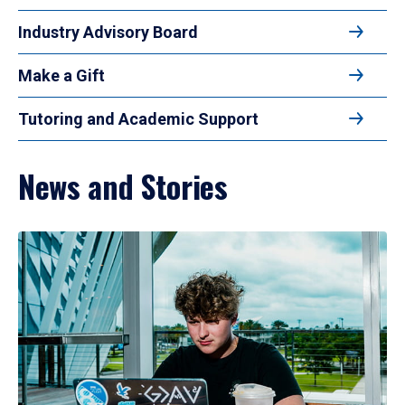
Industry Advisory Board
Make a Gift
Tutoring and Academic Support
News and Stories