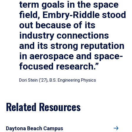
term goals in the space
field, Embry‑Riddle stood
out because of its
industry connections
and its strong reputation
in aerospace and space-
focused research.”
Dori Stein (’27), B.S. Engineering Physics
Related Resources
Daytona Beach Campus