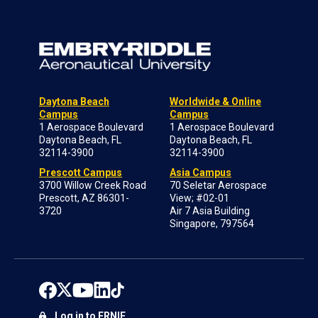
Daytona Beach
Worldwide & Online
Campus
Campus
1 Aerospace Boulevard
1 Aerospace Boulevard
Daytona Beach, FL
Daytona Beach, FL
32114-3900
32114-3900
Prescott Campus
Asia Campus
3700 Willow Creek Road
70 Seletar Aerospace
Prescott, AZ 86301-
View; #02-01
3720
Air 7 Asia Building
Singapore, 797564
Log in to ERNIE