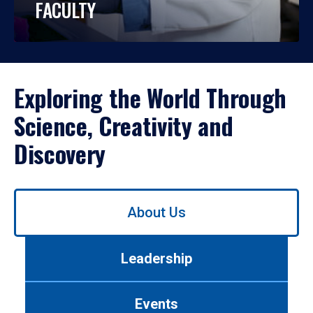
FACULTY
Exploring the World Through
Science, Creativity and
Discovery
Use
About Us
left/right
arrows
to
Leadership
navigate
between
tabs.
Events
Use