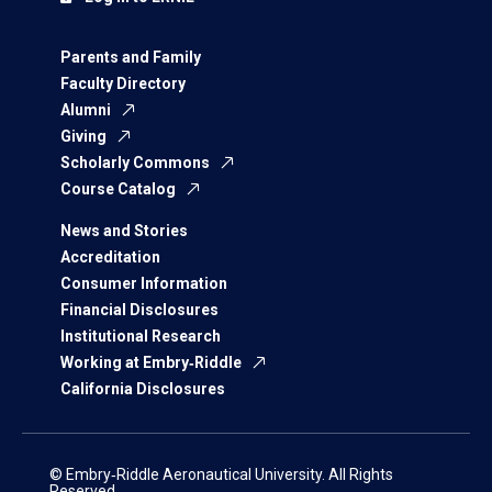
Parents and Family
Faculty Directory
Alumni
Giving
Scholarly Commons
Course Catalog
News and Stories
Accreditation
Consumer Information
Financial Disclosures
Institutional Research
Working at Embry‑Riddle
California Disclosures
© Embry‑Riddle Aeronautical University. All Rights
Reserved.