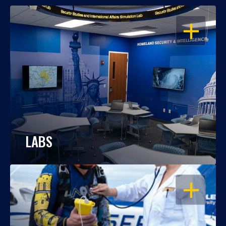
OPEN
LABS
OPEN