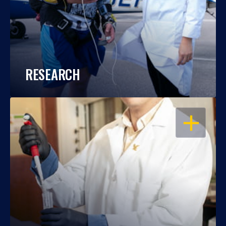
RESEARCH
OPEN