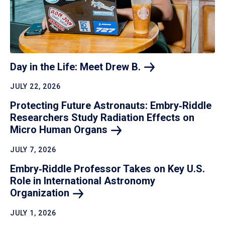
Day in the Life: Meet Drew
B.
JULY 22, 2026
Protecting Future Astronauts: Embry‑Riddle
Researchers Study Radiation Effects on
Micro Human
Organs
JULY 7, 2026
Embry‑Riddle Professor Takes on Key U.S.
Role in International Astronomy
Organization
JULY 1, 2026