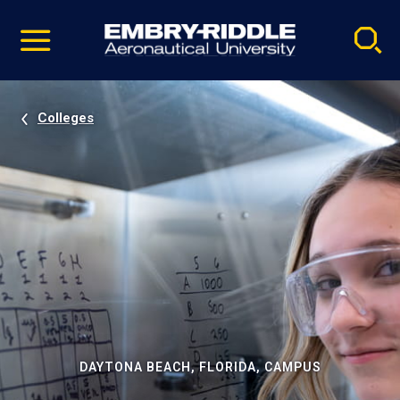
Pause
Skip
video
Navigation
Colleges
DAYTONA BEACH, FLORIDA, CAMPUS