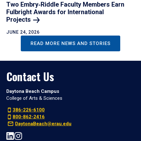
Two Embry‑Riddle Faculty Members Earn
Fulbright Awards for International
Projects
JUNE 24, 2026
READ MORE NEWS AND STORIES
Contact Us
Daytona Beach Campus
College of Arts & Sciences
386-226-6100
800-862-2416
DaytonaBeach@erau.edu