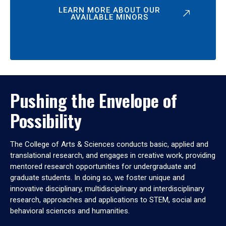
LEARN MORE ABOUT OUR
AVAILABLE MINORS
Pushing the Envelope of
Possibility
The College of Arts & Sciences conducts basic, applied and
translational research, and engages in creative work, providing
mentored research opportunities for undergraduate and
graduate students. In doing so, we foster unique and
innovative disciplinary, multidisciplinary and interdisciplinary
research, approaches and applications to STEM, social and
behavioral sciences and humanities.