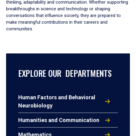
thinking, adaptability and communication. Whether supporting
breakthroughs in science and technology or shaping
conversations that influence society, they are prepared to
make meaningful contributions in their careers and
communities.
EXPLORE OUR DEPARTMENTS
Human Factors and Behavioral
Neurobiology
Humanities and Communication
Mathematics