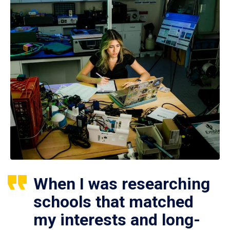
When I was researching
schools that matched
my interests and long-