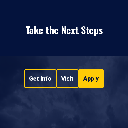
Take the Next Steps
Get Info
Visit
Apply