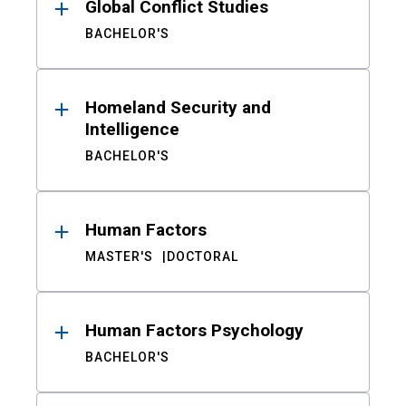
Global Conflict Studies
BACHELOR'S
Homeland Security and
Intelligence
BACHELOR'S
Human Factors
MASTER'S
DOCTORAL
Human Factors Psychology
BACHELOR'S