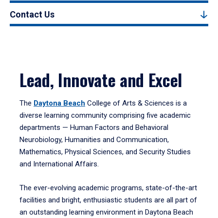
Contact Us
Lead, Innovate and Excel
The
Daytona Beach
College of Arts & Sciences is a
diverse learning community comprising five academic
departments — Human Factors and Behavioral
Neurobiology, Humanities and Communication,
Mathematics, Physical Sciences, and Security Studies
and International Affairs.
The ever-evolving academic programs, state-of-the-art
facilities and bright, enthusiastic students are all part of
an outstanding learning environment in Daytona Beach