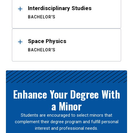
Interdisciplinary Studies
BACHELOR'S
Space Physics
BACHELOR'S
Enhance Your Degree With
a Minor
Students are encouraged to select minors that
complement their degree program and fulfill personal
interest and professional needs.