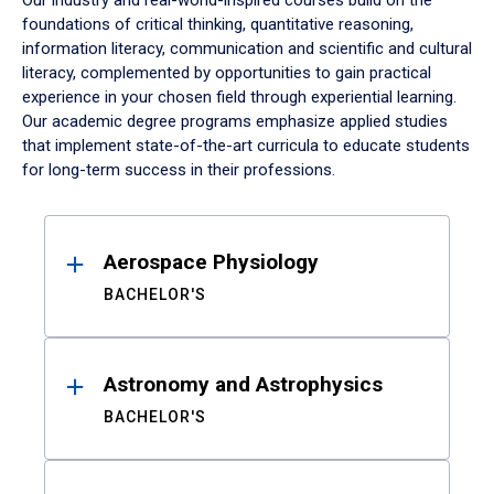
Our industry and real-world-inspired courses build on the
foundations of critical thinking, quantitative reasoning,
information literacy, communication and scientific and cultural
literacy, complemented by opportunities to gain practical
experience in your chosen field through experiential learning.
Our academic degree programs emphasize applied studies
that implement state-of-the-art curricula to educate students
for long-term success in their professions.
Results
Aerospace Physiology
BACHELOR'S
Astronomy and Astrophysics
BACHELOR'S