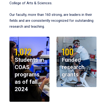
College of Arts & Sciences.
Our faculty, more than 160 strong, are leaders in their
fields and are consistently recognized for outstanding
research and teaching.
1,072
100
Students in
Funded
COAS
research
programs
grants
as of fall
2024