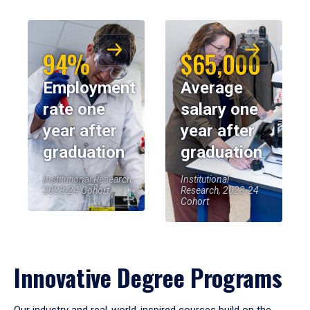
94%
$65,000
Employment
Average
rate one
salary one
year after
year after
graduation
graduation
Institutional Research,
Institutional
2023-24 Cohort
Research, 2023-24
Cohort
Innovative Degree Programs