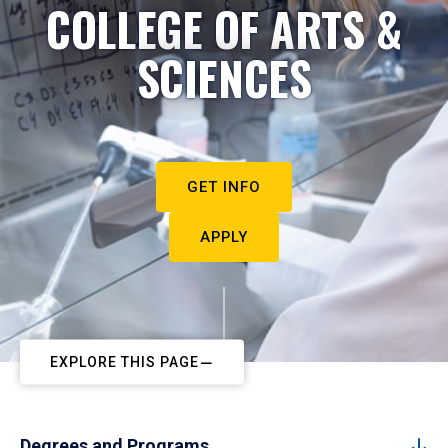
COLLEGE OF ARTS &
SCIENCES
GET INFO
APPLY
EXPLORE THIS PAGE
Degrees and Programs