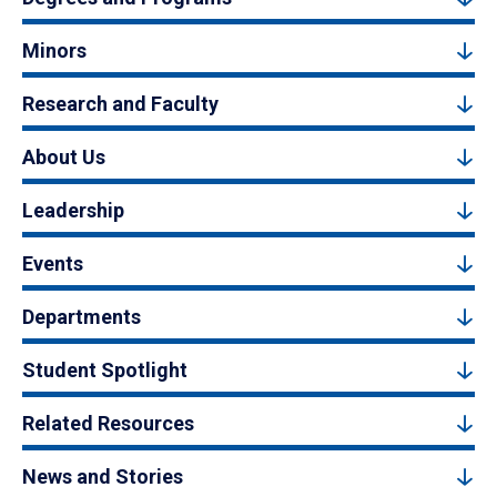
Minors
Research and Faculty
About Us
Leadership
Events
Departments
Student Spotlight
Related Resources
News and Stories