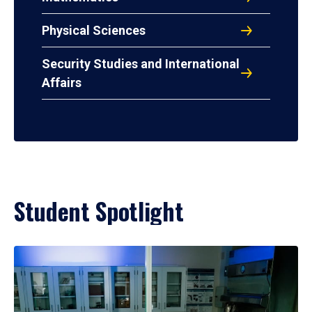
Physical Sciences
Security Studies and International
Affairs
Student Spotlight