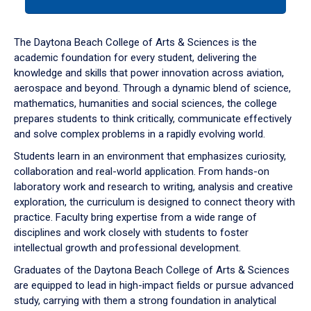
tab
or
down
The Daytona Beach College of Arts & Sciences is the
arrow
academic foundation for every student, delivering the
to
knowledge and skills that power innovation across aviation,
enter
aerospace and beyond. Through a dynamic blend of science,
a
mathematics, humanities and social sciences, the college
tabpanel.
prepares students to think critically, communicate effectively
and solve complex problems in a rapidly evolving world.
Students learn in an environment that emphasizes curiosity,
collaboration and real-world application. From hands-on
laboratory work and research to writing, analysis and creative
exploration, the curriculum is designed to connect theory with
practice. Faculty bring expertise from a wide range of
disciplines and work closely with students to foster
intellectual growth and professional development.
Graduates of the Daytona Beach College of Arts & Sciences
are equipped to lead in high-impact fields or pursue advanced
study, carrying with them a strong foundation in analytical