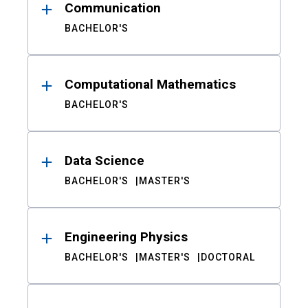
Communication
BACHELOR'S
Computational Mathematics
BACHELOR'S
Data Science
BACHELOR'S
MASTER'S
Engineering Physics
BACHELOR'S
MASTER'S
DOCTORAL