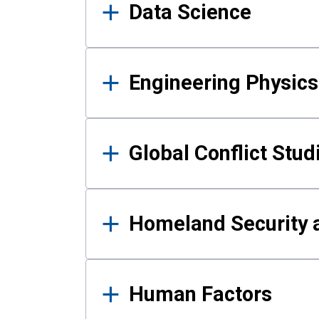
Data Science
Engineering Physics
Global Conflict Stud
Homeland Security a
Human Factors