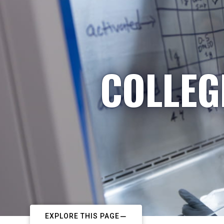
COLLEG
EXPLORE THIS PAGE