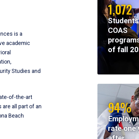
1,072
Students
COAS
ences is a
programs
ive academic
of fall 2
ioral
tion,
rity Studies and
te-of-the-art
94%
 are all part of an
tona Beach
Employm
rate one 
after