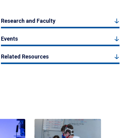
Research and Faculty
Events
Related Resources