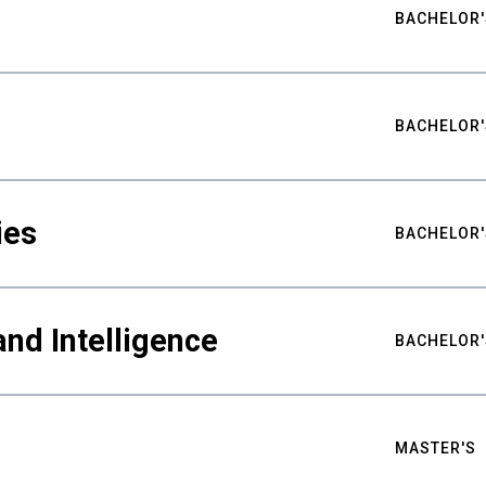
BACHELOR'
BACHELOR'
ies
BACHELOR'
nd Intelligence
BACHELOR'
MASTER'S