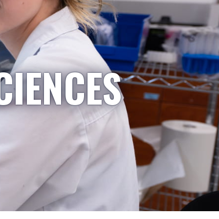
CIENCES