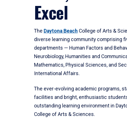
Excel
The
Daytona Beach
College of Arts & Sci
diverse learning community comprising f
departments — Human Factors and Behav
Neurobiology, Humanities and Communica
Mathematics, Physical Sciences, and Secu
International Affairs.
The ever-evolving academic programs, sta
facilities and bright, enthusiastic students
outstanding learning environment in Day
College of Arts & Sciences.