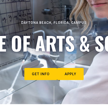
DAYTONA BEACH, FLORIDA, CAMPUS
E OF ARTS & S
GET INFO
APPLY