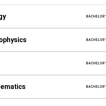
gy
BACHELOR'
ophysics
BACHELOR'
BACHELOR'
hematics
BACHELOR'