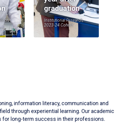
on
graduation
earch,
Institutional Research,
2023-24 Cohort
soning, information literacy, communication and
field through experiential learning. Our academic
 for long-term success in their professions.