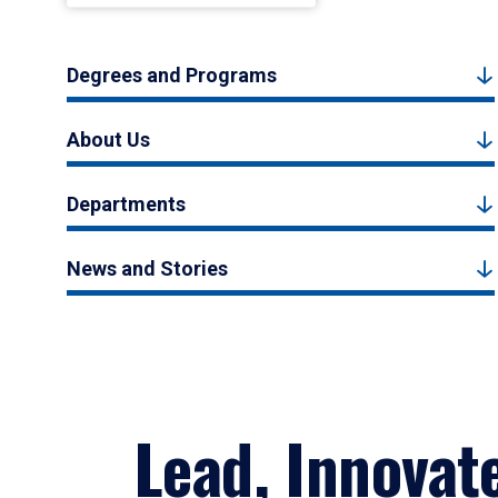
Degrees and Programs
About Us
Departments
News and Stories
Lead, Innovat