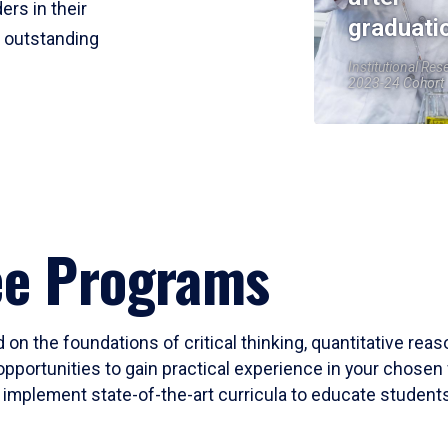
ers in their
graduati
r outstanding
Institutional Res
2023-24 Cohort
ee Programs
 on the foundations of critical thinking, quantitative rea
opportunities to gain practical experience in your chosen 
mplement state-of-the-art curricula to educate students