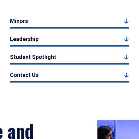
Minors
Leadership
Student Spotlight
Contact Us
e and