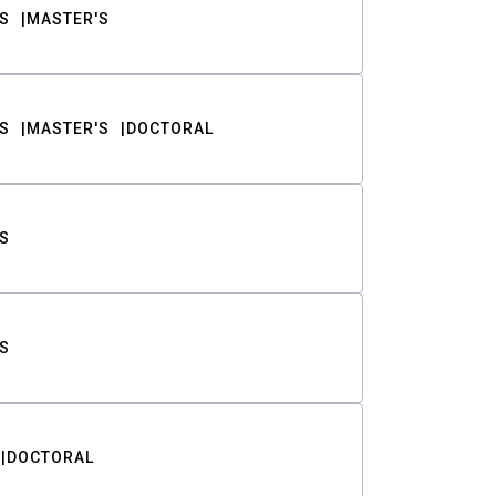
S
MASTER'S
S
MASTER'S
DOCTORAL
S
S
DOCTORAL