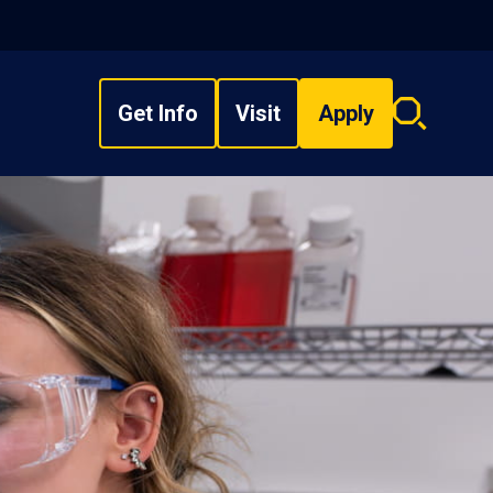
Get Info
Visit
Apply
Search
overlay