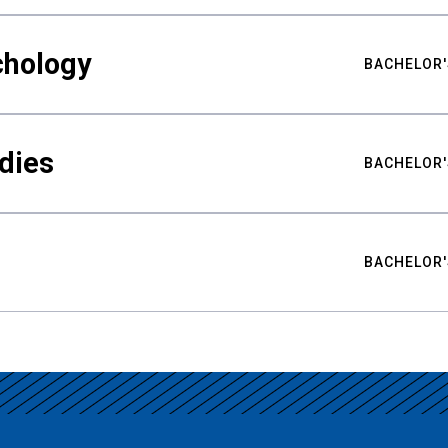
chology
BACHELOR'
udies
BACHELOR'
BACHELOR'