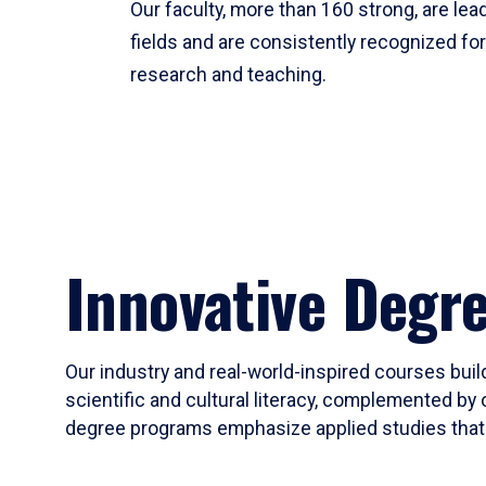
Our faculty, more than 160 strong, are lead
fields and are consistently recognized fo
research and teaching.
Innovative Degr
Our industry and real-world-inspired courses build
scientific and cultural literacy, complemented by 
degree programs emphasize applied studies that i