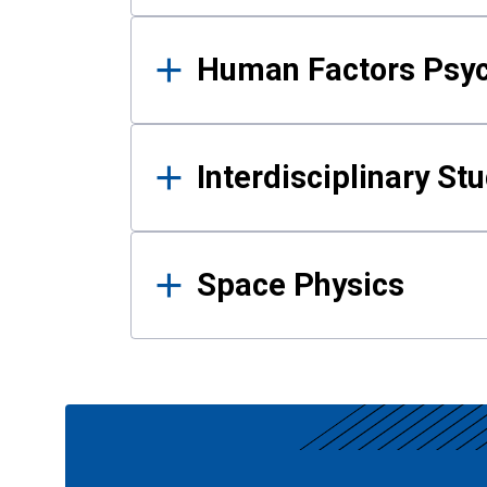
Human Factors Psy
Interdisciplinary St
Space Physics