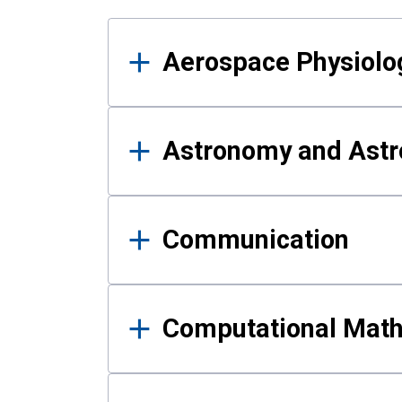
Results
Aerospace Physiolo
Astronomy and Astr
Communication
Computational Mat