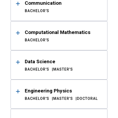
Communication
BACHELOR'S
Computational Mathematics
BACHELOR'S
Data Science
BACHELOR'S
MASTER'S
Engineering Physics
BACHELOR'S
MASTER'S
DOCTORAL