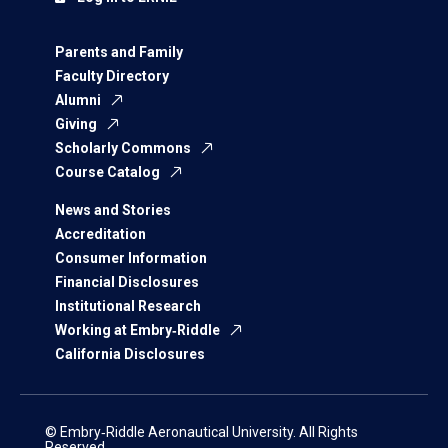
Parents and Family
Faculty Directory
Alumni
Giving
Scholarly Commons
Course Catalog
News and Stories
Accreditation
Consumer Information
Financial Disclosures
Institutional Research
Working at Embry‑Riddle
California Disclosures
© Embry‑Riddle Aeronautical University. All Rights
Reserved.