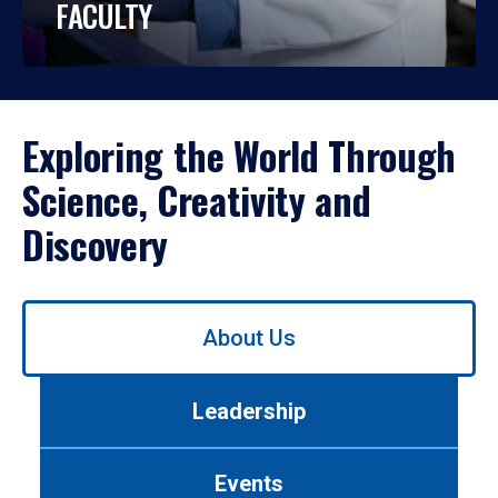
FACULTY
Exploring the World Through
Science, Creativity and
Discovery
Use
About Us
left/right
arrows
to
Leadership
navigate
between
tabs.
Events
Use