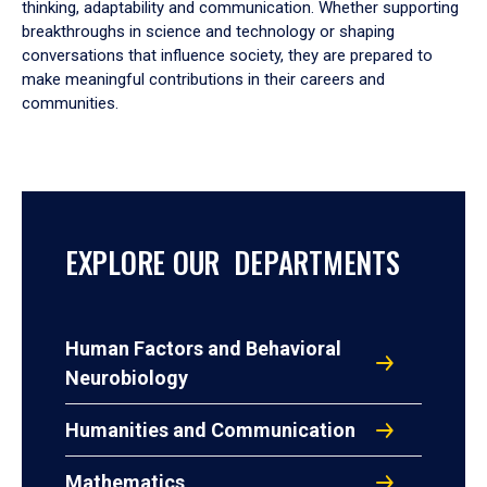
thinking, adaptability and communication. Whether supporting
breakthroughs in science and technology or shaping
conversations that influence society, they are prepared to
make meaningful contributions in their careers and
communities.
EXPLORE OUR DEPARTMENTS
Human Factors and Behavioral
Neurobiology
Humanities and Communication
Mathematics