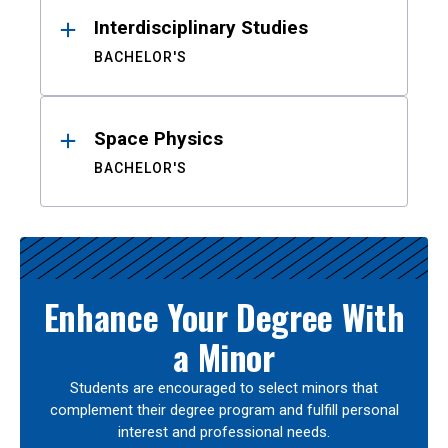
Interdisciplinary Studies
BACHELOR'S
Space Physics
BACHELOR'S
Enhance Your Degree With
a Minor
Students are encouraged to select minors that
complement their degree program and fulfill personal
interest and professional needs.