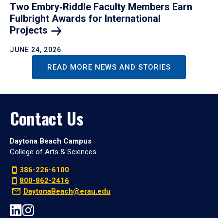
Two Embry‑Riddle Faculty Members Earn
Fulbright Awards for International
Projects
JUNE 24, 2026
READ MORE NEWS AND STORIES
Contact Us
Daytona Beach Campus
College of Arts & Sciences
386-226-6100
800-862-2416
DaytonaBeach@erau.edu