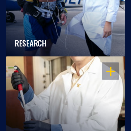
RESEARCH
OPEN