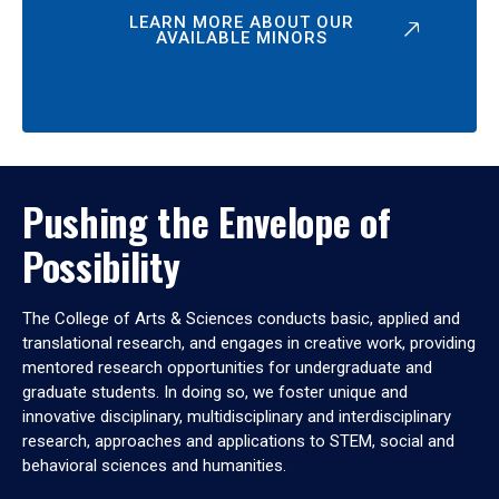
LEARN MORE ABOUT OUR
AVAILABLE MINORS
Pushing the Envelope of
Possibility
The College of Arts & Sciences conducts basic, applied and
translational research, and engages in creative work, providing
mentored research opportunities for undergraduate and
graduate students. In doing so, we foster unique and
innovative disciplinary, multidisciplinary and interdisciplinary
research, approaches and applications to STEM, social and
behavioral sciences and humanities.