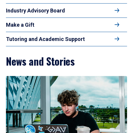
Industry Advisory Board
Make a Gift
Tutoring and Academic Support
News and Stories