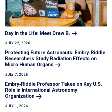
Day in the Life: Meet Drew
B.
JULY 22, 2026
Protecting Future Astronauts: Embry‑Riddle
Researchers Study Radiation Effects on
Micro Human
Organs
JULY 7, 2026
Embry‑Riddle Professor Takes on Key U.S.
Role in International Astronomy
Organization
JULY 1, 2026