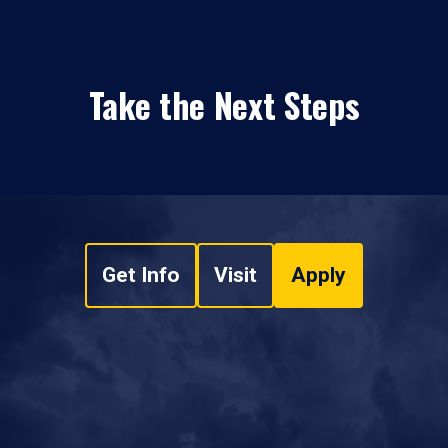
Take the Next Steps
Get Info
Visit
Apply