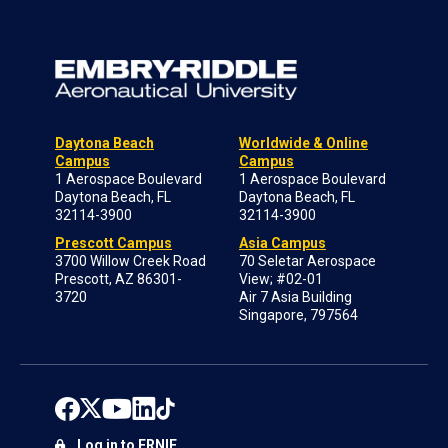
Daytona Beach
Worldwide & Online
Campus
Campus
1 Aerospace Boulevard
1 Aerospace Boulevard
Daytona Beach, FL
Daytona Beach, FL
32114-3900
32114-3900
Prescott Campus
Asia Campus
3700 Willow Creek Road
70 Seletar Aerospace
Prescott, AZ 86301-
View; #02-01
3720
Air 7 Asia Building
Singapore, 797564
Log in to ERNIE