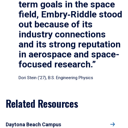
term goals in the space
field, Embry‑Riddle stood
out because of its
industry connections
and its strong reputation
in aerospace and space-
focused research.”
Dori Stein (’27), B.S. Engineering Physics
Related Resources
Daytona Beach Campus