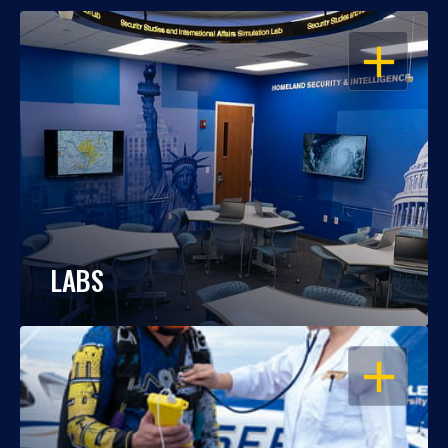
OPEN
LABS
OPEN