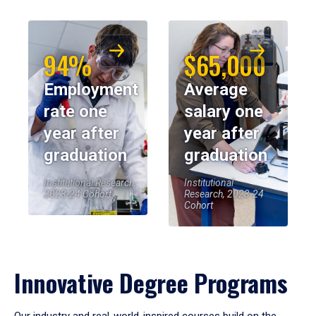
94%
$65,000
Employment
Average
rate one
salary one
year after
year after
graduation
graduation
Institutional Research,
Institutional
2023-24 Cohort
Research, 2023-24
Cohort
Innovative Degree Programs