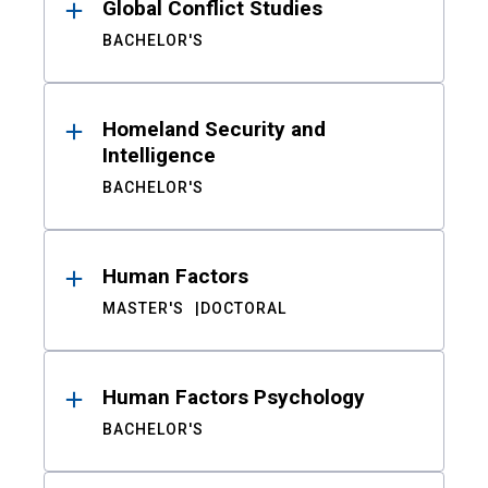
Global Conflict Studies
BACHELOR'S
Homeland Security and
Intelligence
BACHELOR'S
Human Factors
MASTER'S
DOCTORAL
Human Factors Psychology
BACHELOR'S