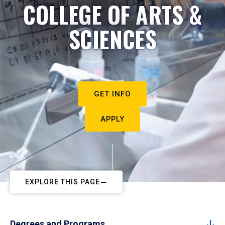
COLLEGE OF ARTS &
SCIENCES
GET INFO
APPLY
EXPLORE THIS PAGE
Degrees and Programs