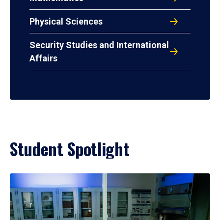
Physical Sciences
Security Studies and International
Affairs
Student Spotlight