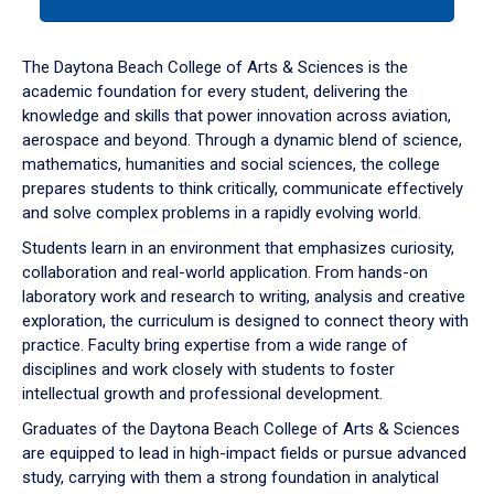
tab
or
down
The Daytona Beach College of Arts & Sciences is the
arrow
academic foundation for every student, delivering the
to
knowledge and skills that power innovation across aviation,
enter
aerospace and beyond. Through a dynamic blend of science,
a
mathematics, humanities and social sciences, the college
tabpanel.
prepares students to think critically, communicate effectively
and solve complex problems in a rapidly evolving world.
Students learn in an environment that emphasizes curiosity,
collaboration and real-world application. From hands-on
laboratory work and research to writing, analysis and creative
exploration, the curriculum is designed to connect theory with
practice. Faculty bring expertise from a wide range of
disciplines and work closely with students to foster
intellectual growth and professional development.
Graduates of the Daytona Beach College of Arts & Sciences
are equipped to lead in high-impact fields or pursue advanced
study, carrying with them a strong foundation in analytical