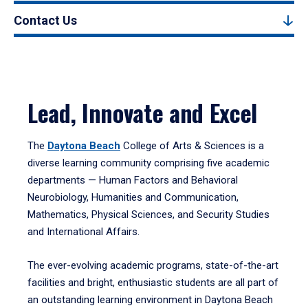
Contact Us
Lead, Innovate and Excel
The
Daytona Beach
College of Arts & Sciences is a
diverse learning community comprising five academic
departments — Human Factors and Behavioral
Neurobiology, Humanities and Communication,
Mathematics, Physical Sciences, and Security Studies
and International Affairs.
The ever-evolving academic programs, state-of-the-art
facilities and bright, enthusiastic students are all part of
an outstanding learning environment in Daytona Beach