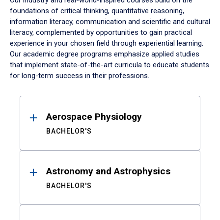
Our industry and real-world-inspired courses build on the
foundations of critical thinking, quantitative reasoning,
information literacy, communication and scientific and cultural
literacy, complemented by opportunities to gain practical
experience in your chosen field through experiential learning.
Our academic degree programs emphasize applied studies
that implement state-of-the-art curricula to educate students
for long-term success in their professions.
Results
Aerospace Physiology
BACHELOR'S
Astronomy and Astrophysics
BACHELOR'S