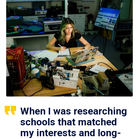
When I was researching
schools that matched
my interests and long-