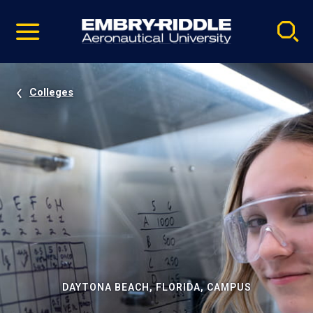
Pause
Skip
video
Navigation
Colleges
DAYTONA BEACH, FLORIDA, CAMPUS