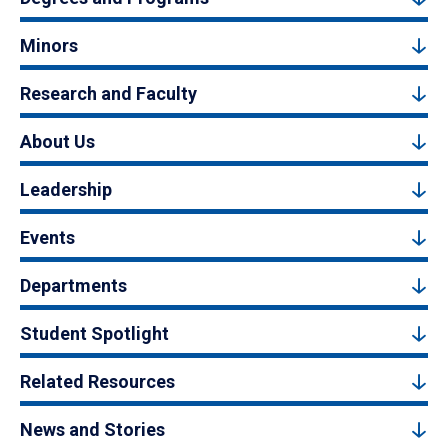
Minors
Research and Faculty
About Us
Leadership
Events
Departments
Student Spotlight
Related Resources
News and Stories