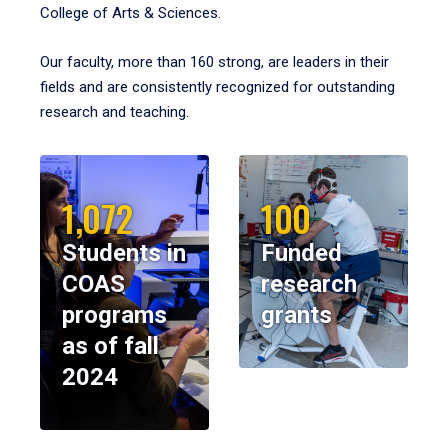
College of Arts & Sciences.
Our faculty, more than 160 strong, are leaders in their
fields and are consistently recognized for outstanding
research and teaching.
1,072
100
Students in
Funded
COAS
research
programs
grants
as of fall
2024