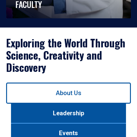
FACULTY
Exploring the World Through
Science, Creativity and
Discovery
Use
About Us
left/right
arrows
to
Leadership
navigate
between
tabs.
Events
Use