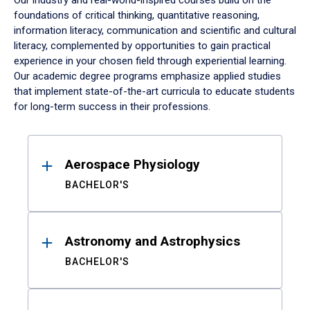
Our industry and real-world-inspired courses build on the
foundations of critical thinking, quantitative reasoning,
information literacy, communication and scientific and cultural
literacy, complemented by opportunities to gain practical
experience in your chosen field through experiential learning.
Our academic degree programs emphasize applied studies
that implement state-of-the-art curricula to educate students
for long-term success in their professions.
Results
Aerospace Physiology
BACHELOR'S
Astronomy and Astrophysics
BACHELOR'S