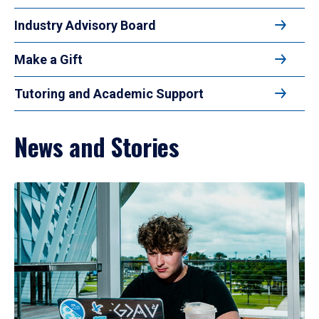
Industry Advisory Board
Make a Gift
Tutoring and Academic Support
News and Stories