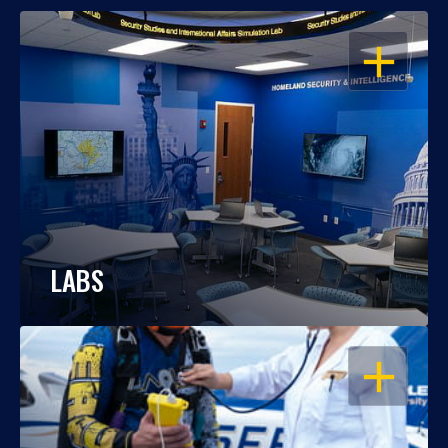
OPEN
LABS
OPEN