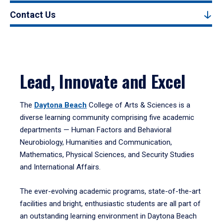
Contact Us
Lead, Innovate and Excel
The
Daytona Beach
College of Arts & Sciences is a
diverse learning community comprising five academic
departments — Human Factors and Behavioral
Neurobiology, Humanities and Communication,
Mathematics, Physical Sciences, and Security Studies
and International Affairs.
The ever-evolving academic programs, state-of-the-art
facilities and bright, enthusiastic students are all part of
an outstanding learning environment in Daytona Beach