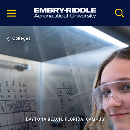
Pause
Skip
video
Navigation
Colleges
DAYTONA BEACH, FLORIDA, CAMPUS