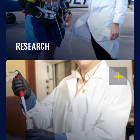
RESEARCH
OPEN