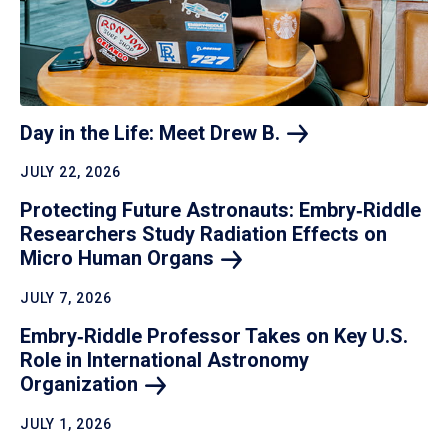
Day in the Life: Meet Drew
B.
JULY 22, 2026
Protecting Future Astronauts: Embry‑Riddle
Researchers Study Radiation Effects on
Micro Human
Organs
JULY 7, 2026
Embry‑Riddle Professor Takes on Key U.S.
Role in International Astronomy
Organization
JULY 1, 2026