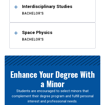
Interdisciplinary Studies
BACHELOR'S
Space Physics
BACHELOR'S
Enhance Your Degree With
a Minor
Students are encouraged to select minors that
complement their degree program and fulfill personal
interest and professional needs.