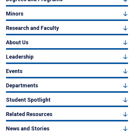
Minors
Research and Faculty
About Us
Leadership
Events
Departments
Student Spotlight
Related Resources
News and Stories