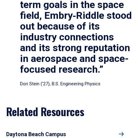
term goals in the space
field, Embry‑Riddle stood
out because of its
industry connections
and its strong reputation
in aerospace and space-
focused research.”
Dori Stein (’27), B.S. Engineering Physics
Related Resources
Daytona Beach Campus