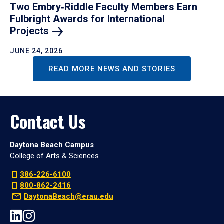
Two Embry‑Riddle Faculty Members Earn
Fulbright Awards for International
Projects
JUNE 24, 2026
READ MORE NEWS AND STORIES
Contact Us
Daytona Beach Campus
College of Arts & Sciences
386-226-6100
800-862-2416
DaytonaBeach@erau.edu