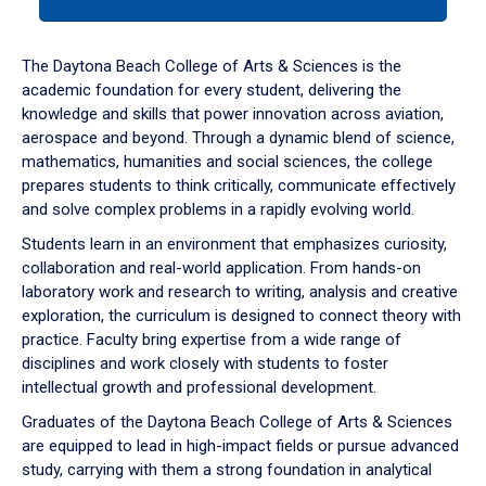
tab
or
down
The Daytona Beach College of Arts & Sciences is the
arrow
academic foundation for every student, delivering the
to
knowledge and skills that power innovation across aviation,
enter
aerospace and beyond. Through a dynamic blend of science,
a
mathematics, humanities and social sciences, the college
tabpanel.
prepares students to think critically, communicate effectively
and solve complex problems in a rapidly evolving world.
Students learn in an environment that emphasizes curiosity,
collaboration and real-world application. From hands-on
laboratory work and research to writing, analysis and creative
exploration, the curriculum is designed to connect theory with
practice. Faculty bring expertise from a wide range of
disciplines and work closely with students to foster
intellectual growth and professional development.
Graduates of the Daytona Beach College of Arts & Sciences
are equipped to lead in high-impact fields or pursue advanced
study, carrying with them a strong foundation in analytical