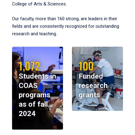
College of Arts & Sciences.
Our faculty, more than 160 strong, are leaders in their
fields and are consistently recognized for outstanding
research and teaching.
1,072
100
Students in
Funded
COAS
research
programs
grants
as of fall
2024