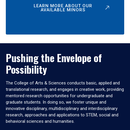
LEARN MORE ABOUT OUR
AVAILABLE MINORS
Pushing the Envelope of
Possibility
The College of Arts & Sciences conducts basic, applied and
translational research, and engages in creative work, providing
mentored research opportunities for undergraduate and
graduate students. In doing so, we foster unique and
innovative disciplinary, multidisciplinary and interdisciplinary
research, approaches and applications to STEM, social and
behavioral sciences and humanities.