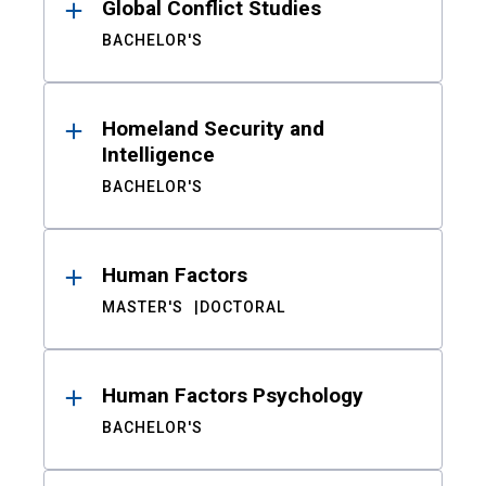
Global Conflict Studies
BACHELOR'S
Homeland Security and
Intelligence
BACHELOR'S
Human Factors
MASTER'S
DOCTORAL
Human Factors Psychology
BACHELOR'S