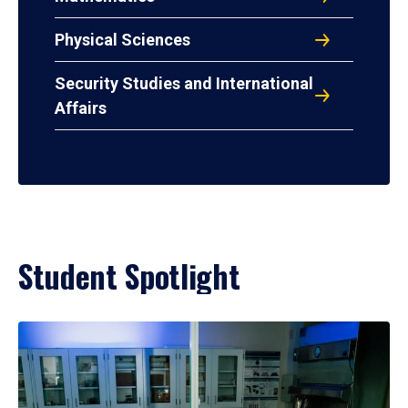
Physical Sciences
Security Studies and International
Affairs
Student Spotlight