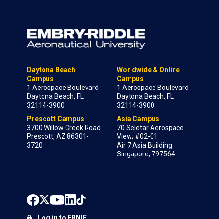
Daytona Beach
Worldwide & Online
Campus
Campus
1 Aerospace Boulevard
1 Aerospace Boulevard
Daytona Beach, FL
Daytona Beach, FL
32114-3900
32114-3900
Prescott Campus
Asia Campus
3700 Willow Creek Road
70 Seletar Aerospace
Prescott, AZ 86301-
View; #02-01
3720
Air 7 Asia Building
Singapore, 797564
Log in to ERNIE