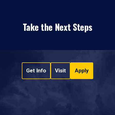
Take the Next Steps
Get Info
Visit
Apply