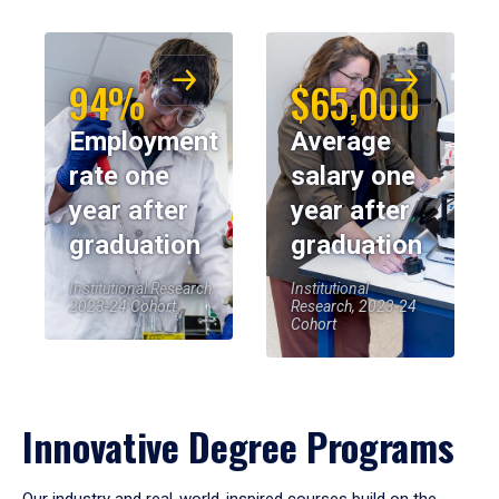
94%
$65,000
Employment
Average
rate one
salary one
year after
year after
graduation
graduation
Institutional Research,
Institutional
2023-24 Cohort
Research, 2023-24
Cohort
Innovative Degree Programs