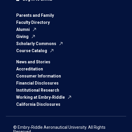
Parents and Family
Faculty Directory
Alumni
Giving
Scholarly Commons
Course Catalog
News and Stories
Accreditation
Consumer Information
Financial Disclosures
Institutional Research
Working at Embry‑Riddle
California Disclosures
© Embry‑Riddle Aeronautical University. All Rights
Reserved.