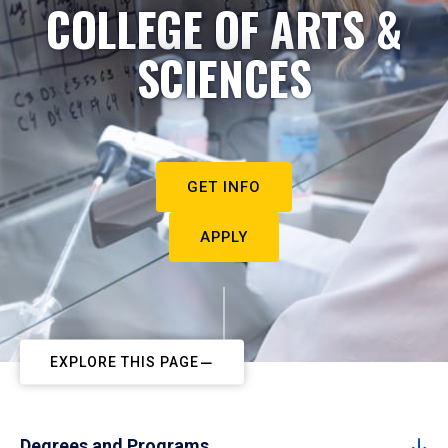
COLLEGE OF ARTS &
SCIENCES
GET INFO
APPLY
EXPLORE THIS PAGE
Degrees and Programs