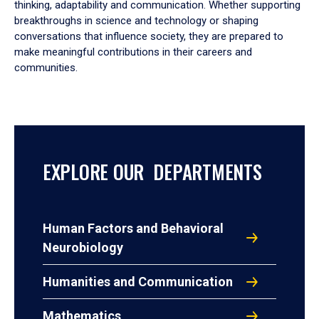
thinking, adaptability and communication. Whether supporting
breakthroughs in science and technology or shaping
conversations that influence society, they are prepared to
make meaningful contributions in their careers and
communities.
EXPLORE OUR DEPARTMENTS
Human Factors and Behavioral
Neurobiology
Humanities and Communication
Mathematics