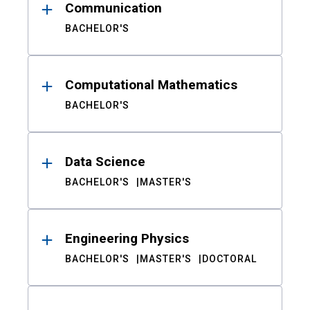
Communication
BACHELOR'S
Computational Mathematics
BACHELOR'S
Data Science
BACHELOR'S
MASTER'S
Engineering Physics
BACHELOR'S
MASTER'S
DOCTORAL