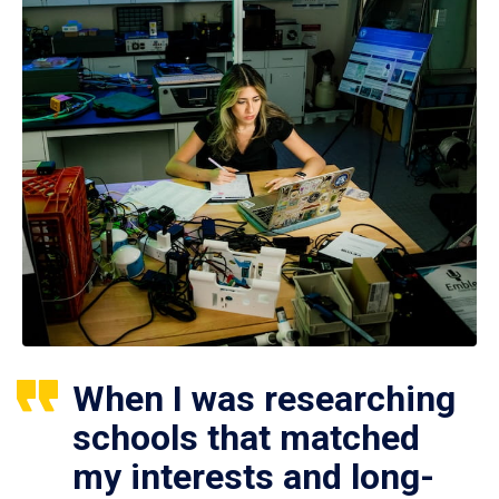
When I was researching
schools that matched
my interests and long-