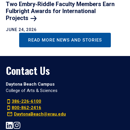
Two Embry‑Riddle Faculty Members Earn
Fulbright Awards for International
Projects
JUNE 24, 2026
READ MORE NEWS AND STORIES
Contact Us
Daytona Beach Campus
College of Arts & Sciences
386-226-6100
800-862-2416
DaytonaBeach@erau.edu