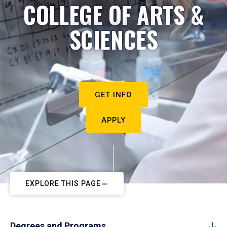
COLLEGE OF ARTS &
SCIENCES
GET INFO
APPLY
EXPLORE THIS PAGE
Degrees and Programs