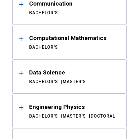
Communication
BACHELOR'S
Computational Mathematics
BACHELOR'S
Data Science
BACHELOR'S
MASTER'S
Engineering Physics
BACHELOR'S
MASTER'S
DOCTORAL