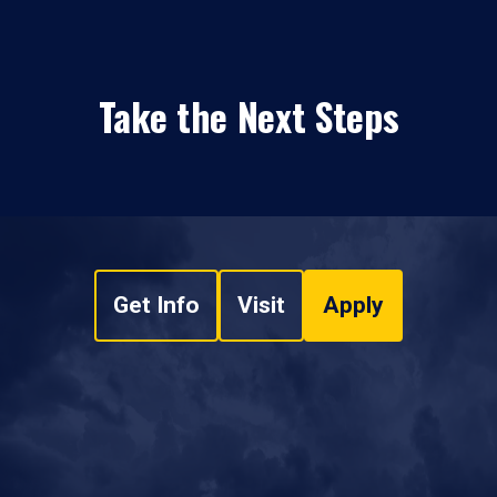
Take the Next Steps
Get Info
Visit
Apply