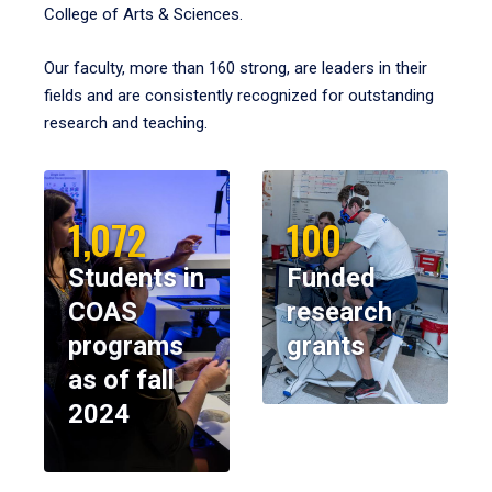
College of Arts & Sciences.
Our faculty, more than 160 strong, are leaders in their
fields and are consistently recognized for outstanding
research and teaching.
1,072
100
Students in
Funded
COAS
research
programs
grants
as of fall
2024