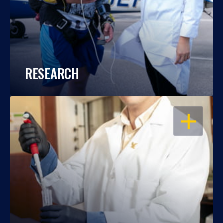
RESEARCH
OPEN