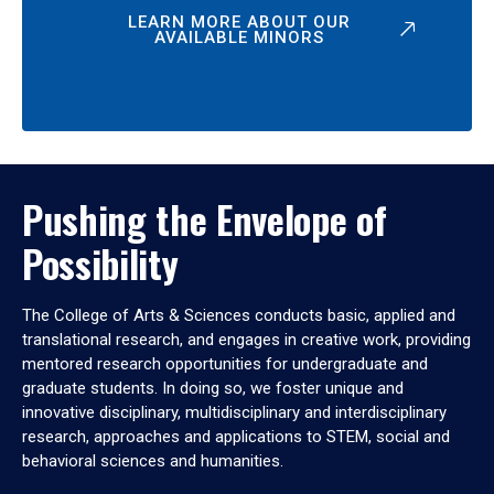
LEARN MORE ABOUT OUR
AVAILABLE MINORS
Pushing the Envelope of
Possibility
The College of Arts & Sciences conducts basic, applied and
translational research, and engages in creative work, providing
mentored research opportunities for undergraduate and
graduate students. In doing so, we foster unique and
innovative disciplinary, multidisciplinary and interdisciplinary
research, approaches and applications to STEM, social and
behavioral sciences and humanities.