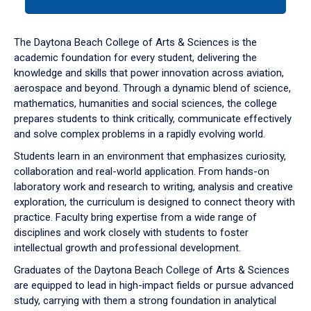
tab
or
down
The Daytona Beach College of Arts & Sciences is the
arrow
academic foundation for every student, delivering the
to
knowledge and skills that power innovation across aviation,
enter
aerospace and beyond. Through a dynamic blend of science,
a
mathematics, humanities and social sciences, the college
tabpanel.
prepares students to think critically, communicate effectively
and solve complex problems in a rapidly evolving world.
Students learn in an environment that emphasizes curiosity,
collaboration and real-world application. From hands-on
laboratory work and research to writing, analysis and creative
exploration, the curriculum is designed to connect theory with
practice. Faculty bring expertise from a wide range of
disciplines and work closely with students to foster
intellectual growth and professional development.
Graduates of the Daytona Beach College of Arts & Sciences
are equipped to lead in high-impact fields or pursue advanced
study, carrying with them a strong foundation in analytical