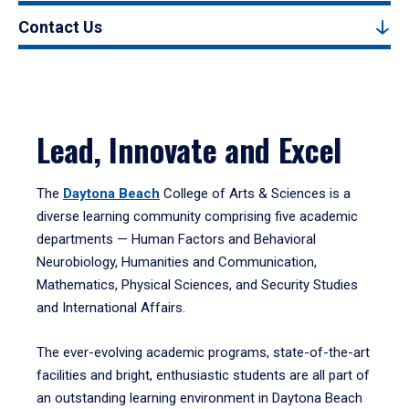
Contact Us
Lead, Innovate and Excel
The
Daytona Beach
College of Arts & Sciences is a
diverse learning community comprising five academic
departments — Human Factors and Behavioral
Neurobiology, Humanities and Communication,
Mathematics, Physical Sciences, and Security Studies
and International Affairs.
The ever-evolving academic programs, state-of-the-art
facilities and bright, enthusiastic students are all part of
an outstanding learning environment in Daytona Beach