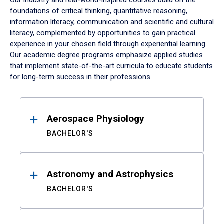
Our industry and real-world-inspired courses build on the
foundations of critical thinking, quantitative reasoning,
information literacy, communication and scientific and cultural
literacy, complemented by opportunities to gain practical
experience in your chosen field through experiential learning.
Our academic degree programs emphasize applied studies
that implement state-of-the-art curricula to educate students
for long-term success in their professions.
Results
Aerospace Physiology
BACHELOR'S
Astronomy and Astrophysics
BACHELOR'S