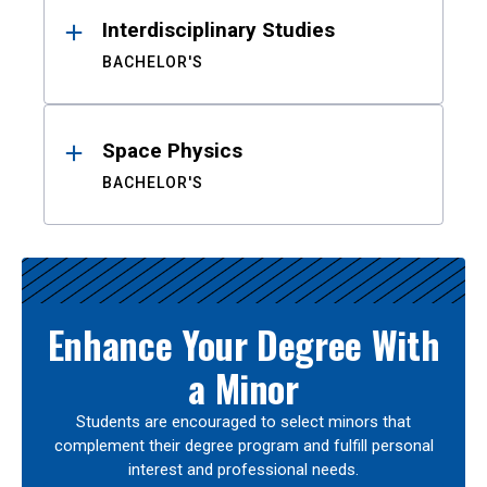
Interdisciplinary Studies
BACHELOR'S
Space Physics
BACHELOR'S
Enhance Your Degree With
a Minor
Students are encouraged to select minors that
complement their degree program and fulfill personal
interest and professional needs.