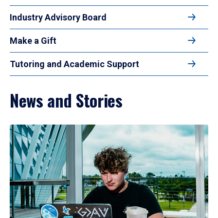
Industry Advisory Board
Make a Gift
Tutoring and Academic Support
News and Stories