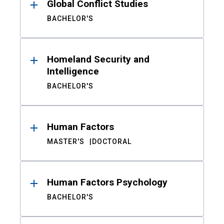
Global Conflict Studies
BACHELOR'S
Homeland Security and
Intelligence
BACHELOR'S
Human Factors
MASTER'S
DOCTORAL
Human Factors Psychology
BACHELOR'S