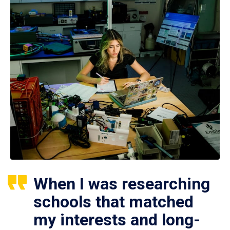
When I was researching
schools that matched
my interests and long-