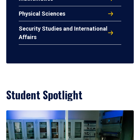
Physical Sciences
Security Studies and International
Affairs
Student Spotlight