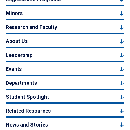
Minors
Research and Faculty
About Us
Leadership
Events
Departments
Student Spotlight
Related Resources
News and Stories