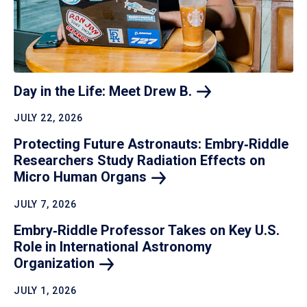
Day in the Life: Meet Drew
B.
JULY 22, 2026
Protecting Future Astronauts: Embry‑Riddle
Researchers Study Radiation Effects on
Micro Human
Organs
JULY 7, 2026
Embry‑Riddle Professor Takes on Key U.S.
Role in International Astronomy
Organization
JULY 1, 2026