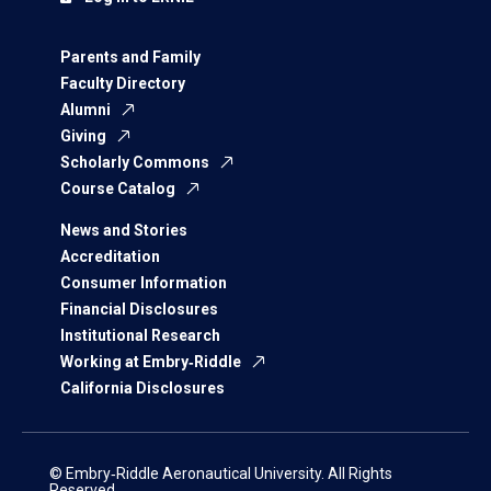
Parents and Family
Faculty Directory
Alumni
Giving
Scholarly Commons
Course Catalog
News and Stories
Accreditation
Consumer Information
Financial Disclosures
Institutional Research
Working at Embry‑Riddle
California Disclosures
© Embry‑Riddle Aeronautical University. All Rights
Reserved.