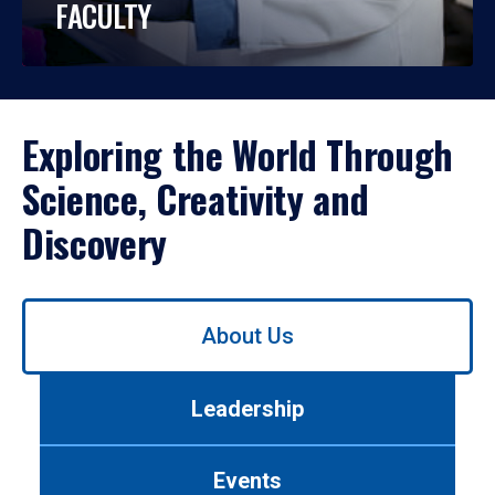
FACULTY
Exploring the World Through
Science, Creativity and
Discovery
Use
About Us
left/right
arrows
to
Leadership
navigate
between
tabs.
Events
Use