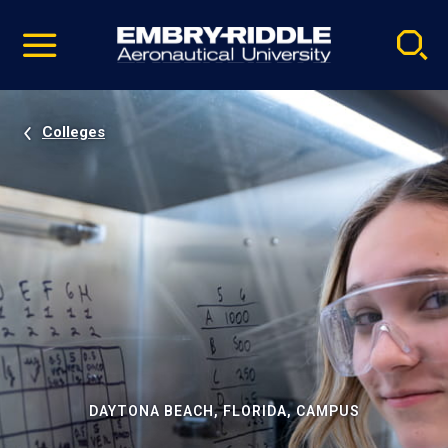
Pause
Skip
video
Navigation
Colleges
DAYTONA BEACH, FLORIDA, CAMPUS