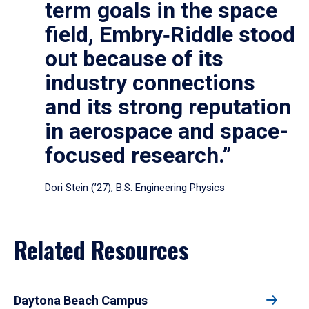
term goals in the space
field, Embry‑Riddle stood
out because of its
industry connections
and its strong reputation
in aerospace and space-
focused research.”
Dori Stein (’27), B.S. Engineering Physics
Related Resources
Daytona Beach Campus