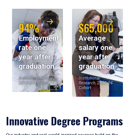
94%
$65,000
Employment
Average
rate one
salary one
year after
year after
graduation
graduation
Institutional Research,
Institutional
2023-24 Cohort
Research, 2023-24
Cohort
Innovative Degree Programs