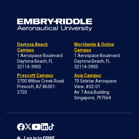
Daytona Beach
Worldwide & Online
Campus
Campus
1 Aerospace Boulevard
1 Aerospace Boulevard
Daytona Beach, FL
Daytona Beach, FL
32114-3900
32114-3900
Prescott Campus
Asia Campus
3700 Willow Creek Road
70 Seletar Aerospace
Prescott, AZ 86301-
View; #02-01
3720
Air 7 Asia Building
Singapore, 797564
Log in to ERNIE