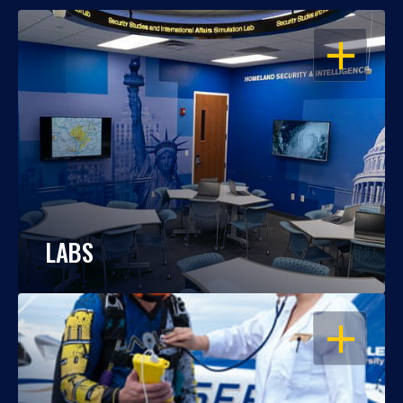
OPEN
LABS
OPEN