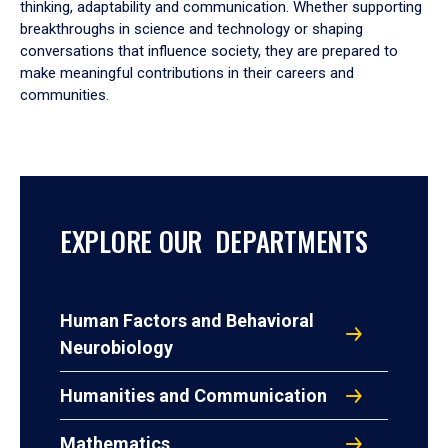
thinking, adaptability and communication. Whether supporting
breakthroughs in science and technology or shaping
conversations that influence society, they are prepared to
make meaningful contributions in their careers and
communities.
EXPLORE OUR DEPARTMENTS
Human Factors and Behavioral
Neurobiology
Humanities and Communication
Mathematics