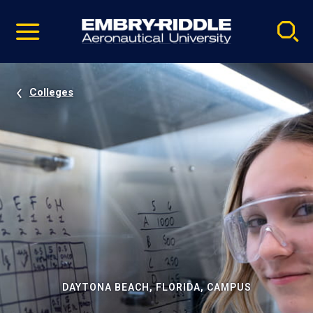
Pause
Skip
video
Navigation
Colleges
DAYTONA BEACH, FLORIDA, CAMPUS