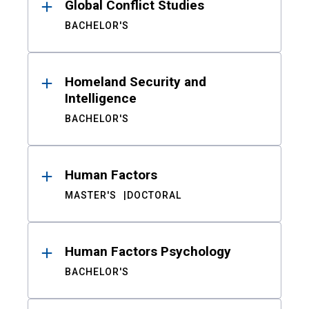
Global Conflict Studies
BACHELOR'S
Homeland Security and
Intelligence
BACHELOR'S
Human Factors
MASTER'S
DOCTORAL
Human Factors Psychology
BACHELOR'S