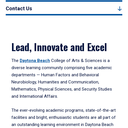
Contact Us
Lead, Innovate and Excel
The
Daytona Beach
College of Arts & Sciences is a
diverse learning community comprising five academic
departments — Human Factors and Behavioral
Neurobiology, Humanities and Communication,
Mathematics, Physical Sciences, and Security Studies
and International Affairs.
The ever-evolving academic programs, state-of-the-art
facilities and bright, enthusiastic students are all part of
an outstanding learning environment in Daytona Beach