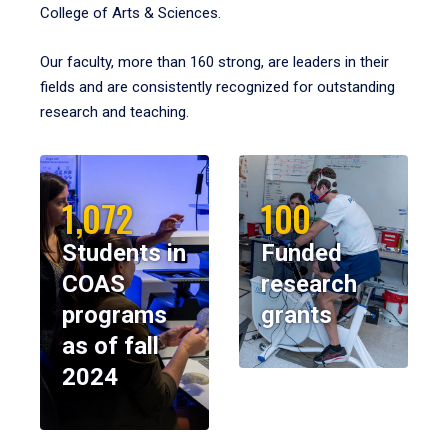
College of Arts & Sciences.
Our faculty, more than 160 strong, are leaders in their
fields and are consistently recognized for outstanding
research and teaching.
1,072
100
Students in
Funded
COAS
research
programs
grants
as of fall
2024