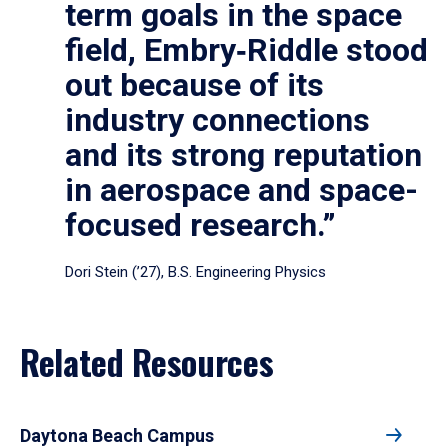
term goals in the space
field, Embry‑Riddle stood
out because of its
industry connections
and its strong reputation
in aerospace and space-
focused research.”
Dori Stein (’27), B.S. Engineering Physics
Related Resources
Daytona Beach Campus