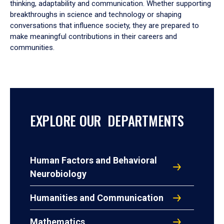
thinking, adaptability and communication. Whether supporting
breakthroughs in science and technology or shaping
conversations that influence society, they are prepared to
make meaningful contributions in their careers and
communities.
EXPLORE OUR DEPARTMENTS
Human Factors and Behavioral
Neurobiology
Humanities and Communication
Mathematics