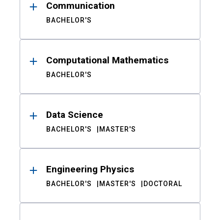
Communication
BACHELOR'S
Computational Mathematics
BACHELOR'S
Data Science
BACHELOR'S
MASTER'S
Engineering Physics
BACHELOR'S
MASTER'S
DOCTORAL