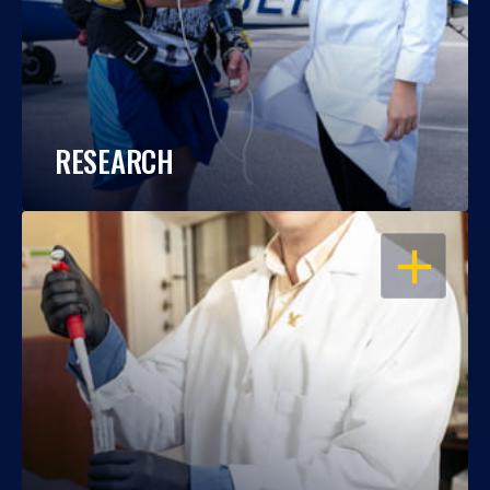
RESEARCH
OPEN