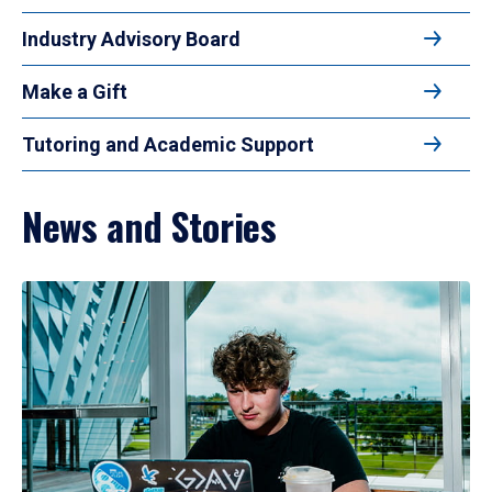
Industry Advisory Board
Make a Gift
Tutoring and Academic Support
News and Stories