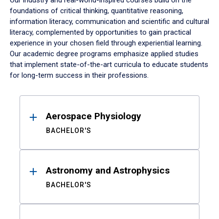
Our industry and real-world-inspired courses build on the
foundations of critical thinking, quantitative reasoning,
information literacy, communication and scientific and cultural
literacy, complemented by opportunities to gain practical
experience in your chosen field through experiential learning.
Our academic degree programs emphasize applied studies
that implement state-of-the-art curricula to educate students
for long-term success in their professions.
Results
Aerospace Physiology
BACHELOR'S
Astronomy and Astrophysics
BACHELOR'S