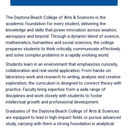
tab
or
down
The Daytona Beach College of Arts & Sciences is the
arrow
academic foundation for every student, delivering the
to
knowledge and skills that power innovation across aviation,
enter
aerospace and beyond. Through a dynamic blend of science,
a
mathematics, humanities and social sciences, the college
tabpanel.
prepares students to think critically, communicate effectively
and solve complex problems in a rapidly evolving world.
Students learn in an environment that emphasizes curiosity,
collaboration and real-world application. From hands-on
laboratory work and research to writing, analysis and creative
exploration, the curriculum is designed to connect theory with
practice. Faculty bring expertise from a wide range of
disciplines and work closely with students to foster
intellectual growth and professional development.
Graduates of the Daytona Beach College of Arts & Sciences
are equipped to lead in high-impact fields or pursue advanced
study, carrying with them a strong foundation in analytical