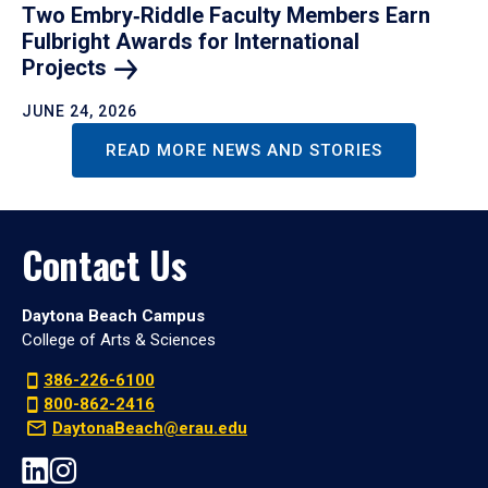
Two Embry‑Riddle Faculty Members Earn
Fulbright Awards for International
Projects
JUNE 24, 2026
READ MORE NEWS AND STORIES
Contact Us
Daytona Beach Campus
College of Arts & Sciences
386-226-6100
800-862-2416
DaytonaBeach@erau.edu