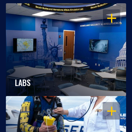
OPEN
LABS
OPEN