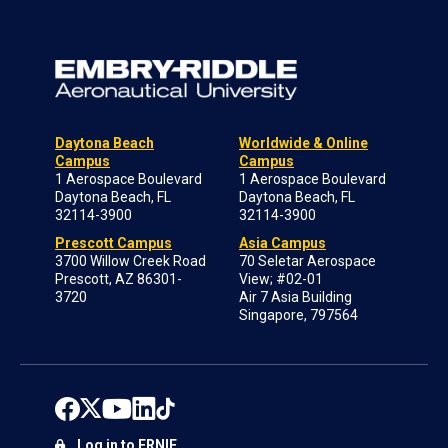
Daytona Beach
Worldwide & Online
Campus
Campus
1 Aerospace Boulevard
1 Aerospace Boulevard
Daytona Beach, FL
Daytona Beach, FL
32114-3900
32114-3900
Prescott Campus
Asia Campus
3700 Willow Creek Road
70 Seletar Aerospace
Prescott, AZ 86301-
View; #02-01
3720
Air 7 Asia Building
Singapore, 797564
Log in to ERNIE