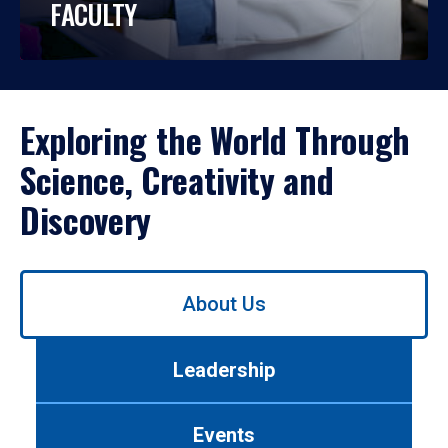
FACULTY
Exploring the World Through
Science, Creativity and
Discovery
Use
About Us
left/right
arrows
to
Leadership
navigate
between
tabs.
Events
Use