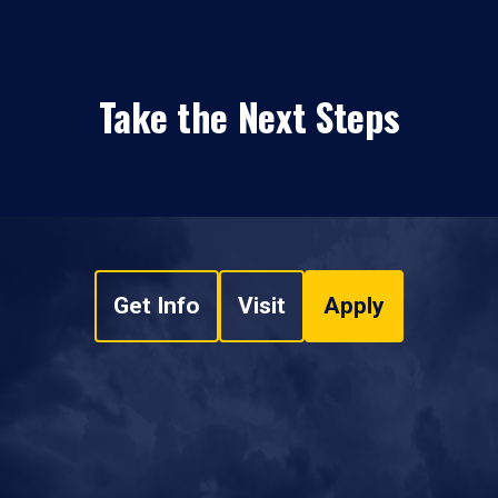
Take the Next Steps
Get Info
Visit
Apply