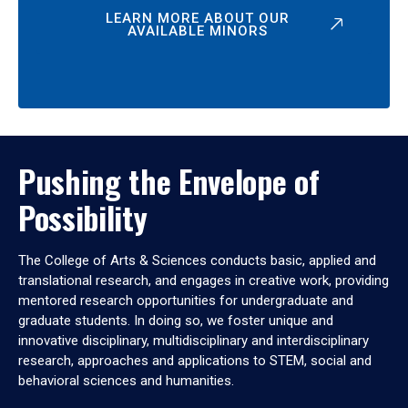
LEARN MORE ABOUT OUR
AVAILABLE MINORS
Pushing the Envelope of
Possibility
The College of Arts & Sciences conducts basic, applied and
translational research, and engages in creative work, providing
mentored research opportunities for undergraduate and
graduate students. In doing so, we foster unique and
innovative disciplinary, multidisciplinary and interdisciplinary
research, approaches and applications to STEM, social and
behavioral sciences and humanities.