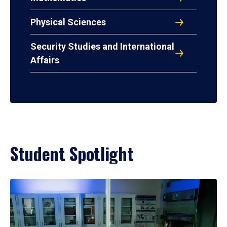
Physical Sciences
Security Studies and International
Affairs
Student Spotlight