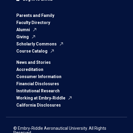
Parents and Family
Faculty Directory
Alumni
Giving
Scholarly Commons
Course Catalog
News and Stories
Accreditation
Consumer Information
Financial Disclosures
Institutional Research
Working at Embry‑Riddle
California Disclosures
© Embry‑Riddle Aeronautical University. All Rights
Reserved.