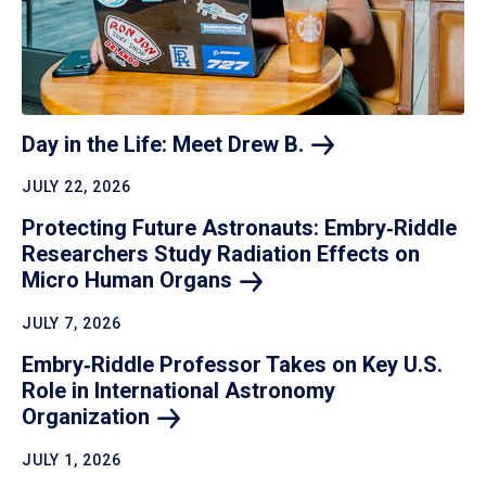
Day in the Life: Meet Drew
B.
JULY 22, 2026
Protecting Future Astronauts: Embry‑Riddle
Researchers Study Radiation Effects on
Micro Human
Organs
JULY 7, 2026
Embry‑Riddle Professor Takes on Key U.S.
Role in International Astronomy
Organization
JULY 1, 2026