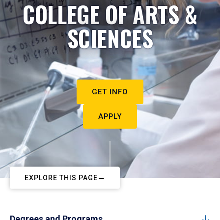
COLLEGE OF ARTS &
SCIENCES
GET INFO
APPLY
EXPLORE THIS PAGE
Degrees and Programs