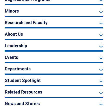
Minors
Research and Faculty
About Us
Leadership
Events
Departments
Student Spotlight
Related Resources
News and Stories