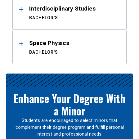
Interdisciplinary Studies
BACHELOR'S
Space Physics
BACHELOR'S
Enhance Your Degree With
a Minor
Students are encouraged to select minors that
complement their degree program and fulfill personal
interest and professional needs.