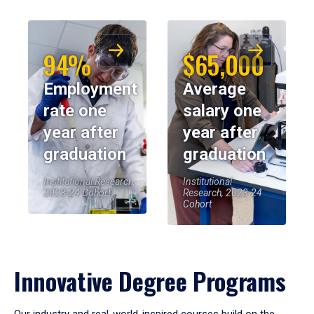
94%
$65,000
Employment
Average
rate one
salary one
year after
year after
graduation
graduation
Institutional Research,
Institutional
2023-24 Cohort
Research, 2023-24
Cohort
Innovative Degree Programs