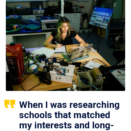
When I was researching
schools that matched
my interests and long-