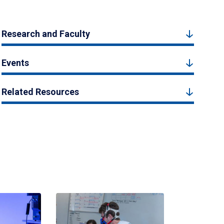
Research and Faculty
Events
Related Resources