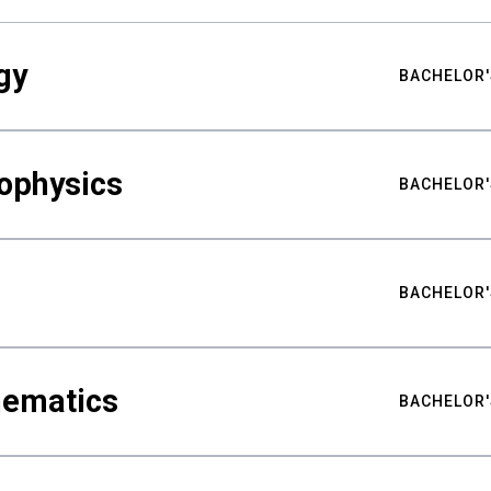
gy
BACHELOR'
ophysics
BACHELOR'
BACHELOR'
hematics
BACHELOR'