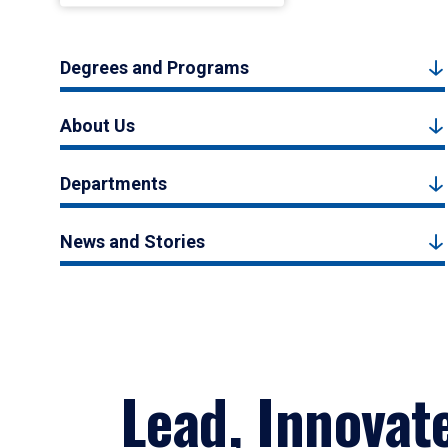
Degrees and Programs
About Us
Departments
News and Stories
Lead, Innovat