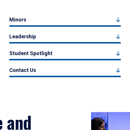
Minors
Leadership
Student Spotlight
Contact Us
e and