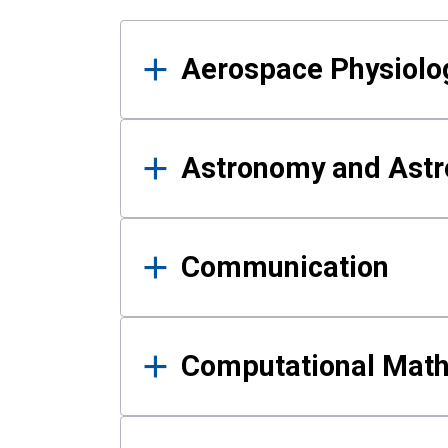
Results
Aerospace Physiolo
Astronomy and Astr
Communication
Computational Mat