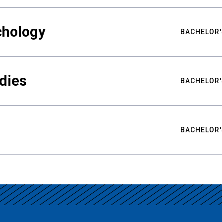
chology
BACHELOR'
udies
BACHELOR'
BACHELOR'