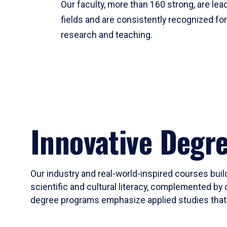
Our faculty, more than 160 strong, are lead
fields and are consistently recognized fo
research and teaching.
Innovative Degr
Our industry and real-world-inspired courses build
scientific and cultural literacy, complemented by 
degree programs emphasize applied studies that i