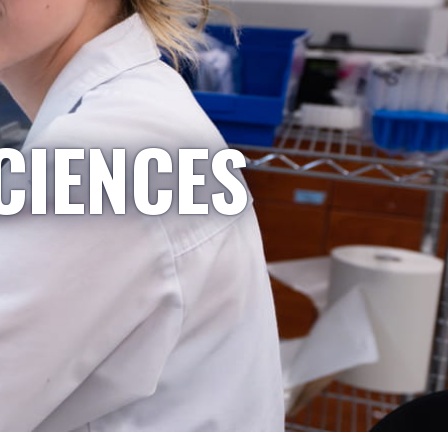
CIENCES