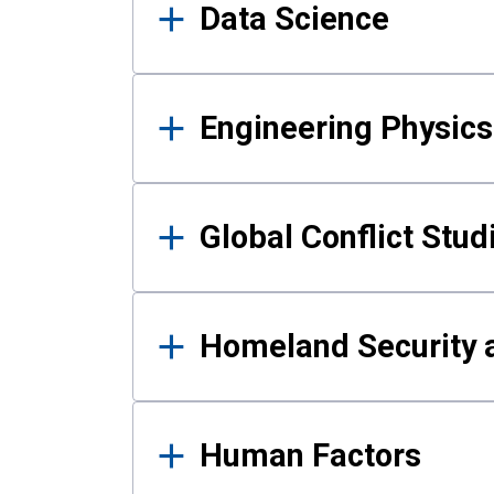
Data Science
Engineering Physics
Global Conflict Stud
Homeland Security a
Human Factors