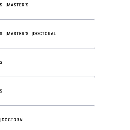
S
MASTER'S
S
MASTER'S
DOCTORAL
S
S
DOCTORAL