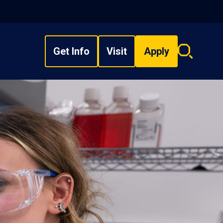
Get Info
Visit
Apply
Search
overlay