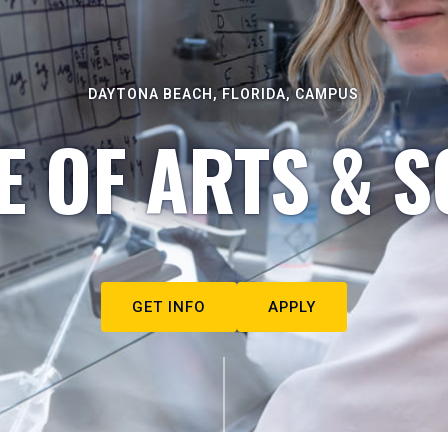
DAYTONA BEACH, FLORIDA, CAMPUS
E OF ARTS & S
GET INFO
APPLY