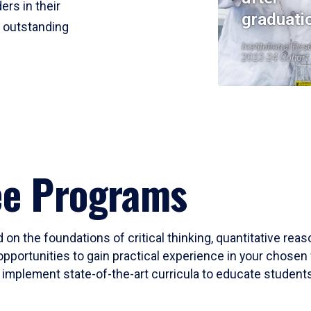
ers in their
graduati
r outstanding
Institutional Res
2023-24 Cohort
ee Programs
 on the foundations of critical thinking, quantitative rea
opportunities to gain practical experience in your chosen 
mplement state-of-the-art curricula to educate students