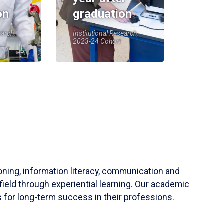
on
graduation
earch,
Institutional Research,
2023-24 Cohort
soning, information literacy, communication and
field through experiential learning. Our academic
 for long-term success in their professions.