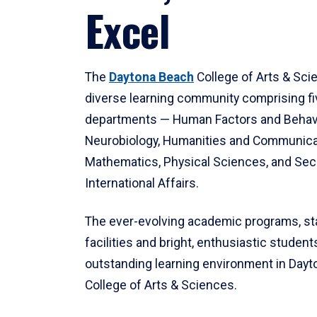
Excel
The
Daytona Beach
College of Arts & Sci
diverse learning community comprising f
departments — Human Factors and Behav
Neurobiology, Humanities and Communica
Mathematics, Physical Sciences, and Secu
International Affairs.
The ever-evolving academic programs, sta
facilities and bright, enthusiastic students
outstanding learning environment in Day
College of Arts & Sciences.