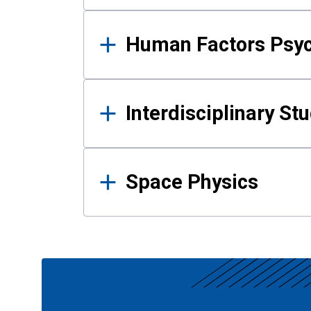
Human Factors Psy
Interdisciplinary St
Space Physics