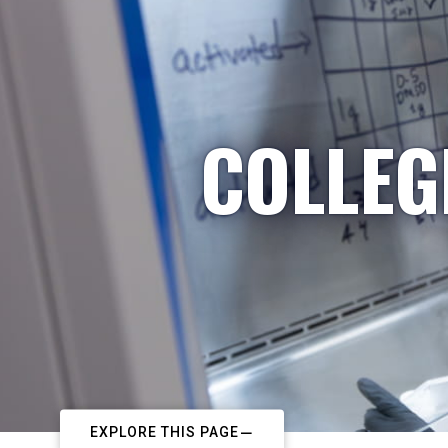
COLLEG
EXPLORE THIS PAGE