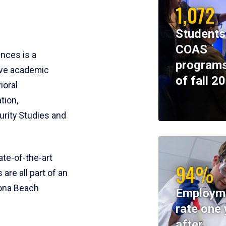
1,072
Students
COAS
ences is a
programs
ive academic
of fall 2
ioral
tion,
rity Studies and
te-of-the-art
94%
 are all part of an
tona Beach
Employm
rate one 
after