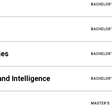
BACHELOR'
BACHELOR'
ies
BACHELOR'
nd Intelligence
BACHELOR'
MASTER'S