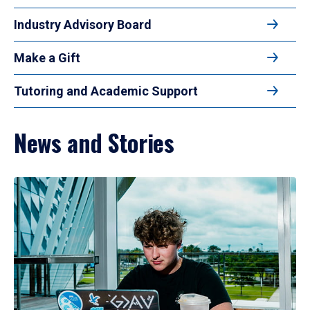
Industry Advisory Board
Make a Gift
Tutoring and Academic Support
News and Stories