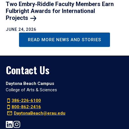
Two Embry‑Riddle Faculty Members Earn
Fulbright Awards for International
Projects
JUNE 24, 2026
READ MORE NEWS AND STORIES
Contact Us
Daytona Beach Campus
College of Arts & Sciences
386-226-6100
800-862-2416
DaytonaBeach@erau.edu