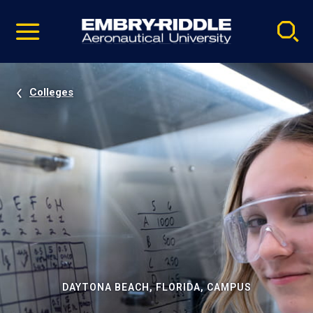
Pause
Skip
video
Navigation
Colleges
DAYTONA BEACH, FLORIDA, CAMPUS