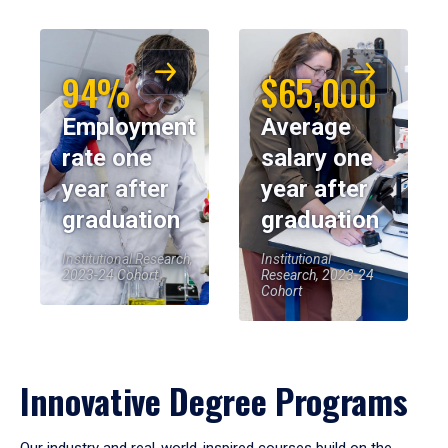
94%
$65,000
Employment
Average
rate one
salary one
year after
year after
graduation
graduation
Institutional Research,
Institutional
2023-24 Cohort
Research, 2023-24
Cohort
Innovative Degree Programs