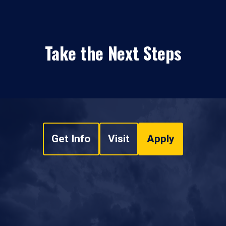
Take the Next Steps
Get Info
Visit
Apply