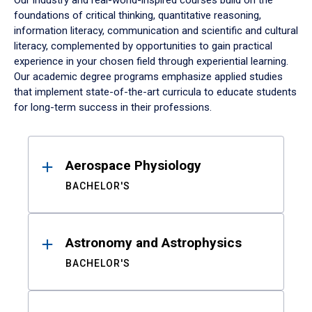
Our industry and real-world-inspired courses build on the
foundations of critical thinking, quantitative reasoning,
information literacy, communication and scientific and cultural
literacy, complemented by opportunities to gain practical
experience in your chosen field through experiential learning.
Our academic degree programs emphasize applied studies
that implement state-of-the-art curricula to educate students
for long-term success in their professions.
Results
Aerospace Physiology
BACHELOR'S
Astronomy and Astrophysics
BACHELOR'S