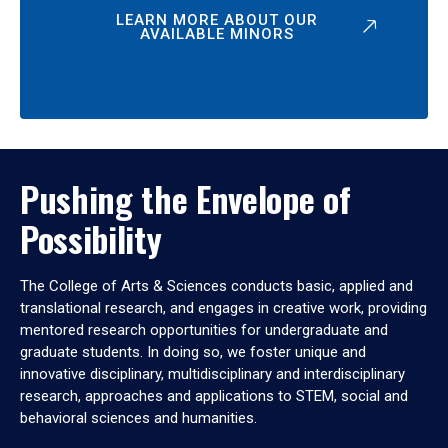
LEARN MORE ABOUT OUR
AVAILABLE MINORS
Pushing the Envelope of
Possibility
The College of Arts & Sciences conducts basic, applied and
translational research, and engages in creative work, providing
mentored research opportunities for undergraduate and
graduate students. In doing so, we foster unique and
innovative disciplinary, multidisciplinary and interdisciplinary
research, approaches and applications to STEM, social and
behavioral sciences and humanities.