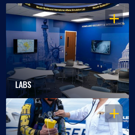
OPEN
LABS
OPEN