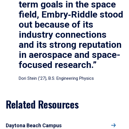
term goals in the space
field, Embry‑Riddle stood
out because of its
industry connections
and its strong reputation
in aerospace and space-
focused research.”
Dori Stein (’27), B.S. Engineering Physics
Related Resources
Daytona Beach Campus