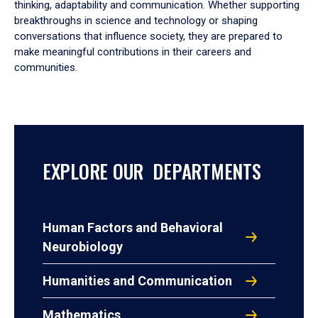
thinking, adaptability and communication. Whether supporting
breakthroughs in science and technology or shaping
conversations that influence society, they are prepared to
make meaningful contributions in their careers and
communities.
EXPLORE OUR DEPARTMENTS
Human Factors and Behavioral
Neurobiology
Humanities and Communication
Mathematics