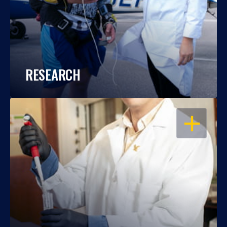
RESEARCH
OPEN