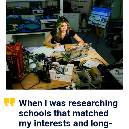
When I was researching
schools that matched
my interests and long-