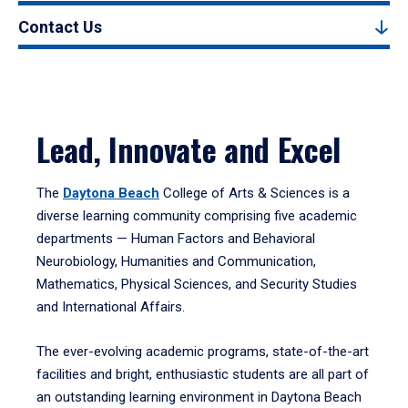
Contact Us
Lead, Innovate and Excel
The
Daytona Beach
College of Arts & Sciences is a
diverse learning community comprising five academic
departments — Human Factors and Behavioral
Neurobiology, Humanities and Communication,
Mathematics, Physical Sciences, and Security Studies
and International Affairs.
The ever-evolving academic programs, state-of-the-art
facilities and bright, enthusiastic students are all part of
an outstanding learning environment in Daytona Beach