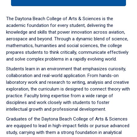
tab
or
down
The Daytona Beach College of Arts & Sciences is the
arrow
academic foundation for every student, delivering the
to
knowledge and skills that power innovation across aviation,
enter
aerospace and beyond. Through a dynamic blend of science,
a
mathematics, humanities and social sciences, the college
tabpanel.
prepares students to think critically, communicate effectively
and solve complex problems in a rapidly evolving world.
Students learn in an environment that emphasizes curiosity,
collaboration and real-world application. From hands-on
laboratory work and research to writing, analysis and creative
exploration, the curriculum is designed to connect theory with
practice. Faculty bring expertise from a wide range of
disciplines and work closely with students to foster
intellectual growth and professional development.
Graduates of the Daytona Beach College of Arts & Sciences
are equipped to lead in high-impact fields or pursue advanced
study, carrying with them a strong foundation in analytical