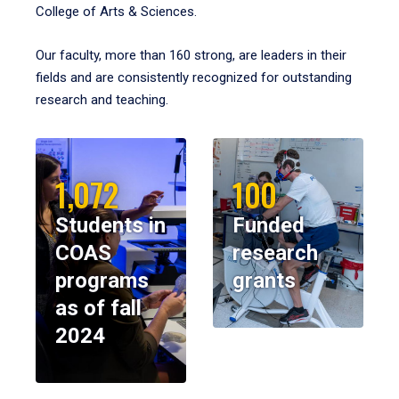
College of Arts & Sciences.
Our faculty, more than 160 strong, are leaders in their
fields and are consistently recognized for outstanding
research and teaching.
1,072
100
Students in
Funded
COAS
research
programs
grants
as of fall
2024