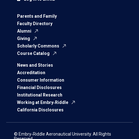
Parents and Family
Faculty Directory
Alumni
Giving
Scholarly Commons
Course Catalog
News and Stories
Accreditation
Consumer Information
Financial Disclosures
Institutional Research
Working at Embry‑Riddle
California Disclosures
© Embry‑Riddle Aeronautical University. All Rights
Reserved.