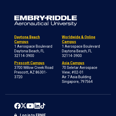
Daytona Beach
Worldwide & Online
Campus
Campus
1 Aerospace Boulevard
1 Aerospace Boulevard
Daytona Beach, FL
Daytona Beach, FL
32114-3900
32114-3900
Prescott Campus
Asia Campus
3700 Willow Creek Road
70 Seletar Aerospace
Prescott, AZ 86301-
View; #02-01
3720
Air 7 Asia Building
Singapore, 797564
Log in to ERNIE