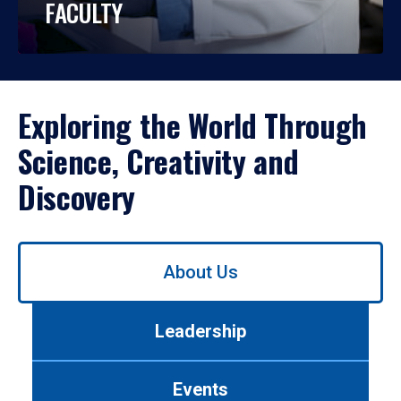
FACULTY
Exploring the World Through
Science, Creativity and
Discovery
Use
About Us
left/right
arrows
to
Leadership
navigate
between
tabs.
Events
Use