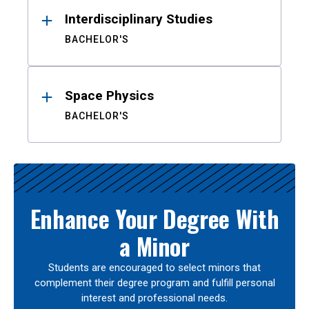
Interdisciplinary Studies
BACHELOR'S
Space Physics
BACHELOR'S
Enhance Your Degree With
a Minor
Students are encouraged to select minors that
complement their degree program and fulfill personal
interest and professional needs.