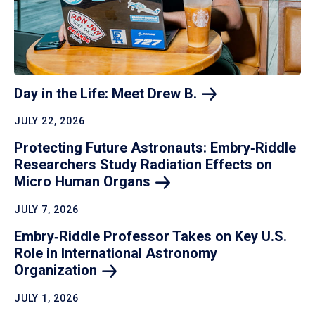
Day in the Life: Meet Drew
B.
JULY 22, 2026
Protecting Future Astronauts: Embry‑Riddle
Researchers Study Radiation Effects on
Micro Human
Organs
JULY 7, 2026
Embry‑Riddle Professor Takes on Key U.S.
Role in International Astronomy
Organization
JULY 1, 2026