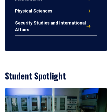
Physical Sciences
Security Studies and International
Affairs
Student Spotlight