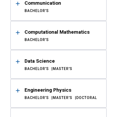
Communication
BACHELOR'S
Computational Mathematics
BACHELOR'S
Data Science
BACHELOR'S
MASTER'S
Engineering Physics
BACHELOR'S
MASTER'S
DOCTORAL