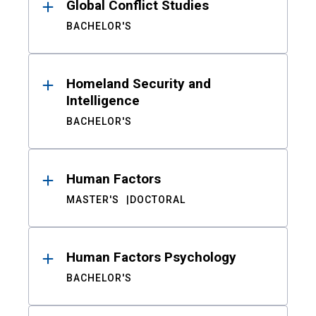
Global Conflict Studies
BACHELOR'S
Homeland Security and
Intelligence
BACHELOR'S
Human Factors
MASTER'S
DOCTORAL
Human Factors Psychology
BACHELOR'S