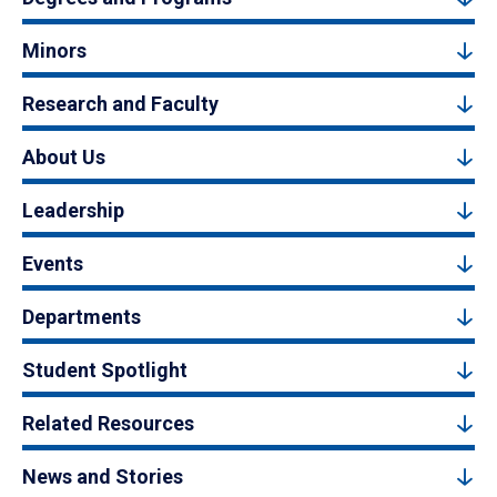
Minors
Research and Faculty
About Us
Leadership
Events
Departments
Student Spotlight
Related Resources
News and Stories