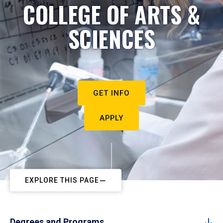
COLLEGE OF ARTS &
SCIENCES
GET INFO
APPLY
EXPLORE THIS PAGE
Degrees and Programs