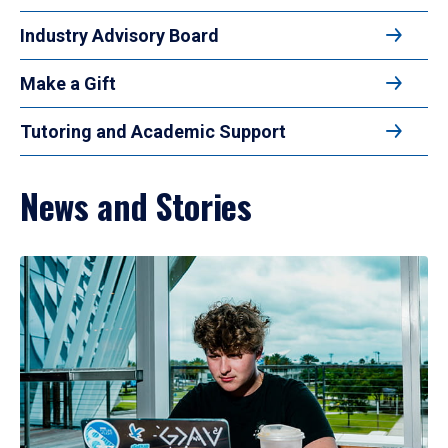
Industry Advisory Board
Make a Gift
Tutoring and Academic Support
News and Stories