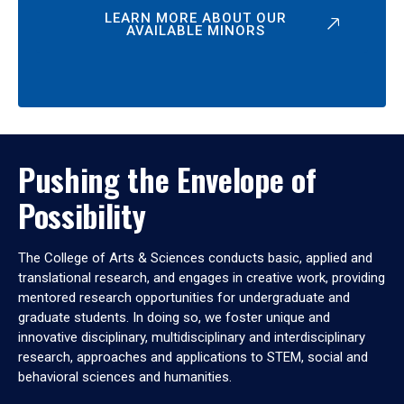
LEARN MORE ABOUT OUR
AVAILABLE MINORS
Pushing the Envelope of
Possibility
The College of Arts & Sciences conducts basic, applied and
translational research, and engages in creative work, providing
mentored research opportunities for undergraduate and
graduate students. In doing so, we foster unique and
innovative disciplinary, multidisciplinary and interdisciplinary
research, approaches and applications to STEM, social and
behavioral sciences and humanities.