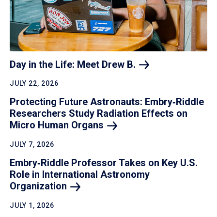
Day in the Life: Meet Drew
B.
JULY 22, 2026
Protecting Future Astronauts: Embry‑Riddle
Researchers Study Radiation Effects on
Micro Human
Organs
JULY 7, 2026
Embry‑Riddle Professor Takes on Key U.S.
Role in International Astronomy
Organization
JULY 1, 2026