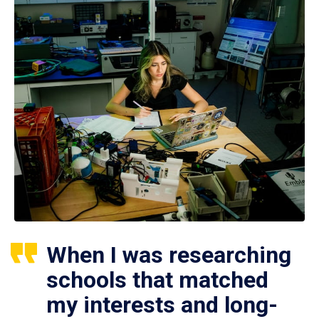
When I was researching
schools that matched
my interests and long-