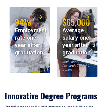
94%
$65,000
Employment
Average
rate one
salary one
year after
year after
graduation
graduation
Institutional Research,
Institutional
2023-24 Cohort
Research, 2023-24
Cohort
Innovative Degree Programs