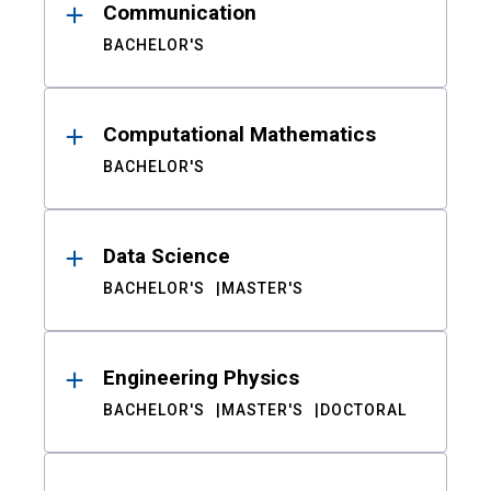
Communication
BACHELOR'S
Computational Mathematics
BACHELOR'S
Data Science
BACHELOR'S
MASTER'S
Engineering Physics
BACHELOR'S
MASTER'S
DOCTORAL