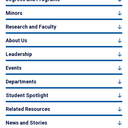
Minors
Research and Faculty
About Us
Leadership
Events
Departments
Student Spotlight
Related Resources
News and Stories