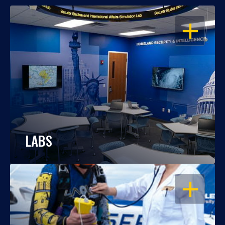
OPEN
LABS
OPEN