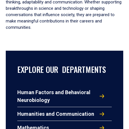
thinking, adaptability and communication. Whether supporting
breakthroughs in science and technology or shaping
conversations that influence society, they are prepared to
make meaningful contributions in their careers and
communities.
EXPLORE OUR DEPARTMENTS
Human Factors and Behavioral
Neurobiology
Humanities and Communication
Mathematics