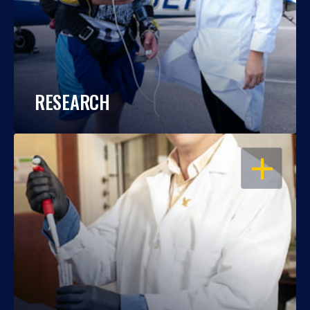
RESEARCH
OPEN