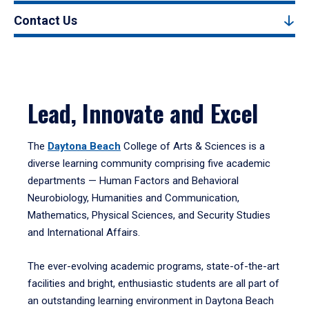
Contact Us
Lead, Innovate and Excel
The
Daytona Beach
College of Arts & Sciences is a
diverse learning community comprising five academic
departments — Human Factors and Behavioral
Neurobiology, Humanities and Communication,
Mathematics, Physical Sciences, and Security Studies
and International Affairs.
The ever-evolving academic programs, state-of-the-art
facilities and bright, enthusiastic students are all part of
an outstanding learning environment in Daytona Beach