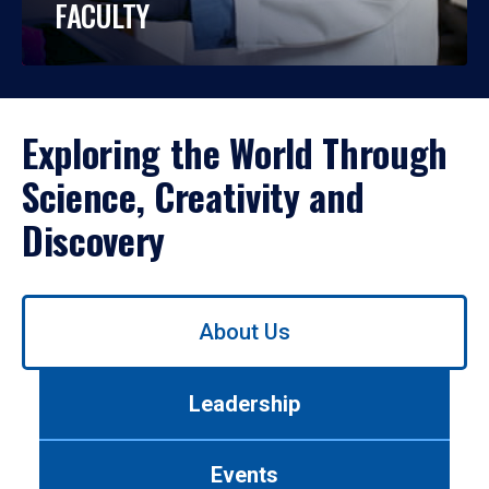
FACULTY
Exploring the World Through
Science, Creativity and
Discovery
Use
About Us
left/right
arrows
to
Leadership
navigate
between
tabs.
Events
Use