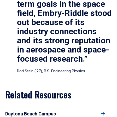
term goals in the space
field, Embry‑Riddle stood
out because of its
industry connections
and its strong reputation
in aerospace and space-
focused research.”
Dori Stein (’27), B.S. Engineering Physics
Related Resources
Daytona Beach Campus