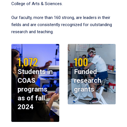
College of Arts & Sciences.
Our faculty, more than 160 strong, are leaders in their
fields and are consistently recognized for outstanding
research and teaching.
1,072
100
Students in
Funded
COAS
research
programs
grants
as of fall
2024