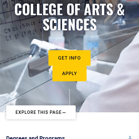
COLLEGE OF ARTS &
SCIENCES
GET INFO
APPLY
EXPLORE THIS PAGE
Degrees and Programs