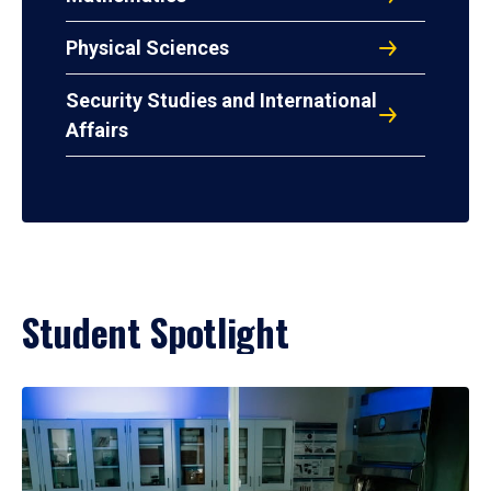
Physical Sciences
Security Studies and International
Affairs
Student Spotlight