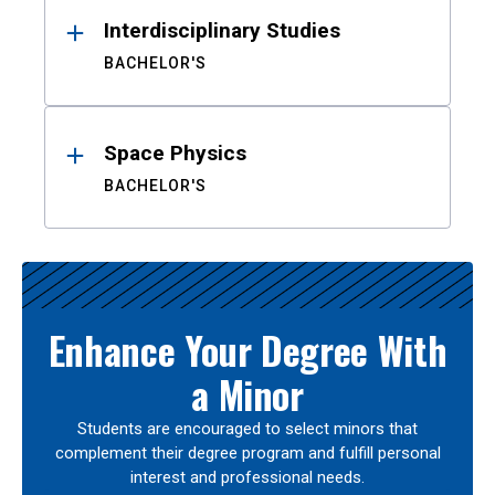
Interdisciplinary Studies
BACHELOR'S
Space Physics
BACHELOR'S
Enhance Your Degree With
a Minor
Students are encouraged to select minors that
complement their degree program and fulfill personal
interest and professional needs.