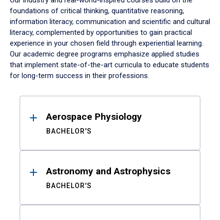
Our industry and real-world-inspired courses build on the
foundations of critical thinking, quantitative reasoning,
information literacy, communication and scientific and cultural
literacy, complemented by opportunities to gain practical
experience in your chosen field through experiential learning.
Our academic degree programs emphasize applied studies
that implement state-of-the-art curricula to educate students
for long-term success in their professions.
Results
Aerospace Physiology
BACHELOR'S
Astronomy and Astrophysics
BACHELOR'S