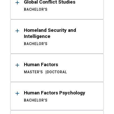
Global Conflict Studies
BACHELOR'S
Homeland Security and
Intelligence
BACHELOR'S
Human Factors
MASTER'S
DOCTORAL
Human Factors Psychology
BACHELOR'S