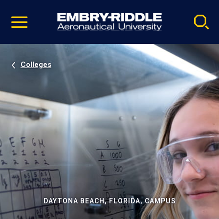
Pause
Skip
video
Navigation
Colleges
DAYTONA BEACH, FLORIDA, CAMPUS