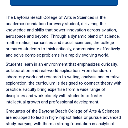
tab
or
down
The Daytona Beach College of Arts & Sciences is the
arrow
academic foundation for every student, delivering the
to
knowledge and skills that power innovation across aviation,
enter
aerospace and beyond. Through a dynamic blend of science,
a
mathematics, humanities and social sciences, the college
tabpanel.
prepares students to think critically, communicate effectively
and solve complex problems in a rapidly evolving world.
Students learn in an environment that emphasizes curiosity,
collaboration and real-world application. From hands-on
laboratory work and research to writing, analysis and creative
exploration, the curriculum is designed to connect theory with
practice. Faculty bring expertise from a wide range of
disciplines and work closely with students to foster
intellectual growth and professional development.
Graduates of the Daytona Beach College of Arts & Sciences
are equipped to lead in high-impact fields or pursue advanced
study, carrying with them a strong foundation in analytical