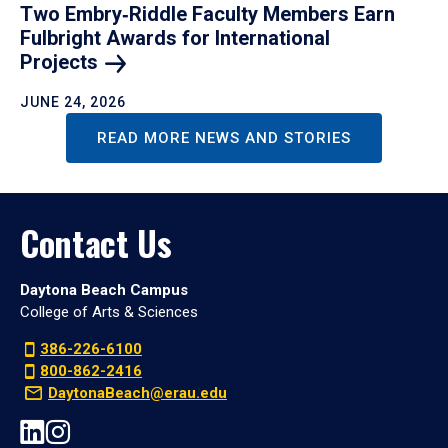
Two Embry‑Riddle Faculty Members Earn
Fulbright Awards for International
Projects
JUNE 24, 2026
READ MORE NEWS AND STORIES
Contact Us
Daytona Beach Campus
College of Arts & Sciences
386-226-6100
800-862-2416
DaytonaBeach@erau.edu