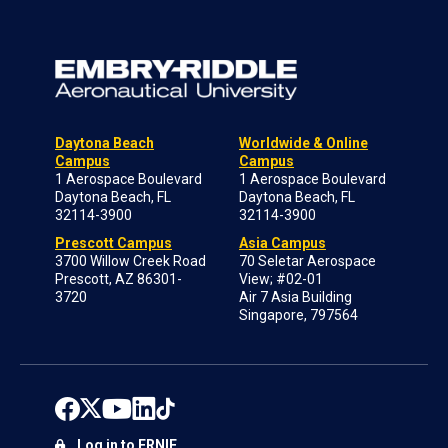
Daytona Beach
Worldwide & Online
Campus
Campus
1 Aerospace Boulevard
1 Aerospace Boulevard
Daytona Beach, FL
Daytona Beach, FL
32114-3900
32114-3900
Prescott Campus
Asia Campus
3700 Willow Creek Road
70 Seletar Aerospace
Prescott, AZ 86301-
View; #02-01
3720
Air 7 Asia Building
Singapore, 797564
Log in to ERNIE