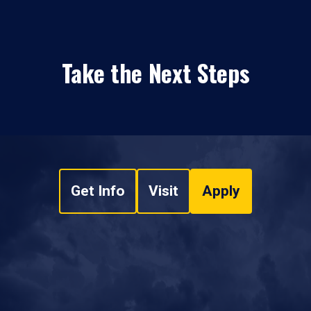
Take the Next Steps
Get Info
Visit
Apply