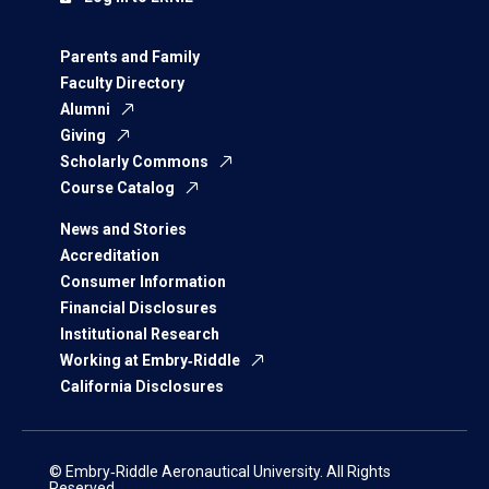
Parents and Family
Faculty Directory
Alumni
Giving
Scholarly Commons
Course Catalog
News and Stories
Accreditation
Consumer Information
Financial Disclosures
Institutional Research
Working at Embry‑Riddle
California Disclosures
© Embry‑Riddle Aeronautical University. All Rights
Reserved.