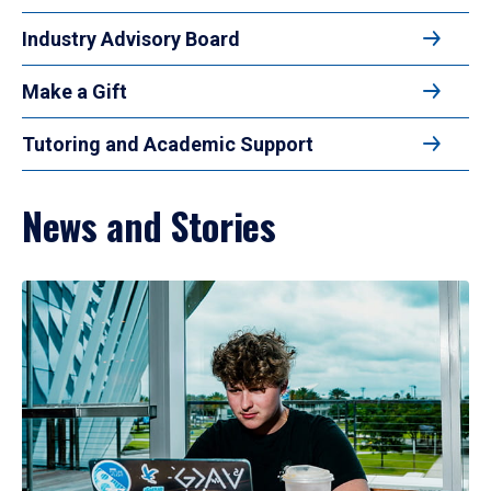
Industry Advisory Board
Make a Gift
Tutoring and Academic Support
News and Stories