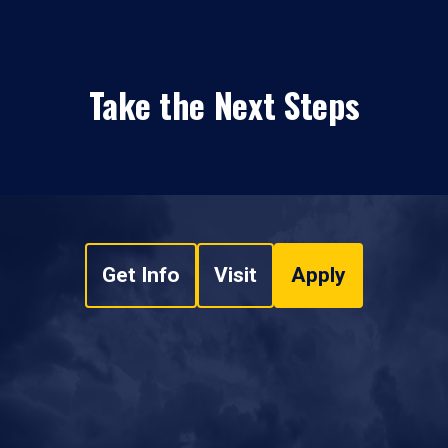
Take the Next Steps
Get Info
Visit
Apply