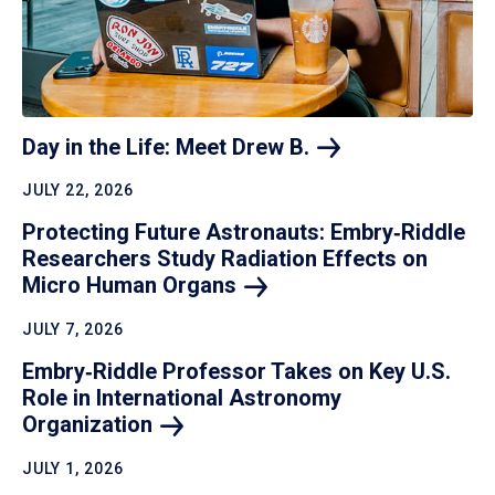
Day in the Life: Meet Drew
B.
JULY 22, 2026
Protecting Future Astronauts: Embry‑Riddle
Researchers Study Radiation Effects on
Micro Human
Organs
JULY 7, 2026
Embry‑Riddle Professor Takes on Key U.S.
Role in International Astronomy
Organization
JULY 1, 2026