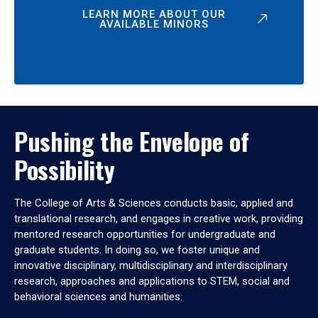
LEARN MORE ABOUT OUR
AVAILABLE MINORS
Pushing the Envelope of
Possibility
The College of Arts & Sciences conducts basic, applied and
translational research, and engages in creative work, providing
mentored research opportunities for undergraduate and
graduate students. In doing so, we foster unique and
innovative disciplinary, multidisciplinary and interdisciplinary
research, approaches and applications to STEM, social and
behavioral sciences and humanities.