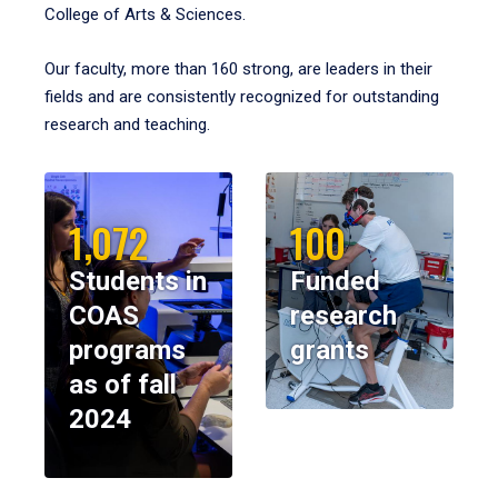
College of Arts & Sciences.
Our faculty, more than 160 strong, are leaders in their
fields and are consistently recognized for outstanding
research and teaching.
1,072
100
Students in
Funded
COAS
research
programs
grants
as of fall
2024