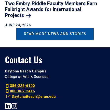
Two Embry‑Riddle Faculty Members Earn
Fulbright Awards for International
Projects
JUNE 24, 2026
READ MORE NEWS AND STORIES
Contact Us
Daytona Beach Campus
College of Arts & Sciences
386-226-6100
800-862-2416
DaytonaBeach@erau.edu