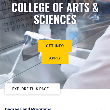
COLLEGE OF ARTS &
SCIENCES
GET INFO
APPLY
EXPLORE THIS PAGE
Degrees and Programs