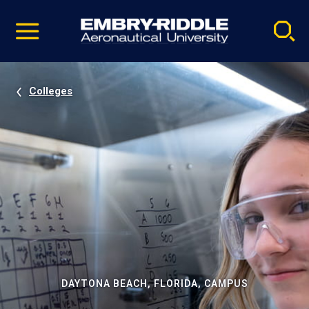
Pause
Skip
video
Navigation
Colleges
DAYTONA BEACH, FLORIDA, CAMPUS