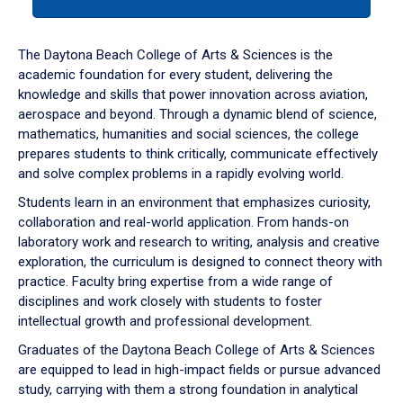
tab
or
down
The Daytona Beach College of Arts & Sciences is the
arrow
academic foundation for every student, delivering the
to
knowledge and skills that power innovation across aviation,
enter
aerospace and beyond. Through a dynamic blend of science,
a
mathematics, humanities and social sciences, the college
tabpanel.
prepares students to think critically, communicate effectively
and solve complex problems in a rapidly evolving world.
Students learn in an environment that emphasizes curiosity,
collaboration and real-world application. From hands-on
laboratory work and research to writing, analysis and creative
exploration, the curriculum is designed to connect theory with
practice. Faculty bring expertise from a wide range of
disciplines and work closely with students to foster
intellectual growth and professional development.
Graduates of the Daytona Beach College of Arts & Sciences
are equipped to lead in high-impact fields or pursue advanced
study, carrying with them a strong foundation in analytical