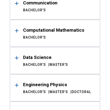
Communication
BACHELOR'S
Computational Mathematics
BACHELOR'S
Data Science
BACHELOR'S
MASTER'S
Engineering Physics
BACHELOR'S
MASTER'S
DOCTORAL