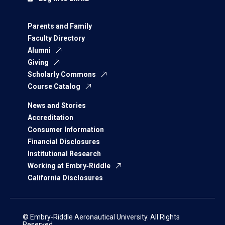
Parents and Family
Faculty Directory
Alumni
Giving
Scholarly Commons
Course Catalog
News and Stories
Accreditation
Consumer Information
Financial Disclosures
Institutional Research
Working at Embry‑Riddle
California Disclosures
© Embry‑Riddle Aeronautical University. All Rights
Reserved.