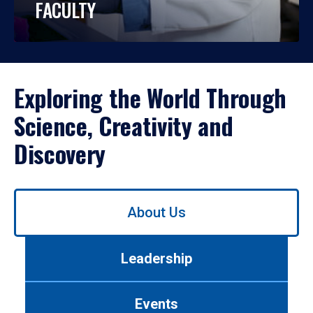
FACULTY
Exploring the World Through
Science, Creativity and
Discovery
Use
About Us
left/right
arrows
to
Leadership
navigate
between
tabs.
Events
Use