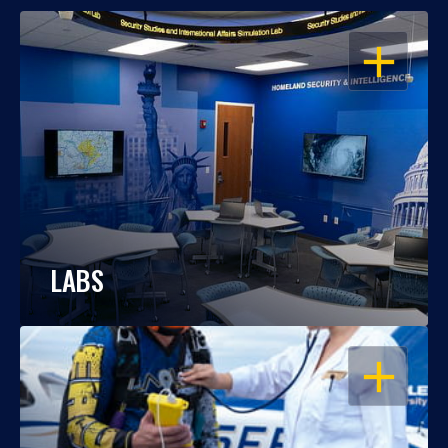
OPEN
LABS
OPEN