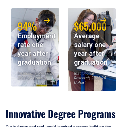
94%
$65,000
Employment
Average
rate one
salary one
year after
year after
graduation
graduation
Institutional Research,
Institutional
2023-24 Cohort
Research, 2023-24
Cohort
Innovative Degree Programs