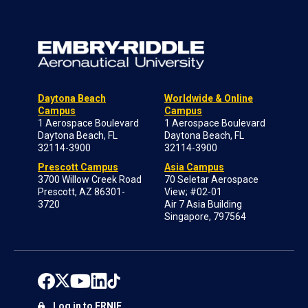
Daytona Beach
Worldwide & Online
Campus
Campus
1 Aerospace Boulevard
1 Aerospace Boulevard
Daytona Beach, FL
Daytona Beach, FL
32114-3900
32114-3900
Prescott Campus
Asia Campus
3700 Willow Creek Road
70 Seletar Aerospace
Prescott, AZ 86301-
View; #02-01
3720
Air 7 Asia Building
Singapore, 797564
Log in to ERNIE