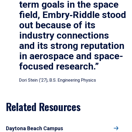
term goals in the space
field, Embry‑Riddle stood
out because of its
industry connections
and its strong reputation
in aerospace and space-
focused research.”
Dori Stein (’27), B.S. Engineering Physics
Related Resources
Daytona Beach Campus