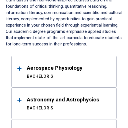
Our industry and real-world-inspired courses build on the
foundations of critical thinking, quantitative reasoning,
information literacy, communication and scientific and cultural
literacy, complemented by opportunities to gain practical
experience in your chosen field through experiential learning.
Our academic degree programs emphasize applied studies
that implement state-of-the-art curricula to educate students
for long-term success in their professions.
Results
Aerospace Physiology
BACHELOR'S
Astronomy and Astrophysics
BACHELOR'S