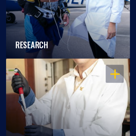
RESEARCH
OPEN