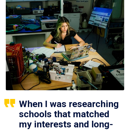
When I was researching
schools that matched
my interests and long-