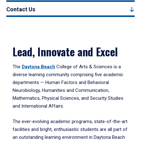
Contact Us
Lead, Innovate and Excel
The
Daytona Beach
College of Arts & Sciences is a
diverse learning community comprising five academic
departments — Human Factors and Behavioral
Neurobiology, Humanities and Communication,
Mathematics, Physical Sciences, and Security Studies
and International Affairs.
The ever-evolving academic programs, state-of-the-art
facilities and bright, enthusiastic students are all part of
an outstanding learning environment in Daytona Beach