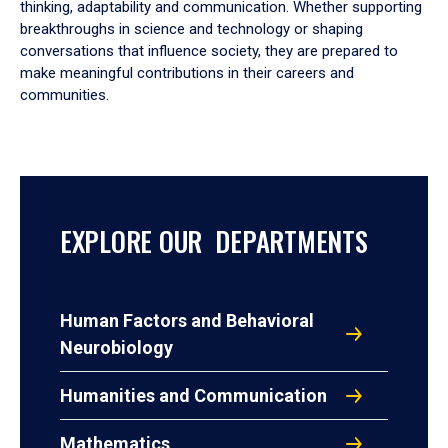
thinking, adaptability and communication. Whether supporting
breakthroughs in science and technology or shaping
conversations that influence society, they are prepared to
make meaningful contributions in their careers and
communities.
EXPLORE OUR DEPARTMENTS
Human Factors and Behavioral
Neurobiology
Humanities and Communication
Mathematics