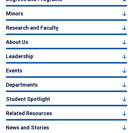
Minors
Research and Faculty
About Us
Leadership
Events
Departments
Student Spotlight
Related Resources
News and Stories