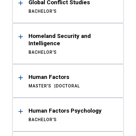
Global Conflict Studies
BACHELOR'S
Homeland Security and
Intelligence
BACHELOR'S
Human Factors
MASTER'S
DOCTORAL
Human Factors Psychology
BACHELOR'S