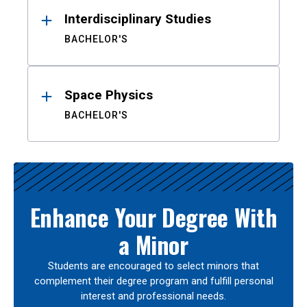
Interdisciplinary Studies
BACHELOR'S
Space Physics
BACHELOR'S
Enhance Your Degree With
a Minor
Students are encouraged to select minors that
complement their degree program and fulfill personal
interest and professional needs.