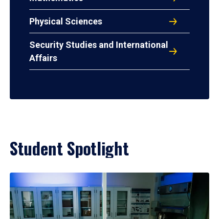
Physical Sciences
Security Studies and International
Affairs
Student Spotlight