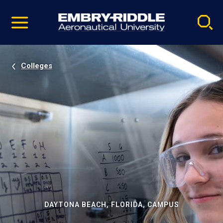
Pause
Skip
video
Navigation
Colleges
DAYTONA BEACH, FLORIDA, CAMPUS