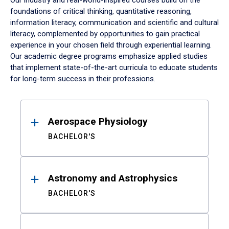
Our industry and real-world-inspired courses build on the
foundations of critical thinking, quantitative reasoning,
information literacy, communication and scientific and cultural
literacy, complemented by opportunities to gain practical
experience in your chosen field through experiential learning.
Our academic degree programs emphasize applied studies
that implement state-of-the-art curricula to educate students
for long-term success in their professions.
Results
Aerospace Physiology
BACHELOR'S
Astronomy and Astrophysics
BACHELOR'S