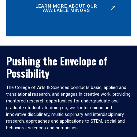
LEARN MORE ABOUT OUR
AVAILABLE MINORS
Pushing the Envelope of
Possibility
The College of Arts & Sciences conducts basic, applied and
translational research, and engages in creative work, providing
mentored research opportunities for undergraduate and
graduate students. In doing so, we foster unique and
innovative disciplinary, multidisciplinary and interdisciplinary
research, approaches and applications to STEM, social and
behavioral sciences and humanities.