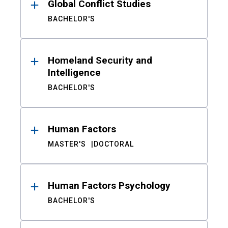
Global Conflict Studies
BACHELOR'S
Homeland Security and
Intelligence
BACHELOR'S
Human Factors
MASTER'S
DOCTORAL
Human Factors Psychology
BACHELOR'S