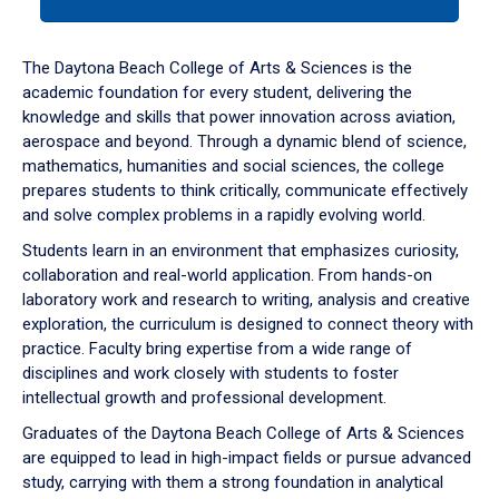
tab
or
down
The Daytona Beach College of Arts & Sciences is the
arrow
academic foundation for every student, delivering the
to
knowledge and skills that power innovation across aviation,
enter
aerospace and beyond. Through a dynamic blend of science,
a
mathematics, humanities and social sciences, the college
tabpanel.
prepares students to think critically, communicate effectively
and solve complex problems in a rapidly evolving world.
Students learn in an environment that emphasizes curiosity,
collaboration and real-world application. From hands-on
laboratory work and research to writing, analysis and creative
exploration, the curriculum is designed to connect theory with
practice. Faculty bring expertise from a wide range of
disciplines and work closely with students to foster
intellectual growth and professional development.
Graduates of the Daytona Beach College of Arts & Sciences
are equipped to lead in high-impact fields or pursue advanced
study, carrying with them a strong foundation in analytical