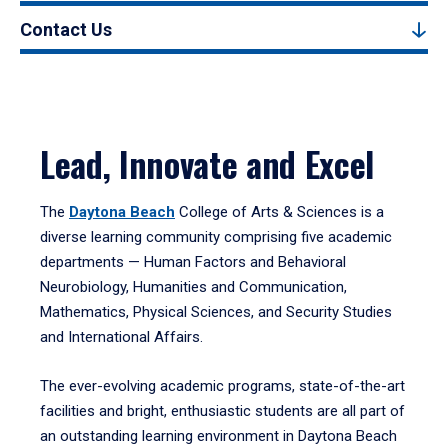
Contact Us
Lead, Innovate and Excel
The
Daytona Beach
College of Arts & Sciences is a
diverse learning community comprising five academic
departments — Human Factors and Behavioral
Neurobiology, Humanities and Communication,
Mathematics, Physical Sciences, and Security Studies
and International Affairs.
The ever-evolving academic programs, state-of-the-art
facilities and bright, enthusiastic students are all part of
an outstanding learning environment in Daytona Beach