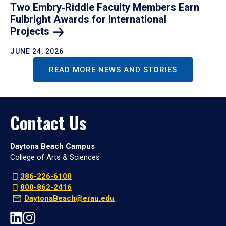
Two Embry‑Riddle Faculty Members Earn
Fulbright Awards for International
Projects
JUNE 24, 2026
READ MORE NEWS AND STORIES
Contact Us
Daytona Beach Campus
College of Arts & Sciences
386-226-6100
800-862-2416
DaytonaBeach@erau.edu