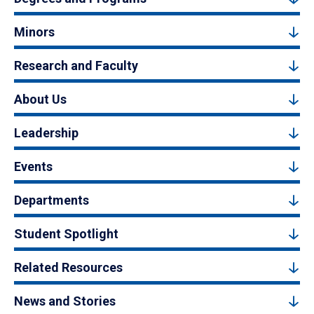
Minors
Research and Faculty
About Us
Leadership
Events
Departments
Student Spotlight
Related Resources
News and Stories