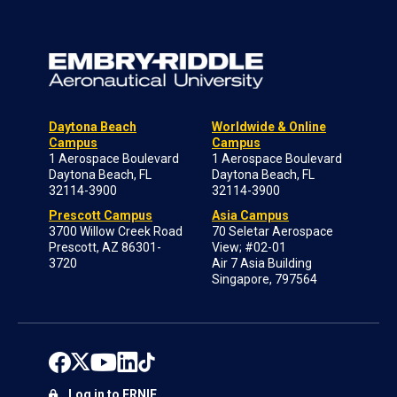
Daytona Beach
Worldwide & Online
Campus
Campus
1 Aerospace Boulevard
1 Aerospace Boulevard
Daytona Beach, FL
Daytona Beach, FL
32114-3900
32114-3900
Prescott Campus
Asia Campus
3700 Willow Creek Road
70 Seletar Aerospace
Prescott, AZ 86301-
View; #02-01
3720
Air 7 Asia Building
Singapore, 797564
Log in to ERNIE