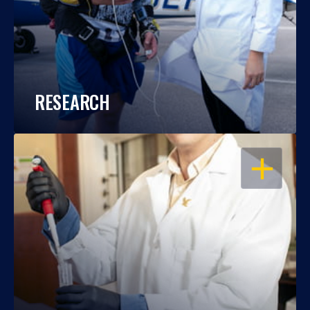
RESEARCH
OPEN