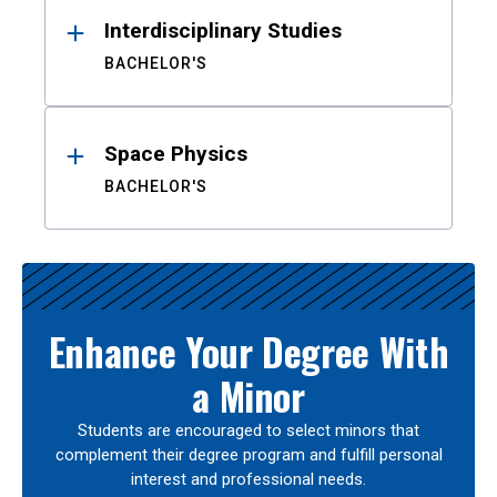
Interdisciplinary Studies
BACHELOR'S
Space Physics
BACHELOR'S
Enhance Your Degree With
a Minor
Students are encouraged to select minors that
complement their degree program and fulfill personal
interest and professional needs.