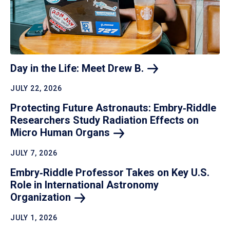
Day in the Life: Meet Drew
B.
JULY 22, 2026
Protecting Future Astronauts: Embry‑Riddle
Researchers Study Radiation Effects on
Micro Human
Organs
JULY 7, 2026
Embry‑Riddle Professor Takes on Key U.S.
Role in International Astronomy
Organization
JULY 1, 2026