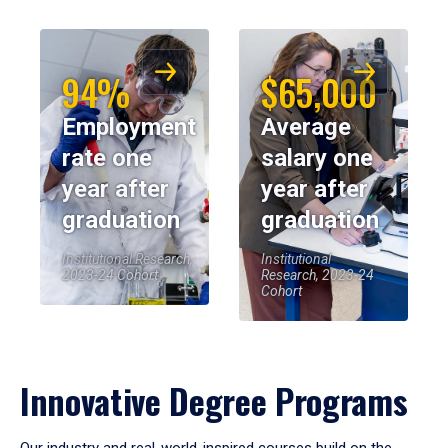
94%
$65,000
Employment
Average
rate one
salary one
year after
year after
graduation
graduation
Institutional Research,
Institutional
2023-24 Cohort
Research, 2023-24
Cohort
Innovative Degree Programs