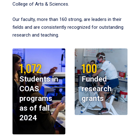
College of Arts & Sciences.
Our faculty, more than 160 strong, are leaders in their
fields and are consistently recognized for outstanding
research and teaching.
1,072
100
Students in
Funded
COAS
research
programs
grants
as of fall
2024