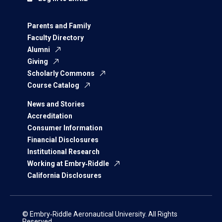
Parents and Family
Faculty Directory
Alumni
Giving
Scholarly Commons
Course Catalog
News and Stories
Accreditation
Consumer Information
Financial Disclosures
Institutional Research
Working at Embry‑Riddle
California Disclosures
© Embry‑Riddle Aeronautical University. All Rights
Reserved.