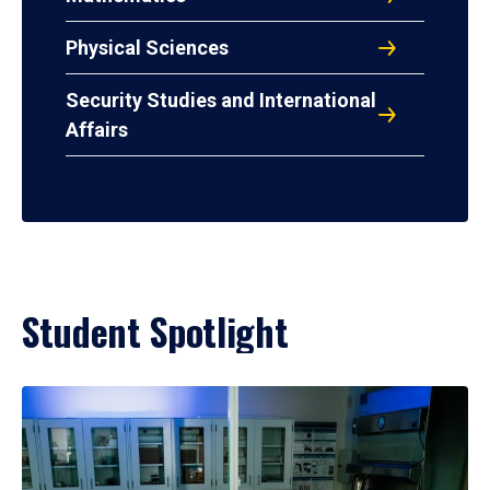
Physical Sciences
Security Studies and International
Affairs
Student Spotlight