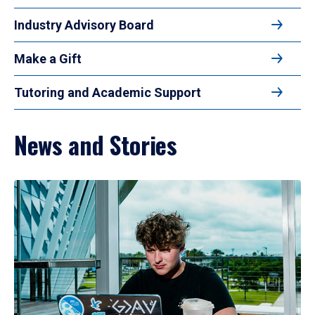
Industry Advisory Board
Make a Gift
Tutoring and Academic Support
News and Stories