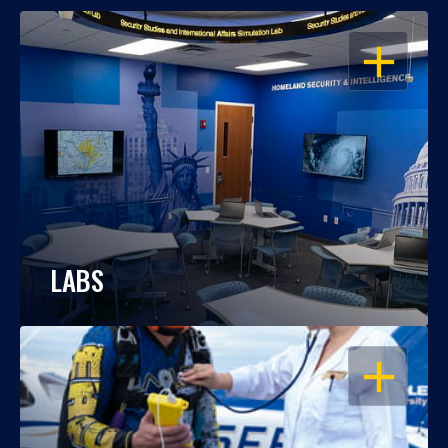
OPEN
LABS
OPEN