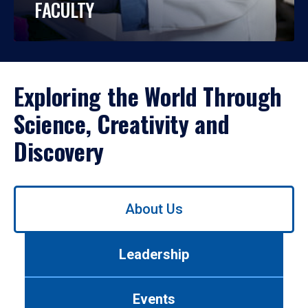
FACULTY
Exploring the World Through
Science, Creativity and
Discovery
Use
About Us
left/right
arrows
to
Leadership
navigate
between
tabs.
Events
Use