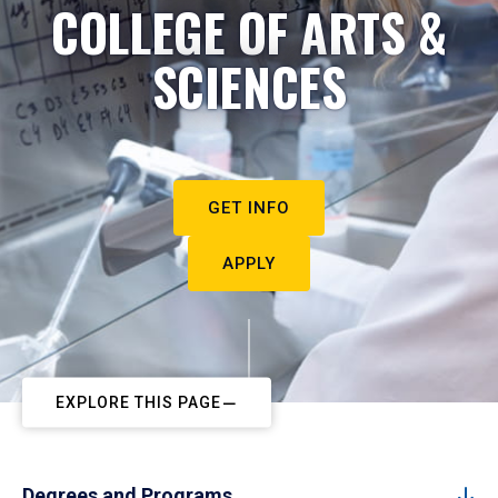
COLLEGE OF ARTS &
SCIENCES
GET INFO
APPLY
EXPLORE THIS PAGE
Degrees and Programs