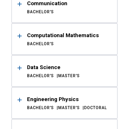
Communication
BACHELOR'S
Computational Mathematics
BACHELOR'S
Data Science
BACHELOR'S
MASTER'S
Engineering Physics
BACHELOR'S
MASTER'S
DOCTORAL