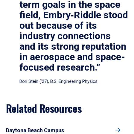
term goals in the space
field, Embry‑Riddle stood
out because of its
industry connections
and its strong reputation
in aerospace and space-
focused research.”
Dori Stein (’27), B.S. Engineering Physics
Related Resources
Daytona Beach Campus