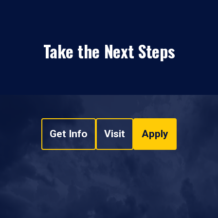
Take the Next Steps
Get Info
Visit
Apply