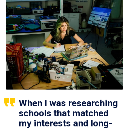
When I was researching
schools that matched
my interests and long-