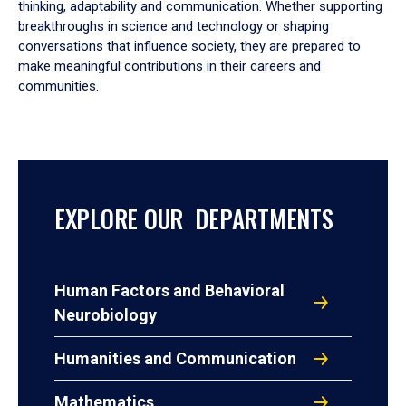
thinking, adaptability and communication. Whether supporting
breakthroughs in science and technology or shaping
conversations that influence society, they are prepared to
make meaningful contributions in their careers and
communities.
EXPLORE OUR DEPARTMENTS
Human Factors and Behavioral
Neurobiology
Humanities and Communication
Mathematics