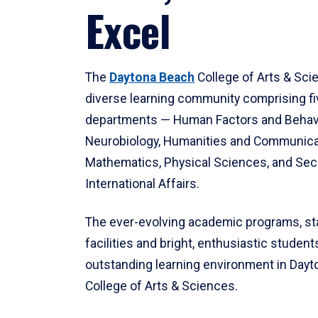
Excel
The
Daytona Beach
College of Arts & Sci
diverse learning community comprising f
departments — Human Factors and Behav
Neurobiology, Humanities and Communica
Mathematics, Physical Sciences, and Secu
International Affairs.
The ever-evolving academic programs, sta
facilities and bright, enthusiastic students
outstanding learning environment in Day
College of Arts & Sciences.