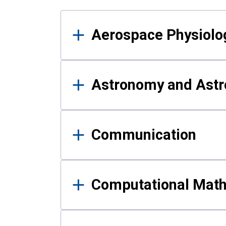
Results
Aerospace Physiolo
Astronomy and Astr
Communication
Computational Mat