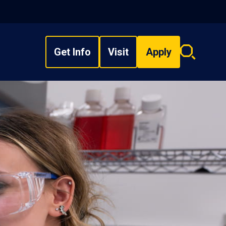
Get Info
Visit
Apply
Search
overlay