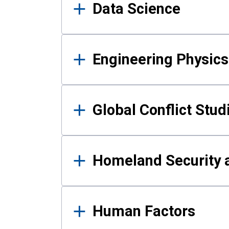
Data Science
Engineering Physics
Global Conflict Stud
Homeland Security a
Human Factors