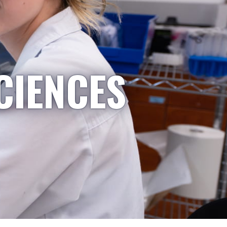
CIENCES