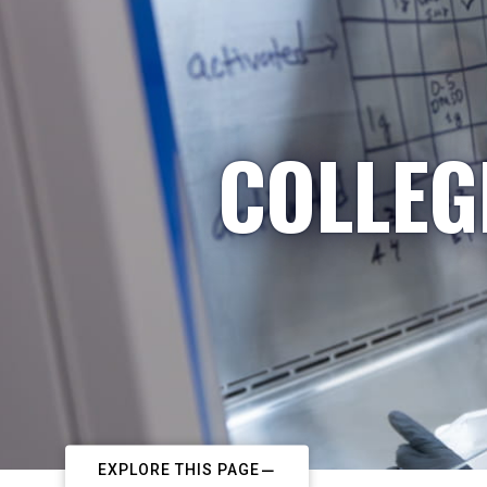
COLLEG
EXPLORE THIS PAGE