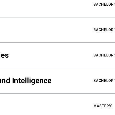
BACHELOR'
BACHELOR'
ies
BACHELOR'
nd Intelligence
BACHELOR'
MASTER'S