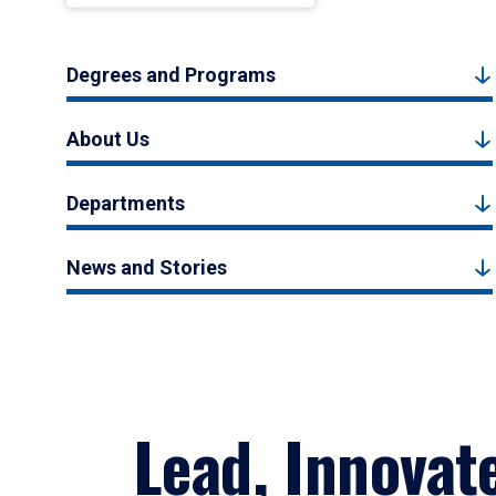
Degrees and Programs
About Us
Departments
News and Stories
Lead, Innovat