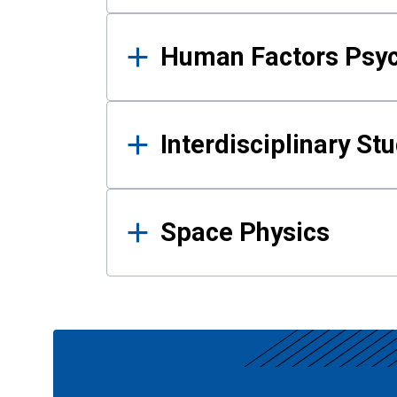
Human Factors Psy
Interdisciplinary St
Space Physics