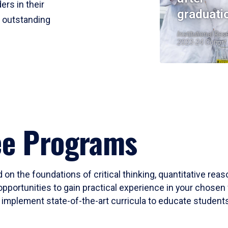
ers in their
graduati
r outstanding
Institutional Res
2023-24 Cohort
ee Programs
 on the foundations of critical thinking, quantitative rea
opportunities to gain practical experience in your chosen 
mplement state-of-the-art curricula to educate students