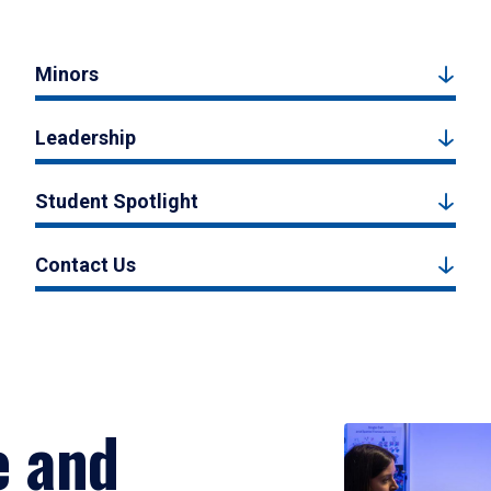
Minors
Leadership
Student Spotlight
Contact Us
e and