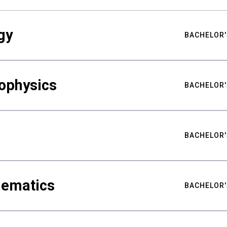
gy
BACHELOR'
ophysics
BACHELOR'
BACHELOR'
hematics
BACHELOR'