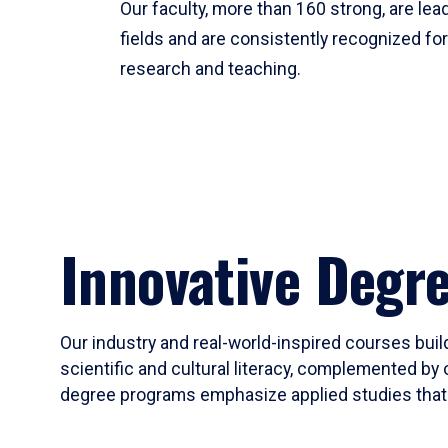
Our faculty, more than 160 strong, are lead
fields and are consistently recognized fo
research and teaching.
Innovative Degr
Our industry and real-world-inspired courses build
scientific and cultural literacy, complemented by 
degree programs emphasize applied studies that i