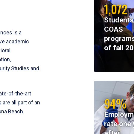
1,072
Students
COAS
ences is a
programs
ive academic
of fall 2
ioral
tion,
rity Studies and
te-of-the-art
94%
 are all part of an
tona Beach
Employm
rate one 
after