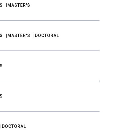
S
MASTER'S
S
MASTER'S
DOCTORAL
S
S
DOCTORAL