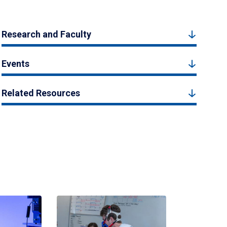
Research and Faculty
Events
Related Resources