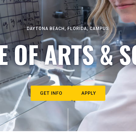
DAYTONA BEACH, FLORIDA, CAMPUS
E OF ARTS & S
GET INFO
APPLY