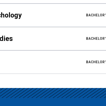
chology
BACHELOR'
udies
BACHELOR'
BACHELOR'