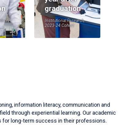
on
graduation
earch,
Institutional Research,
2023-24 Cohort
soning, information literacy, communication and
field through experiential learning. Our academic
 for long-term success in their professions.