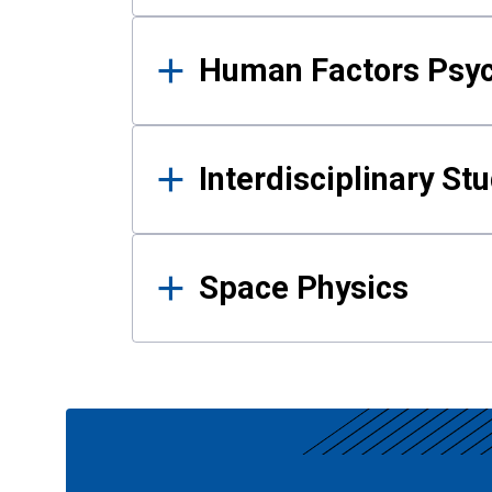
Human Factors Psy
Interdisciplinary St
Space Physics