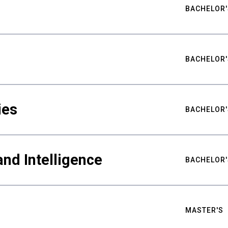
BACHELOR'
BACHELOR'
ies
BACHELOR'
nd Intelligence
BACHELOR'
MASTER'S