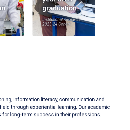
on
graduation
earch,
Institutional Research,
2023-24 Cohort
soning, information literacy, communication and
field through experiential learning. Our academic
 for long-term success in their professions.