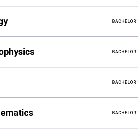
gy
BACHELOR'
ophysics
BACHELOR'
BACHELOR'
hematics
BACHELOR'