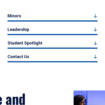
Minors
Leadership
Student Spotlight
Contact Us
e and