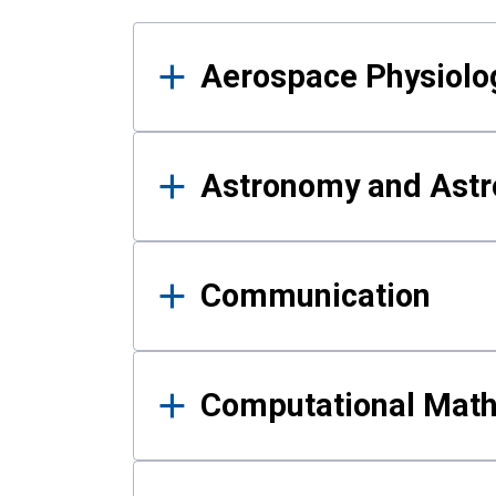
Results
Aerospace Physiolo
Astronomy and Astr
Communication
Computational Mat