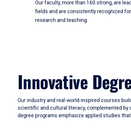
Our faculty, more than 160 strong, are lead
fields and are consistently recognized fo
research and teaching.
Innovative Degr
Our industry and real-world-inspired courses build
scientific and cultural literacy, complemented by 
degree programs emphasize applied studies that i