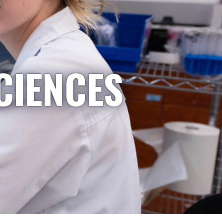
CIENCES