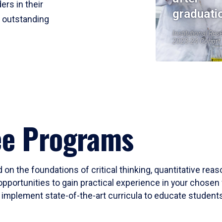
ers in their
graduati
r outstanding
Institutional Res
2023-24 Cohort
ee Programs
 on the foundations of critical thinking, quantitative rea
opportunities to gain practical experience in your chosen 
mplement state-of-the-art curricula to educate students