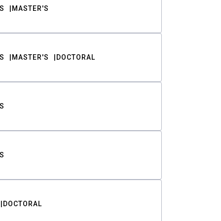
S
MASTER'S
S
MASTER'S
DOCTORAL
S
S
DOCTORAL