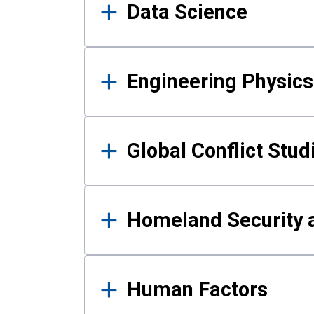
Data Science
Engineering Physics
Global Conflict Stud
Homeland Security a
Human Factors