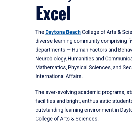
Excel
The
Daytona Beach
College of Arts & Sci
diverse learning community comprising f
departments — Human Factors and Behav
Neurobiology, Humanities and Communica
Mathematics, Physical Sciences, and Secu
International Affairs.
The ever-evolving academic programs, sta
facilities and bright, enthusiastic students
outstanding learning environment in Day
College of Arts & Sciences.