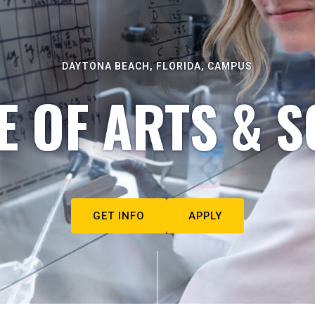
DAYTONA BEACH, FLORIDA, CAMPUS
E OF ARTS & S
GET INFO
APPLY