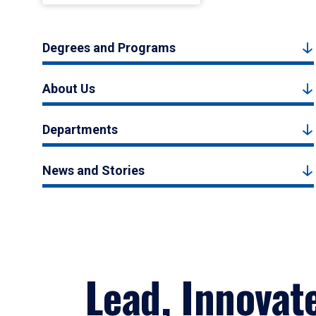
Degrees and Programs
About Us
Departments
News and Stories
Lead, Innovat