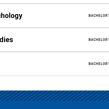
chology
BACHELOR'
udies
BACHELOR'
BACHELOR'