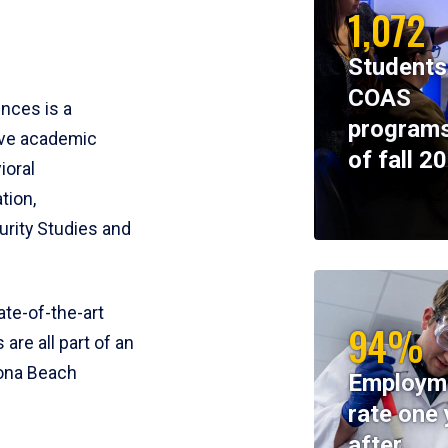
1,072
Students
COAS
ences is a
programs
ive academic
of fall 2
ioral
tion,
rity Studies and
te-of-the-art
94%
 are all part of an
tona Beach
Employm
rate one 
after