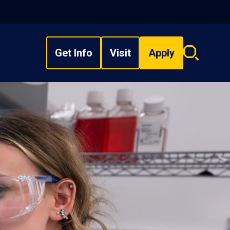
Get Info
Visit
Apply
Search
overlay