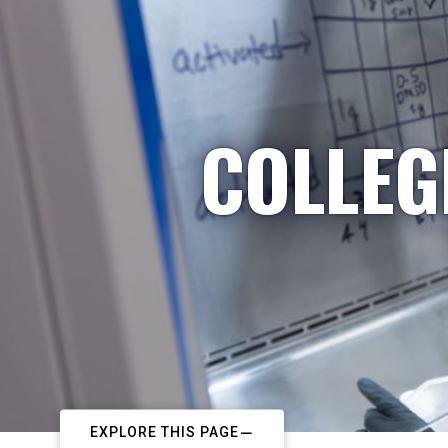
COLLEG
EXPLORE THIS PAGE