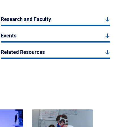
Research and Faculty
Events
Related Resources