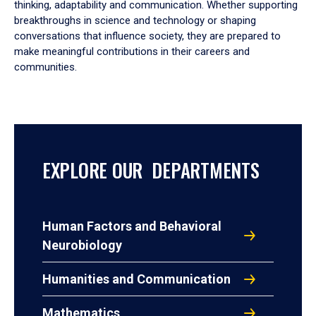
thinking, adaptability and communication. Whether supporting
breakthroughs in science and technology or shaping
conversations that influence society, they are prepared to
make meaningful contributions in their careers and
communities.
EXPLORE OUR DEPARTMENTS
Human Factors and Behavioral
Neurobiology
Humanities and Communication
Mathematics