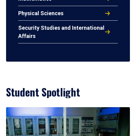
Physical Sciences
Security Studies and International
Affairs
Student Spotlight