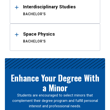
Interdisciplinary Studies
BACHELOR'S
Space Physics
BACHELOR'S
Enhance Your Degree With
a Minor
Students are encouraged to select minors that
complement their degree program and fulfill personal
interest and professional needs.