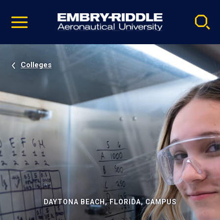
Pause
Skip
video
Navigation
Colleges
DAYTONA BEACH, FLORIDA, CAMPUS