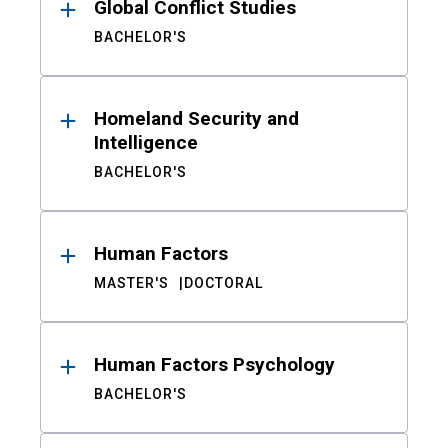
Global Conflict Studies
BACHELOR'S
Homeland Security and
Intelligence
BACHELOR'S
Human Factors
MASTER'S
DOCTORAL
Human Factors Psychology
BACHELOR'S