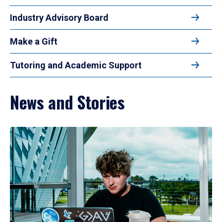
Industry Advisory Board
Make a Gift
Tutoring and Academic Support
News and Stories