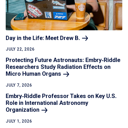
Day in the Life: Meet Drew
B.
JULY 22, 2026
Protecting Future Astronauts: Embry‑Riddle
Researchers Study Radiation Effects on
Micro Human
Organs
JULY 7, 2026
Embry‑Riddle Professor Takes on Key U.S.
Role in International Astronomy
Organization
JULY 1, 2026