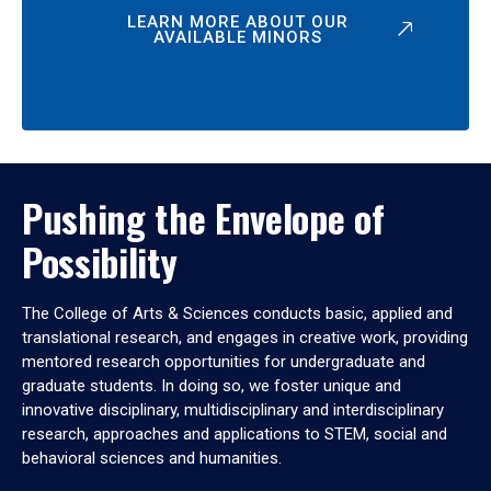
LEARN MORE ABOUT OUR
AVAILABLE MINORS
Pushing the Envelope of
Possibility
The College of Arts & Sciences conducts basic, applied and
translational research, and engages in creative work, providing
mentored research opportunities for undergraduate and
graduate students. In doing so, we foster unique and
innovative disciplinary, multidisciplinary and interdisciplinary
research, approaches and applications to STEM, social and
behavioral sciences and humanities.