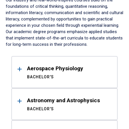
Our industry and real-world-inspired courses build on the
foundations of critical thinking, quantitative reasoning,
information literacy, communication and scientific and cultural
literacy, complemented by opportunities to gain practical
experience in your chosen field through experiential learning.
Our academic degree programs emphasize applied studies
that implement state-of-the-art curricula to educate students
for long-term success in their professions.
Results
Aerospace Physiology
BACHELOR'S
Astronomy and Astrophysics
BACHELOR'S