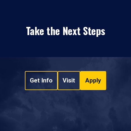
Take the Next Steps
Get Info
Visit
Apply