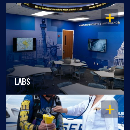
OPEN
LABS
OPEN