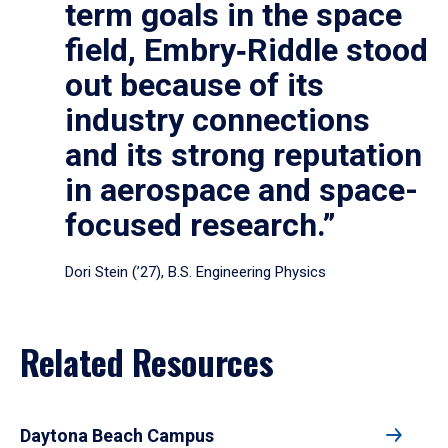
term goals in the space
field, Embry‑Riddle stood
out because of its
industry connections
and its strong reputation
in aerospace and space-
focused research.”
Dori Stein (’27), B.S. Engineering Physics
Related Resources
Daytona Beach Campus