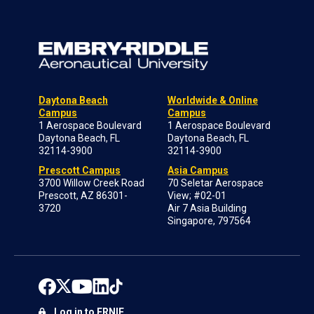
Daytona Beach
Worldwide & Online
Campus
Campus
1 Aerospace Boulevard
1 Aerospace Boulevard
Daytona Beach, FL
Daytona Beach, FL
32114-3900
32114-3900
Prescott Campus
Asia Campus
3700 Willow Creek Road
70 Seletar Aerospace
Prescott, AZ 86301-
View; #02-01
3720
Air 7 Asia Building
Singapore, 797564
Log in to ERNIE