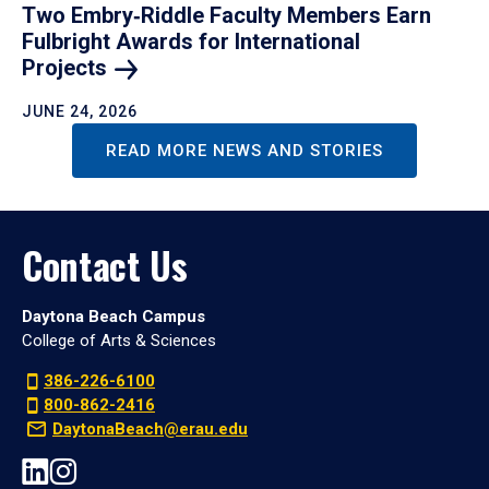
Two Embry‑Riddle Faculty Members Earn
Fulbright Awards for International
Projects
JUNE 24, 2026
READ MORE NEWS AND STORIES
Contact Us
Daytona Beach Campus
College of Arts & Sciences
386-226-6100
800-862-2416
DaytonaBeach@erau.edu