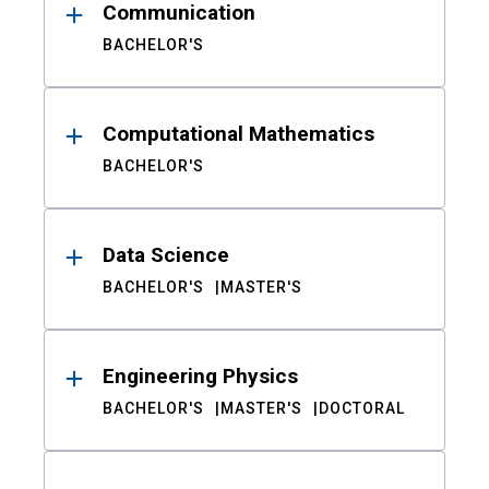
Communication
BACHELOR'S
Computational Mathematics
BACHELOR'S
Data Science
BACHELOR'S
MASTER'S
Engineering Physics
BACHELOR'S
MASTER'S
DOCTORAL