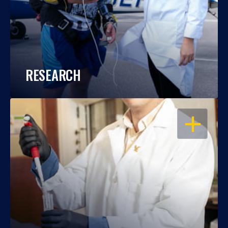
RESEARCH
OPEN