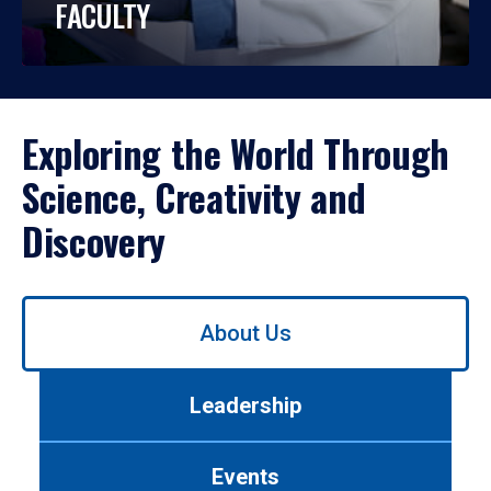
FACULTY
Exploring the World Through
Science, Creativity and
Discovery
Use
About Us
left/right
arrows
to
Leadership
navigate
between
tabs.
Events
Use