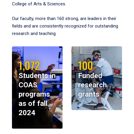
College of Arts & Sciences.
Our faculty, more than 160 strong, are leaders in their
fields and are consistently recognized for outstanding
research and teaching.
1,072
100
Students in
Funded
COAS
research
programs
grants
as of fall
2024