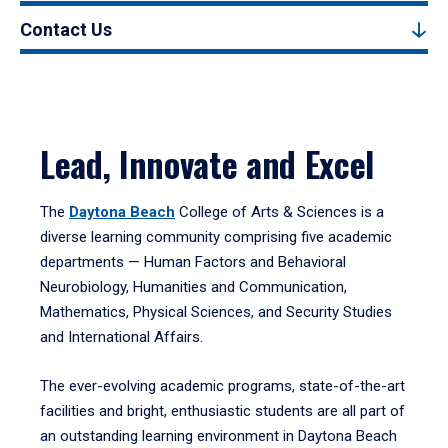
Contact Us
Lead, Innovate and Excel
The
Daytona Beach
College of Arts & Sciences is a
diverse learning community comprising five academic
departments — Human Factors and Behavioral
Neurobiology, Humanities and Communication,
Mathematics, Physical Sciences, and Security Studies
and International Affairs.
The ever-evolving academic programs, state-of-the-art
facilities and bright, enthusiastic students are all part of
an outstanding learning environment in Daytona Beach