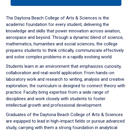
tab
or
down
The Daytona Beach College of Arts & Sciences is the
arrow
academic foundation for every student, delivering the
to
knowledge and skills that power innovation across aviation,
enter
aerospace and beyond. Through a dynamic blend of science,
a
mathematics, humanities and social sciences, the college
tabpanel.
prepares students to think critically, communicate effectively
and solve complex problems in a rapidly evolving world.
Students learn in an environment that emphasizes curiosity,
collaboration and real-world application. From hands-on
laboratory work and research to writing, analysis and creative
exploration, the curriculum is designed to connect theory with
practice. Faculty bring expertise from a wide range of
disciplines and work closely with students to foster
intellectual growth and professional development.
Graduates of the Daytona Beach College of Arts & Sciences
are equipped to lead in high-impact fields or pursue advanced
study, carrying with them a strong foundation in analytical