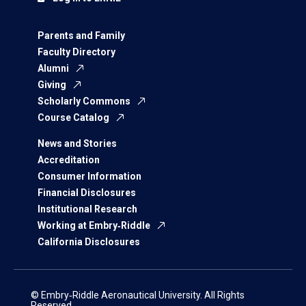
Parents and Family
Faculty Directory
Alumni
Giving
Scholarly Commons
Course Catalog
News and Stories
Accreditation
Consumer Information
Financial Disclosures
Institutional Research
Working at Embry‑Riddle
California Disclosures
© Embry‑Riddle Aeronautical University. All Rights
Reserved.