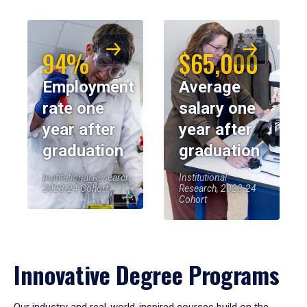
94%
$65,000
Employment
Average
rate one
salary one
year after
year after
graduation
graduation
Institutional Research,
Institutional
2023-24 Cohort
Research, 2023-24
Cohort
Innovative Degree Programs