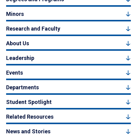
Minors
Research and Faculty
About Us
Leadership
Events
Departments
Student Spotlight
Related Resources
News and Stories