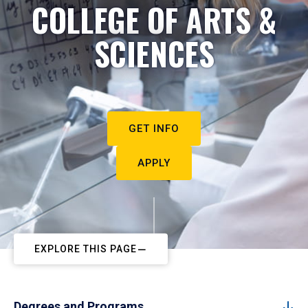
COLLEGE OF ARTS &
SCIENCES
GET INFO
APPLY
EXPLORE THIS PAGE
Degrees and Programs