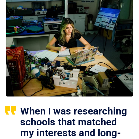
When I was researching
schools that matched
my interests and long-