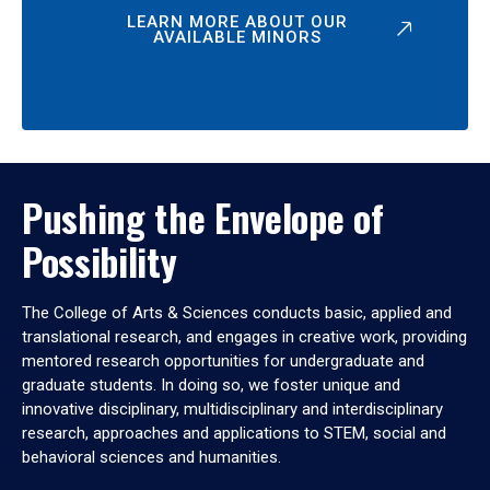
LEARN MORE ABOUT OUR
AVAILABLE MINORS
Pushing the Envelope of
Possibility
The College of Arts & Sciences conducts basic, applied and
translational research, and engages in creative work, providing
mentored research opportunities for undergraduate and
graduate students. In doing so, we foster unique and
innovative disciplinary, multidisciplinary and interdisciplinary
research, approaches and applications to STEM, social and
behavioral sciences and humanities.