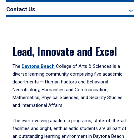
Contact Us
Lead, Innovate and Excel
The
Daytona Beach
College of Arts & Sciences is a
diverse learning community comprising five academic
departments — Human Factors and Behavioral
Neurobiology, Humanities and Communication,
Mathematics, Physical Sciences, and Security Studies
and International Affairs.
The ever-evolving academic programs, state-of-the-art
facilities and bright, enthusiastic students are all part of
an outstanding learning environment in Daytona Beach