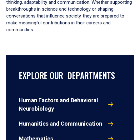
thinking, adaptability and communication. Whether supporting
breakthroughs in science and technology or shaping
conversations that influence society, they are prepared to
make meaningful contributions in their careers and
communities.
EXPLORE OUR DEPARTMENTS
Human Factors and Behavioral
Neurobiology
Humanities and Communication
Mathematics