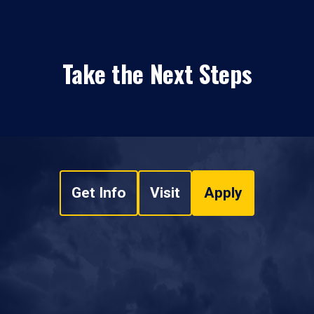
Take the Next Steps
Get Info
Visit
Apply