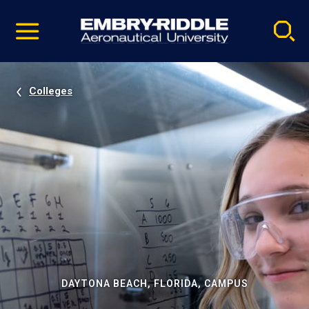
Pause
Skip
video
Navigation
Colleges
DAYTONA BEACH, FLORIDA, CAMPUS