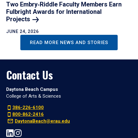
Two Embry‑Riddle Faculty Members Earn
Fulbright Awards for International
Projects
JUNE 24, 2026
READ MORE NEWS AND STORIES
Contact Us
Daytona Beach Campus
College of Arts & Sciences
386-226-6100
800-862-2416
DaytonaBeach@erau.edu