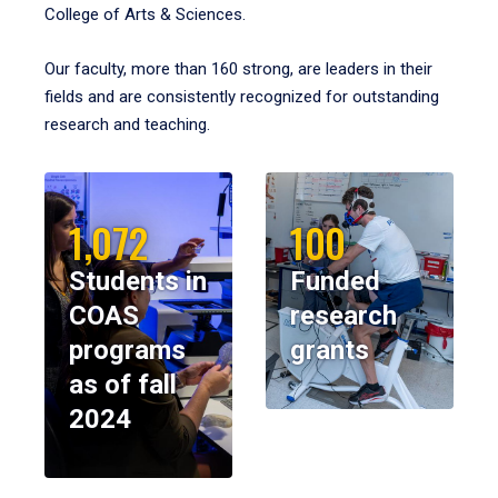
College of Arts & Sciences.
Our faculty, more than 160 strong, are leaders in their
fields and are consistently recognized for outstanding
research and teaching.
1,072
100
Students in
Funded
COAS
research
programs
grants
as of fall
2024