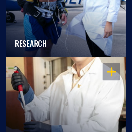
RESEARCH
OPEN