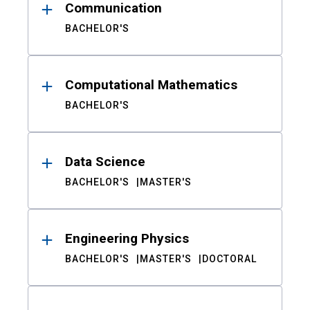
Communication
BACHELOR'S
Computational Mathematics
BACHELOR'S
Data Science
BACHELOR'S
MASTER'S
Engineering Physics
BACHELOR'S
MASTER'S
DOCTORAL