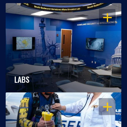
OPEN
LABS
OPEN