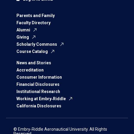
Parents and Family
Faculty Directory
Alumni
Giving
Scholarly Commons
Course Catalog
News and Stories
Accreditation
Consumer Information
Financial Disclosures
Institutional Research
Working at Embry‑Riddle
California Disclosures
© Embry‑Riddle Aeronautical University. All Rights
Reserved.