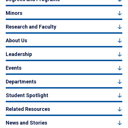
Minors
Research and Faculty
About Us
Leadership
Events
Departments
Student Spotlight
Related Resources
News and Stories