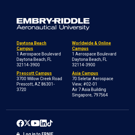
Daytona Beach
Worldwide & Online
Campus
Campus
1 Aerospace Boulevard
1 Aerospace Boulevard
Daytona Beach, FL
Daytona Beach, FL
32114-3900
32114-3900
Prescott Campus
Asia Campus
3700 Willow Creek Road
70 Seletar Aerospace
Prescott, AZ 86301-
View; #02-01
3720
Air 7 Asia Building
Singapore, 797564
Log in to ERNIE