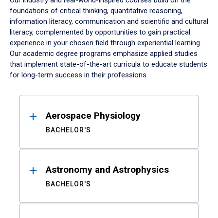
Our industry and real-world-inspired courses build on the
foundations of critical thinking, quantitative reasoning,
information literacy, communication and scientific and cultural
literacy, complemented by opportunities to gain practical
experience in your chosen field through experiential learning.
Our academic degree programs emphasize applied studies
that implement state-of-the-art curricula to educate students
for long-term success in their professions.
Results
Aerospace Physiology
BACHELOR'S
Astronomy and Astrophysics
BACHELOR'S