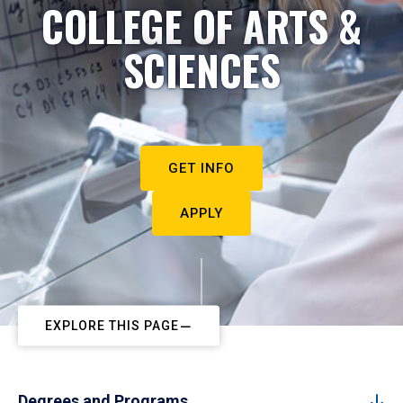
COLLEGE OF ARTS &
SCIENCES
GET INFO
APPLY
EXPLORE THIS PAGE
Degrees and Programs