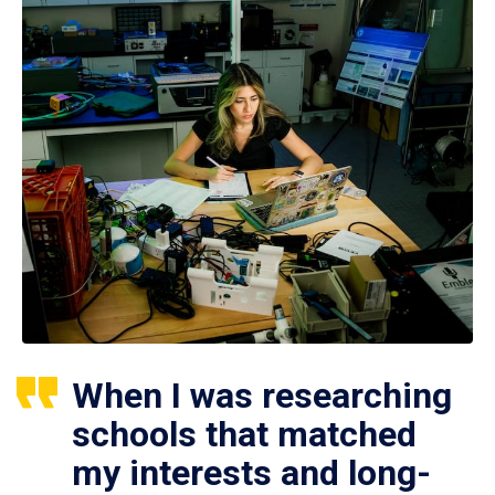
When I was researching
schools that matched
my interests and long-