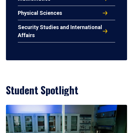
Physical Sciences
Security Studies and International
Affairs
Student Spotlight