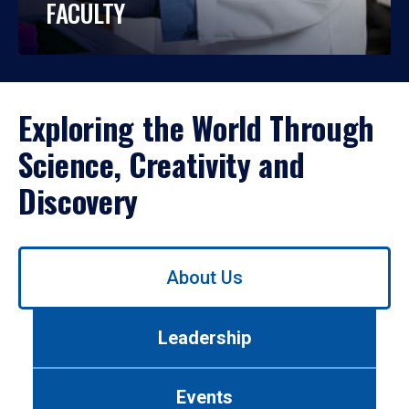
FACULTY
Exploring the World Through
Science, Creativity and
Discovery
Use
About Us
left/right
arrows
to
Leadership
navigate
between
tabs.
Events
Use