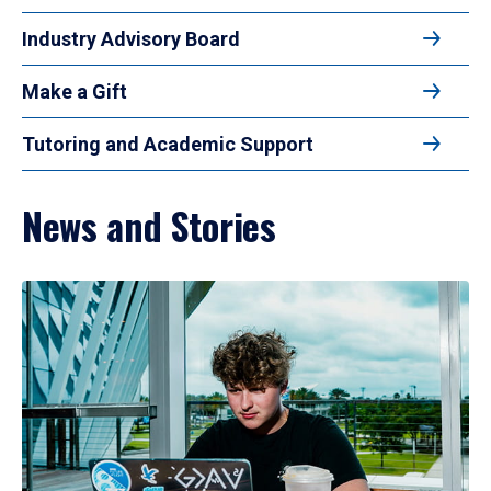
Industry Advisory Board
Make a Gift
Tutoring and Academic Support
News and Stories