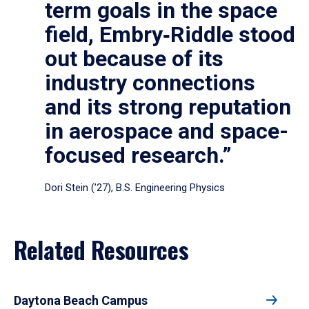
term goals in the space
field, Embry‑Riddle stood
out because of its
industry connections
and its strong reputation
in aerospace and space-
focused research.”
Dori Stein (’27), B.S. Engineering Physics
Related Resources
Daytona Beach Campus