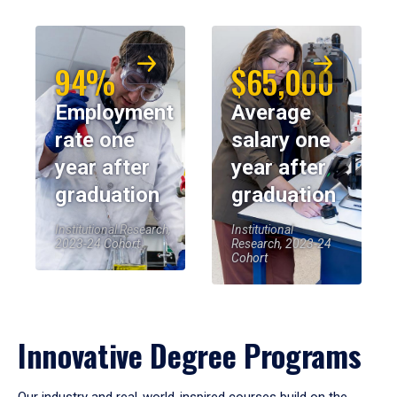
94%
$65,000
Employment
Average
rate one
salary one
year after
year after
graduation
graduation
Institutional Research,
Institutional
2023-24 Cohort
Research, 2023-24
Cohort
Innovative Degree Programs