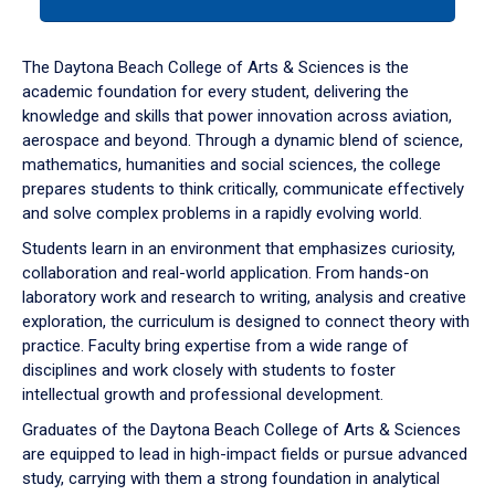
tab
or
down
The Daytona Beach College of Arts & Sciences is the
arrow
academic foundation for every student, delivering the
to
knowledge and skills that power innovation across aviation,
enter
aerospace and beyond. Through a dynamic blend of science,
a
mathematics, humanities and social sciences, the college
tabpanel.
prepares students to think critically, communicate effectively
and solve complex problems in a rapidly evolving world.
Students learn in an environment that emphasizes curiosity,
collaboration and real-world application. From hands-on
laboratory work and research to writing, analysis and creative
exploration, the curriculum is designed to connect theory with
practice. Faculty bring expertise from a wide range of
disciplines and work closely with students to foster
intellectual growth and professional development.
Graduates of the Daytona Beach College of Arts & Sciences
are equipped to lead in high-impact fields or pursue advanced
study, carrying with them a strong foundation in analytical