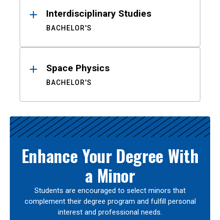
Interdisciplinary Studies
BACHELOR'S
Space Physics
BACHELOR'S
Enhance Your Degree With
a Minor
Students are encouraged to select minors that
complement their degree program and fulfill personal
interest and professional needs.