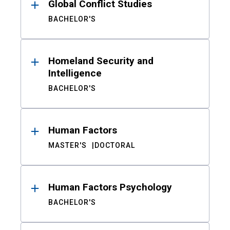
Global Conflict Studies
BACHELOR'S
Homeland Security and
Intelligence
BACHELOR'S
Human Factors
MASTER'S
DOCTORAL
Human Factors Psychology
BACHELOR'S