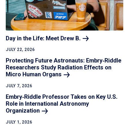
Day in the Life: Meet Drew
B.
JULY 22, 2026
Protecting Future Astronauts: Embry‑Riddle
Researchers Study Radiation Effects on
Micro Human
Organs
JULY 7, 2026
Embry‑Riddle Professor Takes on Key U.S.
Role in International Astronomy
Organization
JULY 1, 2026