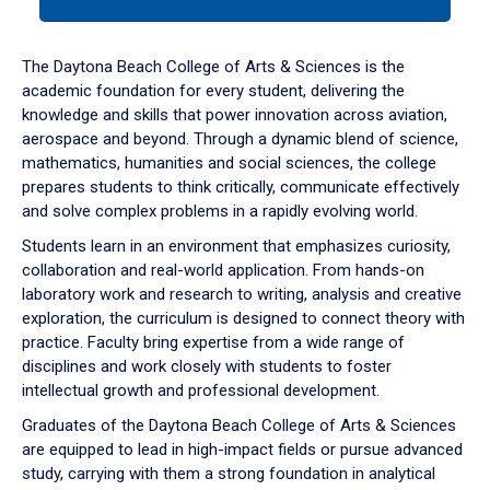
tab
or
down
The Daytona Beach College of Arts & Sciences is the
arrow
academic foundation for every student, delivering the
to
knowledge and skills that power innovation across aviation,
enter
aerospace and beyond. Through a dynamic blend of science,
a
mathematics, humanities and social sciences, the college
tabpanel.
prepares students to think critically, communicate effectively
and solve complex problems in a rapidly evolving world.
Students learn in an environment that emphasizes curiosity,
collaboration and real-world application. From hands-on
laboratory work and research to writing, analysis and creative
exploration, the curriculum is designed to connect theory with
practice. Faculty bring expertise from a wide range of
disciplines and work closely with students to foster
intellectual growth and professional development.
Graduates of the Daytona Beach College of Arts & Sciences
are equipped to lead in high-impact fields or pursue advanced
study, carrying with them a strong foundation in analytical