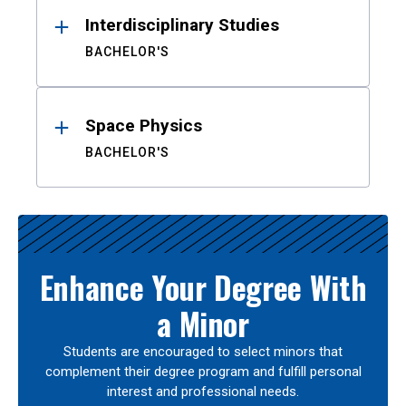
Interdisciplinary Studies
BACHELOR'S
Space Physics
BACHELOR'S
Enhance Your Degree With
a Minor
Students are encouraged to select minors that
complement their degree program and fulfill personal
interest and professional needs.