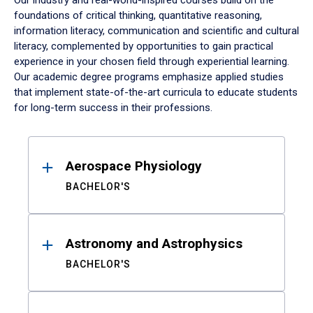
Our industry and real-world-inspired courses build on the
foundations of critical thinking, quantitative reasoning,
information literacy, communication and scientific and cultural
literacy, complemented by opportunities to gain practical
experience in your chosen field through experiential learning.
Our academic degree programs emphasize applied studies
that implement state-of-the-art curricula to educate students
for long-term success in their professions.
Results
Aerospace Physiology
BACHELOR'S
Astronomy and Astrophysics
BACHELOR'S