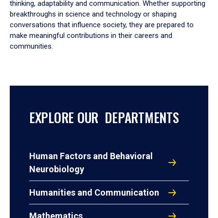
thinking, adaptability and communication. Whether supporting
breakthroughs in science and technology or shaping
conversations that influence society, they are prepared to
make meaningful contributions in their careers and
communities.
EXPLORE OUR DEPARTMENTS
Human Factors and Behavioral
Neurobiology
Humanities and Communication
Mathematics