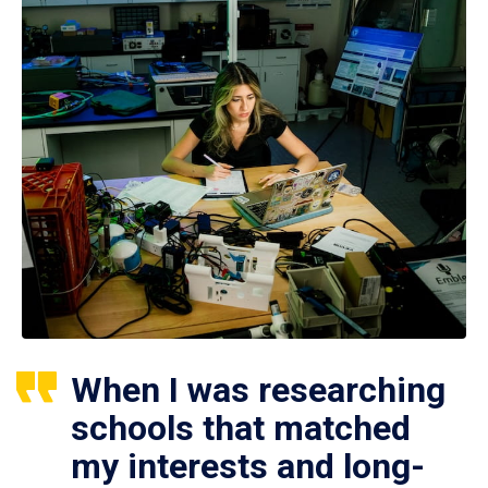
When I was researching
schools that matched
my interests and long-