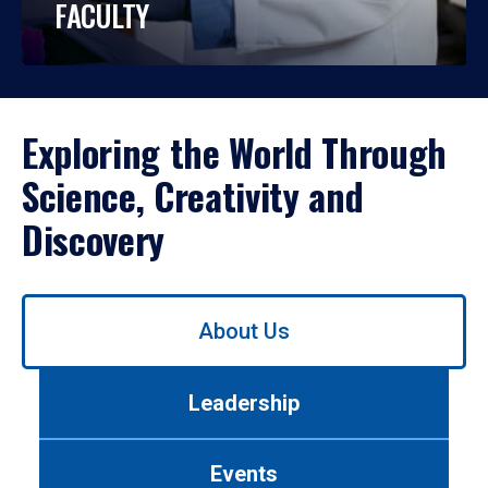
FACULTY
Exploring the World Through
Science, Creativity and
Discovery
Use
About Us
left/right
arrows
to
Leadership
navigate
between
tabs.
Events
Use