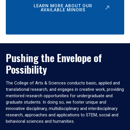
LEARN MORE ABOUT OUR
AVAILABLE MINORS
Pushing the Envelope of
Possibility
The College of Arts & Sciences conducts basic, applied and
translational research, and engages in creative work, providing
mentored research opportunities for undergraduate and
graduate students. In doing so, we foster unique and
innovative disciplinary, multidisciplinary and interdisciplinary
research, approaches and applications to STEM, social and
behavioral sciences and humanities.