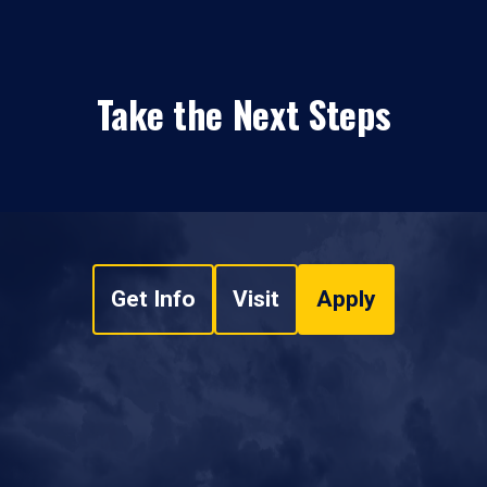
Take the Next Steps
Get Info
Visit
Apply