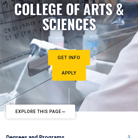
COLLEGE OF ARTS &
SCIENCES
GET INFO
APPLY
EXPLORE THIS PAGE
Degrees and Programs