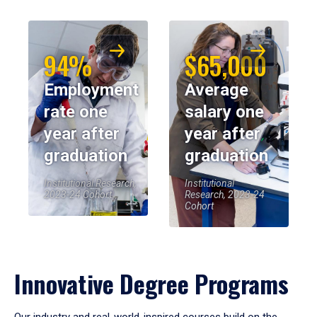
94%
$65,000
Employment
Average
rate one
salary one
year after
year after
graduation
graduation
Institutional Research,
Institutional
2023-24 Cohort
Research, 2023-24
Cohort
Innovative Degree Programs