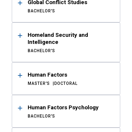
Global Conflict Studies
BACHELOR'S
Homeland Security and
Intelligence
BACHELOR'S
Human Factors
MASTER'S
DOCTORAL
Human Factors Psychology
BACHELOR'S