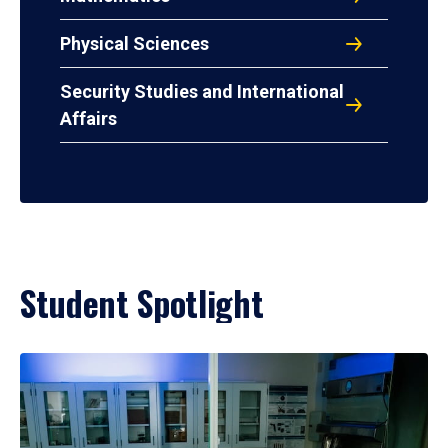
Physical Sciences
Security Studies and International
Affairs
Student Spotlight