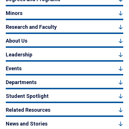
Minors
Research and Faculty
About Us
Leadership
Events
Departments
Student Spotlight
Related Resources
News and Stories