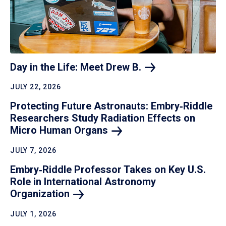
Day in the Life: Meet Drew
B.
JULY 22, 2026
Protecting Future Astronauts: Embry‑Riddle
Researchers Study Radiation Effects on
Micro Human
Organs
JULY 7, 2026
Embry‑Riddle Professor Takes on Key U.S.
Role in International Astronomy
Organization
JULY 1, 2026