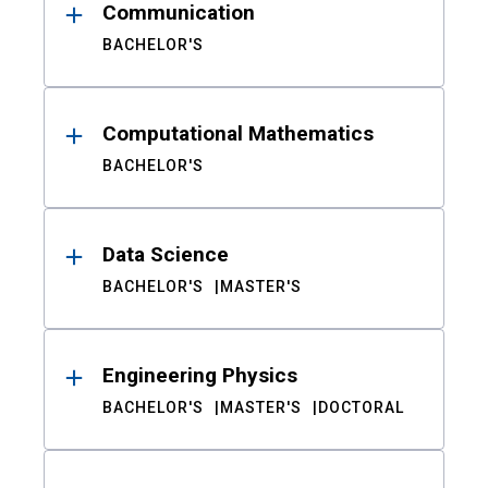
Communication
BACHELOR'S
Computational Mathematics
BACHELOR'S
Data Science
BACHELOR'S
MASTER'S
Engineering Physics
BACHELOR'S
MASTER'S
DOCTORAL