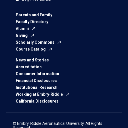
Parents and Family
Faculty Directory
Alumni
Giving
Scholarly Commons
Course Catalog
News and Stories
Accreditation
Consumer Information
Financial Disclosures
Institutional Research
Working at Embry‑Riddle
California Disclosures
© Embry‑Riddle Aeronautical University. All Rights
Reserved.