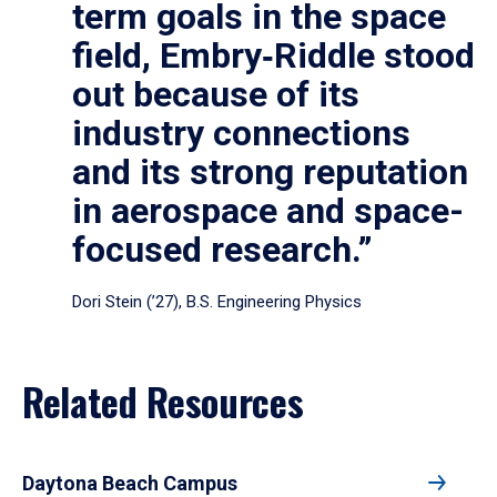
term goals in the space
field, Embry‑Riddle stood
out because of its
industry connections
and its strong reputation
in aerospace and space-
focused research.”
Dori Stein (’27), B.S. Engineering Physics
Related Resources
Daytona Beach Campus