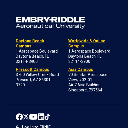
Daytona Beach
Worldwide & Online
Campus
Campus
1 Aerospace Boulevard
1 Aerospace Boulevard
Daytona Beach, FL
Daytona Beach, FL
32114-3900
32114-3900
Prescott Campus
Asia Campus
3700 Willow Creek Road
70 Seletar Aerospace
Prescott, AZ 86301-
View; #02-01
3720
Air 7 Asia Building
Singapore, 797564
Log in to ERNIE