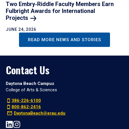
Two Embry‑Riddle Faculty Members Earn
Fulbright Awards for International
Projects
JUNE 24, 2026
READ MORE NEWS AND STORIES
Contact Us
Daytona Beach Campus
College of Arts & Sciences
386-226-6100
800-862-2416
DaytonaBeach@erau.edu