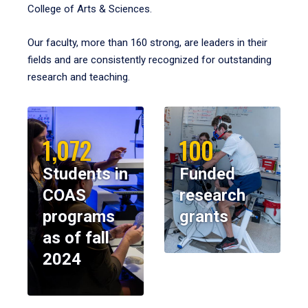
College of Arts & Sciences.
Our faculty, more than 160 strong, are leaders in their
fields and are consistently recognized for outstanding
research and teaching.
1,072
100
Students in
Funded
COAS
research
programs
grants
as of fall
2024