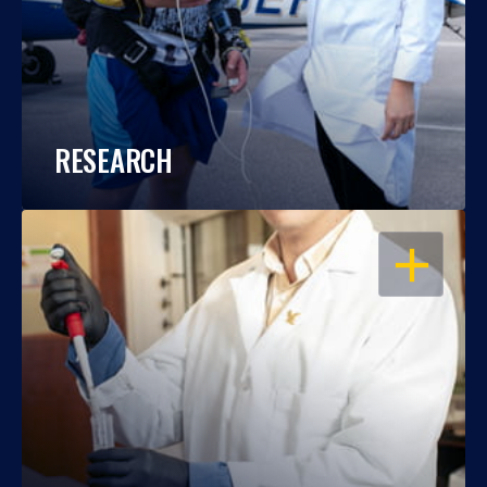
RESEARCH
OPEN