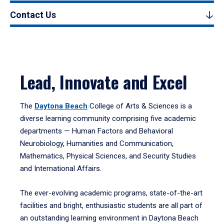
Contact Us
Lead, Innovate and Excel
The
Daytona Beach
College of Arts & Sciences is a
diverse learning community comprising five academic
departments — Human Factors and Behavioral
Neurobiology, Humanities and Communication,
Mathematics, Physical Sciences, and Security Studies
and International Affairs.
The ever-evolving academic programs, state-of-the-art
facilities and bright, enthusiastic students are all part of
an outstanding learning environment in Daytona Beach