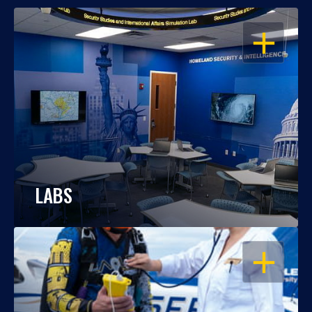
OPEN
LABS
OPEN