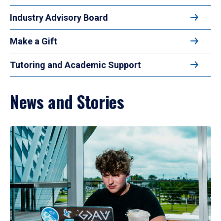
Industry Advisory Board
Make a Gift
Tutoring and Academic Support
News and Stories