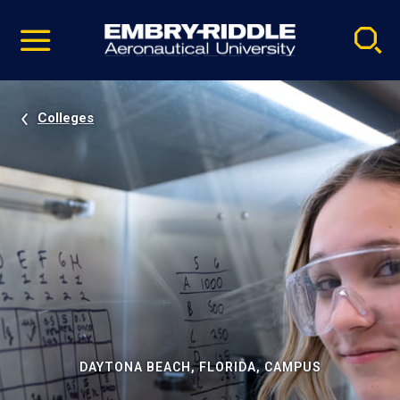
Pause
Skip
video
Navigation
Colleges
DAYTONA BEACH, FLORIDA, CAMPUS