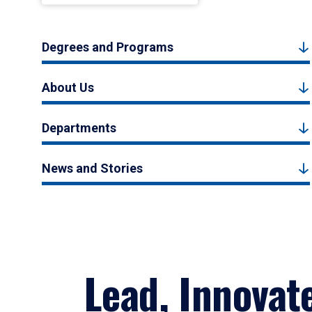
Degrees and Programs
About Us
Departments
News and Stories
Lead, Innovat