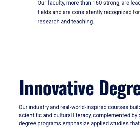
Our faculty, more than 160 strong, are lead
fields and are consistently recognized fo
research and teaching.
Innovative Degr
Our industry and real-world-inspired courses build
scientific and cultural literacy, complemented by 
degree programs emphasize applied studies that i