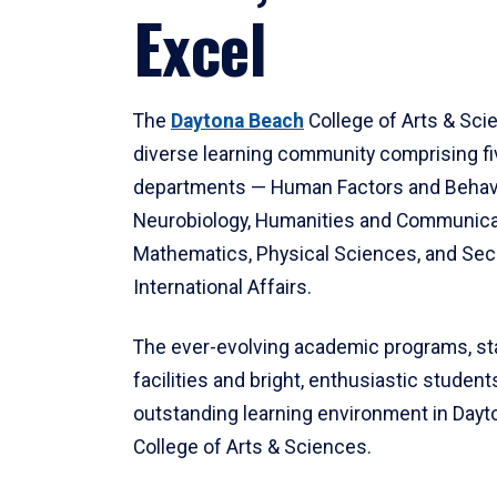
Excel
The
Daytona Beach
College of Arts & Sci
diverse learning community comprising f
departments — Human Factors and Behav
Neurobiology, Humanities and Communica
Mathematics, Physical Sciences, and Secu
International Affairs.
The ever-evolving academic programs, sta
facilities and bright, enthusiastic students
outstanding learning environment in Day
College of Arts & Sciences.