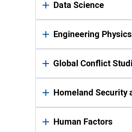
Data Science
Engineering Physics
Global Conflict Stud
Homeland Security a
Human Factors