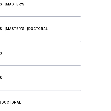
S
MASTER'S
S
MASTER'S
DOCTORAL
S
S
DOCTORAL