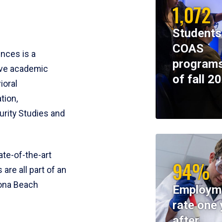
1,072
Students
COAS
ences is a
programs
ive academic
of fall 2
ioral
tion,
rity Studies and
te-of-the-art
94%
 are all part of an
tona Beach
Employm
rate one 
after