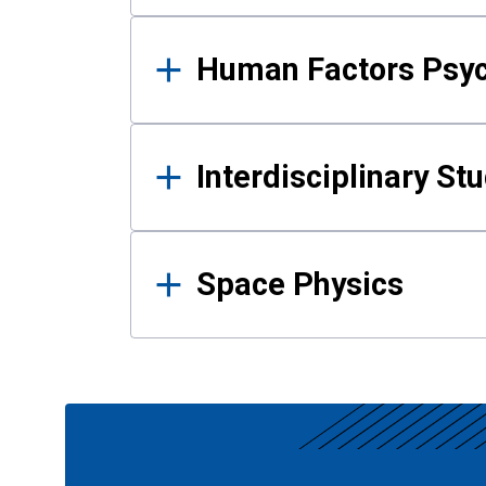
Human Factors Psy
Interdisciplinary St
Space Physics