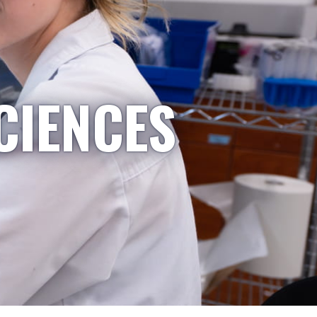
CIENCES