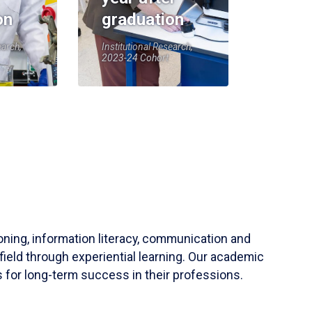
on
graduation
earch,
Institutional Research,
2023-24 Cohort
soning, information literacy, communication and
field through experiential learning. Our academic
 for long-term success in their professions.