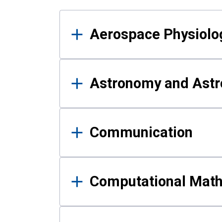
Results
Aerospace Physiolo
Astronomy and Astr
Communication
Computational Mat