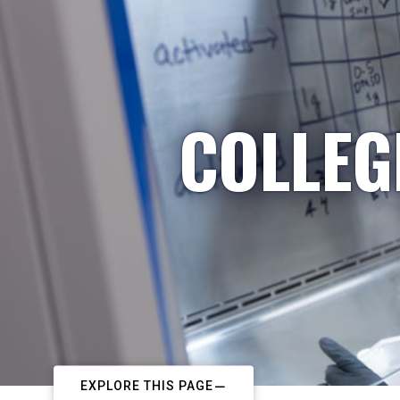
COLLEG
EXPLORE THIS PAGE