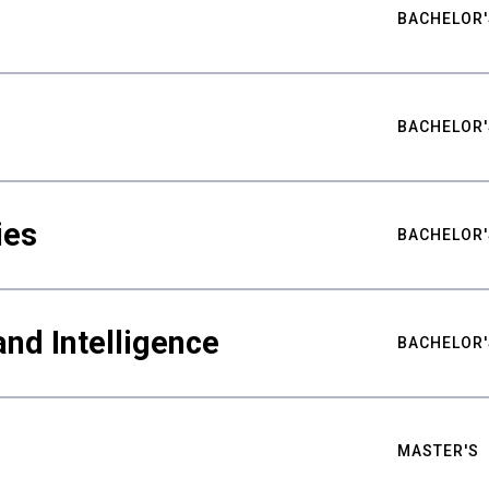
BACHELOR'
BACHELOR'
ies
BACHELOR'
nd Intelligence
BACHELOR'
MASTER'S