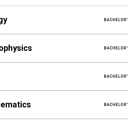
gy
BACHELOR'
ophysics
BACHELOR'
BACHELOR'
hematics
BACHELOR'