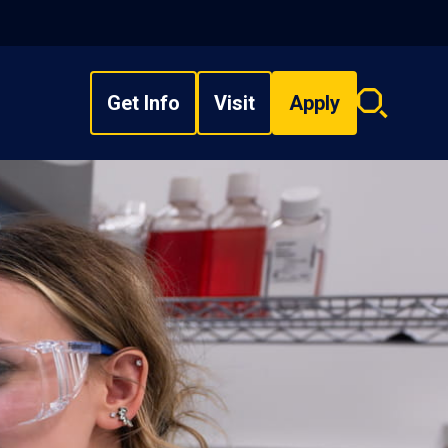
Get Info
Visit
Apply
Search
overlay