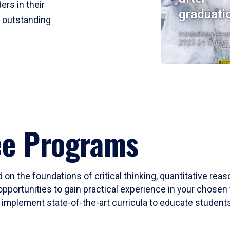
ers in their
graduati
r outstanding
Institutional Res
2023-24 Cohort
ee Programs
 on the foundations of critical thinking, quantitative rea
opportunities to gain practical experience in your chosen 
mplement state-of-the-art curricula to educate students