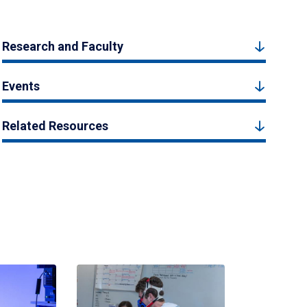
Research and Faculty
Events
Related Resources