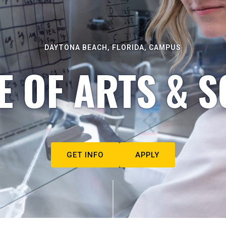
DAYTONA BEACH, FLORIDA, CAMPUS
E OF ARTS & S
GET INFO
APPLY