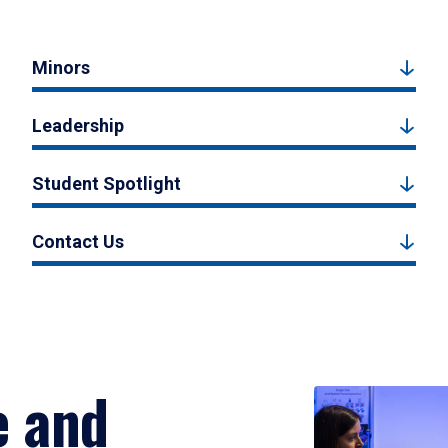
Minors
Leadership
Student Spotlight
Contact Us
e and