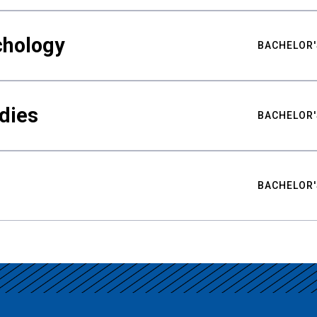
chology
BACHELOR'
udies
BACHELOR'
BACHELOR'