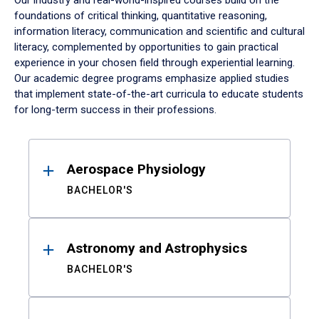
Our industry and real-world-inspired courses build on the
foundations of critical thinking, quantitative reasoning,
information literacy, communication and scientific and cultural
literacy, complemented by opportunities to gain practical
experience in your chosen field through experiential learning.
Our academic degree programs emphasize applied studies
that implement state-of-the-art curricula to educate students
for long-term success in their professions.
Results
Aerospace Physiology
BACHELOR'S
Astronomy and Astrophysics
BACHELOR'S