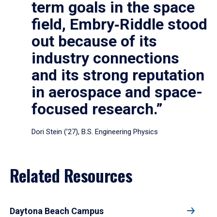
term goals in the space
field, Embry‑Riddle stood
out because of its
industry connections
and its strong reputation
in aerospace and space-
focused research.”
Dori Stein (’27), B.S. Engineering Physics
Related Resources
Daytona Beach Campus