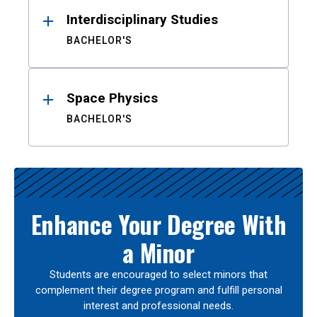
Interdisciplinary Studies
BACHELOR'S
Space Physics
BACHELOR'S
Enhance Your Degree With
a Minor
Students are encouraged to select minors that
complement their degree program and fulfill personal
interest and professional needs.