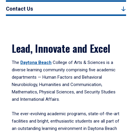
Contact Us
Lead, Innovate and Excel
The
Daytona Beach
College of Arts & Sciences is a
diverse learning community comprising five academic
departments — Human Factors and Behavioral
Neurobiology, Humanities and Communication,
Mathematics, Physical Sciences, and Security Studies
and International Affairs.
The ever-evolving academic programs, state-of-the-art
facilities and bright, enthusiastic students are all part of
an outstanding learning environment in Daytona Beach