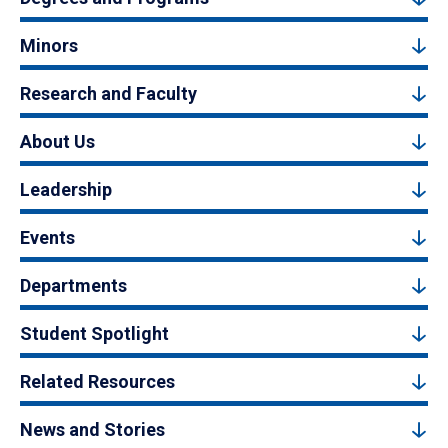
Minors
Research and Faculty
About Us
Leadership
Events
Departments
Student Spotlight
Related Resources
News and Stories