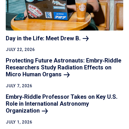
Day in the Life: Meet Drew
B.
JULY 22, 2026
Protecting Future Astronauts: Embry‑Riddle
Researchers Study Radiation Effects on
Micro Human
Organs
JULY 7, 2026
Embry‑Riddle Professor Takes on Key U.S.
Role in International Astronomy
Organization
JULY 1, 2026