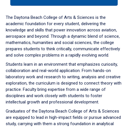
tab
or
down
The Daytona Beach College of Arts & Sciences is the
arrow
academic foundation for every student, delivering the
to
knowledge and skills that power innovation across aviation,
enter
aerospace and beyond. Through a dynamic blend of science,
a
mathematics, humanities and social sciences, the college
tabpanel.
prepares students to think critically, communicate effectively
and solve complex problems in a rapidly evolving world.
Students learn in an environment that emphasizes curiosity,
collaboration and real-world application. From hands-on
laboratory work and research to writing, analysis and creative
exploration, the curriculum is designed to connect theory with
practice. Faculty bring expertise from a wide range of
disciplines and work closely with students to foster
intellectual growth and professional development.
Graduates of the Daytona Beach College of Arts & Sciences
are equipped to lead in high-impact fields or pursue advanced
study, carrying with them a strong foundation in analytical