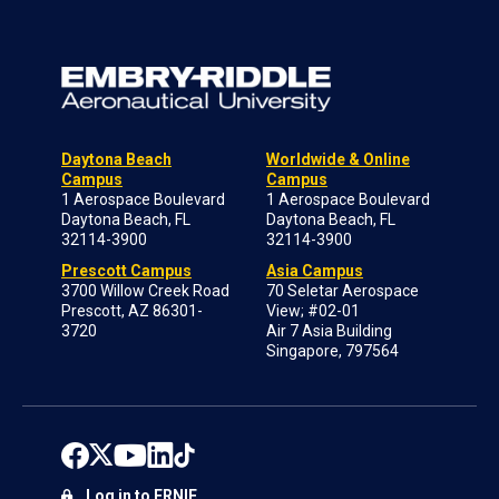
Daytona Beach
Worldwide & Online
Campus
Campus
1 Aerospace Boulevard
1 Aerospace Boulevard
Daytona Beach, FL
Daytona Beach, FL
32114-3900
32114-3900
Prescott Campus
Asia Campus
3700 Willow Creek Road
70 Seletar Aerospace
Prescott, AZ 86301-
View; #02-01
3720
Air 7 Asia Building
Singapore, 797564
Log in to ERNIE