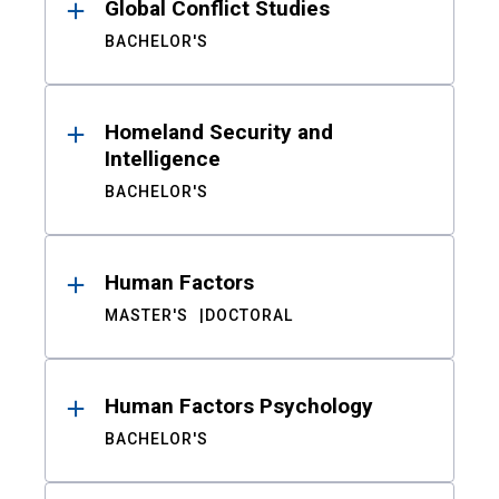
Global Conflict Studies
BACHELOR'S
Homeland Security and
Intelligence
BACHELOR'S
Human Factors
MASTER'S
DOCTORAL
Human Factors Psychology
BACHELOR'S