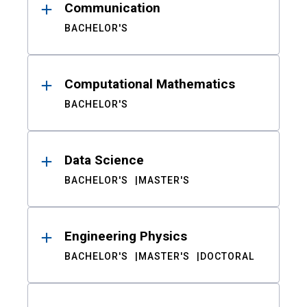
Communication
BACHELOR'S
Computational Mathematics
BACHELOR'S
Data Science
BACHELOR'S
MASTER'S
Engineering Physics
BACHELOR'S
MASTER'S
DOCTORAL