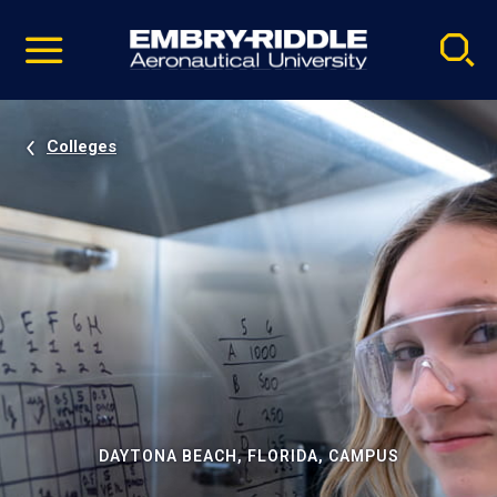
Pause
Skip
video
Navigation
Colleges
DAYTONA BEACH, FLORIDA, CAMPUS