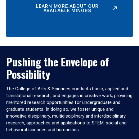
LEARN MORE ABOUT OUR
AVAILABLE MINORS
Pushing the Envelope of
Possibility
The College of Arts & Sciences conducts basic, applied and
translational research, and engages in creative work, providing
mentored research opportunities for undergraduate and
graduate students. In doing so, we foster unique and
innovative disciplinary, multidisciplinary and interdisciplinary
research, approaches and applications to STEM, social and
behavioral sciences and humanities.