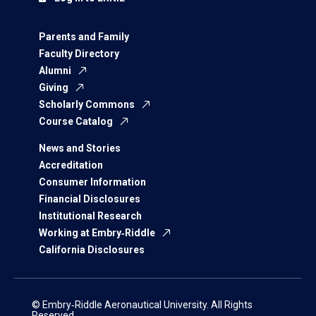
Parents and Family
Faculty Directory
Alumni
Giving
Scholarly Commons
Course Catalog
News and Stories
Accreditation
Consumer Information
Financial Disclosures
Institutional Research
Working at Embry‑Riddle
California Disclosures
© Embry‑Riddle Aeronautical University. All Rights
Reserved.