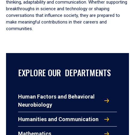
thinking, adaptability and communication. Whether supporting
breakthroughs in science and technology or shaping
conversations that influence society, they are prepared to
make meaningful contributions in their careers and
communities.
EXPLORE OUR DEPARTMENTS
Human Factors and Behavioral
Neurobiology
Humanities and Communication
Mathematics