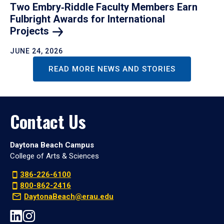
Two Embry‑Riddle Faculty Members Earn
Fulbright Awards for International
Projects
JUNE 24, 2026
READ MORE NEWS AND STORIES
Contact Us
Daytona Beach Campus
College of Arts & Sciences
386-226-6100
800-862-2416
DaytonaBeach@erau.edu