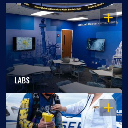
OPEN
LABS
OPEN