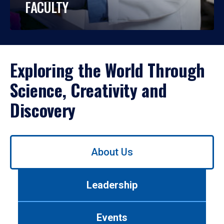
FACULTY
Exploring the World Through
Science, Creativity and
Discovery
Use
About Us
left/right
arrows
to
Leadership
navigate
between
tabs.
Events
Use