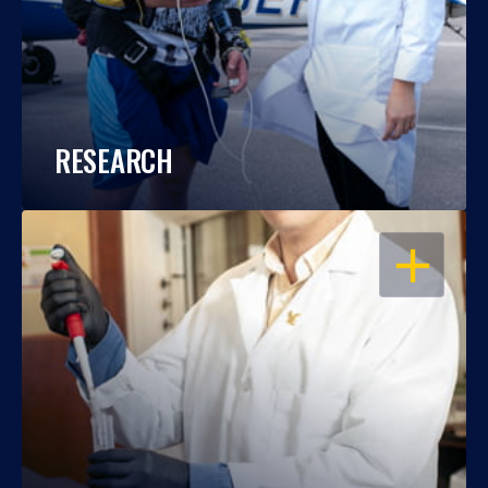
RESEARCH
OPEN