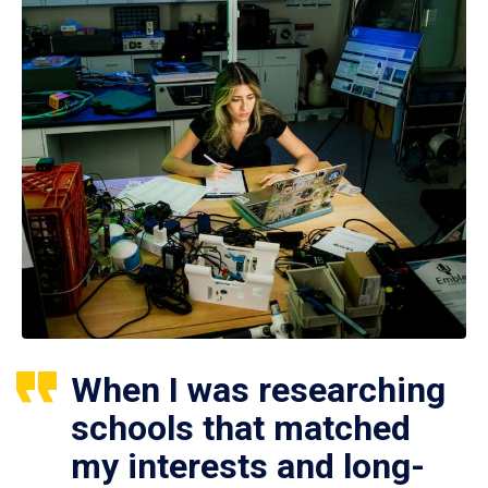
When I was researching
schools that matched
my interests and long-