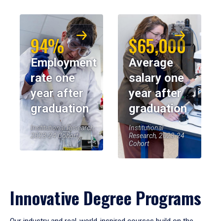
94%
$65,000
Employment
Average
rate one
salary one
year after
year after
graduation
graduation
Institutional Research,
Institutional
2023-24 Cohort
Research, 2023-24
Cohort
Innovative Degree Programs