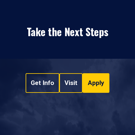
Take the Next Steps
Get Info
Visit
Apply