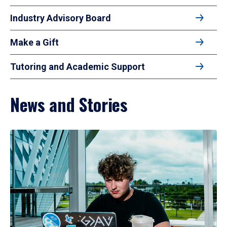
Industry Advisory Board
Make a Gift
Tutoring and Academic Support
News and Stories