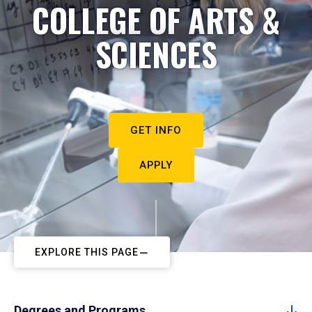
COLLEGE OF ARTS &
SCIENCES
GET INFO
APPLY
EXPLORE THIS PAGE
Degrees and Programs