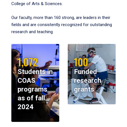
College of Arts & Sciences.
Our faculty, more than 160 strong, are leaders in their
fields and are consistently recognized for outstanding
research and teaching.
1,072
100
Students in
Funded
COAS
research
programs
grants
as of fall
2024