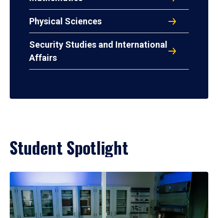
Physical Sciences
Security Studies and International
Affairs
Student Spotlight