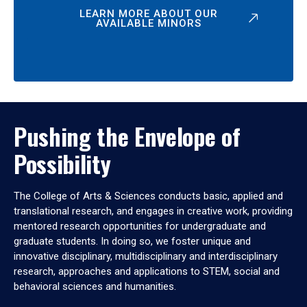
LEARN MORE ABOUT OUR
AVAILABLE MINORS
Pushing the Envelope of
Possibility
The College of Arts & Sciences conducts basic, applied and
translational research, and engages in creative work, providing
mentored research opportunities for undergraduate and
graduate students. In doing so, we foster unique and
innovative disciplinary, multidisciplinary and interdisciplinary
research, approaches and applications to STEM, social and
behavioral sciences and humanities.