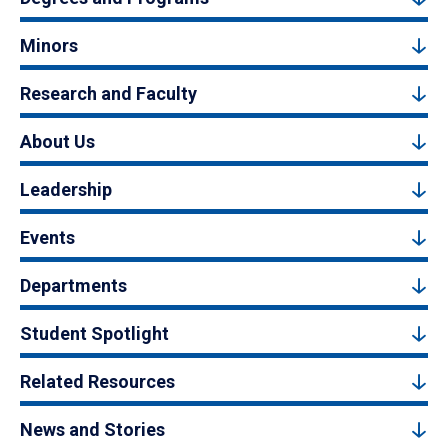
Minors
Research and Faculty
About Us
Leadership
Events
Departments
Student Spotlight
Related Resources
News and Stories