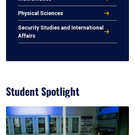
Physical Sciences
Security Studies and International
Affairs
Student Spotlight