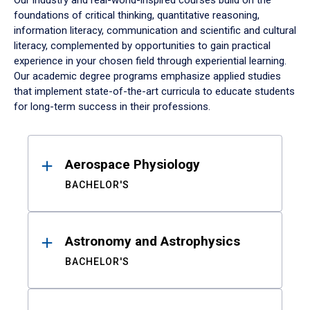
Our industry and real-world-inspired courses build on the
foundations of critical thinking, quantitative reasoning,
information literacy, communication and scientific and cultural
literacy, complemented by opportunities to gain practical
experience in your chosen field through experiential learning.
Our academic degree programs emphasize applied studies
that implement state-of-the-art curricula to educate students
for long-term success in their professions.
Results
Aerospace Physiology
BACHELOR'S
Astronomy and Astrophysics
BACHELOR'S