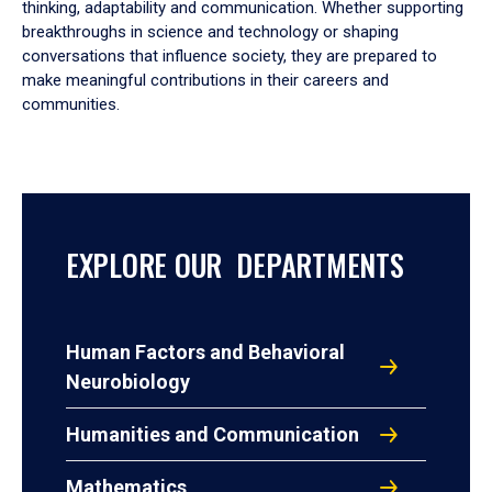
thinking, adaptability and communication. Whether supporting
breakthroughs in science and technology or shaping
conversations that influence society, they are prepared to
make meaningful contributions in their careers and
communities.
EXPLORE OUR DEPARTMENTS
Human Factors and Behavioral
Neurobiology
Humanities and Communication
Mathematics