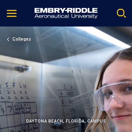
Pause
Skip
video
Navigation
Colleges
DAYTONA BEACH, FLORIDA, CAMPUS