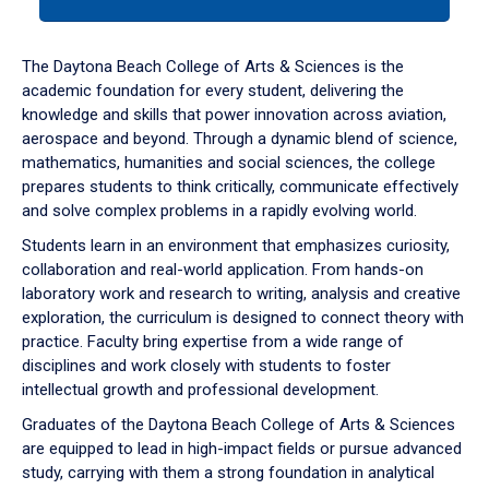
tab
or
down
The Daytona Beach College of Arts & Sciences is the
arrow
academic foundation for every student, delivering the
to
knowledge and skills that power innovation across aviation,
enter
aerospace and beyond. Through a dynamic blend of science,
a
mathematics, humanities and social sciences, the college
tabpanel.
prepares students to think critically, communicate effectively
and solve complex problems in a rapidly evolving world.
Students learn in an environment that emphasizes curiosity,
collaboration and real-world application. From hands-on
laboratory work and research to writing, analysis and creative
exploration, the curriculum is designed to connect theory with
practice. Faculty bring expertise from a wide range of
disciplines and work closely with students to foster
intellectual growth and professional development.
Graduates of the Daytona Beach College of Arts & Sciences
are equipped to lead in high-impact fields or pursue advanced
study, carrying with them a strong foundation in analytical