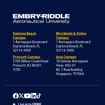
Daytona Beach
Worldwide & Online
Campus
Campus
1 Aerospace Boulevard
1 Aerospace Boulevard
Daytona Beach, FL
Daytona Beach, FL
32114-3900
32114-3900
Prescott Campus
Asia Campus
3700 Willow Creek Road
70 Seletar Aerospace
Prescott, AZ 86301-
View; #02-01
3720
Air 7 Asia Building
Singapore, 797564
Log in to ERNIE