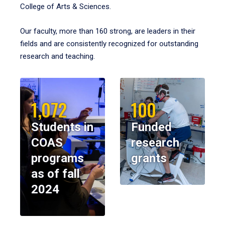
College of Arts & Sciences.
Our faculty, more than 160 strong, are leaders in their
fields and are consistently recognized for outstanding
research and teaching.
1,072
100
Students in
Funded
COAS
research
programs
grants
as of fall
2024