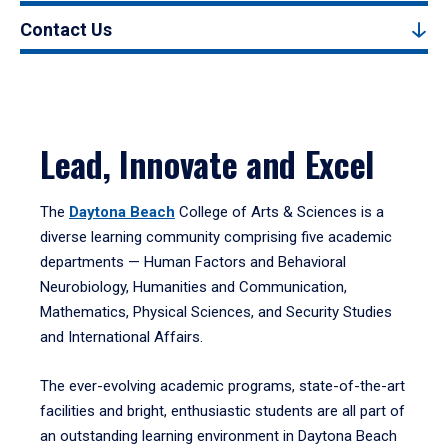
Contact Us
Lead, Innovate and Excel
The
Daytona Beach
College of Arts & Sciences is a
diverse learning community comprising five academic
departments — Human Factors and Behavioral
Neurobiology, Humanities and Communication,
Mathematics, Physical Sciences, and Security Studies
and International Affairs.
The ever-evolving academic programs, state-of-the-art
facilities and bright, enthusiastic students are all part of
an outstanding learning environment in Daytona Beach