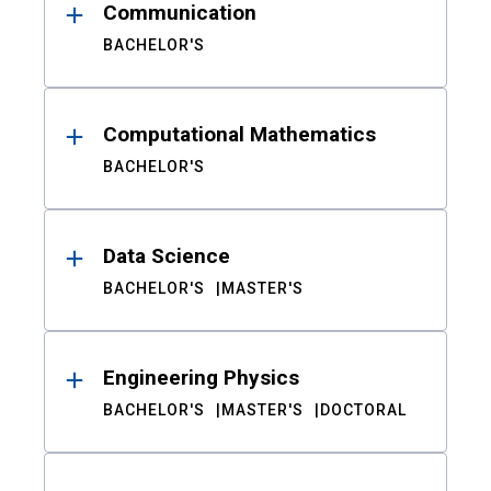
Communication
BACHELOR'S
Computational Mathematics
BACHELOR'S
Data Science
BACHELOR'S
MASTER'S
Engineering Physics
BACHELOR'S
MASTER'S
DOCTORAL