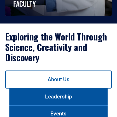
FACULTY
Exploring the World Through
Science, Creativity and
Discovery
Use
About Us
left/right
arrows
to
Leadership
navigate
between
tabs.
Events
Use