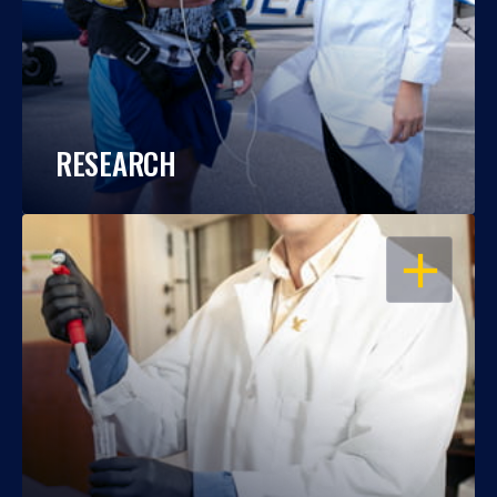
RESEARCH
OPEN