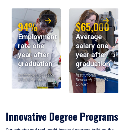
94%
$65,000
Employment
Average
rate one
salary one
year after
year after
graduation
graduation
Institutional Research,
Institutional
2023-24 Cohort
Research, 2023-24
Cohort
Innovative Degree Programs