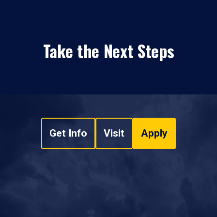
Take the Next Steps
Get Info
Visit
Apply