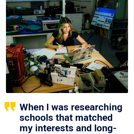
When I was researching
schools that matched
my interests and long-