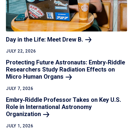
Day in the Life: Meet Drew
B.
JULY 22, 2026
Protecting Future Astronauts: Embry‑Riddle
Researchers Study Radiation Effects on
Micro Human
Organs
JULY 7, 2026
Embry‑Riddle Professor Takes on Key U.S.
Role in International Astronomy
Organization
JULY 1, 2026