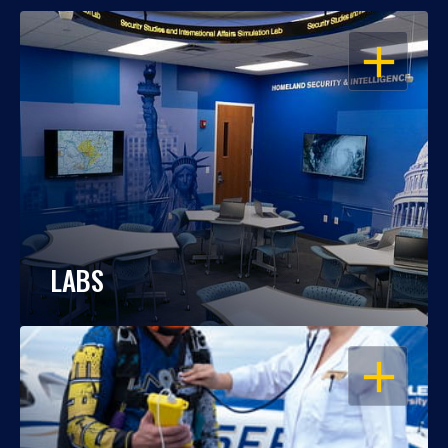
OPEN
LABS
OPEN