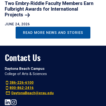
Two Embry‑Riddle Faculty Members Earn
Fulbright Awards for International
Projects
JUNE 24, 2026
READ MORE NEWS AND STORIES
Contact Us
Daytona Beach Campus
College of Arts & Sciences
386-226-6100
800-862-2416
DaytonaBeach@erau.edu