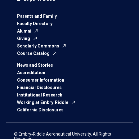
Parents and Family
Faculty Directory
Alumni
Giving
Scholarly Commons
Course Catalog
News and Stories
Accreditation
Consumer Information
Financial Disclosures
Institutional Research
Working at Embry‑Riddle
California Disclosures
© Embry‑Riddle Aeronautical University. All Rights
Reserved.