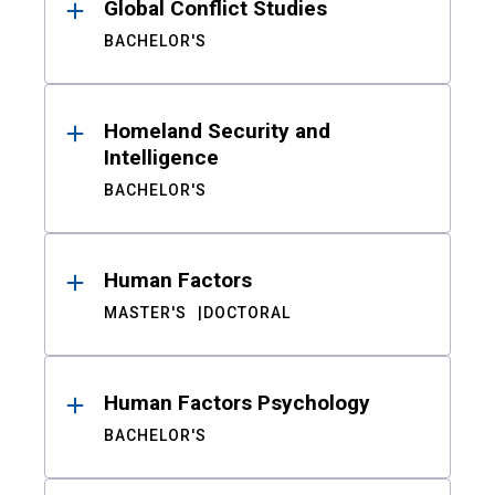
Global Conflict Studies
BACHELOR'S
Homeland Security and
Intelligence
BACHELOR'S
Human Factors
MASTER'S
DOCTORAL
Human Factors Psychology
BACHELOR'S