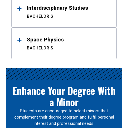
Interdisciplinary Studies
BACHELOR'S
Space Physics
BACHELOR'S
Enhance Your Degree With
a Minor
Students are encouraged to select minors that
complement their degree program and fulfill personal
interest and professional needs.