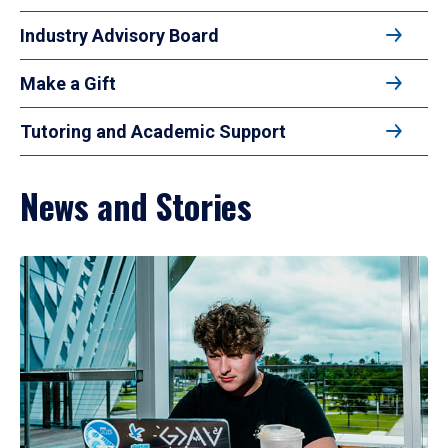
Industry Advisory Board
Make a Gift
Tutoring and Academic Support
News and Stories