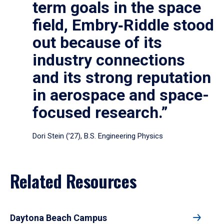
term goals in the space
field, Embry‑Riddle stood
out because of its
industry connections
and its strong reputation
in aerospace and space-
focused research.”
Dori Stein (’27), B.S. Engineering Physics
Related Resources
Daytona Beach Campus