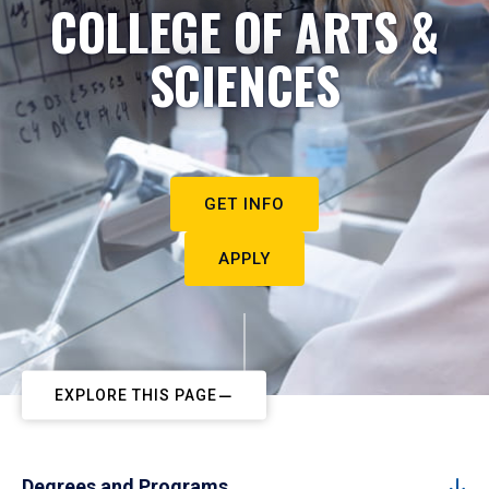
COLLEGE OF ARTS &
SCIENCES
GET INFO
APPLY
EXPLORE THIS PAGE
Degrees and Programs