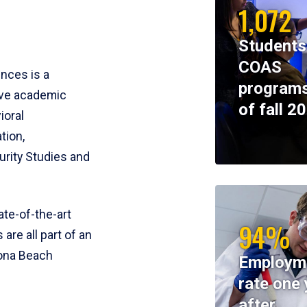
1,072
Students
COAS
ences is a
programs
ive academic
of fall 2
ioral
tion,
rity Studies and
te-of-the-art
94%
 are all part of an
tona Beach
Employm
rate one 
after