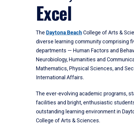
Excel
The
Daytona Beach
College of Arts & Sci
diverse learning community comprising f
departments — Human Factors and Behav
Neurobiology, Humanities and Communica
Mathematics, Physical Sciences, and Secu
International Affairs.
The ever-evolving academic programs, sta
facilities and bright, enthusiastic students
outstanding learning environment in Day
College of Arts & Sciences.