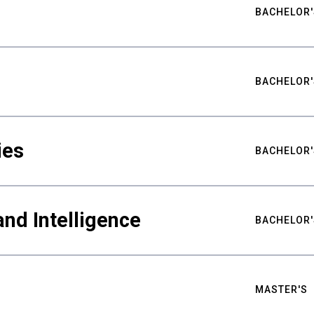
BACHELOR'
BACHELOR'
ies
BACHELOR'
nd Intelligence
BACHELOR'
MASTER'S