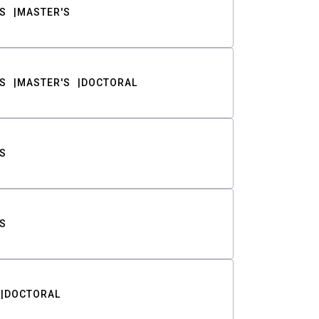
S
MASTER'S
S
MASTER'S
DOCTORAL
S
S
DOCTORAL