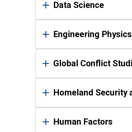
Data Science
Engineering Physics
Global Conflict Stud
Homeland Security a
Human Factors