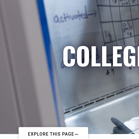
COLLEG
EXPLORE THIS PAGE