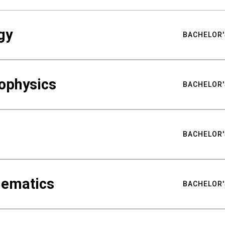
gy
BACHELOR'
ophysics
BACHELOR'
BACHELOR'
hematics
BACHELOR'