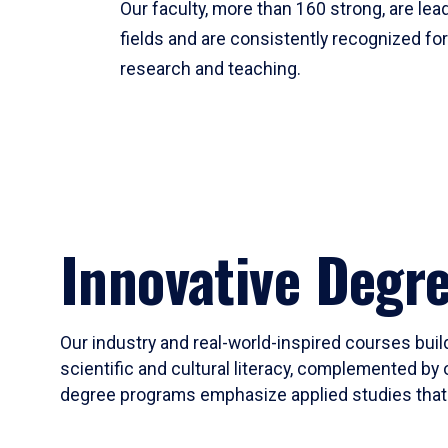
Our faculty, more than 160 strong, are lead
fields and are consistently recognized fo
research and teaching.
Innovative Degr
Our industry and real-world-inspired courses build
scientific and cultural literacy, complemented by 
degree programs emphasize applied studies that i