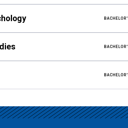
chology
BACHELOR'
udies
BACHELOR'
BACHELOR'