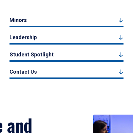
Minors
Leadership
Student Spotlight
Contact Us
e and