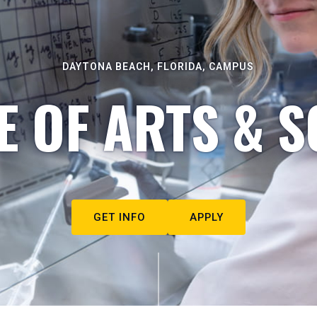
DAYTONA BEACH, FLORIDA, CAMPUS
E OF ARTS & S
GET INFO
APPLY