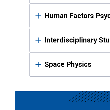
Human Factors Psy
Interdisciplinary St
Space Physics