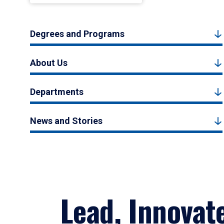
Degrees and Programs
About Us
Departments
News and Stories
Lead, Innovat