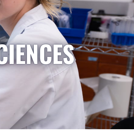
CIENCES