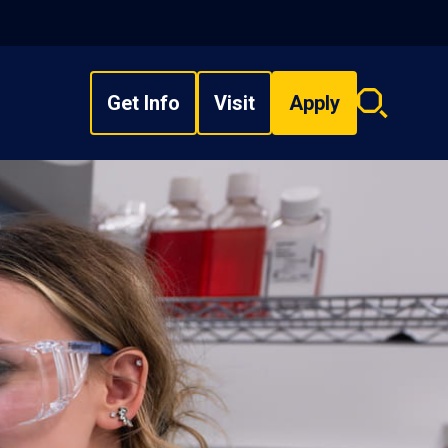
Get Info
Visit
Apply
Search
overlay