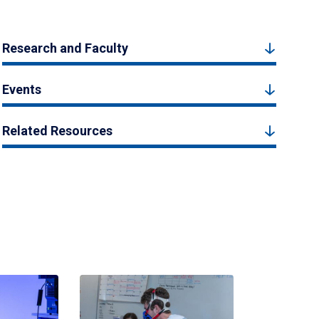
Research and Faculty
Events
Related Resources