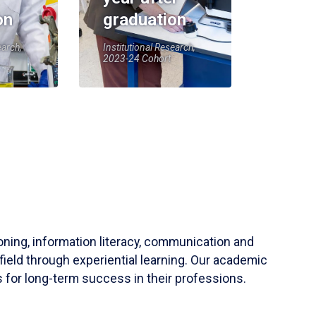
on
graduation
earch,
Institutional Research,
2023-24 Cohort
soning, information literacy, communication and
field through experiential learning. Our academic
 for long-term success in their professions.