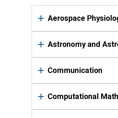
Results
Aerospace Physiolo
Astronomy and Astr
Communication
Computational Mat