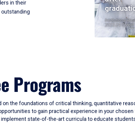
ers in their
graduati
r outstanding
Institutional Res
2023-24 Cohort
ee Programs
 on the foundations of critical thinking, quantitative rea
opportunities to gain practical experience in your chosen 
mplement state-of-the-art curricula to educate students