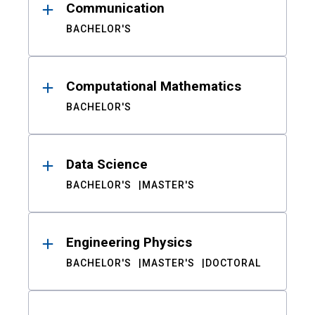
Communication
BACHELOR'S
Computational Mathematics
BACHELOR'S
Data Science
BACHELOR'S
MASTER'S
Engineering Physics
BACHELOR'S
MASTER'S
DOCTORAL