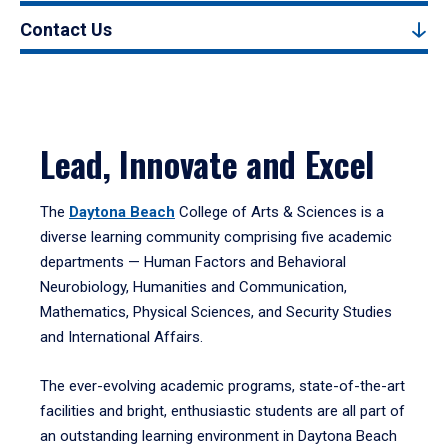
Contact Us
Lead, Innovate and Excel
The
Daytona Beach
College of Arts & Sciences is a
diverse learning community comprising five academic
departments — Human Factors and Behavioral
Neurobiology, Humanities and Communication,
Mathematics, Physical Sciences, and Security Studies
and International Affairs.
The ever-evolving academic programs, state-of-the-art
facilities and bright, enthusiastic students are all part of
an outstanding learning environment in Daytona Beach