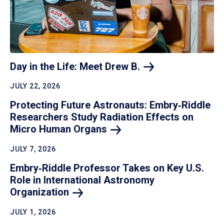
Day in the Life: Meet Drew
B.
JULY 22, 2026
Protecting Future Astronauts: Embry‑Riddle
Researchers Study Radiation Effects on
Micro Human
Organs
JULY 7, 2026
Embry‑Riddle Professor Takes on Key U.S.
Role in International Astronomy
Organization
JULY 1, 2026