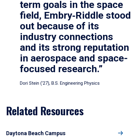
term goals in the space
field, Embry‑Riddle stood
out because of its
industry connections
and its strong reputation
in aerospace and space-
focused research.”
Dori Stein (’27), B.S. Engineering Physics
Related Resources
Daytona Beach Campus