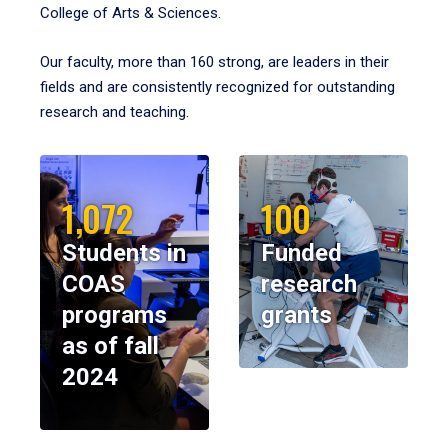
College of Arts & Sciences.
Our faculty, more than 160 strong, are leaders in their
fields and are consistently recognized for outstanding
research and teaching.
1,072
100
Students in
Funded
COAS
research
programs
grants
as of fall
2024