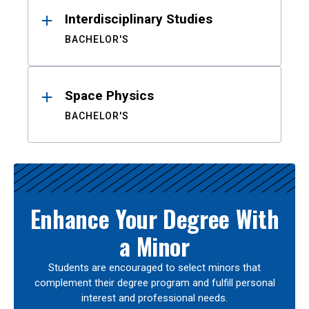
Interdisciplinary Studies
BACHELOR'S
Space Physics
BACHELOR'S
Enhance Your Degree With
a Minor
Students are encouraged to select minors that
complement their degree program and fulfill personal
interest and professional needs.