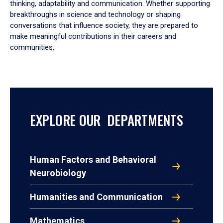
thinking, adaptability and communication. Whether supporting
breakthroughs in science and technology or shaping
conversations that influence society, they are prepared to
make meaningful contributions in their careers and
communities.
EXPLORE OUR DEPARTMENTS
Human Factors and Behavioral
Neurobiology
Humanities and Communication
Mathematics