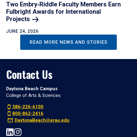
Two Embry‑Riddle Faculty Members Earn
Fulbright Awards for International
Projects
JUNE 24, 2026
READ MORE NEWS AND STORIES
Contact Us
Daytona Beach Campus
College of Arts & Sciences
386-226-6100
800-862-2416
DaytonaBeach@erau.edu