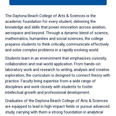
tab
or
down
The Daytona Beach College of Arts & Sciences is the
arrow
academic foundation for every student, delivering the
to
knowledge and skills that power innovation across aviation,
enter
aerospace and beyond. Through a dynamic blend of science,
a
mathematics, humanities and social sciences, the college
tabpanel.
prepares students to think critically, communicate effectively
and solve complex problems in a rapidly evolving world.
Students learn in an environment that emphasizes curiosity,
collaboration and real-world application. From hands-on
laboratory work and research to writing, analysis and creative
exploration, the curriculum is designed to connect theory with
practice. Faculty bring expertise from a wide range of
disciplines and work closely with students to foster
intellectual growth and professional development.
Graduates of the Daytona Beach College of Arts & Sciences
are equipped to lead in high-impact fields or pursue advanced
study, carrying with them a strong foundation in analytical