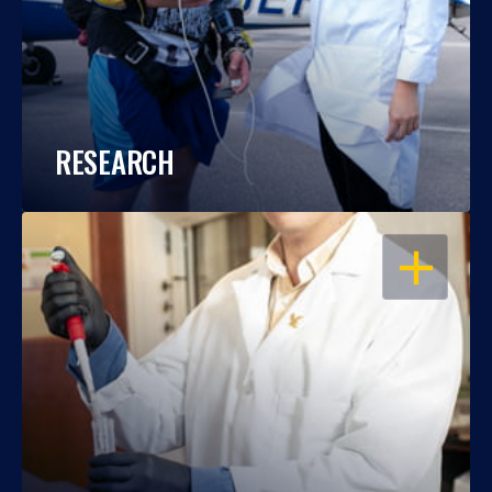
RESEARCH
OPEN