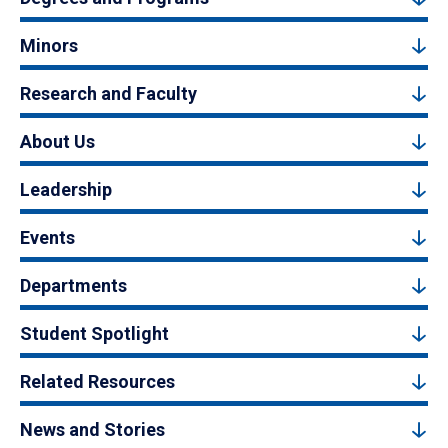
Minors
Research and Faculty
About Us
Leadership
Events
Departments
Student Spotlight
Related Resources
News and Stories