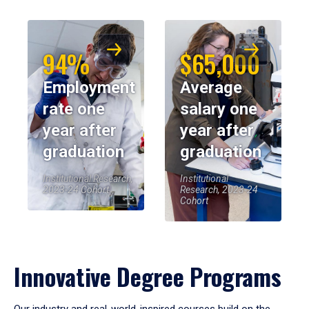
94%
$65,000
Employment
Average
rate one
salary one
year after
year after
graduation
graduation
Institutional Research,
Institutional
2023-24 Cohort
Research, 2023-24
Cohort
Innovative Degree Programs