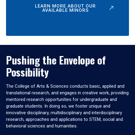
LEARN MORE ABOUT OUR
AVAILABLE MINORS
Pushing the Envelope of
Possibility
The College of Arts & Sciences conducts basic, applied and
translational research, and engages in creative work, providing
mentored research opportunities for undergraduate and
graduate students. In doing so, we foster unique and
innovative disciplinary, multidisciplinary and interdisciplinary
research, approaches and applications to STEM, social and
behavioral sciences and humanities.