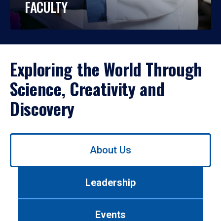
FACULTY
Exploring the World Through
Science, Creativity and
Discovery
Use
About Us
left/right
arrows
to
Leadership
navigate
between
tabs.
Events
Use