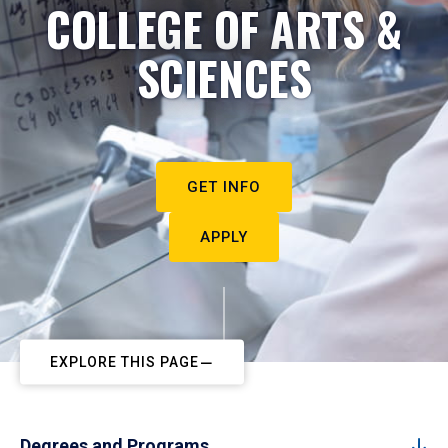
COLLEGE OF ARTS &
SCIENCES
GET INFO
APPLY
EXPLORE THIS PAGE
Degrees and Programs