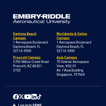
Daytona Beach
Worldwide & Online
Campus
Campus
1 Aerospace Boulevard
1 Aerospace Boulevard
Daytona Beach, FL
Daytona Beach, FL
32114-3900
32114-3900
Prescott Campus
Asia Campus
3700 Willow Creek Road
70 Seletar Aerospace
Prescott, AZ 86301-
View; #02-01
3720
Air 7 Asia Building
Singapore, 797564
Log in to ERNIE