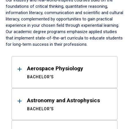
Our industry and real-world-inspired courses build on the
foundations of critical thinking, quantitative reasoning,
information literacy, communication and scientific and cultural
literacy, complemented by opportunities to gain practical
experience in your chosen field through experiential learning.
Our academic degree programs emphasize applied studies
that implement state-of-the-art curricula to educate students
for long-term success in their professions.
Results
Aerospace Physiology
BACHELOR'S
Astronomy and Astrophysics
BACHELOR'S