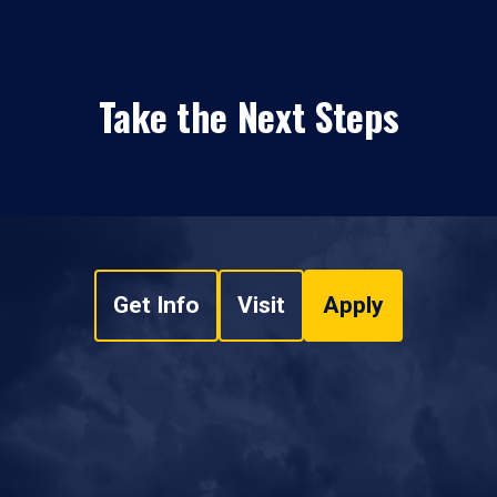
Take the Next Steps
Get Info
Visit
Apply