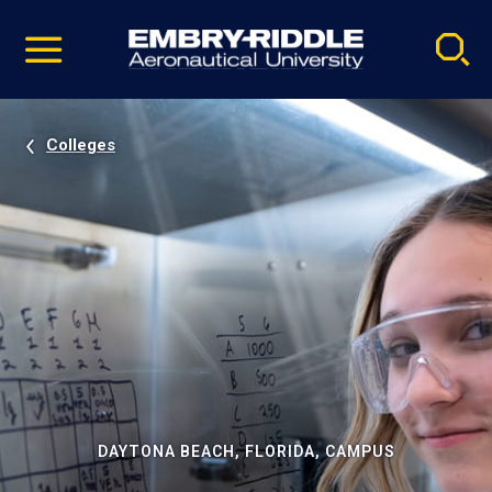
Pause
Skip
video
Navigation
Colleges
DAYTONA BEACH, FLORIDA, CAMPUS