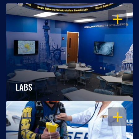
OPEN
LABS
OPEN