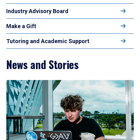
Industry Advisory Board
Make a Gift
Tutoring and Academic Support
News and Stories