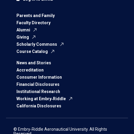
Parents and Family
Faculty Directory
Alumni
Giving
Scholarly Commons
Course Catalog
News and Stories
Accreditation
Consumer Information
Financial Disclosures
Institutional Research
Working at Embry‑Riddle
California Disclosures
© Embry‑Riddle Aeronautical University. All Rights
Reserved.