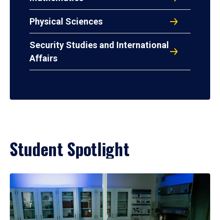
Physical Sciences
Security Studies and International
Affairs
Student Spotlight