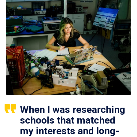
When I was researching
schools that matched
my interests and long-