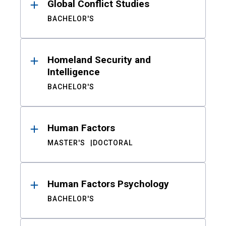
Global Conflict Studies
BACHELOR'S
Homeland Security and
Intelligence
BACHELOR'S
Human Factors
MASTER'S
DOCTORAL
Human Factors Psychology
BACHELOR'S