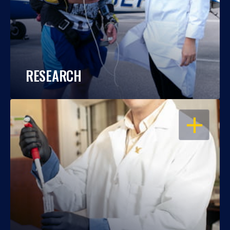
RESEARCH
OPEN