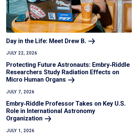
Day in the Life: Meet Drew
B.
JULY 22, 2026
Protecting Future Astronauts: Embry‑Riddle
Researchers Study Radiation Effects on
Micro Human
Organs
JULY 7, 2026
Embry‑Riddle Professor Takes on Key U.S.
Role in International Astronomy
Organization
JULY 1, 2026