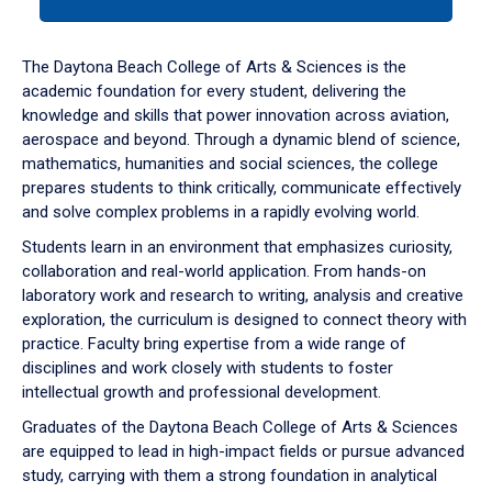
tab
or
down
The Daytona Beach College of Arts & Sciences is the
arrow
academic foundation for every student, delivering the
to
knowledge and skills that power innovation across aviation,
enter
aerospace and beyond. Through a dynamic blend of science,
a
mathematics, humanities and social sciences, the college
tabpanel.
prepares students to think critically, communicate effectively
and solve complex problems in a rapidly evolving world.
Students learn in an environment that emphasizes curiosity,
collaboration and real-world application. From hands-on
laboratory work and research to writing, analysis and creative
exploration, the curriculum is designed to connect theory with
practice. Faculty bring expertise from a wide range of
disciplines and work closely with students to foster
intellectual growth and professional development.
Graduates of the Daytona Beach College of Arts & Sciences
are equipped to lead in high-impact fields or pursue advanced
study, carrying with them a strong foundation in analytical