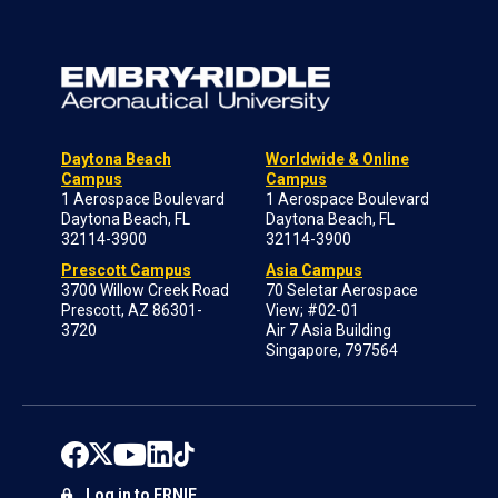
Daytona Beach
Worldwide & Online
Campus
Campus
1 Aerospace Boulevard
1 Aerospace Boulevard
Daytona Beach, FL
Daytona Beach, FL
32114-3900
32114-3900
Prescott Campus
Asia Campus
3700 Willow Creek Road
70 Seletar Aerospace
Prescott, AZ 86301-
View; #02-01
3720
Air 7 Asia Building
Singapore, 797564
Log in to ERNIE