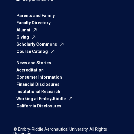
Parents and Family
Faculty Directory
Alumni
Giving
Scholarly Commons
Course Catalog
News and Stories
Accreditation
Consumer Information
Financial Disclosures
Institutional Research
Working at Embry‑Riddle
California Disclosures
© Embry‑Riddle Aeronautical University. All Rights
Reserved.