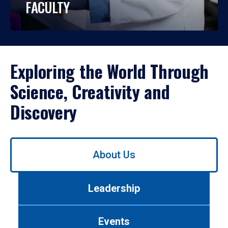
FACULTY
Exploring the World Through
Science, Creativity and
Discovery
Use
About Us
left/right
arrows
to
Leadership
navigate
between
tabs.
Events
Use