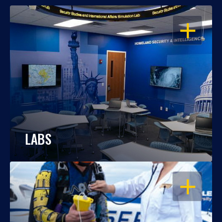
OPEN
LABS
OPEN