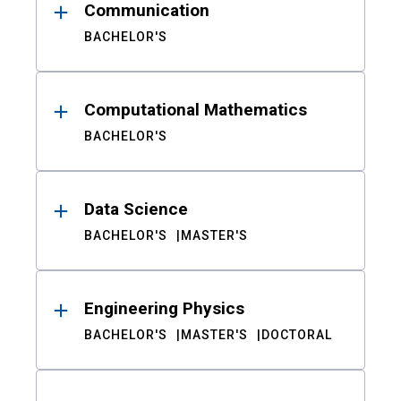
Communication
BACHELOR'S
Computational Mathematics
BACHELOR'S
Data Science
BACHELOR'S
MASTER'S
Engineering Physics
BACHELOR'S
MASTER'S
DOCTORAL