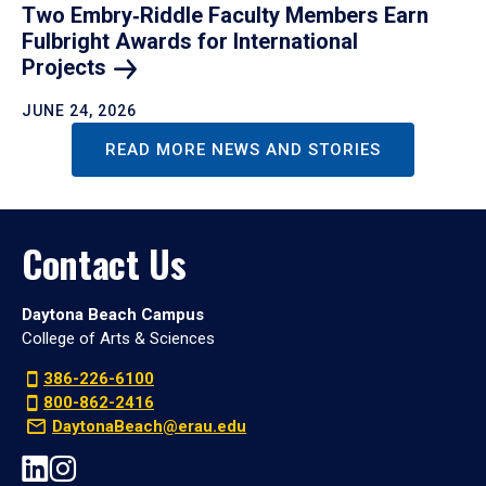
Two Embry‑Riddle Faculty Members Earn
Fulbright Awards for International
Projects
JUNE 24, 2026
READ MORE NEWS AND STORIES
Contact Us
Daytona Beach Campus
College of Arts & Sciences
386-226-6100
800-862-2416
DaytonaBeach@erau.edu