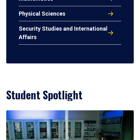
Physical Sciences
Security Studies and International
Affairs
Student Spotlight