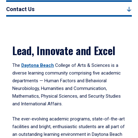
Contact Us
Lead, Innovate and Excel
The
Daytona Beach
College of Arts & Sciences is a
diverse learning community comprising five academic
departments — Human Factors and Behavioral
Neurobiology, Humanities and Communication,
Mathematics, Physical Sciences, and Security Studies
and International Affairs.
The ever-evolving academic programs, state-of-the-art
facilities and bright, enthusiastic students are all part of
an outstanding learning environment in Daytona Beach