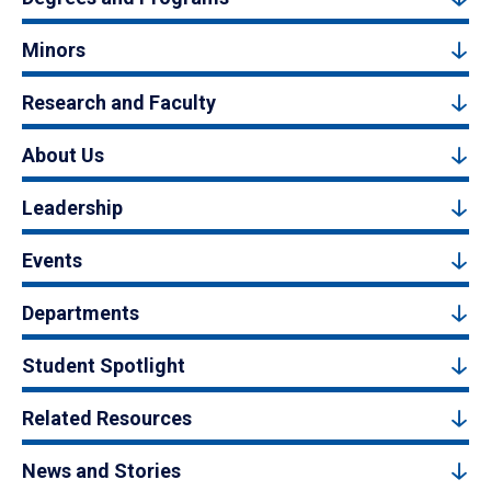
Minors
Research and Faculty
About Us
Leadership
Events
Departments
Student Spotlight
Related Resources
News and Stories