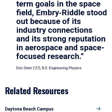
term goals in the space
field, Embry‑Riddle stood
out because of its
industry connections
and its strong reputation
in aerospace and space-
focused research.”
Dori Stein (’27), B.S. Engineering Physics
Related Resources
Daytona Beach Campus