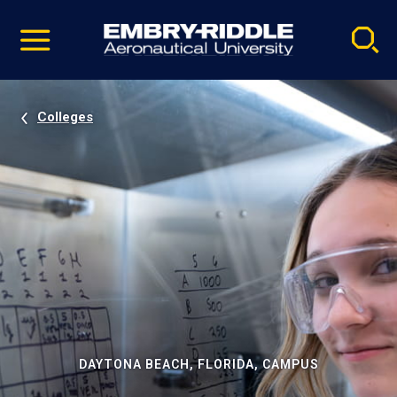
Pause
Skip
video
Navigation
Colleges
DAYTONA BEACH, FLORIDA, CAMPUS