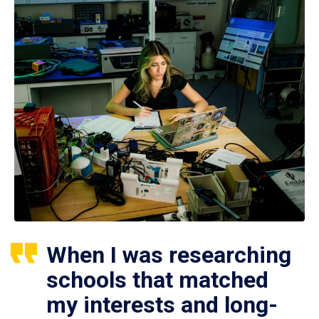
When I was researching
schools that matched
my interests and long-