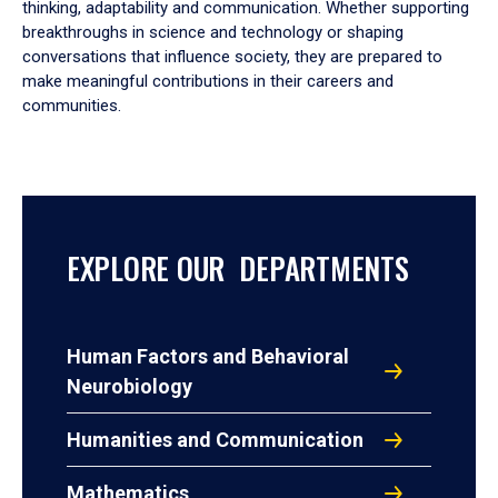
thinking, adaptability and communication. Whether supporting
breakthroughs in science and technology or shaping
conversations that influence society, they are prepared to
make meaningful contributions in their careers and
communities.
EXPLORE OUR DEPARTMENTS
Human Factors and Behavioral
Neurobiology
Humanities and Communication
Mathematics