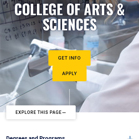
COLLEGE OF ARTS &
SCIENCES
GET INFO
APPLY
EXPLORE THIS PAGE
Degrees and Programs