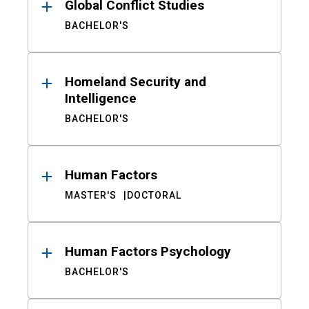
Global Conflict Studies
BACHELOR'S
Homeland Security and
Intelligence
BACHELOR'S
Human Factors
MASTER'S
DOCTORAL
Human Factors Psychology
BACHELOR'S