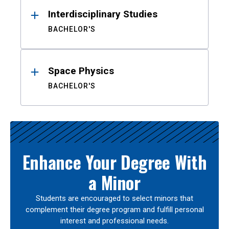
Interdisciplinary Studies
BACHELOR'S
Space Physics
BACHELOR'S
Enhance Your Degree With
a Minor
Students are encouraged to select minors that
complement their degree program and fulfill personal
interest and professional needs.