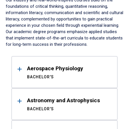
Our industry and real-world-inspired courses build on the
foundations of critical thinking, quantitative reasoning,
information literacy, communication and scientific and cultural
literacy, complemented by opportunities to gain practical
experience in your chosen field through experiential learning.
Our academic degree programs emphasize applied studies
that implement state-of-the-art curricula to educate students
for long-term success in their professions.
Results
Aerospace Physiology
BACHELOR'S
Astronomy and Astrophysics
BACHELOR'S