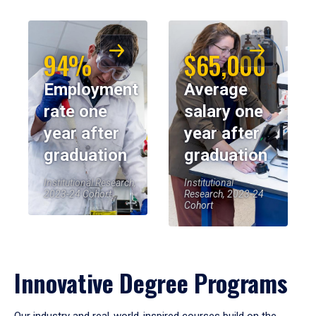
94%
$65,000
Employment
Average
rate one
salary one
year after
year after
graduation
graduation
Institutional Research,
Institutional
2023-24 Cohort
Research, 2023-24
Cohort
Innovative Degree Programs