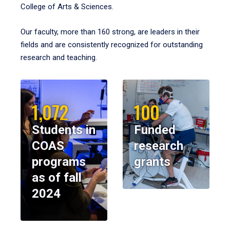
College of Arts & Sciences.
Our faculty, more than 160 strong, are leaders in their
fields and are consistently recognized for outstanding
research and teaching.
1,072
100
Students in
Funded
COAS
research
programs
grants
as of fall
2024