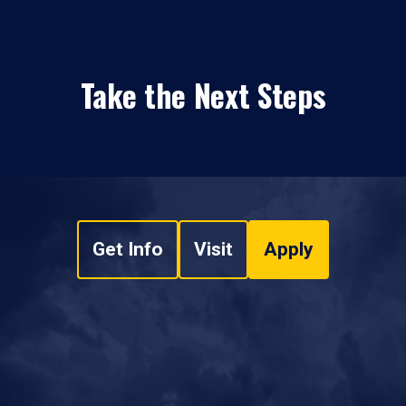
Take the Next Steps
Get Info
Visit
Apply