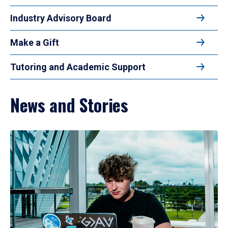
Industry Advisory Board
Make a Gift
Tutoring and Academic Support
News and Stories