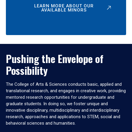
LEARN MORE ABOUT OUR
AVAILABLE MINORS
Pushing the Envelope of
Possibility
The College of Arts & Sciences conducts basic, applied and
translational research, and engages in creative work, providing
mentored research opportunities for undergraduate and
graduate students. In doing so, we foster unique and
innovative disciplinary, multidisciplinary and interdisciplinary
research, approaches and applications to STEM, social and
behavioral sciences and humanities.