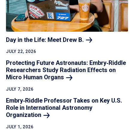
Day in the Life: Meet Drew
B.
JULY 22, 2026
Protecting Future Astronauts: Embry‑Riddle
Researchers Study Radiation Effects on
Micro Human
Organs
JULY 7, 2026
Embry‑Riddle Professor Takes on Key U.S.
Role in International Astronomy
Organization
JULY 1, 2026