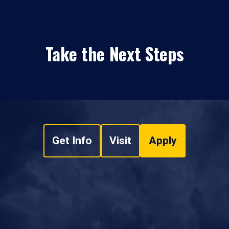
Take the Next Steps
Get Info
Visit
Apply