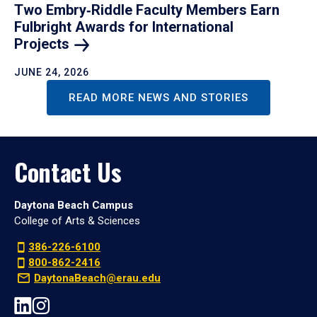
Two Embry‑Riddle Faculty Members Earn
Fulbright Awards for International
Projects
JUNE 24, 2026
READ MORE NEWS AND STORIES
Contact Us
Daytona Beach Campus
College of Arts & Sciences
386-226-6100
800-862-2416
DaytonaBeach@erau.edu