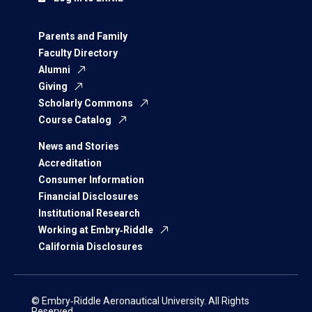
Parents and Family
Faculty Directory
Alumni
Giving
Scholarly Commons
Course Catalog
News and Stories
Accreditation
Consumer Information
Financial Disclosures
Institutional Research
Working at Embry‑Riddle
California Disclosures
© Embry‑Riddle Aeronautical University. All Rights
Reserved.