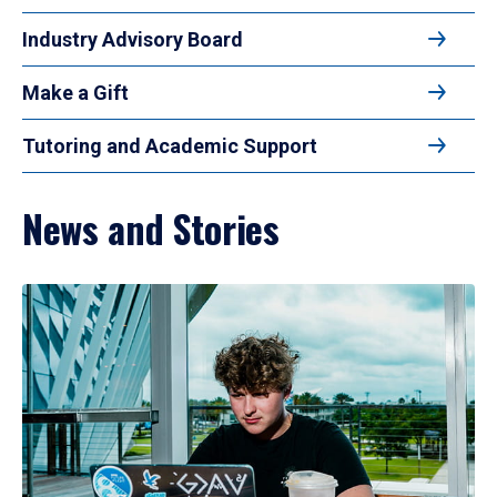
Industry Advisory Board
Make a Gift
Tutoring and Academic Support
News and Stories