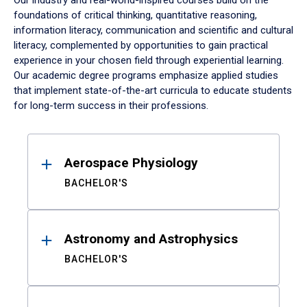
Our industry and real-world-inspired courses build on the
foundations of critical thinking, quantitative reasoning,
information literacy, communication and scientific and cultural
literacy, complemented by opportunities to gain practical
experience in your chosen field through experiential learning.
Our academic degree programs emphasize applied studies
that implement state-of-the-art curricula to educate students
for long-term success in their professions.
Results
Aerospace Physiology
BACHELOR'S
Astronomy and Astrophysics
BACHELOR'S