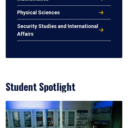
Physical Sciences
Security Studies and International
Affairs
Student Spotlight