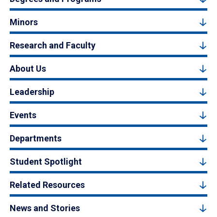
Minors
Research and Faculty
About Us
Leadership
Events
Departments
Student Spotlight
Related Resources
News and Stories