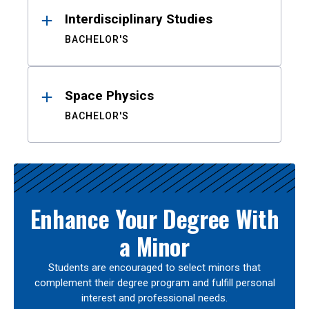
Interdisciplinary Studies
BACHELOR'S
Space Physics
BACHELOR'S
Enhance Your Degree With
a Minor
Students are encouraged to select minors that
complement their degree program and fulfill personal
interest and professional needs.