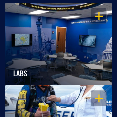
OPEN
LABS
OPEN