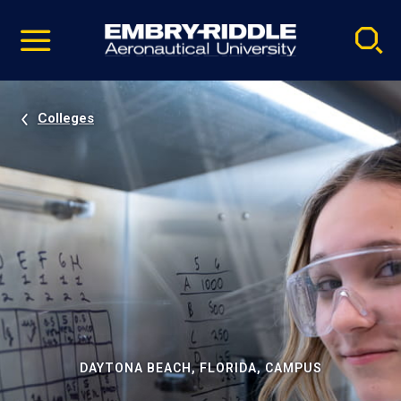
Pause
Skip
video
Navigation
Colleges
DAYTONA BEACH, FLORIDA, CAMPUS