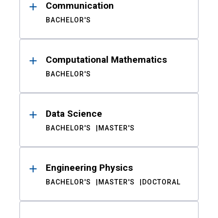
Communication
BACHELOR'S
Computational Mathematics
BACHELOR'S
Data Science
BACHELOR'S
MASTER'S
Engineering Physics
BACHELOR'S
MASTER'S
DOCTORAL