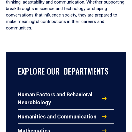
thinking, adaptability and communication. Whether supporting
breakthroughs in science and technology or shaping
conversations that influence society, they are prepared to
make meaningful contributions in their careers and
communities.
EXPLORE OUR DEPARTMENTS
Human Factors and Behavioral
Neurobiology
Humanities and Communication
Mathematics