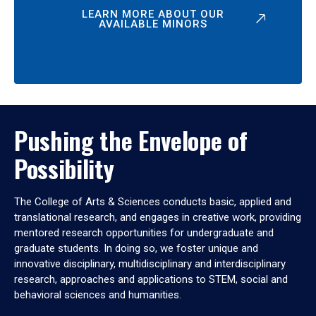
LEARN MORE ABOUT OUR
AVAILABLE MINORS
Pushing the Envelope of
Possibility
The College of Arts & Sciences conducts basic, applied and
translational research, and engages in creative work, providing
mentored research opportunities for undergraduate and
graduate students. In doing so, we foster unique and
innovative disciplinary, multidisciplinary and interdisciplinary
research, approaches and applications to STEM, social and
behavioral sciences and humanities.