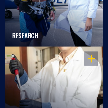
RESEARCH
OPEN