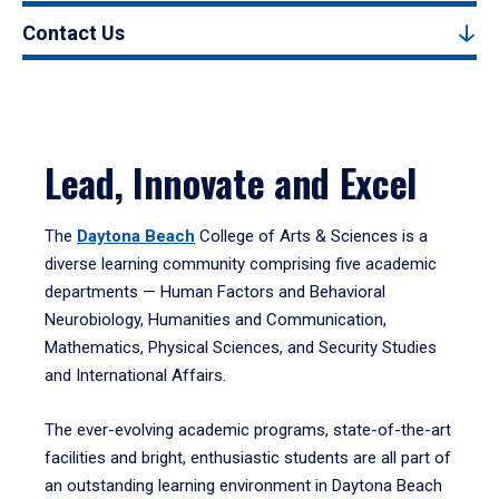
Contact Us
Lead, Innovate and Excel
The
Daytona Beach
College of Arts & Sciences is a
diverse learning community comprising five academic
departments — Human Factors and Behavioral
Neurobiology, Humanities and Communication,
Mathematics, Physical Sciences, and Security Studies
and International Affairs.
The ever-evolving academic programs, state-of-the-art
facilities and bright, enthusiastic students are all part of
an outstanding learning environment in Daytona Beach