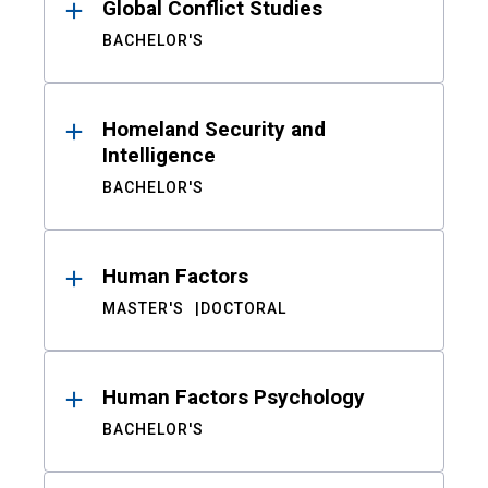
Global Conflict Studies
BACHELOR'S
Homeland Security and
Intelligence
BACHELOR'S
Human Factors
MASTER'S
DOCTORAL
Human Factors Psychology
BACHELOR'S