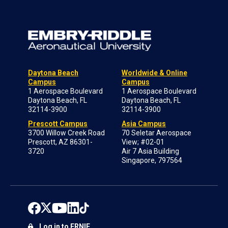
Daytona Beach
Worldwide & Online
Campus
Campus
1 Aerospace Boulevard
1 Aerospace Boulevard
Daytona Beach, FL
Daytona Beach, FL
32114-3900
32114-3900
Prescott Campus
Asia Campus
3700 Willow Creek Road
70 Seletar Aerospace
Prescott, AZ 86301-
View; #02-01
3720
Air 7 Asia Building
Singapore, 797564
Log in to ERNIE