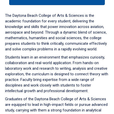
tab
or
down
The Daytona Beach College of Arts & Sciences is the
arrow
academic foundation for every student, delivering the
to
knowledge and skills that power innovation across aviation,
enter
aerospace and beyond. Through a dynamic blend of science,
a
mathematics, humanities and social sciences, the college
tabpanel.
prepares students to think critically, communicate effectively
and solve complex problems in a rapidly evolving world.
Students learn in an environment that emphasizes curiosity,
collaboration and real-world application. From hands-on
laboratory work and research to writing, analysis and creative
exploration, the curriculum is designed to connect theory with
practice. Faculty bring expertise from a wide range of
disciplines and work closely with students to foster
intellectual growth and professional development.
Graduates of the Daytona Beach College of Arts & Sciences
are equipped to lead in high-impact fields or pursue advanced
study, carrying with them a strong foundation in analytical