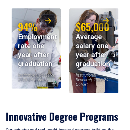
94%
$65,000
Employment
Average
rate one
salary one
year after
year after
graduation
graduation
Institutional Research,
Institutional
2023-24 Cohort
Research, 2023-24
Cohort
Innovative Degree Programs