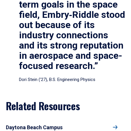
term goals in the space
field, Embry‑Riddle stood
out because of its
industry connections
and its strong reputation
in aerospace and space-
focused research.”
Dori Stein (’27), B.S. Engineering Physics
Related Resources
Daytona Beach Campus