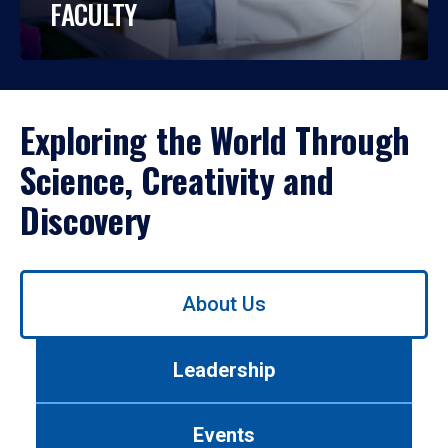
FACULTY
Exploring the World Through
Science, Creativity and
Discovery
Use
About Us
left/right
arrows
to
Leadership
navigate
between
tabs.
Events
Use