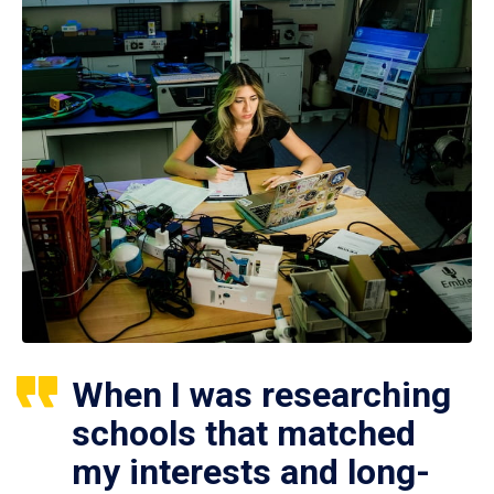
When I was researching
schools that matched
my interests and long-