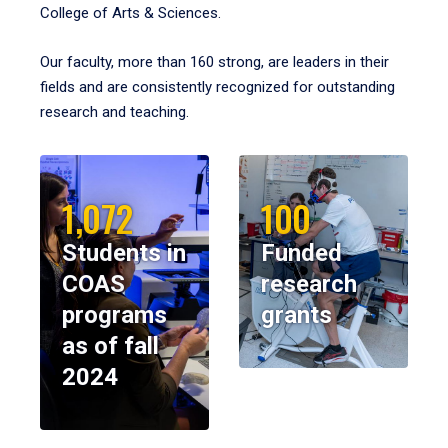
College of Arts & Sciences.
Our faculty, more than 160 strong, are leaders in their
fields and are consistently recognized for outstanding
research and teaching.
1,072
100
Students in
Funded
COAS
research
programs
grants
as of fall
2024