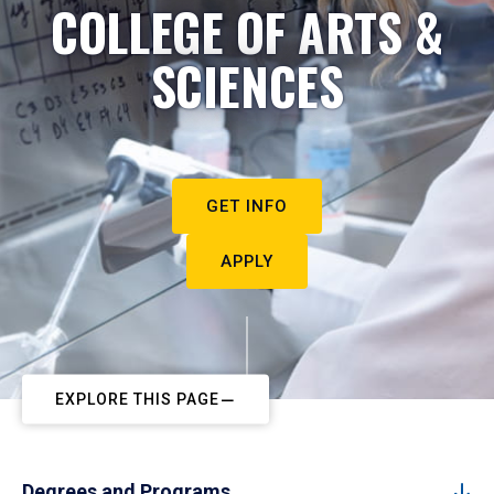
COLLEGE OF ARTS &
SCIENCES
GET INFO
APPLY
EXPLORE THIS PAGE
Degrees and Programs