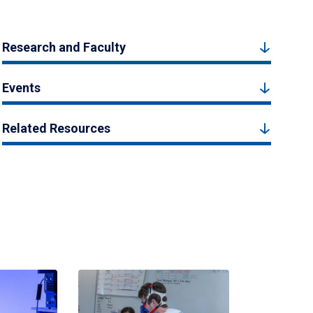
Research and Faculty
Events
Related Resources