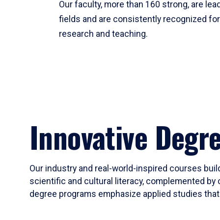
Our faculty, more than 160 strong, are lead
fields and are consistently recognized fo
research and teaching.
Innovative Degr
Our industry and real-world-inspired courses build
scientific and cultural literacy, complemented by 
degree programs emphasize applied studies that i