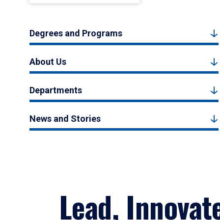
Degrees and Programs
About Us
Departments
News and Stories
Lead, Innovat