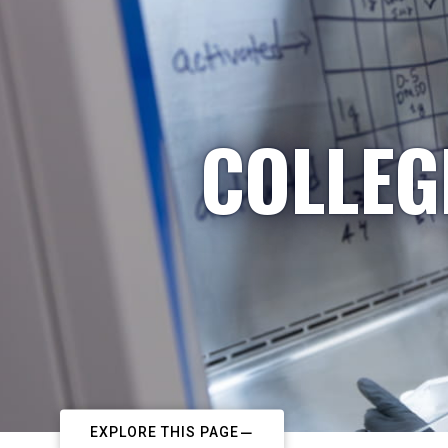
COLLEG
EXPLORE THIS PAGE