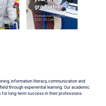
on
graduation
earch,
Institutional Research,
2023-24 Cohort
soning, information literacy, communication and
field through experiential learning. Our academic
 for long-term success in their professions.