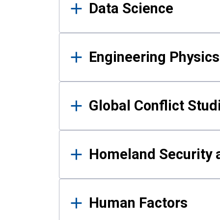
Data Science
Engineering Physics
Global Conflict Stud
Homeland Security a
Human Factors