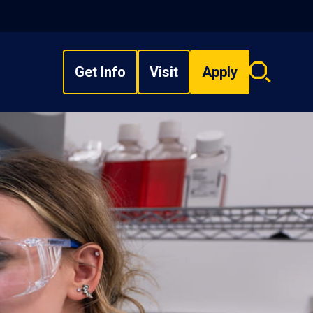
Get Info
Visit
Apply
Search
overlay