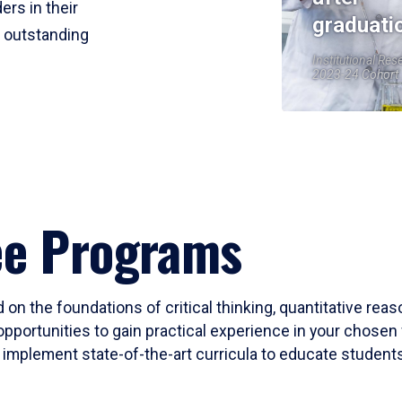
ers in their
graduati
r outstanding
Institutional Res
2023-24 Cohort
ee Programs
 on the foundations of critical thinking, quantitative rea
opportunities to gain practical experience in your chosen 
mplement state-of-the-art curricula to educate students