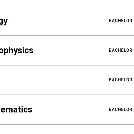
gy
BACHELOR'
ophysics
BACHELOR'
BACHELOR'
hematics
BACHELOR'