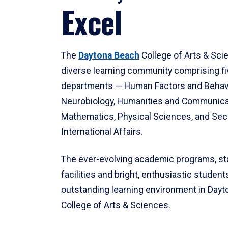
Excel
The
Daytona Beach
College of Arts & Sci
diverse learning community comprising f
departments — Human Factors and Behav
Neurobiology, Humanities and Communica
Mathematics, Physical Sciences, and Secu
International Affairs.
The ever-evolving academic programs, sta
facilities and bright, enthusiastic students
outstanding learning environment in Day
College of Arts & Sciences.