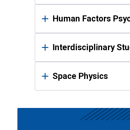
Human Factors Psy
Interdisciplinary St
Space Physics