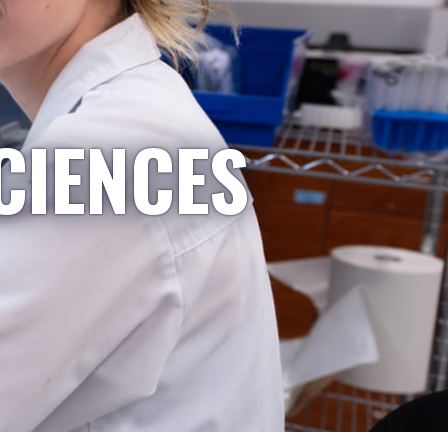
CIENCES