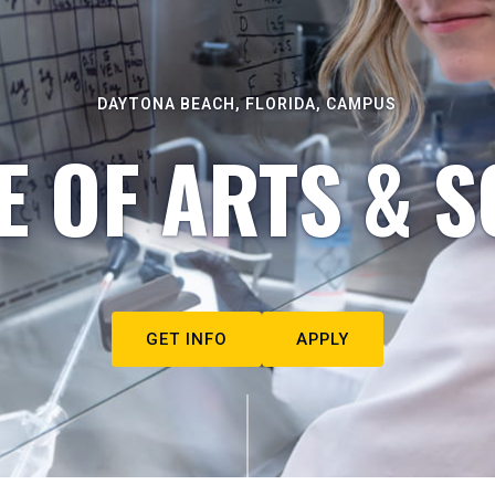
DAYTONA BEACH, FLORIDA, CAMPUS
E OF ARTS & S
GET INFO
APPLY