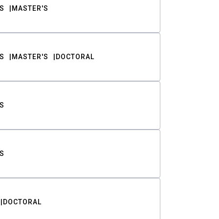
S
MASTER'S
S
MASTER'S
DOCTORAL
S
S
DOCTORAL