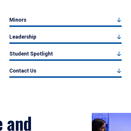
Minors
Leadership
Student Spotlight
Contact Us
e and