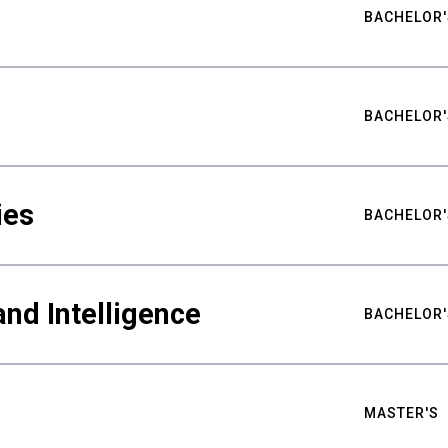
BACHELOR'
BACHELOR'
ies
BACHELOR'
nd Intelligence
BACHELOR'
MASTER'S