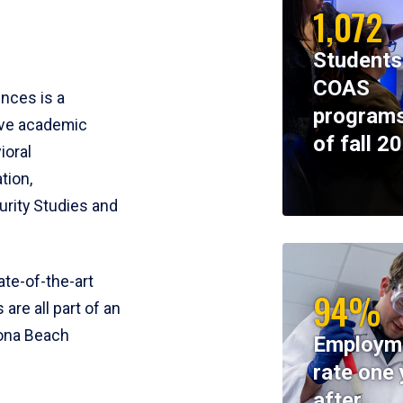
1,072
Students
COAS
ences is a
programs
ive academic
of fall 2
ioral
tion,
rity Studies and
te-of-the-art
94%
 are all part of an
tona Beach
Employm
rate one 
after