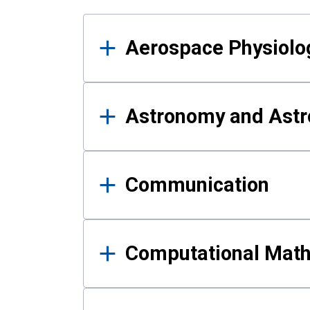
Results
Aerospace Physiolo
Astronomy and Astr
Communication
Computational Mat