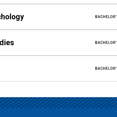
chology
BACHELOR'
udies
BACHELOR'
BACHELOR'