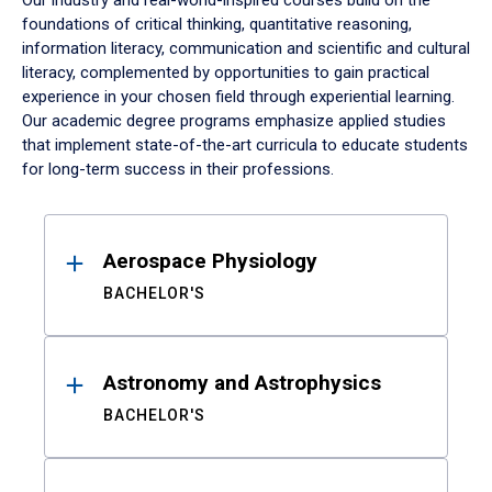
Our industry and real-world-inspired courses build on the
foundations of critical thinking, quantitative reasoning,
information literacy, communication and scientific and cultural
literacy, complemented by opportunities to gain practical
experience in your chosen field through experiential learning.
Our academic degree programs emphasize applied studies
that implement state-of-the-art curricula to educate students
for long-term success in their professions.
Results
Aerospace Physiology
BACHELOR'S
Astronomy and Astrophysics
BACHELOR'S