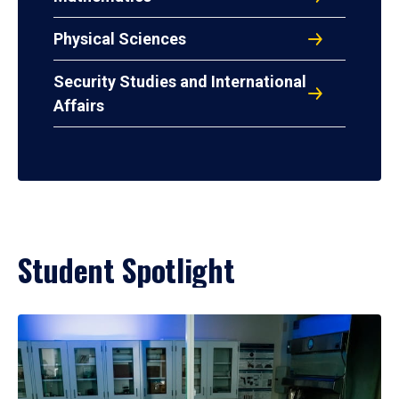
Physical Sciences
Security Studies and International
Affairs
Student Spotlight