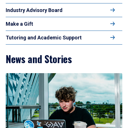
Industry Advisory Board
Make a Gift
Tutoring and Academic Support
News and Stories