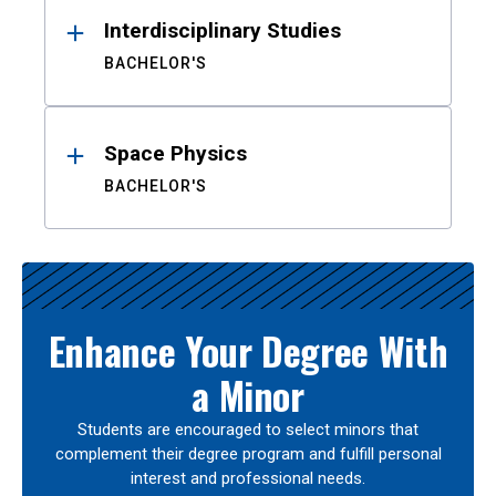
Interdisciplinary Studies
BACHELOR'S
Space Physics
BACHELOR'S
Enhance Your Degree With
a Minor
Students are encouraged to select minors that
complement their degree program and fulfill personal
interest and professional needs.