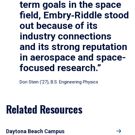
term goals in the space
field, Embry‑Riddle stood
out because of its
industry connections
and its strong reputation
in aerospace and space-
focused research.”
Dori Stein (’27), B.S. Engineering Physics
Related Resources
Daytona Beach Campus