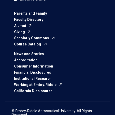
Parents and Family
Faculty Directory
Alumni
Giving
Scholarly Commons
Course Catalog
News and Stories
Accreditation
Consumer Information
Financial Disclosures
Institutional Research
Working at Embry‑Riddle
California Disclosures
© Embry‑Riddle Aeronautical University. All Rights
Reserved.