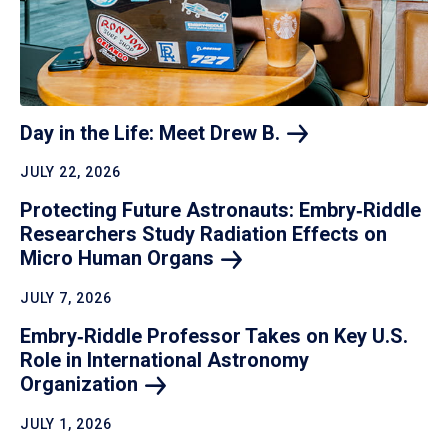
Day in the Life: Meet Drew
B.
JULY 22, 2026
Protecting Future Astronauts: Embry‑Riddle
Researchers Study Radiation Effects on
Micro Human
Organs
JULY 7, 2026
Embry‑Riddle Professor Takes on Key U.S.
Role in International Astronomy
Organization
JULY 1, 2026