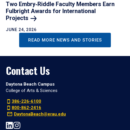
Two Embry‑Riddle Faculty Members Earn
Fulbright Awards for International
Projects
JUNE 24, 2026
READ MORE NEWS AND STORIES
Contact Us
Daytona Beach Campus
College of Arts & Sciences
386-226-6100
800-862-2416
DaytonaBeach@erau.edu