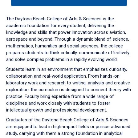
tab
or
down
The Daytona Beach College of Arts & Sciences is the
arrow
academic foundation for every student, delivering the
to
knowledge and skills that power innovation across aviation,
enter
aerospace and beyond. Through a dynamic blend of science,
a
mathematics, humanities and social sciences, the college
tabpanel.
prepares students to think critically, communicate effectively
and solve complex problems in a rapidly evolving world.
Students learn in an environment that emphasizes curiosity,
collaboration and real-world application. From hands-on
laboratory work and research to writing, analysis and creative
exploration, the curriculum is designed to connect theory with
practice. Faculty bring expertise from a wide range of
disciplines and work closely with students to foster
intellectual growth and professional development.
Graduates of the Daytona Beach College of Arts & Sciences
are equipped to lead in high-impact fields or pursue advanced
study, carrying with them a strong foundation in analytical