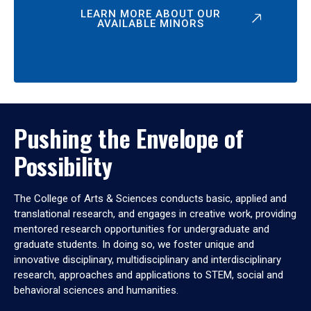
LEARN MORE ABOUT OUR
AVAILABLE MINORS
Pushing the Envelope of
Possibility
The College of Arts & Sciences conducts basic, applied and
translational research, and engages in creative work, providing
mentored research opportunities for undergraduate and
graduate students. In doing so, we foster unique and
innovative disciplinary, multidisciplinary and interdisciplinary
research, approaches and applications to STEM, social and
behavioral sciences and humanities.