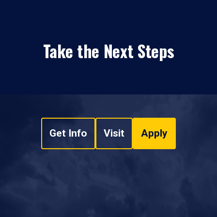
Take the Next Steps
Get Info
Visit
Apply