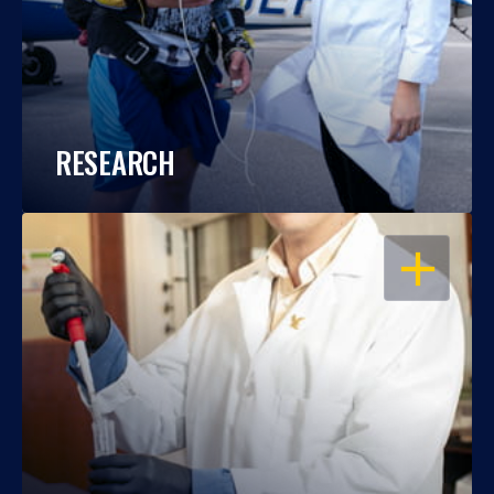
RESEARCH
OPEN