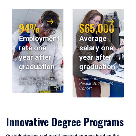
94%
$65,000
Employment
Average
rate one
salary one
year after
year after
graduation
graduation
Institutional Research,
Institutional
2023-24 Cohort
Research, 2023-24
Cohort
Innovative Degree Programs