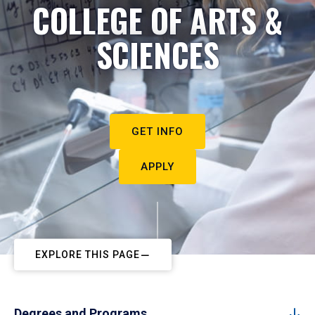
COLLEGE OF ARTS &
SCIENCES
GET INFO
APPLY
EXPLORE THIS PAGE
Degrees and Programs