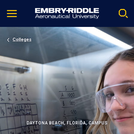
Pause
Skip
video
Navigation
Colleges
DAYTONA BEACH, FLORIDA, CAMPUS