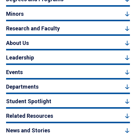
Minors
Research and Faculty
About Us
Leadership
Events
Departments
Student Spotlight
Related Resources
News and Stories