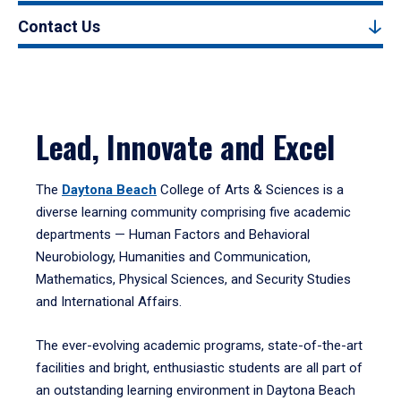
Contact Us
Lead, Innovate and Excel
The
Daytona Beach
College of Arts & Sciences is a
diverse learning community comprising five academic
departments — Human Factors and Behavioral
Neurobiology, Humanities and Communication,
Mathematics, Physical Sciences, and Security Studies
and International Affairs.
The ever-evolving academic programs, state-of-the-art
facilities and bright, enthusiastic students are all part of
an outstanding learning environment in Daytona Beach