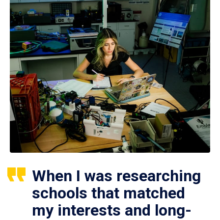
When I was researching
schools that matched
my interests and long-