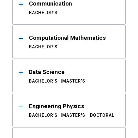
Communication
BACHELOR'S
Computational Mathematics
BACHELOR'S
Data Science
BACHELOR'S
MASTER'S
Engineering Physics
BACHELOR'S
MASTER'S
DOCTORAL