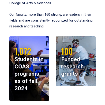
College of Arts & Sciences.
Our faculty, more than 160 strong, are leaders in their
fields and are consistently recognized for outstanding
research and teaching.
1,072
100
Students in
Funded
COAS
research
programs
grants
as of fall
2024