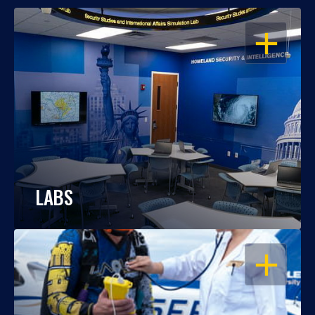
OPEN
LABS
OPEN