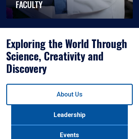
FACULTY
Exploring the World Through
Science, Creativity and
Discovery
Use
About Us
left/right
arrows
to
Leadership
navigate
between
tabs.
Events
Use