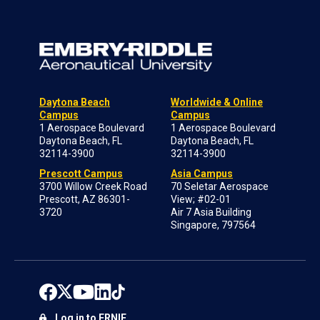
Daytona Beach
Worldwide & Online
Campus
Campus
1 Aerospace Boulevard
1 Aerospace Boulevard
Daytona Beach, FL
Daytona Beach, FL
32114-3900
32114-3900
Prescott Campus
Asia Campus
3700 Willow Creek Road
70 Seletar Aerospace
Prescott, AZ 86301-
View; #02-01
3720
Air 7 Asia Building
Singapore, 797564
Log in to ERNIE