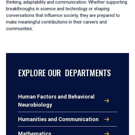
thinking, adaptability and communication. Whether supporting
breakthroughs in science and technology or shaping
conversations that influence society, they are prepared to
make meaningful contributions in their careers and
communities.
EXPLORE OUR DEPARTMENTS
Human Factors and Behavioral
Neurobiology
Humanities and Communication
Mathematics