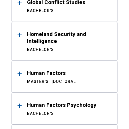
Global Conflict Studies
BACHELOR'S
Homeland Security and
Intelligence
BACHELOR'S
Human Factors
MASTER'S
DOCTORAL
Human Factors Psychology
BACHELOR'S