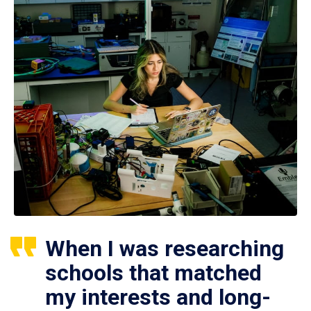
When I was researching
schools that matched
my interests and long-