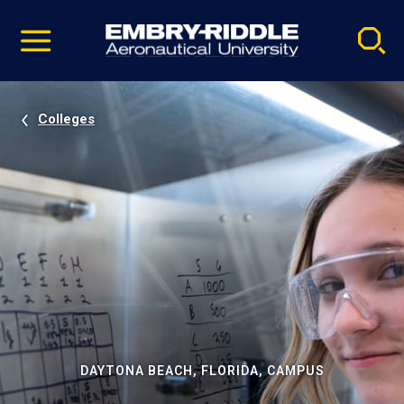
Pause
Skip
video
Navigation
Colleges
DAYTONA BEACH, FLORIDA, CAMPUS