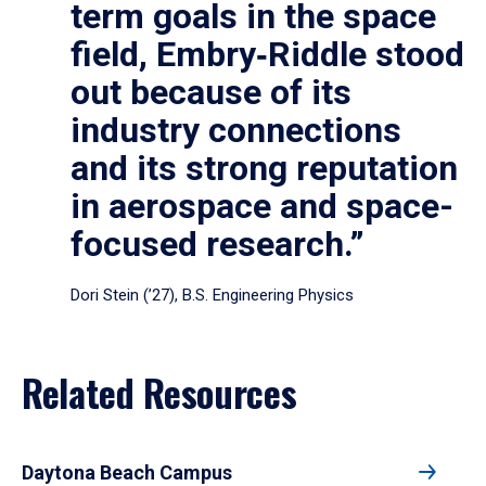
term goals in the space
field, Embry‑Riddle stood
out because of its
industry connections
and its strong reputation
in aerospace and space-
focused research.”
Dori Stein (’27), B.S. Engineering Physics
Related Resources
Daytona Beach Campus