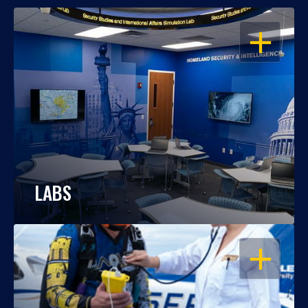
OPEN
LABS
OPEN