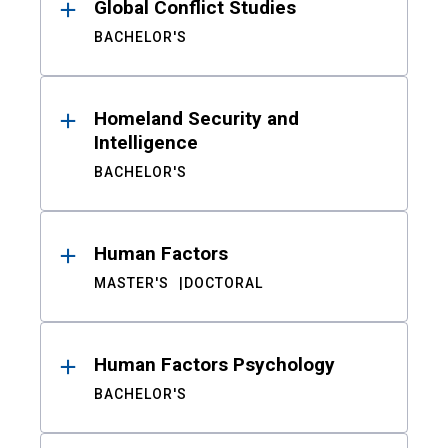
Global Conflict Studies
BACHELOR'S
Homeland Security and
Intelligence
BACHELOR'S
Human Factors
MASTER'S
DOCTORAL
Human Factors Psychology
BACHELOR'S