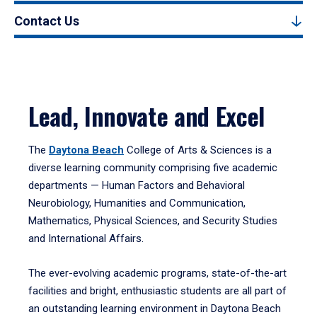
Contact Us
Lead, Innovate and Excel
The
Daytona Beach
College of Arts & Sciences is a
diverse learning community comprising five academic
departments — Human Factors and Behavioral
Neurobiology, Humanities and Communication,
Mathematics, Physical Sciences, and Security Studies
and International Affairs.
The ever-evolving academic programs, state-of-the-art
facilities and bright, enthusiastic students are all part of
an outstanding learning environment in Daytona Beach