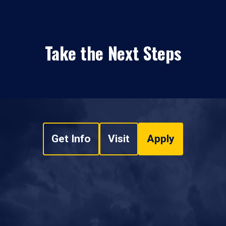
Take the Next Steps
Get Info
Visit
Apply