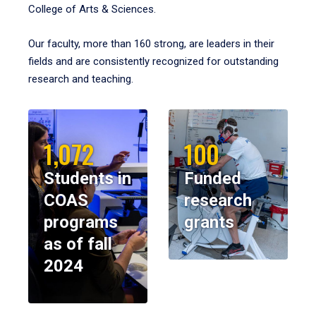
College of Arts & Sciences.
Our faculty, more than 160 strong, are leaders in their
fields and are consistently recognized for outstanding
research and teaching.
1,072
100
Students in
Funded
COAS
research
programs
grants
as of fall
2024