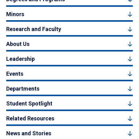
Minors
Research and Faculty
About Us
Leadership
Events
Departments
Student Spotlight
Related Resources
News and Stories