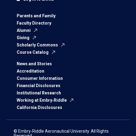
Parents and Family
Faculty Directory
Alumni
Giving
Scholarly Commons
Course Catalog
News and Stories
Accreditation
Consumer Information
Financial Disclosures
Institutional Research
Working at Embry‑Riddle
California Disclosures
© Embry‑Riddle Aeronautical University. All Rights
Reserved.