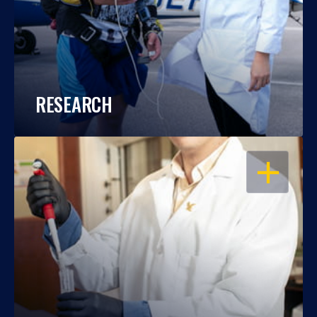
RESEARCH
OPEN