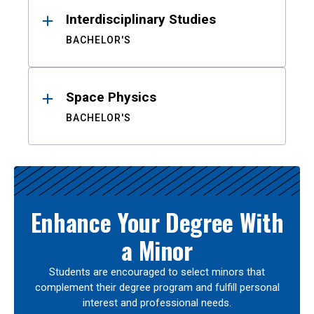
Interdisciplinary Studies
BACHELOR'S
Space Physics
BACHELOR'S
Enhance Your Degree With
a Minor
Students are encouraged to select minors that
complement their degree program and fulfill personal
interest and professional needs.