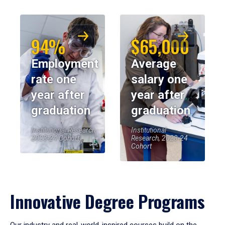
94%
$65,000
Employment
Average
rate one
salary one
year after
year after
graduation
graduation
Institutional Research,
Institutional
2023-24 Cohort
Research, 2023-24
Cohort
Innovative Degree Programs