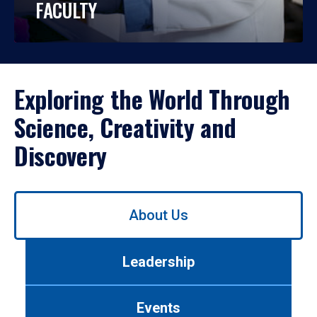
FACULTY
Exploring the World Through
Science, Creativity and
Discovery
Use
About Us
left/right
arrows
to
Leadership
navigate
between
tabs.
Events
Use