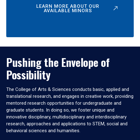
LEARN MORE ABOUT OUR
AVAILABLE MINORS
Pushing the Envelope of
Possibility
The College of Arts & Sciences conducts basic, applied and
translational research, and engages in creative work, providing
mentored research opportunities for undergraduate and
graduate students. In doing so, we foster unique and
innovative disciplinary, multidisciplinary and interdisciplinary
research, approaches and applications to STEM, social and
behavioral sciences and humanities.