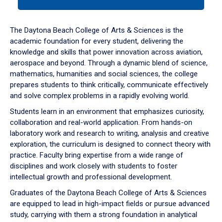
tab
or
down
The Daytona Beach College of Arts & Sciences is the
arrow
academic foundation for every student, delivering the
to
knowledge and skills that power innovation across aviation,
enter
aerospace and beyond. Through a dynamic blend of science,
a
mathematics, humanities and social sciences, the college
tabpanel.
prepares students to think critically, communicate effectively
and solve complex problems in a rapidly evolving world.
Students learn in an environment that emphasizes curiosity,
collaboration and real-world application. From hands-on
laboratory work and research to writing, analysis and creative
exploration, the curriculum is designed to connect theory with
practice. Faculty bring expertise from a wide range of
disciplines and work closely with students to foster
intellectual growth and professional development.
Graduates of the Daytona Beach College of Arts & Sciences
are equipped to lead in high-impact fields or pursue advanced
study, carrying with them a strong foundation in analytical