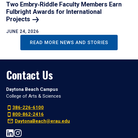
Two Embry‑Riddle Faculty Members Earn
Fulbright Awards for International
Projects
JUNE 24, 2026
READ MORE NEWS AND STORIES
Contact Us
Daytona Beach Campus
College of Arts & Sciences
386-226-6100
800-862-2416
DaytonaBeach@erau.edu