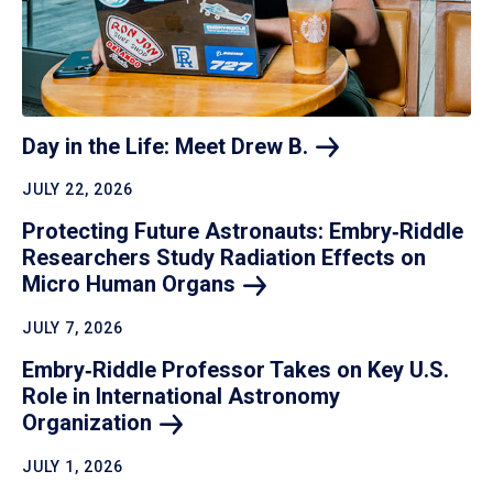
Day in the Life: Meet Drew
B.
JULY 22, 2026
Protecting Future Astronauts: Embry‑Riddle
Researchers Study Radiation Effects on
Micro Human
Organs
JULY 7, 2026
Embry‑Riddle Professor Takes on Key U.S.
Role in International Astronomy
Organization
JULY 1, 2026