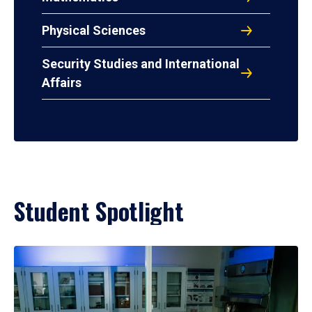
Physical Sciences
Security Studies and International
Affairs
Student Spotlight