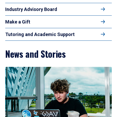
Industry Advisory Board
Make a Gift
Tutoring and Academic Support
News and Stories