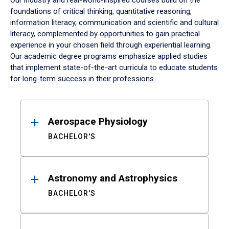
Our industry and real-world-inspired courses build on the
foundations of critical thinking, quantitative reasoning,
information literacy, communication and scientific and cultural
literacy, complemented by opportunities to gain practical
experience in your chosen field through experiential learning.
Our academic degree programs emphasize applied studies
that implement state-of-the-art curricula to educate students
for long-term success in their professions.
Results
Aerospace Physiology
BACHELOR'S
Astronomy and Astrophysics
BACHELOR'S