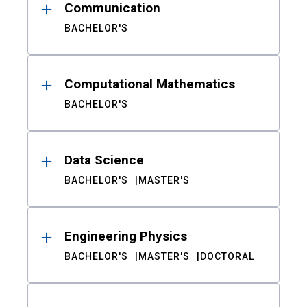
Communication
BACHELOR'S
Computational Mathematics
BACHELOR'S
Data Science
BACHELOR'S
MASTER'S
Engineering Physics
BACHELOR'S
MASTER'S
DOCTORAL