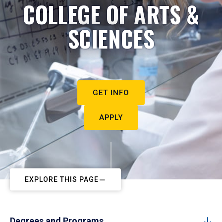
COLLEGE OF ARTS &
SCIENCES
GET INFO
APPLY
EXPLORE THIS PAGE
Degrees and Programs