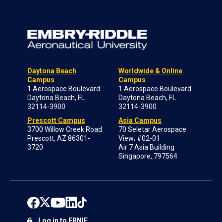
Daytona Beach
Worldwide & Online
Campus
Campus
1 Aerospace Boulevard
1 Aerospace Boulevard
Daytona Beach, FL
Daytona Beach, FL
32114-3900
32114-3900
Prescott Campus
Asia Campus
3700 Willow Creek Road
70 Seletar Aerospace
Prescott, AZ 86301-
View; #02-01
3720
Air 7 Asia Building
Singapore, 797564
Log in to ERNIE