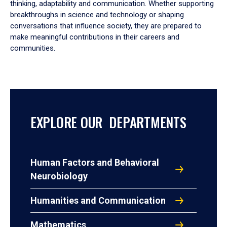
thinking, adaptability and communication. Whether supporting
breakthroughs in science and technology or shaping
conversations that influence society, they are prepared to
make meaningful contributions in their careers and
communities.
EXPLORE OUR DEPARTMENTS
Human Factors and Behavioral
Neurobiology
Humanities and Communication
Mathematics