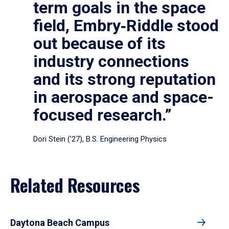
term goals in the space
field, Embry‑Riddle stood
out because of its
industry connections
and its strong reputation
in aerospace and space-
focused research.”
Dori Stein (’27), B.S. Engineering Physics
Related Resources
Daytona Beach Campus