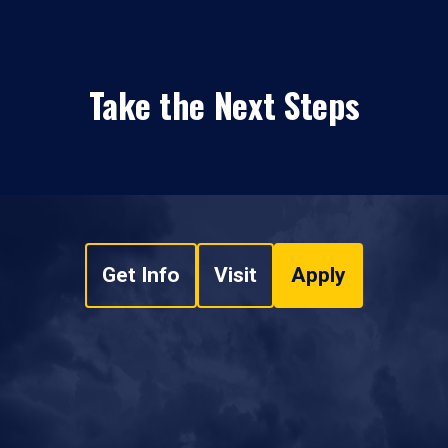
Take the Next Steps
Get Info
Visit
Apply