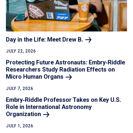
Day in the Life: Meet Drew
B.
JULY 22, 2026
Protecting Future Astronauts: Embry‑Riddle
Researchers Study Radiation Effects on
Micro Human
Organs
JULY 7, 2026
Embry‑Riddle Professor Takes on Key U.S.
Role in International Astronomy
Organization
JULY 1, 2026