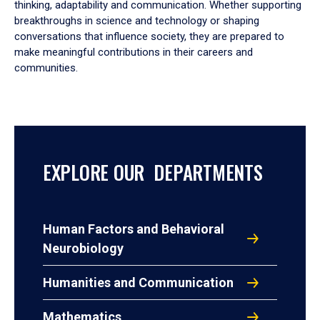
thinking, adaptability and communication. Whether supporting
breakthroughs in science and technology or shaping
conversations that influence society, they are prepared to
make meaningful contributions in their careers and
communities.
EXPLORE OUR DEPARTMENTS
Human Factors and Behavioral
Neurobiology
Humanities and Communication
Mathematics