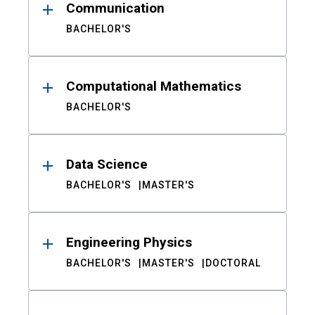
Communication
BACHELOR'S
Computational Mathematics
BACHELOR'S
Data Science
BACHELOR'S
MASTER'S
Engineering Physics
BACHELOR'S
MASTER'S
DOCTORAL