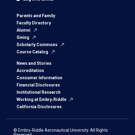
Parents and Family
Faculty Directory
Alumni
Giving
Scholarly Commons
Course Catalog
News and Stories
Accreditation
Consumer Information
Financial Disclosures
Institutional Research
Working at Embry‑Riddle
California Disclosures
© Embry‑Riddle Aeronautical University. All Rights
Reserved.