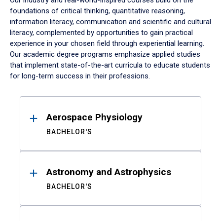
Our industry and real-world-inspired courses build on the
foundations of critical thinking, quantitative reasoning,
information literacy, communication and scientific and cultural
literacy, complemented by opportunities to gain practical
experience in your chosen field through experiential learning.
Our academic degree programs emphasize applied studies
that implement state-of-the-art curricula to educate students
for long-term success in their professions.
Results
Aerospace Physiology
BACHELOR'S
Astronomy and Astrophysics
BACHELOR'S