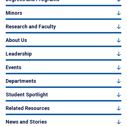
Minors
Research and Faculty
About Us
Leadership
Events
Departments
Student Spotlight
Related Resources
News and Stories