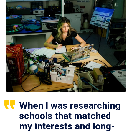
When I was researching
schools that matched
my interests and long-