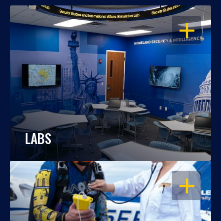
OPEN
LABS
OPEN