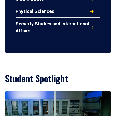
Physical Sciences
Security Studies and International
Affairs
Student Spotlight