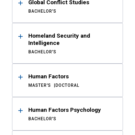
Global Conflict Studies
BACHELOR'S
Homeland Security and
Intelligence
BACHELOR'S
Human Factors
MASTER'S
DOCTORAL
Human Factors Psychology
BACHELOR'S