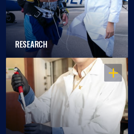
RESEARCH
OPEN