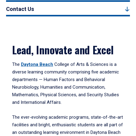
Contact Us
Lead, Innovate and Excel
The
Daytona Beach
College of Arts & Sciences is a
diverse learning community comprising five academic
departments — Human Factors and Behavioral
Neurobiology, Humanities and Communication,
Mathematics, Physical Sciences, and Security Studies
and International Affairs.
The ever-evolving academic programs, state-of-the-art
facilities and bright, enthusiastic students are all part of
an outstanding learning environment in Daytona Beach