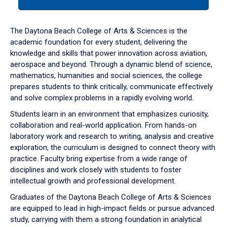
tab
or
down
The Daytona Beach College of Arts & Sciences is the
arrow
academic foundation for every student, delivering the
to
knowledge and skills that power innovation across aviation,
enter
aerospace and beyond. Through a dynamic blend of science,
a
mathematics, humanities and social sciences, the college
tabpanel.
prepares students to think critically, communicate effectively
and solve complex problems in a rapidly evolving world.
Students learn in an environment that emphasizes curiosity,
collaboration and real-world application. From hands-on
laboratory work and research to writing, analysis and creative
exploration, the curriculum is designed to connect theory with
practice. Faculty bring expertise from a wide range of
disciplines and work closely with students to foster
intellectual growth and professional development.
Graduates of the Daytona Beach College of Arts & Sciences
are equipped to lead in high-impact fields or pursue advanced
study, carrying with them a strong foundation in analytical