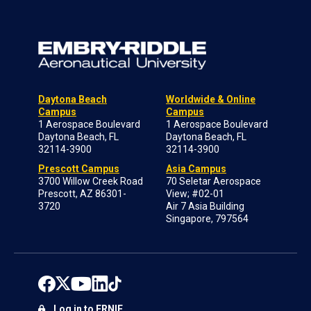
Daytona Beach
Worldwide & Online
Campus
Campus
1 Aerospace Boulevard
1 Aerospace Boulevard
Daytona Beach, FL
Daytona Beach, FL
32114-3900
32114-3900
Prescott Campus
Asia Campus
3700 Willow Creek Road
70 Seletar Aerospace
Prescott, AZ 86301-
View; #02-01
3720
Air 7 Asia Building
Singapore, 797564
Log in to ERNIE