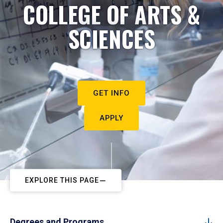
COLLEGE OF ARTS &
SCIENCES
GET INFO
APPLY
EXPLORE THIS PAGE
Degrees and Programs