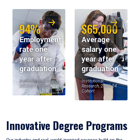
94%
$65,000
Employment
Average
rate one
salary one
year after
year after
graduation
graduation
Institutional Research,
Institutional
2023-24 Cohort
Research, 2023-24
Cohort
Innovative Degree Programs