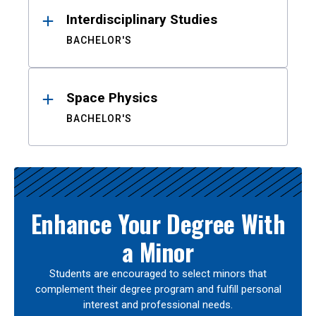
Interdisciplinary Studies
BACHELOR'S
Space Physics
BACHELOR'S
Enhance Your Degree With
a Minor
Students are encouraged to select minors that
complement their degree program and fulfill personal
interest and professional needs.