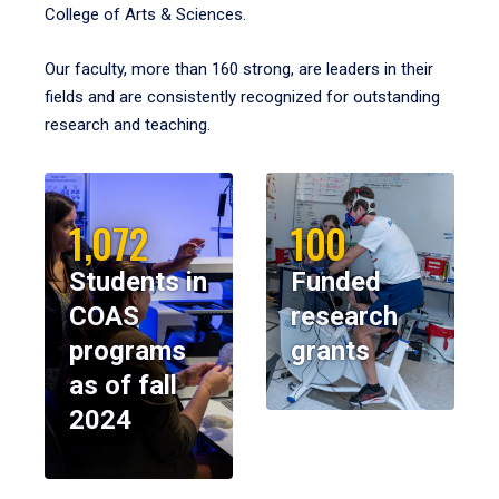
College of Arts & Sciences.
Our faculty, more than 160 strong, are leaders in their
fields and are consistently recognized for outstanding
research and teaching.
1,072
100
Students in
Funded
COAS
research
programs
grants
as of fall
2024