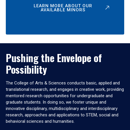
LEARN MORE ABOUT OUR
AVAILABLE MINORS
Pushing the Envelope of
Possibility
The College of Arts & Sciences conducts basic, applied and
translational research, and engages in creative work, providing
mentored research opportunities for undergraduate and
graduate students. In doing so, we foster unique and
innovative disciplinary, multidisciplinary and interdisciplinary
research, approaches and applications to STEM, social and
behavioral sciences and humanities.