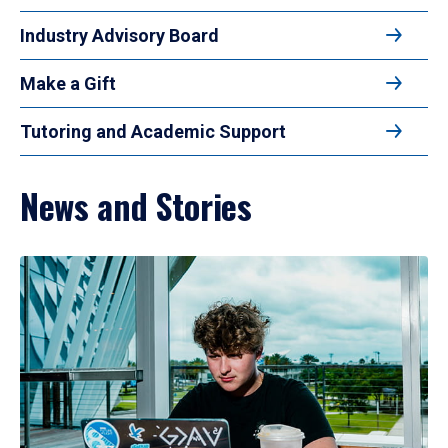
Industry Advisory Board
Make a Gift
Tutoring and Academic Support
News and Stories