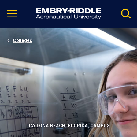
Pause
Skip
video
Navigation
Colleges
DAYTONA BEACH, FLORIDA, CAMPUS