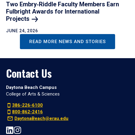
Two Embry‑Riddle Faculty Members Earn
Fulbright Awards for International
Projects
JUNE 24, 2026
READ MORE NEWS AND STORIES
Contact Us
Daytona Beach Campus
College of Arts & Sciences
386-226-6100
800-862-2416
DaytonaBeach@erau.edu