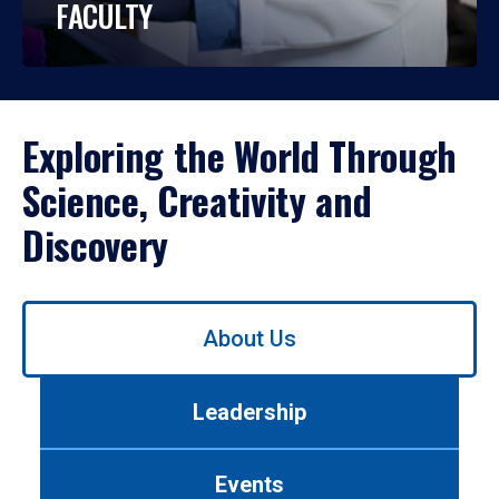
FACULTY
Exploring the World Through
Science, Creativity and
Discovery
Use
About Us
left/right
arrows
to
Leadership
navigate
between
tabs.
Events
Use