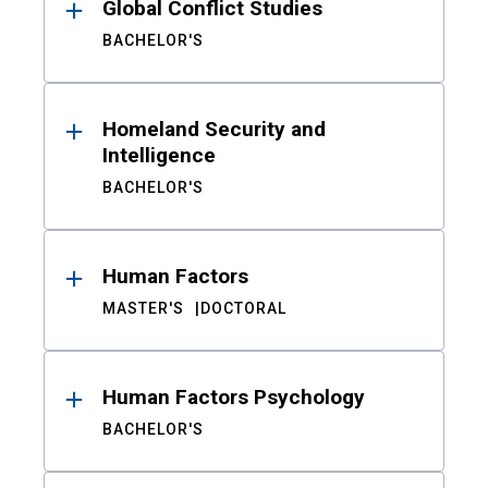
Global Conflict Studies
BACHELOR'S
Homeland Security and
Intelligence
BACHELOR'S
Human Factors
MASTER'S
DOCTORAL
Human Factors Psychology
BACHELOR'S