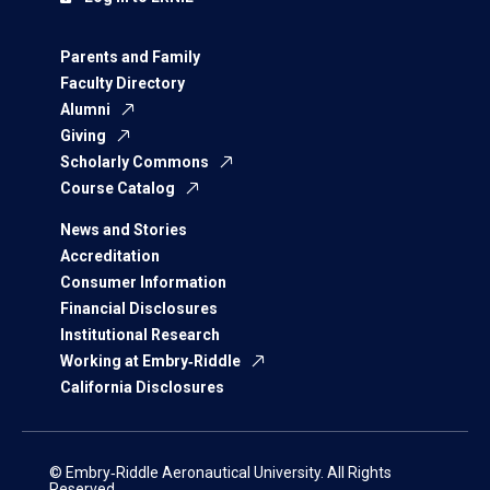
Parents and Family
Faculty Directory
Alumni
Giving
Scholarly Commons
Course Catalog
News and Stories
Accreditation
Consumer Information
Financial Disclosures
Institutional Research
Working at Embry‑Riddle
California Disclosures
© Embry‑Riddle Aeronautical University. All Rights
Reserved.