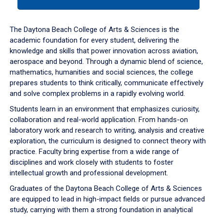
tab
or
down
The Daytona Beach College of Arts & Sciences is the
arrow
academic foundation for every student, delivering the
to
knowledge and skills that power innovation across aviation,
enter
aerospace and beyond. Through a dynamic blend of science,
a
mathematics, humanities and social sciences, the college
tabpanel.
prepares students to think critically, communicate effectively
and solve complex problems in a rapidly evolving world.
Students learn in an environment that emphasizes curiosity,
collaboration and real-world application. From hands-on
laboratory work and research to writing, analysis and creative
exploration, the curriculum is designed to connect theory with
practice. Faculty bring expertise from a wide range of
disciplines and work closely with students to foster
intellectual growth and professional development.
Graduates of the Daytona Beach College of Arts & Sciences
are equipped to lead in high-impact fields or pursue advanced
study, carrying with them a strong foundation in analytical