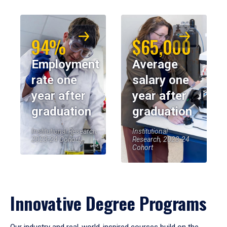
94%
$65,000
Employment
Average
rate one
salary one
year after
year after
graduation
graduation
Institutional Research,
Institutional
2023-24 Cohort
Research, 2023-24
Cohort
Innovative Degree Programs