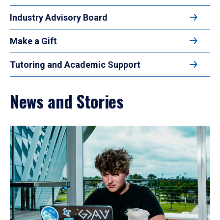
Industry Advisory Board
Make a Gift
Tutoring and Academic Support
News and Stories