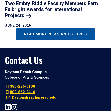
Two Embry‑Riddle Faculty Members Earn
Fulbright Awards for International
Projects
JUNE 24, 2026
READ MORE NEWS AND STORIES
Contact Us
Daytona Beach Campus
College of Arts & Sciences
386-226-6100
800-862-2416
DaytonaBeach@erau.edu