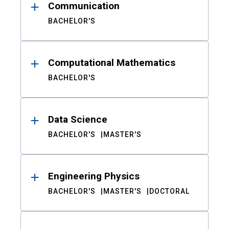
Communication
BACHELOR'S
Computational Mathematics
BACHELOR'S
Data Science
BACHELOR'S
MASTER'S
Engineering Physics
BACHELOR'S
MASTER'S
DOCTORAL