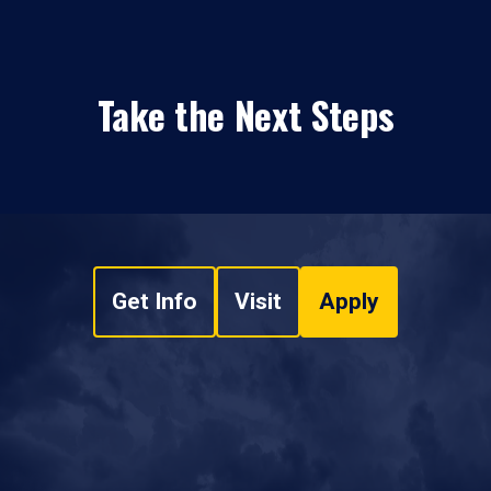
Take the Next Steps
Get Info
Visit
Apply