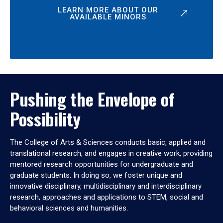
LEARN MORE ABOUT OUR
AVAILABLE MINORS
Pushing the Envelope of
Possibility
The College of Arts & Sciences conducts basic, applied and
translational research, and engages in creative work, providing
mentored research opportunities for undergraduate and
graduate students. In doing so, we foster unique and
innovative disciplinary, multidisciplinary and interdisciplinary
research, approaches and applications to STEM, social and
behavioral sciences and humanities.