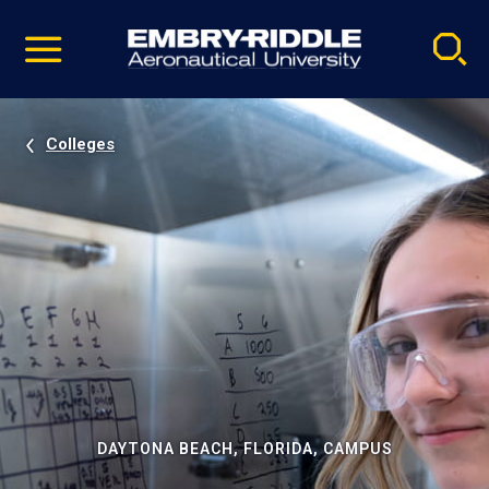
Pause
Skip
video
Navigation
Colleges
DAYTONA BEACH, FLORIDA, CAMPUS