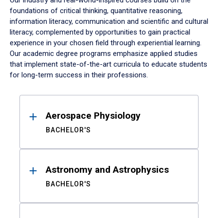
Our industry and real-world-inspired courses build on the
foundations of critical thinking, quantitative reasoning,
information literacy, communication and scientific and cultural
literacy, complemented by opportunities to gain practical
experience in your chosen field through experiential learning.
Our academic degree programs emphasize applied studies
that implement state-of-the-art curricula to educate students
for long-term success in their professions.
Results
Aerospace Physiology
BACHELOR'S
Astronomy and Astrophysics
BACHELOR'S