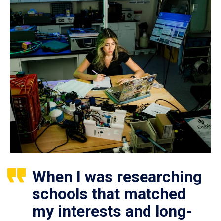
When I was researching
schools that matched
my interests and long-