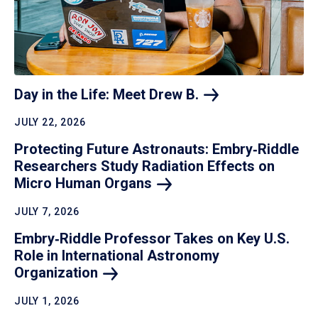
Day in the Life: Meet Drew
B.
JULY 22, 2026
Protecting Future Astronauts: Embry‑Riddle
Researchers Study Radiation Effects on
Micro Human
Organs
JULY 7, 2026
Embry‑Riddle Professor Takes on Key U.S.
Role in International Astronomy
Organization
JULY 1, 2026