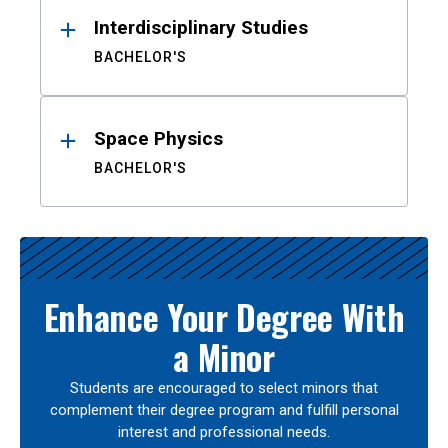
Interdisciplinary Studies
BACHELOR'S
Space Physics
BACHELOR'S
Enhance Your Degree With
a Minor
Students are encouraged to select minors that
complement their degree program and fulfill personal
interest and professional needs.