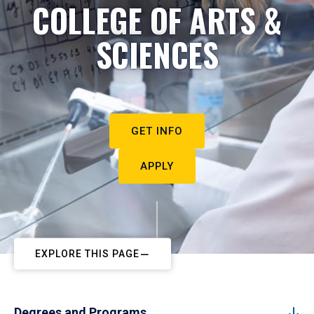
COLLEGE OF ARTS &
SCIENCES
GET INFO
APPLY
EXPLORE THIS PAGE
Degrees and Programs