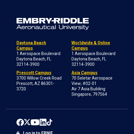
Daytona Beach
Worldwide & Online
Campus
Campus
1 Aerospace Boulevard
1 Aerospace Boulevard
Daytona Beach, FL
Daytona Beach, FL
32114-3900
32114-3900
Prescott Campus
Asia Campus
3700 Willow Creek Road
70 Seletar Aerospace
Prescott, AZ 86301-
View; #02-01
3720
Air 7 Asia Building
Singapore, 797564
Log in to ERNIE