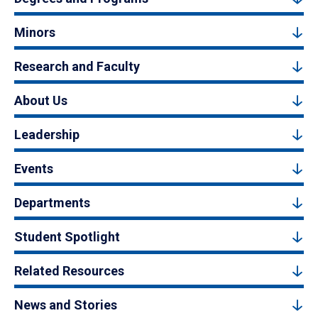
Minors
Research and Faculty
About Us
Leadership
Events
Departments
Student Spotlight
Related Resources
News and Stories