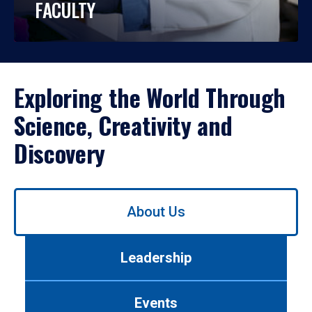
FACULTY
Exploring the World Through
Science, Creativity and
Discovery
Use
About Us
left/right
arrows
to
Leadership
navigate
between
tabs.
Events
Use