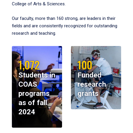
College of Arts & Sciences.
Our faculty, more than 160 strong, are leaders in their
fields and are consistently recognized for outstanding
research and teaching.
1,072
100
Students in
Funded
COAS
research
programs
grants
as of fall
2024