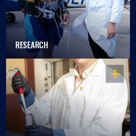
RESEARCH
OPEN