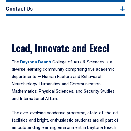
Contact Us
Lead, Innovate and Excel
The
Daytona Beach
College of Arts & Sciences is a
diverse learning community comprising five academic
departments — Human Factors and Behavioral
Neurobiology, Humanities and Communication,
Mathematics, Physical Sciences, and Security Studies
and International Affairs.
The ever-evolving academic programs, state-of-the-art
facilities and bright, enthusiastic students are all part of
an outstanding learning environment in Daytona Beach