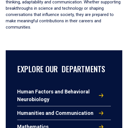
thinking, adaptability and communication. Whether supporting
breakthroughs in science and technology or shaping
conversations that influence society, they are prepared to
make meaningful contributions in their careers and
communities.
EXPLORE OUR DEPARTMENTS
Human Factors and Behavioral
Neurobiology
Humanities and Communication
Mathematics