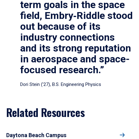
term goals in the space
field, Embry‑Riddle stood
out because of its
industry connections
and its strong reputation
in aerospace and space-
focused research.”
Dori Stein (’27), B.S. Engineering Physics
Related Resources
Daytona Beach Campus