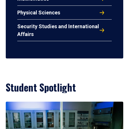
Physical Sciences
Security Studies and International
Affairs
Student Spotlight