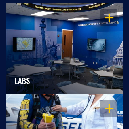
OPEN
LABS
OPEN