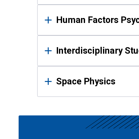
Human Factors Psy
Interdisciplinary St
Space Physics