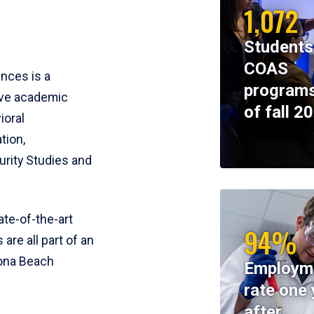
1,072
Students
COAS
ences is a
programs
ive academic
of fall 2
ioral
tion,
rity Studies and
te-of-the-art
94%
 are all part of an
tona Beach
Employm
rate one 
after