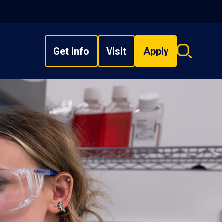
Get Info
Visit
Apply
Search
overlay