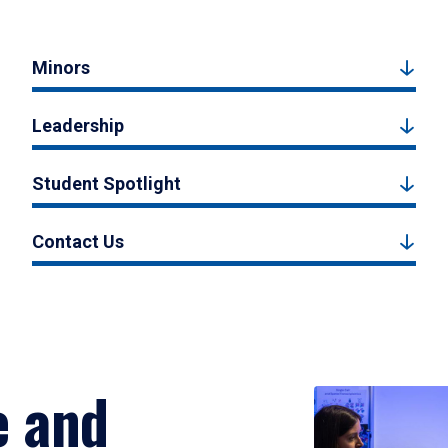
Minors
Leadership
Student Spotlight
Contact Us
e and