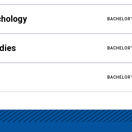
chology
BACHELOR'
udies
BACHELOR'
BACHELOR'