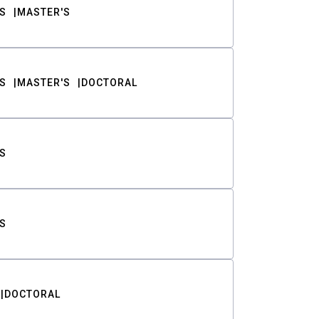
S
MASTER'S
S
MASTER'S
DOCTORAL
S
S
DOCTORAL