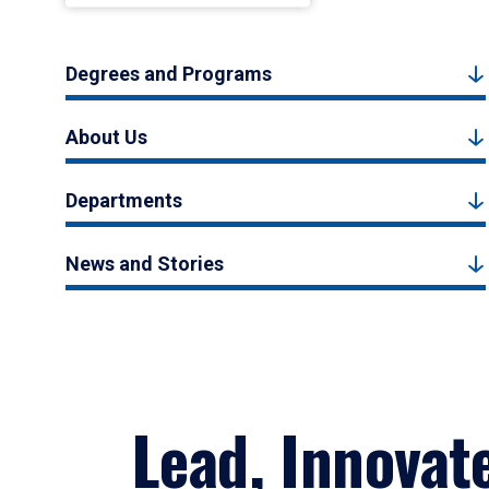
Degrees and Programs
About Us
Departments
News and Stories
Lead, Innovat