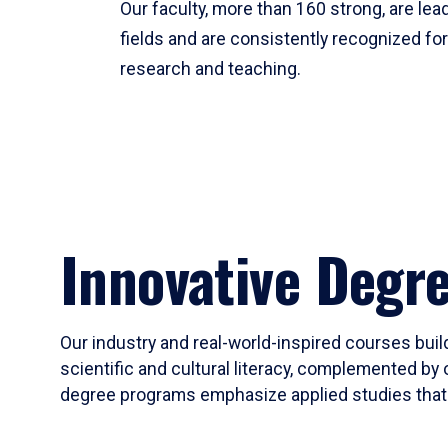
Our faculty, more than 160 strong, are lead
fields and are consistently recognized fo
research and teaching.
Innovative Degr
Our industry and real-world-inspired courses build
scientific and cultural literacy, complemented by 
degree programs emphasize applied studies that i