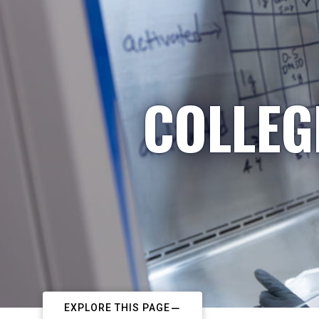
COLLEG
EXPLORE THIS PAGE