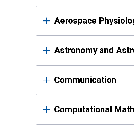
Results
Aerospace Physiolo
Astronomy and Astr
Communication
Computational Mat