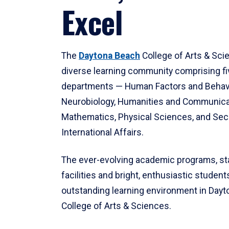
Excel
The
Daytona Beach
College of Arts & Sci
diverse learning community comprising f
departments — Human Factors and Behav
Neurobiology, Humanities and Communica
Mathematics, Physical Sciences, and Secu
International Affairs.
The ever-evolving academic programs, sta
facilities and bright, enthusiastic students
outstanding learning environment in Day
College of Arts & Sciences.