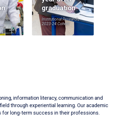
on
graduation
earch,
Institutional Research,
2023-24 Cohort
soning, information literacy, communication and
field through experiential learning. Our academic
 for long-term success in their professions.