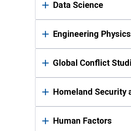
Data Science
Engineering Physics
Global Conflict Stud
Homeland Security a
Human Factors