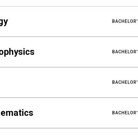
gy
BACHELOR'
ophysics
BACHELOR'
BACHELOR'
hematics
BACHELOR'