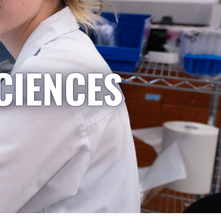
CIENCES