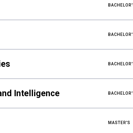
BACHELOR'
BACHELOR'
ies
BACHELOR'
nd Intelligence
BACHELOR'
MASTER'S