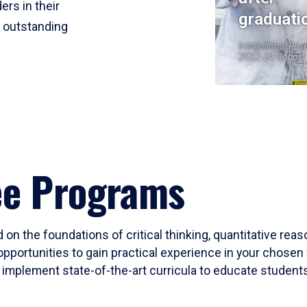
ers in their
graduati
r outstanding
Institutional Res
2023-24 Cohort
ee Programs
 on the foundations of critical thinking, quantitative rea
opportunities to gain practical experience in your chosen 
mplement state-of-the-art curricula to educate students