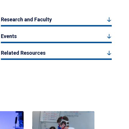
Research and Faculty
Events
Related Resources