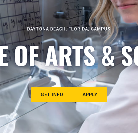
DAYTONA BEACH, FLORIDA, CAMPUS
E OF ARTS & S
GET INFO
APPLY