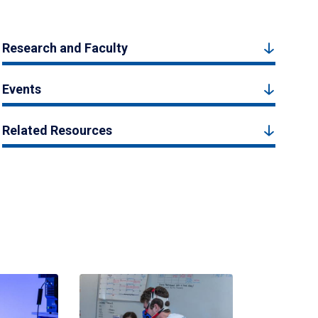
Research and Faculty
Events
Related Resources