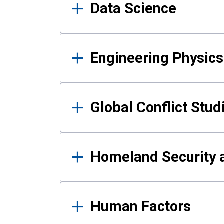
Data Science
Engineering Physics
Global Conflict Stud
Homeland Security a
Human Factors