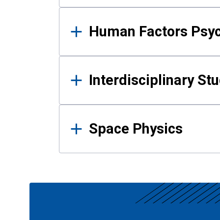
Human Factors Psy
Interdisciplinary St
Space Physics