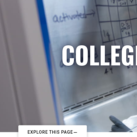
COLLEG
EXPLORE THIS PAGE