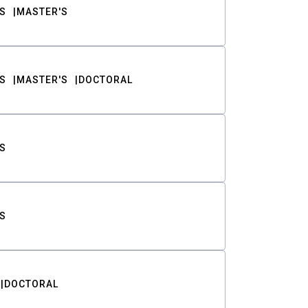
S
MASTER'S
S
MASTER'S
DOCTORAL
S
S
DOCTORAL