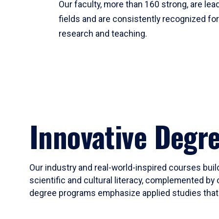
Our faculty, more than 160 strong, are lead
fields and are consistently recognized fo
research and teaching.
Innovative Degr
Our industry and real-world-inspired courses build
scientific and cultural literacy, complemented by 
degree programs emphasize applied studies that i