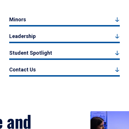
Minors
Leadership
Student Spotlight
Contact Us
e and