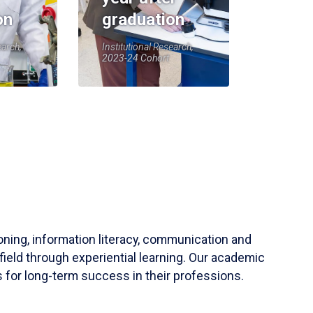
on
graduation
earch,
Institutional Research,
2023-24 Cohort
soning, information literacy, communication and
field through experiential learning. Our academic
 for long-term success in their professions.