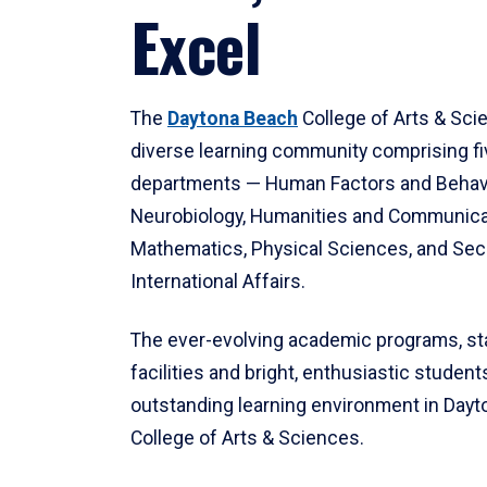
Excel
The
Daytona Beach
College of Arts & Sci
diverse learning community comprising f
departments — Human Factors and Behav
Neurobiology, Humanities and Communica
Mathematics, Physical Sciences, and Secu
International Affairs.
The ever-evolving academic programs, sta
facilities and bright, enthusiastic students
outstanding learning environment in Day
College of Arts & Sciences.