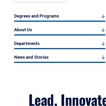
Degrees and Programs
About Us
Departments
News and Stories
Lead, Innovat