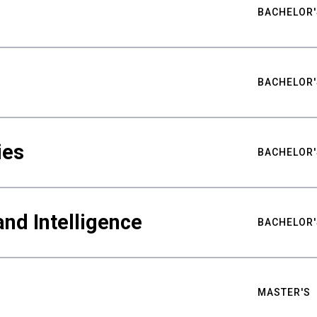
BACHELOR'
BACHELOR'
ies
BACHELOR'
nd Intelligence
BACHELOR'
MASTER'S