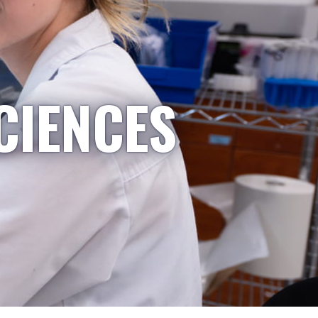
CIENCES