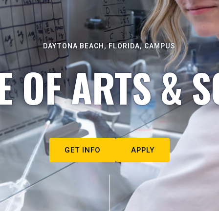
DAYTONA BEACH, FLORIDA, CAMPUS
E OF ARTS & S
GET INFO
APPLY