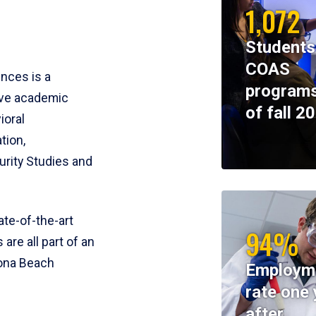
1,072
Students
COAS
ences is a
programs
ive academic
of fall 2
ioral
tion,
rity Studies and
te-of-the-art
94%
 are all part of an
tona Beach
Employm
rate one 
after