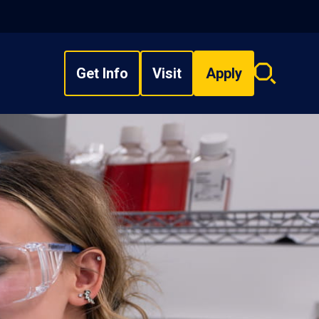
Get Info
Visit
Apply
Search
overlay