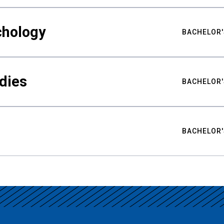
chology
BACHELOR'
udies
BACHELOR'
BACHELOR'