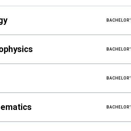
gy
BACHELOR'
ophysics
BACHELOR'
BACHELOR'
hematics
BACHELOR'