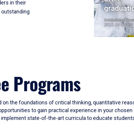
ers in their
graduati
r outstanding
Institutional Res
2023-24 Cohort
ee Programs
 on the foundations of critical thinking, quantitative rea
opportunities to gain practical experience in your chosen 
mplement state-of-the-art curricula to educate students