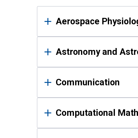
Results
Aerospace Physiolo
Astronomy and Astr
Communication
Computational Mat