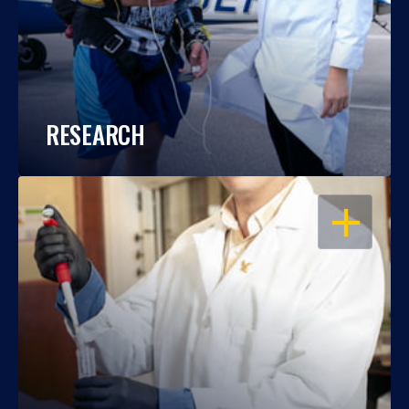
RESEARCH
OPEN