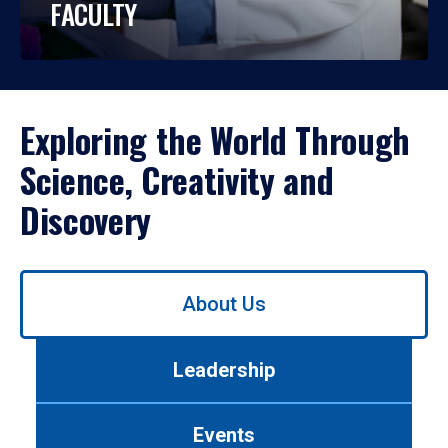
FACULTY
Exploring the World Through
Science, Creativity and
Discovery
Use
About Us
left/right
arrows
to
Leadership
navigate
between
tabs.
Events
Use