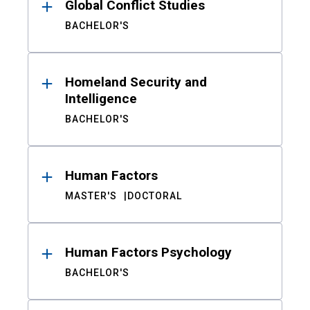
Global Conflict Studies
BACHELOR'S
Homeland Security and
Intelligence
BACHELOR'S
Human Factors
MASTER'S
DOCTORAL
Human Factors Psychology
BACHELOR'S