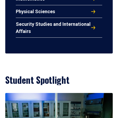
Physical Sciences
Security Studies and International
Affairs
Student Spotlight