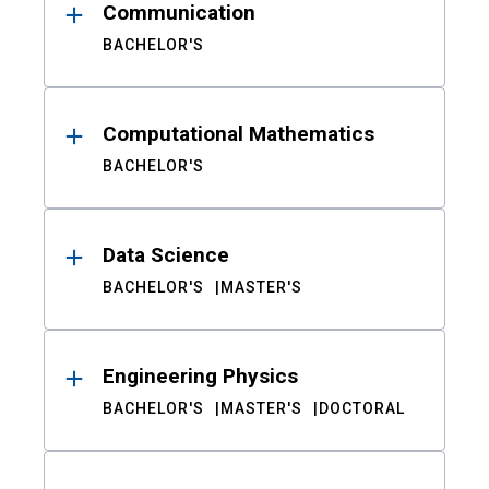
Communication
BACHELOR'S
Computational Mathematics
BACHELOR'S
Data Science
BACHELOR'S
MASTER'S
Engineering Physics
BACHELOR'S
MASTER'S
DOCTORAL