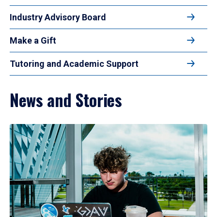
Industry Advisory Board
Make a Gift
Tutoring and Academic Support
News and Stories