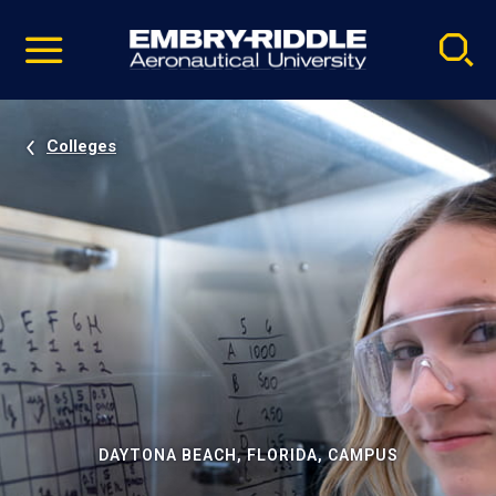
Pause
Skip
video
Navigation
Colleges
DAYTONA BEACH, FLORIDA, CAMPUS