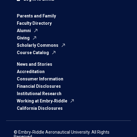
Parents and Family
Faculty Directory
Alumni
Giving
Scholarly Commons
Course Catalog
News and Stories
Accreditation
Consumer Information
Financial Disclosures
Institutional Research
Working at Embry‑Riddle
California Disclosures
© Embry‑Riddle Aeronautical University. All Rights
Reserved.