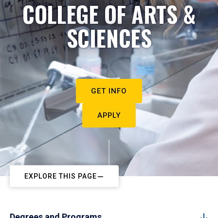
COLLEGE OF ARTS &
SCIENCES
GET INFO
APPLY
EXPLORE THIS PAGE
Degrees and Programs