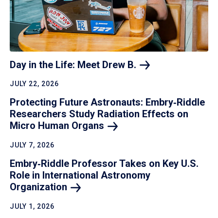
Day in the Life: Meet Drew
B.
JULY 22, 2026
Protecting Future Astronauts: Embry‑Riddle
Researchers Study Radiation Effects on
Micro Human
Organs
JULY 7, 2026
Embry‑Riddle Professor Takes on Key U.S.
Role in International Astronomy
Organization
JULY 1, 2026