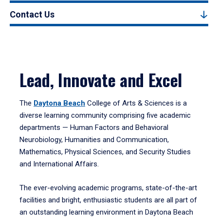
Contact Us
Lead, Innovate and Excel
The
Daytona Beach
College of Arts & Sciences is a
diverse learning community comprising five academic
departments — Human Factors and Behavioral
Neurobiology, Humanities and Communication,
Mathematics, Physical Sciences, and Security Studies
and International Affairs.
The ever-evolving academic programs, state-of-the-art
facilities and bright, enthusiastic students are all part of
an outstanding learning environment in Daytona Beach