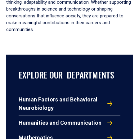
thinking, adaptability and communication. Whether supporting
breakthroughs in science and technology or shaping
conversations that influence society, they are prepared to
make meaningful contributions in their careers and
communities.
EXPLORE OUR DEPARTMENTS
Human Factors and Behavioral
Neurobiology
Humanities and Communication
Mathematics