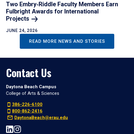
Two Embry‑Riddle Faculty Members Earn
Fulbright Awards for International
Projects
JUNE 24, 2026
READ MORE NEWS AND STORIES
Contact Us
Daytona Beach Campus
College of Arts & Sciences
386-226-6100
800-862-2416
DaytonaBeach@erau.edu