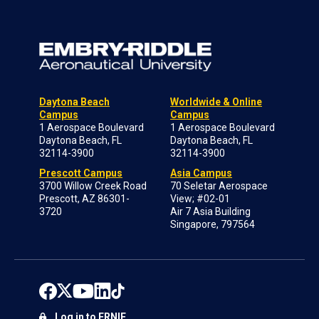
Daytona Beach
Worldwide & Online
Campus
Campus
1 Aerospace Boulevard
1 Aerospace Boulevard
Daytona Beach, FL
Daytona Beach, FL
32114-3900
32114-3900
Prescott Campus
Asia Campus
3700 Willow Creek Road
70 Seletar Aerospace
Prescott, AZ 86301-
View; #02-01
3720
Air 7 Asia Building
Singapore, 797564
Log in to ERNIE