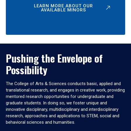
LEARN MORE ABOUT OUR
AVAILABLE MINORS
Pushing the Envelope of
Possibility
The College of Arts & Sciences conducts basic, applied and
translational research, and engages in creative work, providing
mentored research opportunities for undergraduate and
graduate students. In doing so, we foster unique and
innovative disciplinary, multidisciplinary and interdisciplinary
research, approaches and applications to STEM, social and
behavioral sciences and humanities.