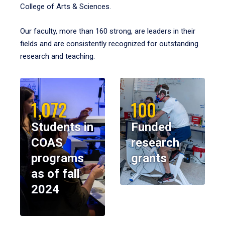
College of Arts & Sciences.
Our faculty, more than 160 strong, are leaders in their
fields and are consistently recognized for outstanding
research and teaching.
1,072
100
Students in
Funded
COAS
research
programs
grants
as of fall
2024