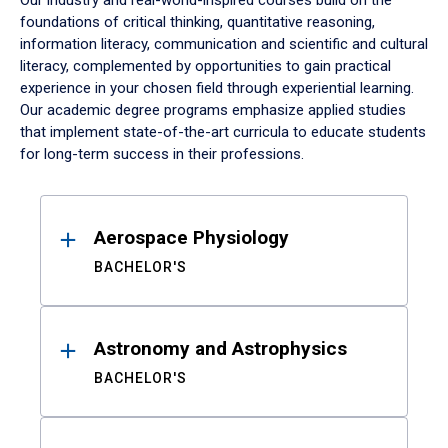
Our industry and real-world-inspired courses build on the
foundations of critical thinking, quantitative reasoning,
information literacy, communication and scientific and cultural
literacy, complemented by opportunities to gain practical
experience in your chosen field through experiential learning.
Our academic degree programs emphasize applied studies
that implement state-of-the-art curricula to educate students
for long-term success in their professions.
Results
Aerospace Physiology
BACHELOR'S
Astronomy and Astrophysics
BACHELOR'S