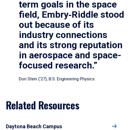
term goals in the space
field, Embry‑Riddle stood
out because of its
industry connections
and its strong reputation
in aerospace and space-
focused research.”
Dori Stein (’27), B.S. Engineering Physics
Related Resources
Daytona Beach Campus