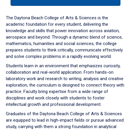
tab
or
down
The Daytona Beach College of Arts & Sciences is the
arrow
academic foundation for every student, delivering the
to
knowledge and skills that power innovation across aviation,
enter
aerospace and beyond. Through a dynamic blend of science,
a
mathematics, humanities and social sciences, the college
tabpanel.
prepares students to think critically, communicate effectively
and solve complex problems in a rapidly evolving world.
Students learn in an environment that emphasizes curiosity,
collaboration and real-world application. From hands-on
laboratory work and research to writing, analysis and creative
exploration, the curriculum is designed to connect theory with
practice. Faculty bring expertise from a wide range of
disciplines and work closely with students to foster
intellectual growth and professional development.
Graduates of the Daytona Beach College of Arts & Sciences
are equipped to lead in high-impact fields or pursue advanced
study, carrying with them a strong foundation in analytical