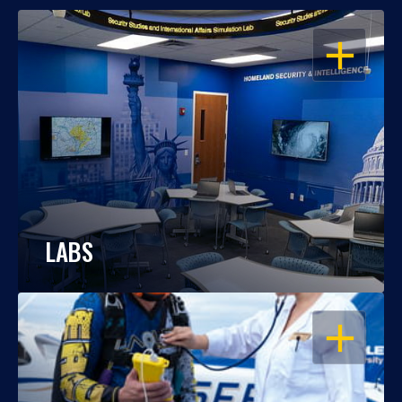
OPEN
LABS
OPEN