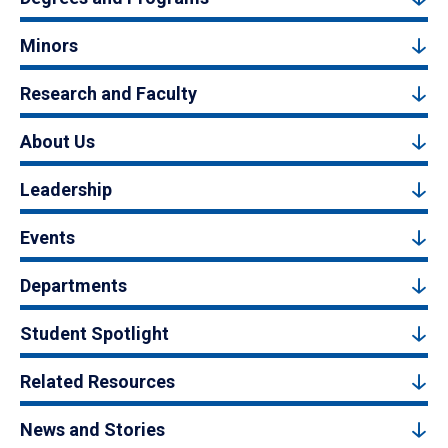
Minors
Research and Faculty
About Us
Leadership
Events
Departments
Student Spotlight
Related Resources
News and Stories