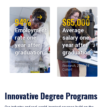
94%
$65,000
Employment
Average
rate one
salary one
year after
year after
graduation
graduation
Institutional Research,
Institutional
2023-24 Cohort
Research, 2023-24
Cohort
Innovative Degree Programs