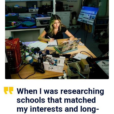
When I was researching
schools that matched
my interests and long-