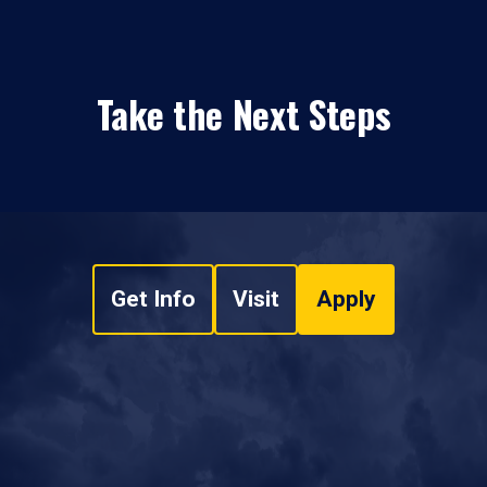
Take the Next Steps
Get Info
Visit
Apply