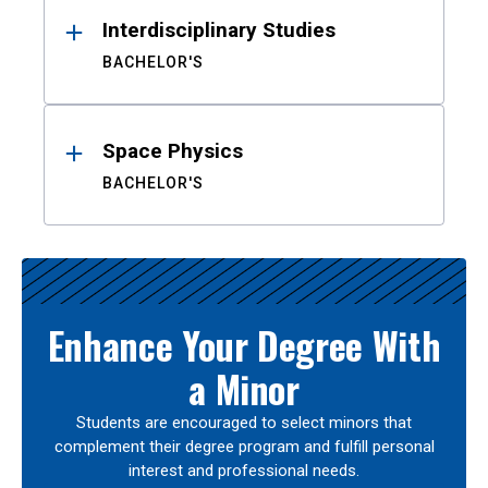
Interdisciplinary Studies
BACHELOR'S
Space Physics
BACHELOR'S
Enhance Your Degree With
a Minor
Students are encouraged to select minors that
complement their degree program and fulfill personal
interest and professional needs.