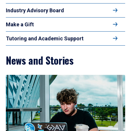
Industry Advisory Board
Make a Gift
Tutoring and Academic Support
News and Stories