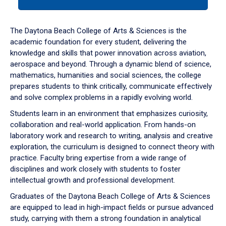
tab
or
down
The Daytona Beach College of Arts & Sciences is the
arrow
academic foundation for every student, delivering the
to
knowledge and skills that power innovation across aviation,
enter
aerospace and beyond. Through a dynamic blend of science,
a
mathematics, humanities and social sciences, the college
tabpanel.
prepares students to think critically, communicate effectively
and solve complex problems in a rapidly evolving world.
Students learn in an environment that emphasizes curiosity,
collaboration and real-world application. From hands-on
laboratory work and research to writing, analysis and creative
exploration, the curriculum is designed to connect theory with
practice. Faculty bring expertise from a wide range of
disciplines and work closely with students to foster
intellectual growth and professional development.
Graduates of the Daytona Beach College of Arts & Sciences
are equipped to lead in high-impact fields or pursue advanced
study, carrying with them a strong foundation in analytical