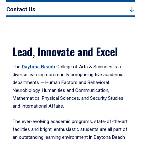
Contact Us
Lead, Innovate and Excel
The
Daytona Beach
College of Arts & Sciences is a
diverse learning community comprising five academic
departments — Human Factors and Behavioral
Neurobiology, Humanities and Communication,
Mathematics, Physical Sciences, and Security Studies
and International Affairs.
The ever-evolving academic programs, state-of-the-art
facilities and bright, enthusiastic students are all part of
an outstanding learning environment in Daytona Beach