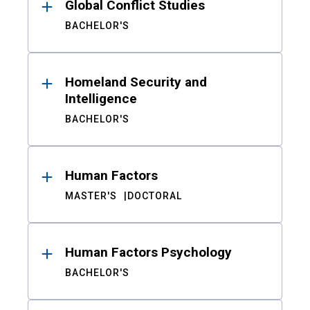
Global Conflict Studies
BACHELOR'S
Homeland Security and
Intelligence
BACHELOR'S
Human Factors
MASTER'S
DOCTORAL
Human Factors Psychology
BACHELOR'S