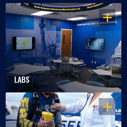
OPEN
LABS
OPEN