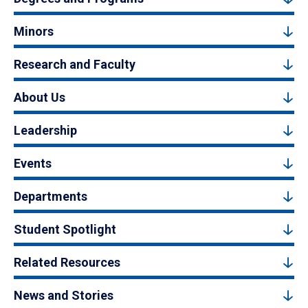
Minors
Research and Faculty
About Us
Leadership
Events
Departments
Student Spotlight
Related Resources
News and Stories