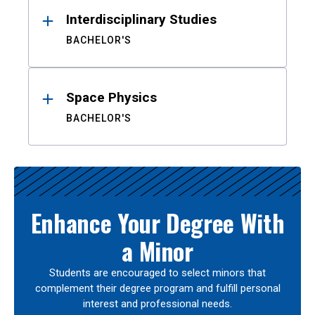
Interdisciplinary Studies
BACHELOR'S
Space Physics
BACHELOR'S
Enhance Your Degree With
a Minor
Students are encouraged to select minors that
complement their degree program and fulfill personal
interest and professional needs.