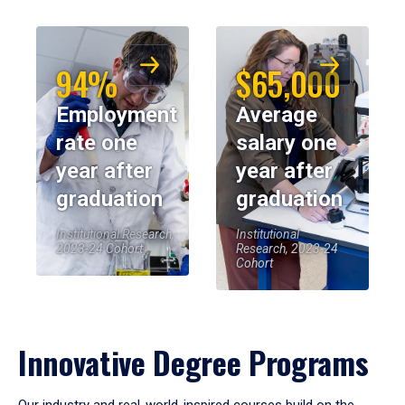
94%
$65,000
Employment
Average
rate one
salary one
year after
year after
graduation
graduation
Institutional Research,
Institutional
2023-24 Cohort
Research, 2023-24
Cohort
Innovative Degree Programs