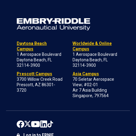
Daytona Beach
Worldwide & Online
Campus
Campus
1 Aerospace Boulevard
1 Aerospace Boulevard
Daytona Beach, FL
Daytona Beach, FL
32114-3900
32114-3900
Prescott Campus
Asia Campus
3700 Willow Creek Road
70 Seletar Aerospace
Prescott, AZ 86301-
View; #02-01
3720
Air 7 Asia Building
Singapore, 797564
Log in to ERNIE