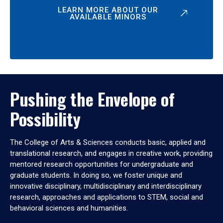
LEARN MORE ABOUT OUR
AVAILABLE MINORS
Pushing the Envelope of
Possibility
The College of Arts & Sciences conducts basic, applied and
translational research, and engages in creative work, providing
mentored research opportunities for undergraduate and
graduate students. In doing so, we foster unique and
innovative disciplinary, multidisciplinary and interdisciplinary
research, approaches and applications to STEM, social and
behavioral sciences and humanities.