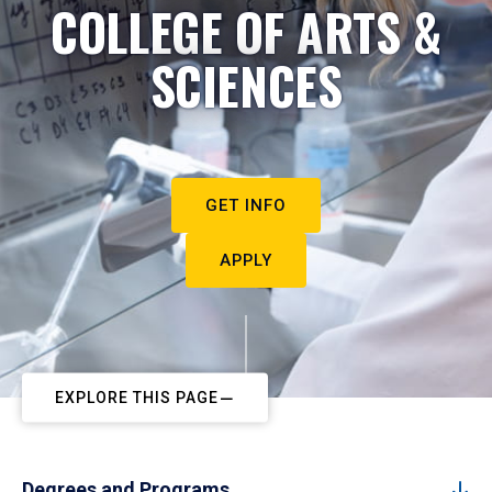
COLLEGE OF ARTS &
SCIENCES
GET INFO
APPLY
EXPLORE THIS PAGE
Degrees and Programs