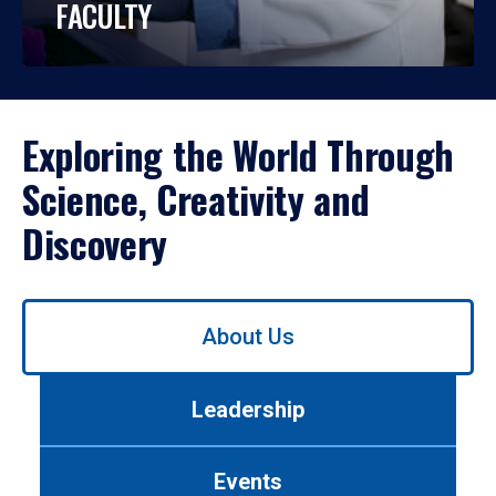
FACULTY
Exploring the World Through
Science, Creativity and
Discovery
Use
About Us
left/right
arrows
to
Leadership
navigate
between
tabs.
Events
Use