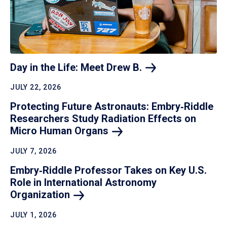
Day in the Life: Meet Drew
B.
JULY 22, 2026
Protecting Future Astronauts: Embry‑Riddle
Researchers Study Radiation Effects on
Micro Human
Organs
JULY 7, 2026
Embry‑Riddle Professor Takes on Key U.S.
Role in International Astronomy
Organization
JULY 1, 2026