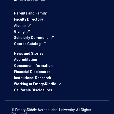
Parents and Family
Faculty Directory
Alumni
Giving
Scholarly Commons
Course Catalog
News and Stories
Accreditation
Consumer Information
Financial Disclosures
Institutional Research
Working at Embry‑Riddle
California Disclosures
© Embry‑Riddle Aeronautical University. All Rights
Reserved.