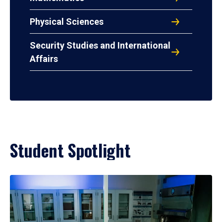
Physical Sciences
Security Studies and International
Affairs
Student Spotlight