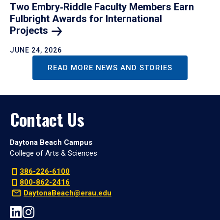
Two Embry‑Riddle Faculty Members Earn
Fulbright Awards for International
Projects
JUNE 24, 2026
READ MORE NEWS AND STORIES
Contact Us
Daytona Beach Campus
College of Arts & Sciences
386-226-6100
800-862-2416
DaytonaBeach@erau.edu