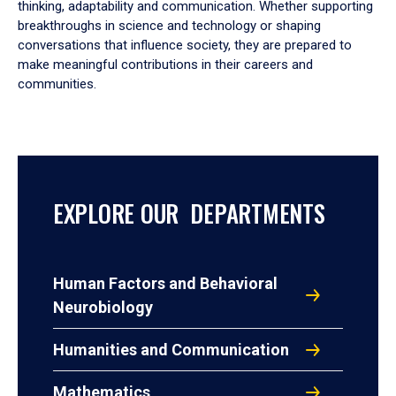
thinking, adaptability and communication. Whether supporting
breakthroughs in science and technology or shaping
conversations that influence society, they are prepared to
make meaningful contributions in their careers and
communities.
EXPLORE OUR DEPARTMENTS
Human Factors and Behavioral
Neurobiology
Humanities and Communication
Mathematics