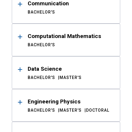
Communication
BACHELOR'S
Computational Mathematics
BACHELOR'S
Data Science
BACHELOR'S
MASTER'S
Engineering Physics
BACHELOR'S
MASTER'S
DOCTORAL