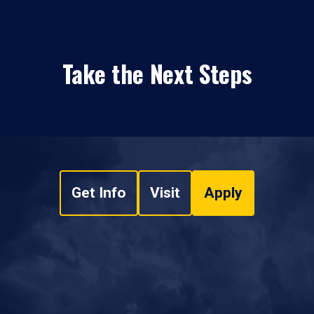
Take the Next Steps
Get Info
Visit
Apply