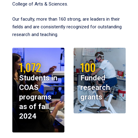
College of Arts & Sciences.
Our faculty, more than 160 strong, are leaders in their
fields and are consistently recognized for outstanding
research and teaching.
1,072
100
Students in
Funded
COAS
research
programs
grants
as of fall
2024