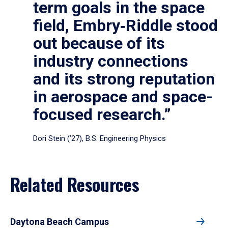
term goals in the space
field, Embry‑Riddle stood
out because of its
industry connections
and its strong reputation
in aerospace and space-
focused research.”
Dori Stein (’27), B.S. Engineering Physics
Related Resources
Daytona Beach Campus