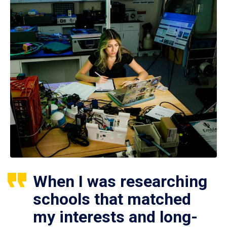
When I was researching
schools that matched
my interests and long-