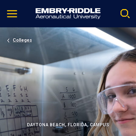
Pause
Skip
video
Navigation
Colleges
DAYTONA BEACH, FLORIDA, CAMPUS