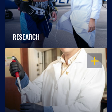
RESEARCH
OPEN