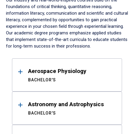
Our industry and real-world-inspired courses build on the
foundations of critical thinking, quantitative reasoning,
information literacy, communication and scientific and cultural
literacy, complemented by opportunities to gain practical
experience in your chosen field through experiential learning.
Our academic degree programs emphasize applied studies
that implement state-of-the-art curricula to educate students
for long-term success in their professions.
Results
Aerospace Physiology
BACHELOR'S
Astronomy and Astrophysics
BACHELOR'S