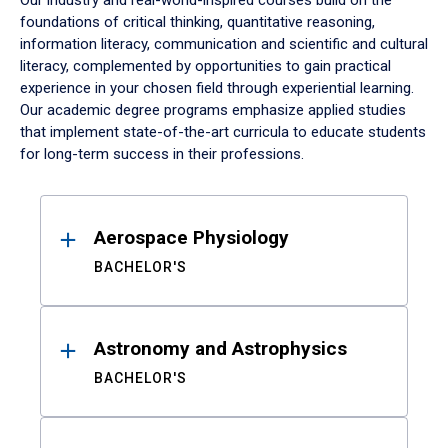
Our industry and real-world-inspired courses build on the
foundations of critical thinking, quantitative reasoning,
information literacy, communication and scientific and cultural
literacy, complemented by opportunities to gain practical
experience in your chosen field through experiential learning.
Our academic degree programs emphasize applied studies
that implement state-of-the-art curricula to educate students
for long-term success in their professions.
Results
Aerospace Physiology
BACHELOR'S
Astronomy and Astrophysics
BACHELOR'S