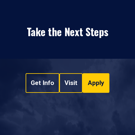
Take the Next Steps
Get Info
Visit
Apply