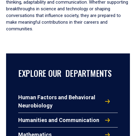
thinking, adaptability and communication. Whether supporting
breakthroughs in science and technology or shaping
conversations that influence society, they are prepared to
make meaningful contributions in their careers and
communities.
EXPLORE OUR DEPARTMENTS
Human Factors and Behavioral
Neurobiology
Humanities and Communication
Mathematics