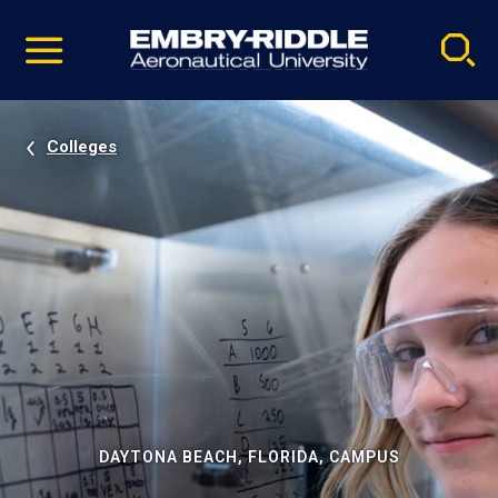
Pause
Skip
video
Navigation
Colleges
DAYTONA BEACH, FLORIDA, CAMPUS