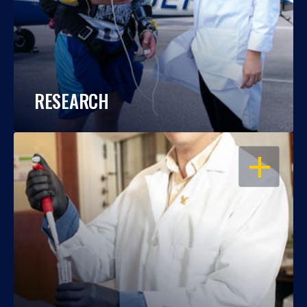
RESEARCH
OPEN