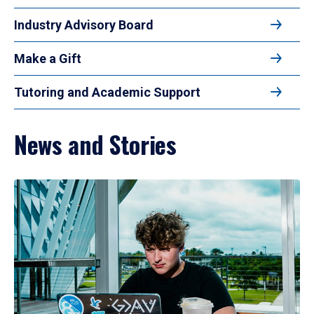
Industry Advisory Board
Make a Gift
Tutoring and Academic Support
News and Stories