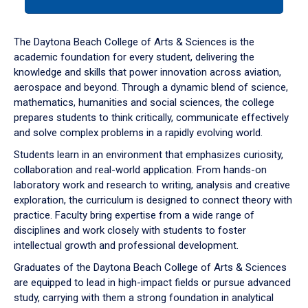
tab
or
down
The Daytona Beach College of Arts & Sciences is the
arrow
academic foundation for every student, delivering the
to
knowledge and skills that power innovation across aviation,
enter
aerospace and beyond. Through a dynamic blend of science,
a
mathematics, humanities and social sciences, the college
tabpanel.
prepares students to think critically, communicate effectively
and solve complex problems in a rapidly evolving world.
Students learn in an environment that emphasizes curiosity,
collaboration and real-world application. From hands-on
laboratory work and research to writing, analysis and creative
exploration, the curriculum is designed to connect theory with
practice. Faculty bring expertise from a wide range of
disciplines and work closely with students to foster
intellectual growth and professional development.
Graduates of the Daytona Beach College of Arts & Sciences
are equipped to lead in high-impact fields or pursue advanced
study, carrying with them a strong foundation in analytical