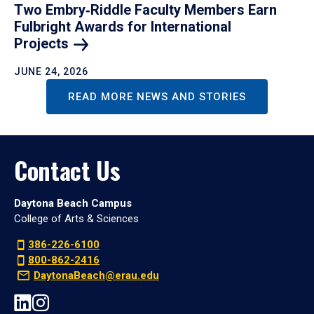
Two Embry‑Riddle Faculty Members Earn
Fulbright Awards for International
Projects
JUNE 24, 2026
READ MORE NEWS AND STORIES
Contact Us
Daytona Beach Campus
College of Arts & Sciences
386-226-6100
800-862-2416
DaytonaBeach@erau.edu