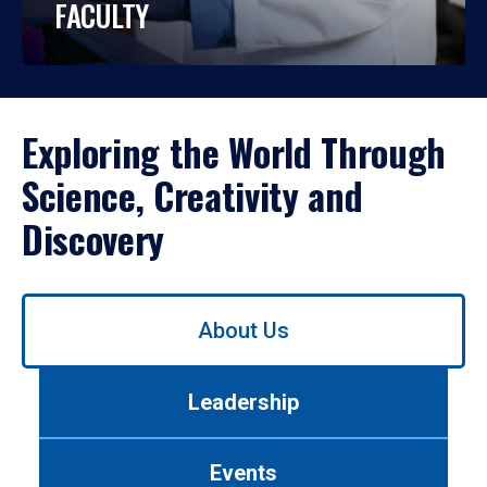
FACULTY
Exploring the World Through
Science, Creativity and
Discovery
Use
About Us
left/right
arrows
to
Leadership
navigate
between
tabs.
Events
Use