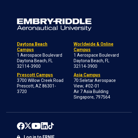
Daytona Beach
Worldwide & Online
Campus
Campus
1 Aerospace Boulevard
1 Aerospace Boulevard
Daytona Beach, FL
Daytona Beach, FL
32114-3900
32114-3900
Prescott Campus
Asia Campus
3700 Willow Creek Road
70 Seletar Aerospace
Prescott, AZ 86301-
View; #02-01
3720
Air 7 Asia Building
Singapore, 797564
Log in to ERNIE