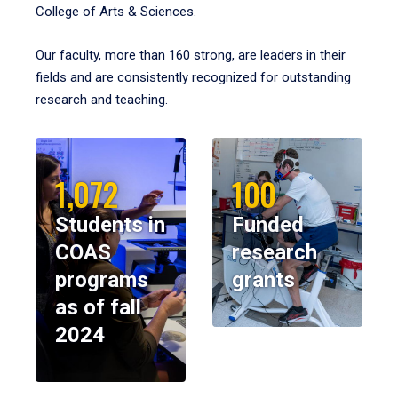
College of Arts & Sciences.
Our faculty, more than 160 strong, are leaders in their
fields and are consistently recognized for outstanding
research and teaching.
1,072
100
Students in
Funded
COAS
research
programs
grants
as of fall
2024