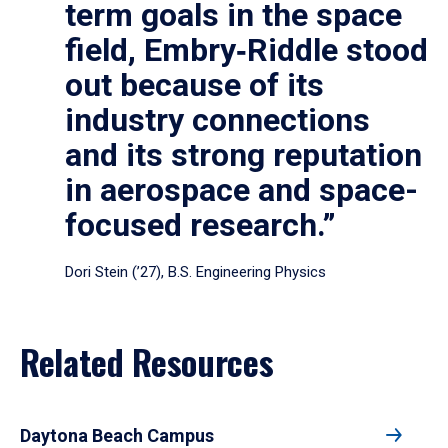
term goals in the space
field, Embry‑Riddle stood
out because of its
industry connections
and its strong reputation
in aerospace and space-
focused research.”
Dori Stein (’27), B.S. Engineering Physics
Related Resources
Daytona Beach Campus