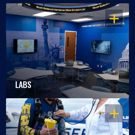
OPEN
LABS
OPEN