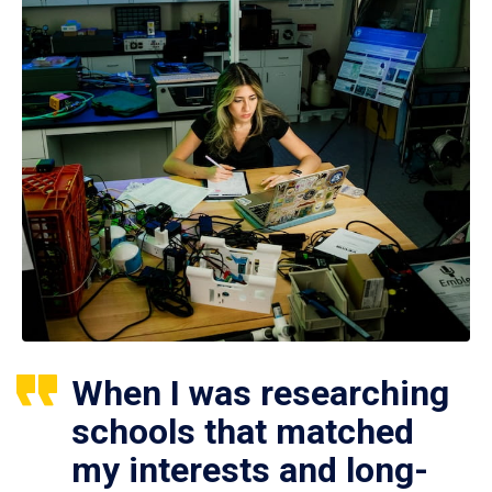
When I was researching
schools that matched
my interests and long-