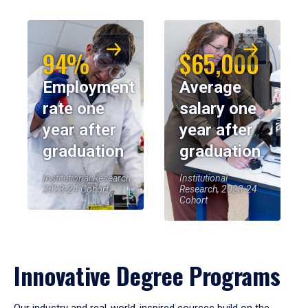
94%
$65,000
Employment
Average
rate one
salary one
year after
year after
graduation
graduation
Institutional Research,
Institutional
2023-24 Cohort
Research, 2023-24
Cohort
Innovative Degree Programs