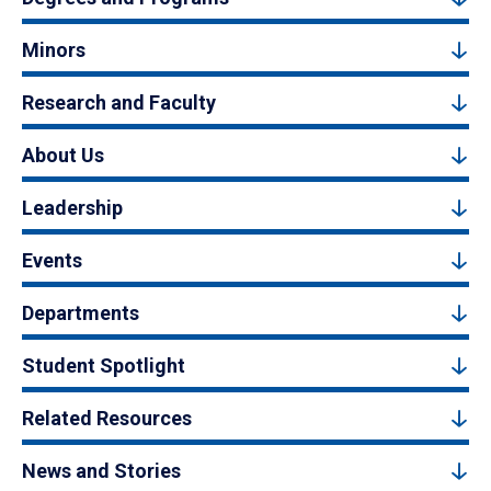
Minors
Research and Faculty
About Us
Leadership
Events
Departments
Student Spotlight
Related Resources
News and Stories