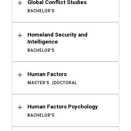
Global Conflict Studies
BACHELOR'S
Homeland Security and
Intelligence
BACHELOR'S
Human Factors
MASTER'S
DOCTORAL
Human Factors Psychology
BACHELOR'S