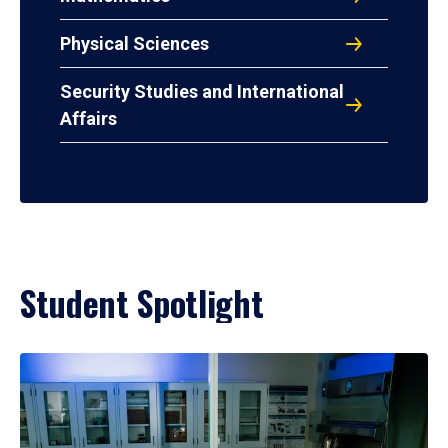
Physical Sciences
Security Studies and International
Affairs
Student Spotlight