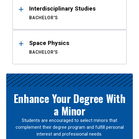
Interdisciplinary Studies
BACHELOR'S
Space Physics
BACHELOR'S
Enhance Your Degree With
a Minor
Students are encouraged to select minors that
complement their degree program and fulfill personal
interest and professional needs.