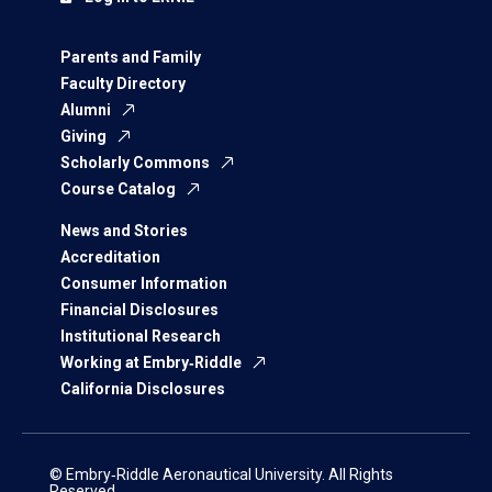
Parents and Family
Faculty Directory
Alumni
Giving
Scholarly Commons
Course Catalog
News and Stories
Accreditation
Consumer Information
Financial Disclosures
Institutional Research
Working at Embry‑Riddle
California Disclosures
© Embry‑Riddle Aeronautical University. All Rights
Reserved.