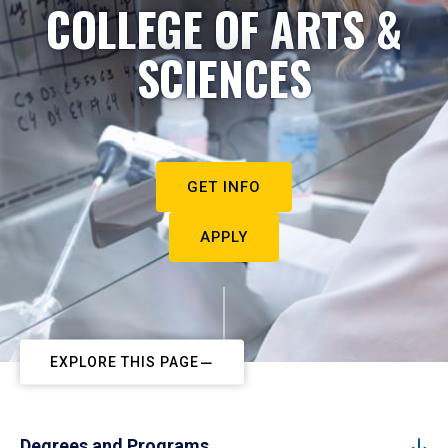
COLLEGE OF ARTS &
SCIENCES
GET INFO
APPLY
EXPLORE THIS PAGE
Degrees and Programs