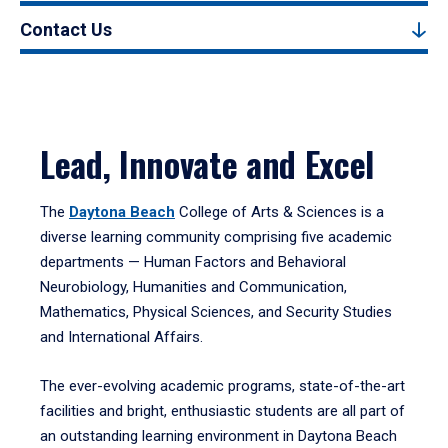
Contact Us
Lead, Innovate and Excel
The
Daytona Beach
College of Arts & Sciences is a
diverse learning community comprising five academic
departments — Human Factors and Behavioral
Neurobiology, Humanities and Communication,
Mathematics, Physical Sciences, and Security Studies
and International Affairs.
The ever-evolving academic programs, state-of-the-art
facilities and bright, enthusiastic students are all part of
an outstanding learning environment in Daytona Beach