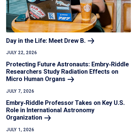
Day in the Life: Meet Drew
B.
JULY 22, 2026
Protecting Future Astronauts: Embry‑Riddle
Researchers Study Radiation Effects on
Micro Human
Organs
JULY 7, 2026
Embry‑Riddle Professor Takes on Key U.S.
Role in International Astronomy
Organization
JULY 1, 2026