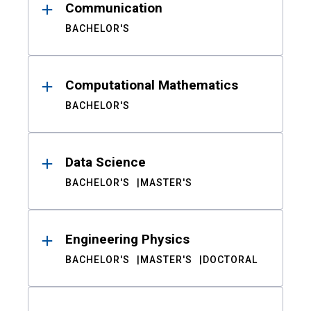
Communication
BACHELOR'S
Computational Mathematics
BACHELOR'S
Data Science
BACHELOR'S
MASTER'S
Engineering Physics
BACHELOR'S
MASTER'S
DOCTORAL