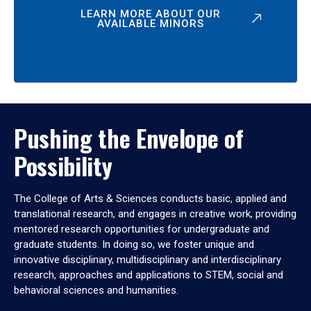
LEARN MORE ABOUT OUR
AVAILABLE MINORS
Pushing the Envelope of
Possibility
The College of Arts & Sciences conducts basic, applied and
translational research, and engages in creative work, providing
mentored research opportunities for undergraduate and
graduate students. In doing so, we foster unique and
innovative disciplinary, multidisciplinary and interdisciplinary
research, approaches and applications to STEM, social and
behavioral sciences and humanities.