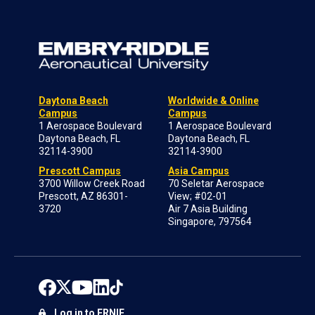
Daytona Beach
Worldwide & Online
Campus
Campus
1 Aerospace Boulevard
1 Aerospace Boulevard
Daytona Beach, FL
Daytona Beach, FL
32114-3900
32114-3900
Prescott Campus
Asia Campus
3700 Willow Creek Road
70 Seletar Aerospace
Prescott, AZ 86301-
View; #02-01
3720
Air 7 Asia Building
Singapore, 797564
Log in to ERNIE