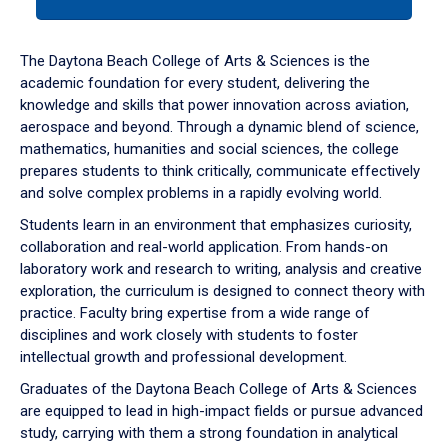
tab
or
down
The Daytona Beach College of Arts & Sciences is the
arrow
academic foundation for every student, delivering the
to
knowledge and skills that power innovation across aviation,
enter
aerospace and beyond. Through a dynamic blend of science,
a
mathematics, humanities and social sciences, the college
tabpanel.
prepares students to think critically, communicate effectively
and solve complex problems in a rapidly evolving world.
Students learn in an environment that emphasizes curiosity,
collaboration and real-world application. From hands-on
laboratory work and research to writing, analysis and creative
exploration, the curriculum is designed to connect theory with
practice. Faculty bring expertise from a wide range of
disciplines and work closely with students to foster
intellectual growth and professional development.
Graduates of the Daytona Beach College of Arts & Sciences
are equipped to lead in high-impact fields or pursue advanced
study, carrying with them a strong foundation in analytical