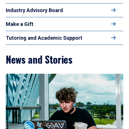
Industry Advisory Board
Make a Gift
Tutoring and Academic Support
News and Stories