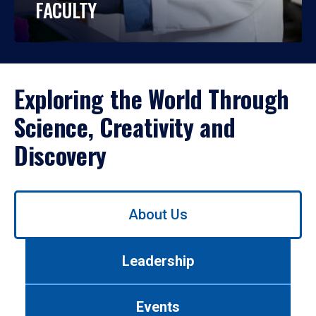
FACULTY
Exploring the World Through
Science, Creativity and
Discovery
Use
About Us
left/right
arrows
to
Leadership
navigate
between
tabs.
Events
Use