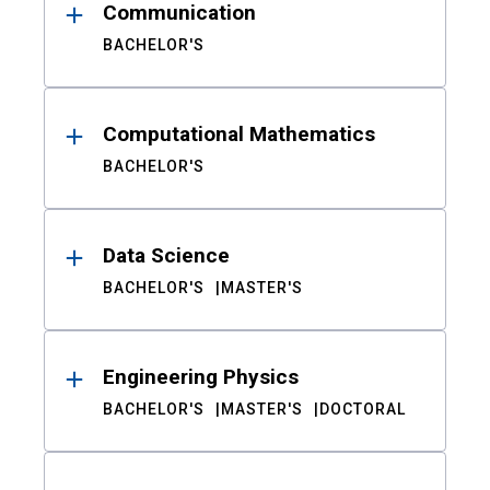
Communication
BACHELOR'S
Computational Mathematics
BACHELOR'S
Data Science
BACHELOR'S
MASTER'S
Engineering Physics
BACHELOR'S
MASTER'S
DOCTORAL