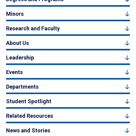
Minors
Research and Faculty
About Us
Leadership
Events
Departments
Student Spotlight
Related Resources
News and Stories