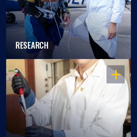
RESEARCH
OPEN