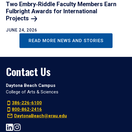
Two Embry‑Riddle Faculty Members Earn
Fulbright Awards for International
Projects
JUNE 24, 2026
READ MORE NEWS AND STORIES
Contact Us
Daytona Beach Campus
College of Arts & Sciences
386-226-6100
800-862-2416
DaytonaBeach@erau.edu