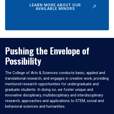
LEARN MORE ABOUT OUR
AVAILABLE MINORS
Pushing the Envelope of
Possibility
The College of Arts & Sciences conducts basic, applied and
translational research, and engages in creative work, providing
mentored research opportunities for undergraduate and
graduate students. In doing so, we foster unique and
innovative disciplinary, multidisciplinary and interdisciplinary
research, approaches and applications to STEM, social and
behavioral sciences and humanities.