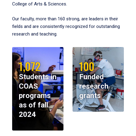
College of Arts & Sciences.
Our faculty, more than 160 strong, are leaders in their
fields and are consistently recognized for outstanding
research and teaching.
1,072
100
Students in
Funded
COAS
research
programs
grants
as of fall
2024