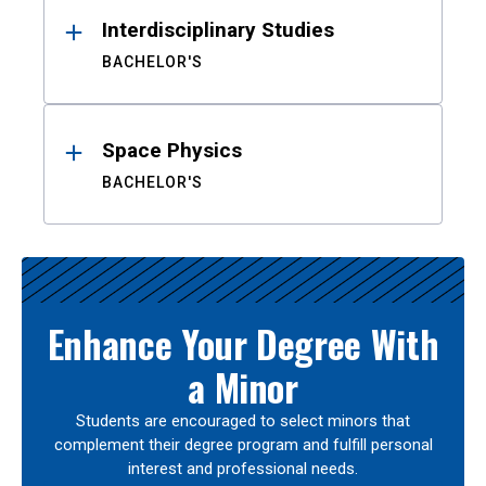
Interdisciplinary Studies
BACHELOR'S
Space Physics
BACHELOR'S
Enhance Your Degree With
a Minor
Students are encouraged to select minors that
complement their degree program and fulfill personal
interest and professional needs.