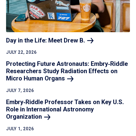
Day in the Life: Meet Drew
B.
JULY 22, 2026
Protecting Future Astronauts: Embry‑Riddle
Researchers Study Radiation Effects on
Micro Human
Organs
JULY 7, 2026
Embry‑Riddle Professor Takes on Key U.S.
Role in International Astronomy
Organization
JULY 1, 2026