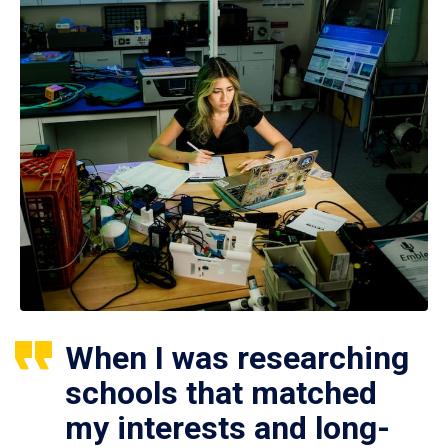
When I was researching
schools that matched
my interests and long-