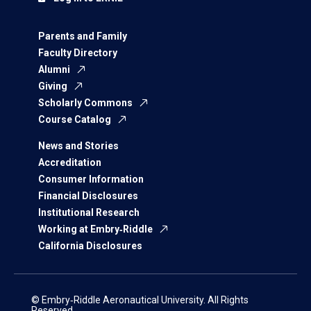
Parents and Family
Faculty Directory
Alumni
Giving
Scholarly Commons
Course Catalog
News and Stories
Accreditation
Consumer Information
Financial Disclosures
Institutional Research
Working at Embry‑Riddle
California Disclosures
© Embry‑Riddle Aeronautical University. All Rights
Reserved.