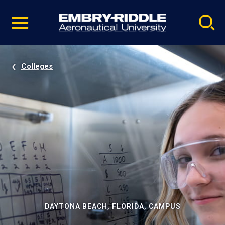
Pause
Skip
video
Navigation
Colleges
DAYTONA BEACH, FLORIDA, CAMPUS