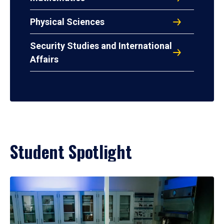
Physical Sciences
Security Studies and International
Affairs
Student Spotlight