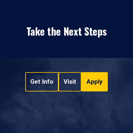
Take the Next Steps
Get Info
Visit
Apply