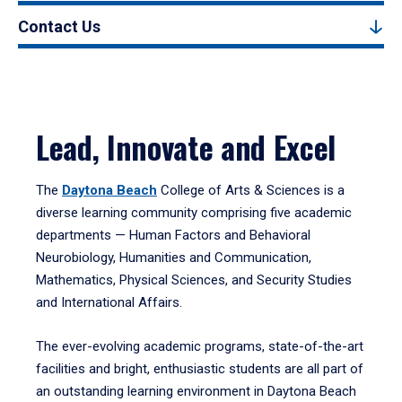
Contact Us
Lead, Innovate and Excel
The
Daytona Beach
College of Arts & Sciences is a
diverse learning community comprising five academic
departments — Human Factors and Behavioral
Neurobiology, Humanities and Communication,
Mathematics, Physical Sciences, and Security Studies
and International Affairs.
The ever-evolving academic programs, state-of-the-art
facilities and bright, enthusiastic students are all part of
an outstanding learning environment in Daytona Beach