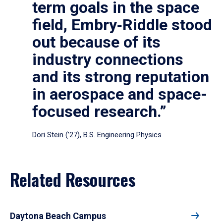
term goals in the space
field, Embry‑Riddle stood
out because of its
industry connections
and its strong reputation
in aerospace and space-
focused research.”
Dori Stein (’27), B.S. Engineering Physics
Related Resources
Daytona Beach Campus