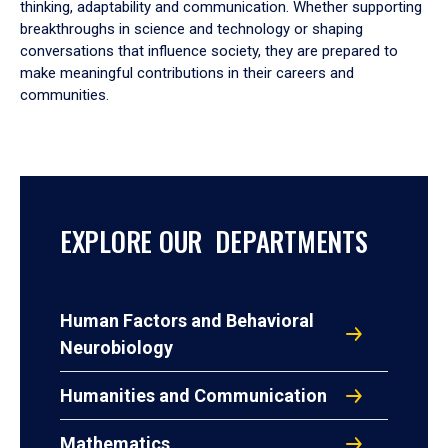
thinking, adaptability and communication. Whether supporting
breakthroughs in science and technology or shaping
conversations that influence society, they are prepared to
make meaningful contributions in their careers and
communities.
EXPLORE OUR DEPARTMENTS
Human Factors and Behavioral
Neurobiology
Humanities and Communication
Mathematics