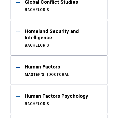
Global Conflict Studies
BACHELOR'S
Homeland Security and
Intelligence
BACHELOR'S
Human Factors
MASTER'S
DOCTORAL
Human Factors Psychology
BACHELOR'S