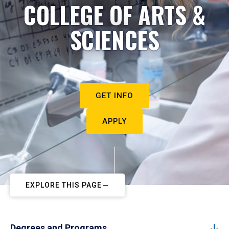
COLLEGE OF ARTS &
SCIENCES
GET INFO
APPLY
EXPLORE THIS PAGE
Degrees and Programs