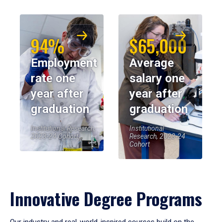
94%
$65,000
Employment
Average
rate one
salary one
year after
year after
graduation
graduation
Institutional Research,
Institutional
2023-24 Cohort
Research, 2023-24
Cohort
Innovative Degree Programs