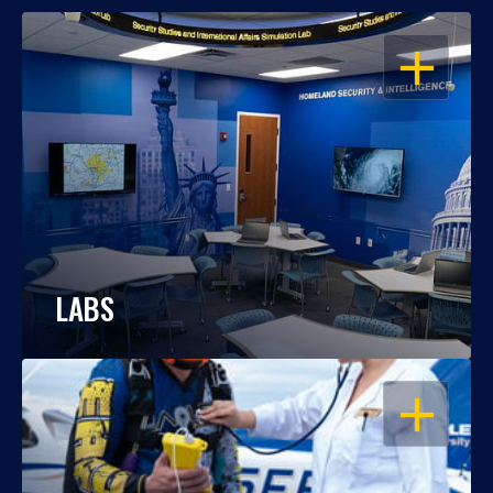
OPEN
LABS
OPEN