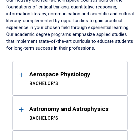
Our industry and real-world-inspired courses build on the
foundations of critical thinking, quantitative reasoning,
information literacy, communication and scientific and cultural
literacy, complemented by opportunities to gain practical
experience in your chosen field through experiential learning.
Our academic degree programs emphasize applied studies
that implement state-of-the-art curricula to educate students
for long-term success in their professions.
Results
Aerospace Physiology
BACHELOR'S
Astronomy and Astrophysics
BACHELOR'S