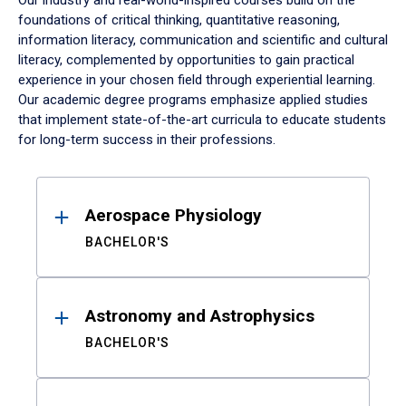
Our industry and real-world-inspired courses build on the
foundations of critical thinking, quantitative reasoning,
information literacy, communication and scientific and cultural
literacy, complemented by opportunities to gain practical
experience in your chosen field through experiential learning.
Our academic degree programs emphasize applied studies
that implement state-of-the-art curricula to educate students
for long-term success in their professions.
Results
Aerospace Physiology
BACHELOR'S
Astronomy and Astrophysics
BACHELOR'S