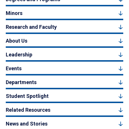
Minors
Research and Faculty
About Us
Leadership
Events
Departments
Student Spotlight
Related Resources
News and Stories