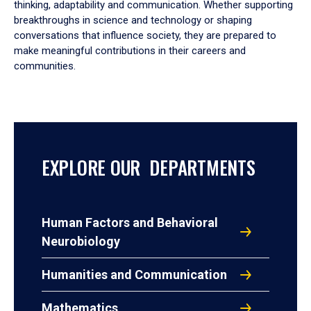
thinking, adaptability and communication. Whether supporting
breakthroughs in science and technology or shaping
conversations that influence society, they are prepared to
make meaningful contributions in their careers and
communities.
EXPLORE OUR DEPARTMENTS
Human Factors and Behavioral
Neurobiology
Humanities and Communication
Mathematics