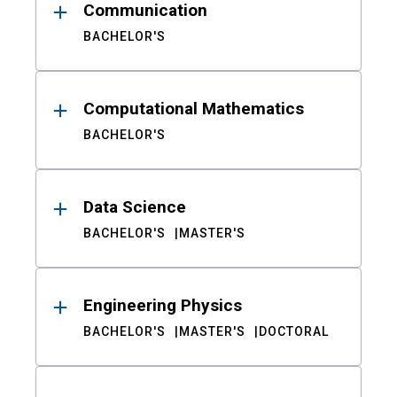
Communication
BACHELOR'S
Computational Mathematics
BACHELOR'S
Data Science
BACHELOR'S
MASTER'S
Engineering Physics
BACHELOR'S
MASTER'S
DOCTORAL