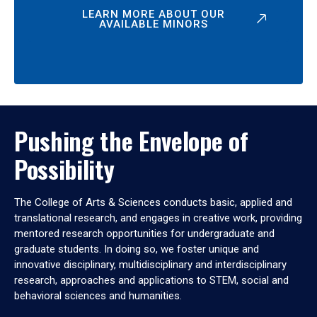
LEARN MORE ABOUT OUR
AVAILABLE MINORS
Pushing the Envelope of
Possibility
The College of Arts & Sciences conducts basic, applied and
translational research, and engages in creative work, providing
mentored research opportunities for undergraduate and
graduate students. In doing so, we foster unique and
innovative disciplinary, multidisciplinary and interdisciplinary
research, approaches and applications to STEM, social and
behavioral sciences and humanities.