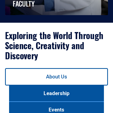
FACULTY
Exploring the World Through
Science, Creativity and
Discovery
Use
About Us
left/right
arrows
to
Leadership
navigate
between
tabs.
Events
Use