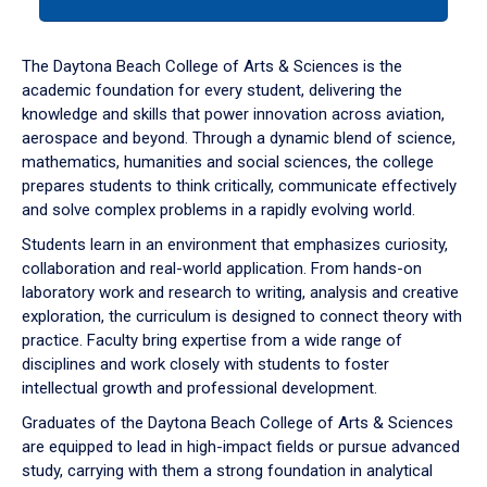
tab
or
down
The Daytona Beach College of Arts & Sciences is the
arrow
academic foundation for every student, delivering the
to
knowledge and skills that power innovation across aviation,
enter
aerospace and beyond. Through a dynamic blend of science,
a
mathematics, humanities and social sciences, the college
tabpanel.
prepares students to think critically, communicate effectively
and solve complex problems in a rapidly evolving world.
Students learn in an environment that emphasizes curiosity,
collaboration and real-world application. From hands-on
laboratory work and research to writing, analysis and creative
exploration, the curriculum is designed to connect theory with
practice. Faculty bring expertise from a wide range of
disciplines and work closely with students to foster
intellectual growth and professional development.
Graduates of the Daytona Beach College of Arts & Sciences
are equipped to lead in high-impact fields or pursue advanced
study, carrying with them a strong foundation in analytical