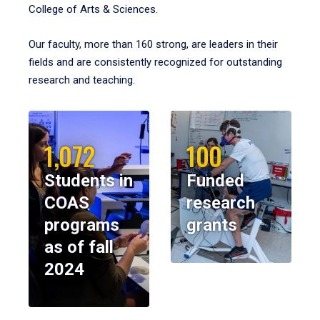
College of Arts & Sciences.
Our faculty, more than 160 strong, are leaders in their
fields and are consistently recognized for outstanding
research and teaching.
1,072
100
Students in
Funded
COAS
research
programs
grants
as of fall
2024