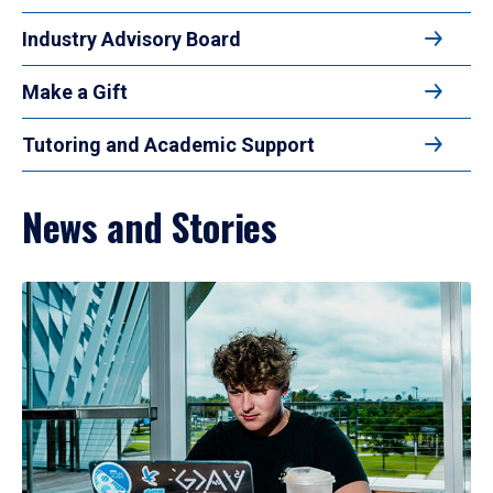
Industry Advisory Board
Make a Gift
Tutoring and Academic Support
News and Stories