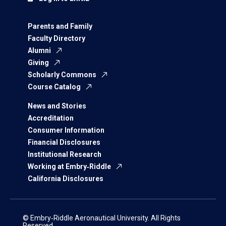
Parents and Family
Faculty Directory
Alumni
Giving
Scholarly Commons
Course Catalog
News and Stories
Accreditation
Consumer Information
Financial Disclosures
Institutional Research
Working at Embry‑Riddle
California Disclosures
© Embry‑Riddle Aeronautical University. All Rights
Reserved.