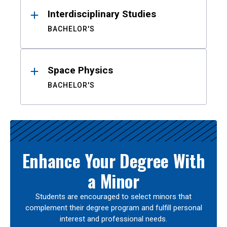
Interdisciplinary Studies
BACHELOR'S
Space Physics
BACHELOR'S
Enhance Your Degree With
a Minor
Students are encouraged to select minors that
complement their degree program and fulfill personal
interest and professional needs.