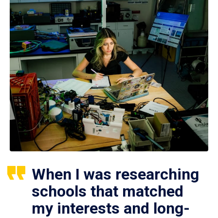
When I was researching
schools that matched
my interests and long-