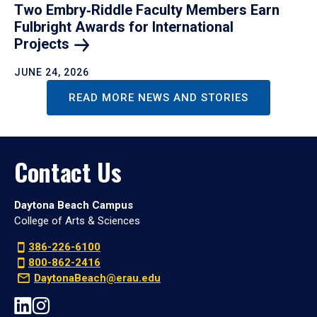
Two Embry‑Riddle Faculty Members Earn
Fulbright Awards for International
Projects
JUNE 24, 2026
READ MORE NEWS AND STORIES
Contact Us
Daytona Beach Campus
College of Arts & Sciences
386-226-6100
800-862-2416
DaytonaBeach@erau.edu