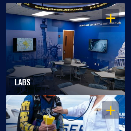
OPEN
LABS
OPEN