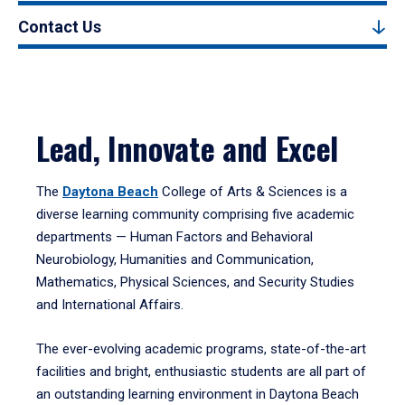
Contact Us
Lead, Innovate and Excel
The
Daytona Beach
College of Arts & Sciences is a
diverse learning community comprising five academic
departments — Human Factors and Behavioral
Neurobiology, Humanities and Communication,
Mathematics, Physical Sciences, and Security Studies
and International Affairs.
The ever-evolving academic programs, state-of-the-art
facilities and bright, enthusiastic students are all part of
an outstanding learning environment in Daytona Beach