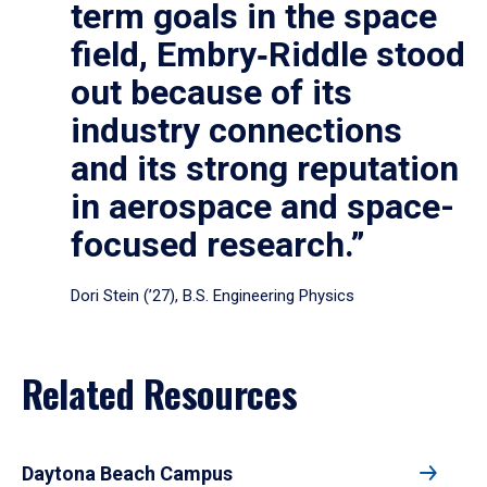
term goals in the space
field, Embry‑Riddle stood
out because of its
industry connections
and its strong reputation
in aerospace and space-
focused research.”
Dori Stein (’27), B.S. Engineering Physics
Related Resources
Daytona Beach Campus