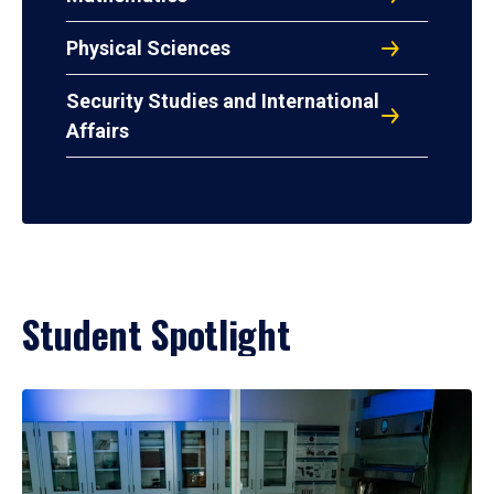
Physical Sciences
Security Studies and International
Affairs
Student Spotlight