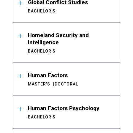
Global Conflict Studies
BACHELOR'S
Homeland Security and
Intelligence
BACHELOR'S
Human Factors
MASTER'S
DOCTORAL
Human Factors Psychology
BACHELOR'S