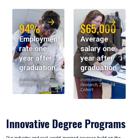
94%
$65,000
Employment
Average
rate one
salary one
year after
year after
graduation
graduation
Institutional Research,
Institutional
2023-24 Cohort
Research, 2023-24
Cohort
Innovative Degree Programs