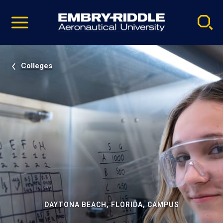
Pause
Skip
video
Navigation
Colleges
DAYTONA BEACH, FLORIDA, CAMPUS