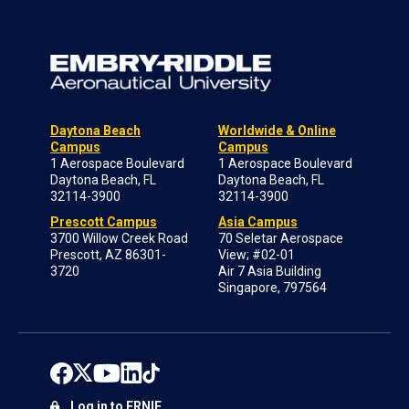
Daytona Beach
Worldwide & Online
Campus
Campus
1 Aerospace Boulevard
1 Aerospace Boulevard
Daytona Beach, FL
Daytona Beach, FL
32114-3900
32114-3900
Prescott Campus
Asia Campus
3700 Willow Creek Road
70 Seletar Aerospace
Prescott, AZ 86301-
View; #02-01
3720
Air 7 Asia Building
Singapore, 797564
Log in to ERNIE