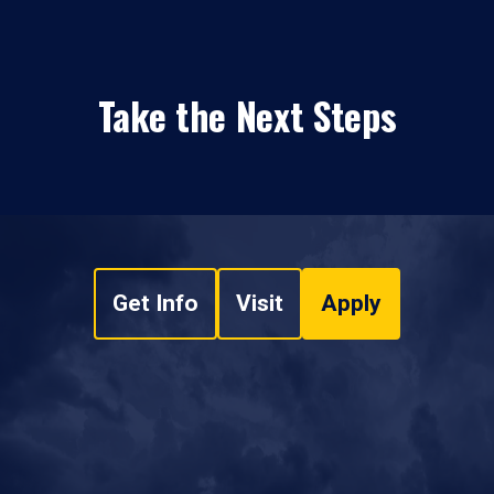
Take the Next Steps
Get Info
Visit
Apply