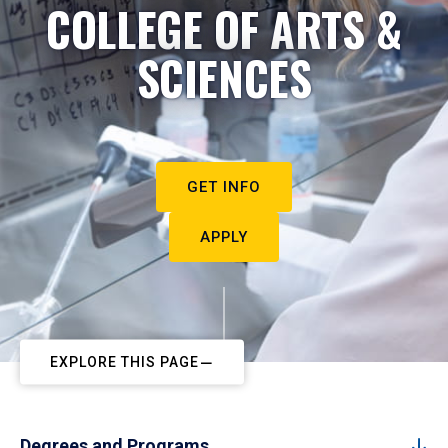
COLLEGE OF ARTS &
SCIENCES
GET INFO
APPLY
EXPLORE THIS PAGE
Degrees and Programs