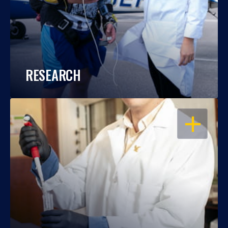
RESEARCH
OPEN