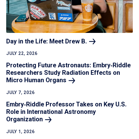
Day in the Life: Meet Drew
B.
JULY 22, 2026
Protecting Future Astronauts: Embry‑Riddle
Researchers Study Radiation Effects on
Micro Human
Organs
JULY 7, 2026
Embry‑Riddle Professor Takes on Key U.S.
Role in International Astronomy
Organization
JULY 1, 2026