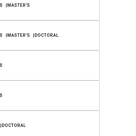
S
MASTER'S
S
MASTER'S
DOCTORAL
S
S
DOCTORAL