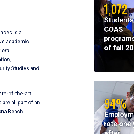
1,072
Students
COAS
ences is a
programs
ive academic
of fall 2
ioral
tion,
rity Studies and
te-of-the-art
94%
 are all part of an
tona Beach
Employm
rate one 
after