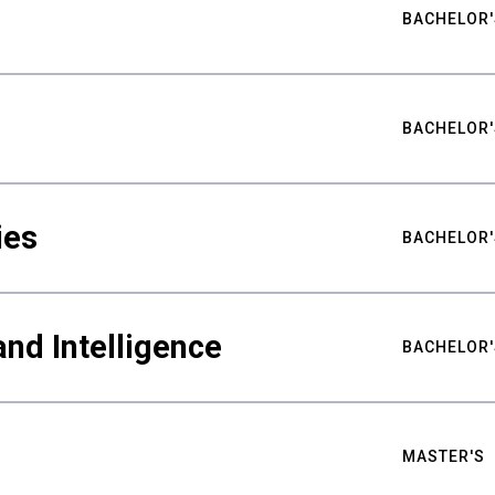
BACHELOR'
BACHELOR'
ies
BACHELOR'
nd Intelligence
BACHELOR'
MASTER'S