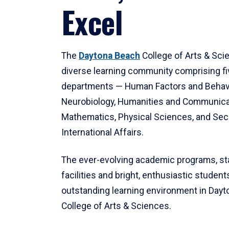
Excel
The
Daytona Beach
College of Arts & Sci
diverse learning community comprising f
departments — Human Factors and Behav
Neurobiology, Humanities and Communica
Mathematics, Physical Sciences, and Secu
International Affairs.
The ever-evolving academic programs, sta
facilities and bright, enthusiastic students
outstanding learning environment in Day
College of Arts & Sciences.