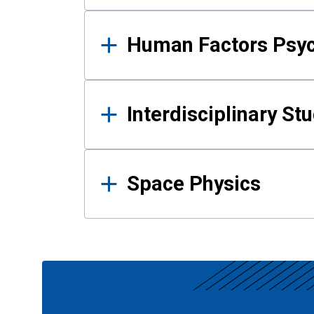
Human Factors Psy
Interdisciplinary St
Space Physics