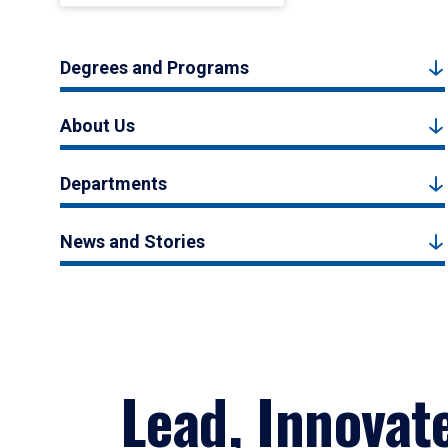
Degrees and Programs
About Us
Departments
News and Stories
Lead, Innovat