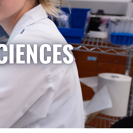
CIENCES