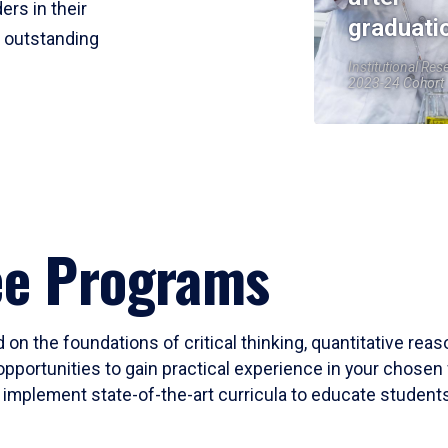
ers in their
graduati
r outstanding
Institutional Res
2023-24 Cohort
ee Programs
 on the foundations of critical thinking, quantitative rea
opportunities to gain practical experience in your chosen 
mplement state-of-the-art curricula to educate students