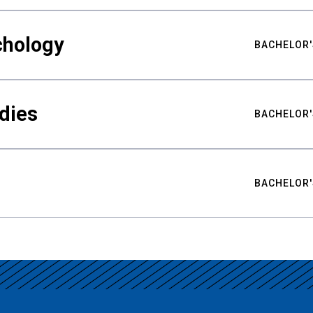
chology
BACHELOR'
udies
BACHELOR'
BACHELOR'