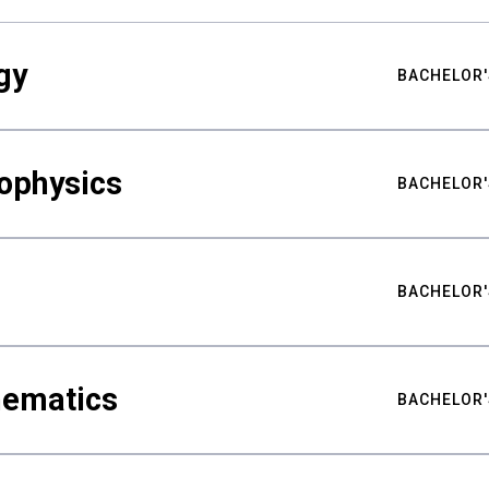
gy
BACHELOR'
ophysics
BACHELOR'
BACHELOR'
hematics
BACHELOR'