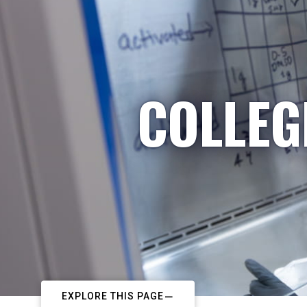
COLLEG
EXPLORE THIS PAGE