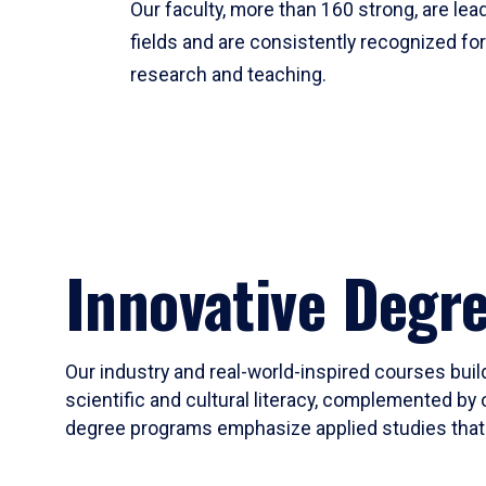
Our faculty, more than 160 strong, are lead
fields and are consistently recognized fo
research and teaching.
Innovative Degr
Our industry and real-world-inspired courses build
scientific and cultural literacy, complemented by 
degree programs emphasize applied studies that i