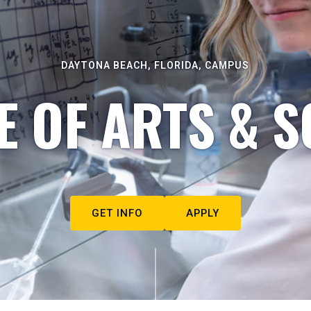
DAYTONA BEACH, FLORIDA, CAMPUS
E OF ARTS & S
GET INFO
APPLY