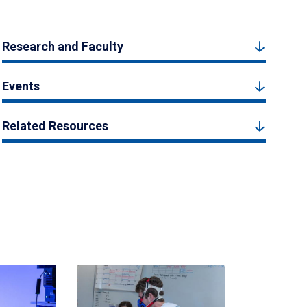
Research and Faculty
Events
Related Resources