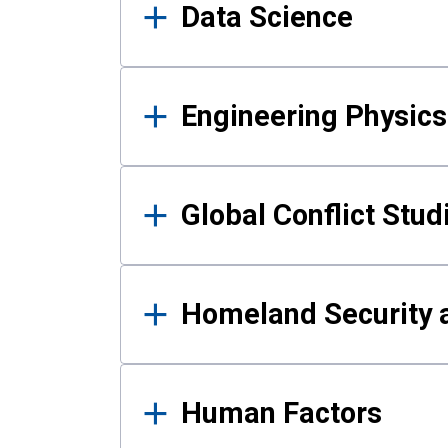
Data Science
Engineering Physics
Global Conflict Stud
Homeland Security a
Human Factors