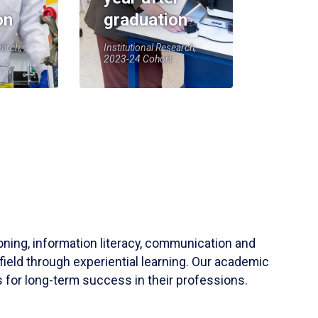
on
graduation
earch,
Institutional Research,
2023-24 Cohort
soning, information literacy, communication and
field through experiential learning. Our academic
 for long-term success in their professions.