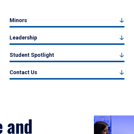
Minors
Leadership
Student Spotlight
Contact Us
e and