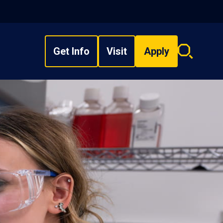
Get Info
Visit
Apply
Search
overlay