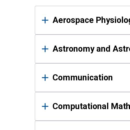
Results
Aerospace Physiolo
Astronomy and Astr
Communication
Computational Mat