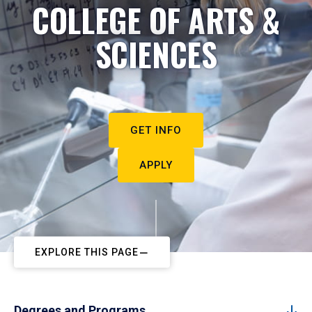
COLLEGE OF ARTS &
SCIENCES
GET INFO
APPLY
EXPLORE THIS PAGE
Degrees and Programs