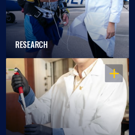
RESEARCH
OPEN