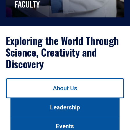
FACULTY
Exploring the World Through
Science, Creativity and
Discovery
Use
About Us
left/right
arrows
to
Leadership
navigate
between
tabs.
Events
Use