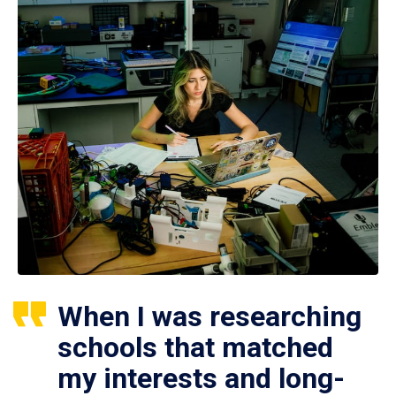
When I was researching
schools that matched
my interests and long-