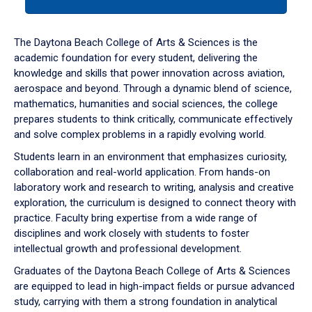
tab
or
down
The Daytona Beach College of Arts & Sciences is the
arrow
academic foundation for every student, delivering the
to
knowledge and skills that power innovation across aviation,
enter
aerospace and beyond. Through a dynamic blend of science,
a
mathematics, humanities and social sciences, the college
tabpanel.
prepares students to think critically, communicate effectively
and solve complex problems in a rapidly evolving world.
Students learn in an environment that emphasizes curiosity,
collaboration and real-world application. From hands-on
laboratory work and research to writing, analysis and creative
exploration, the curriculum is designed to connect theory with
practice. Faculty bring expertise from a wide range of
disciplines and work closely with students to foster
intellectual growth and professional development.
Graduates of the Daytona Beach College of Arts & Sciences
are equipped to lead in high-impact fields or pursue advanced
study, carrying with them a strong foundation in analytical