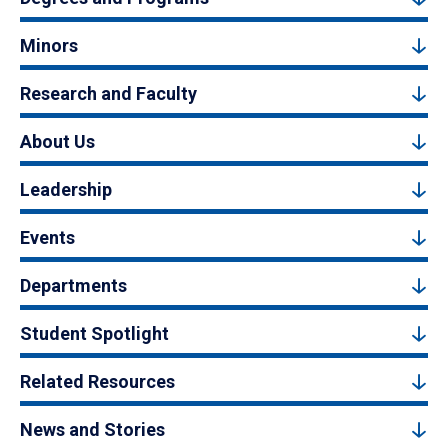
Minors
Research and Faculty
About Us
Leadership
Events
Departments
Student Spotlight
Related Resources
News and Stories