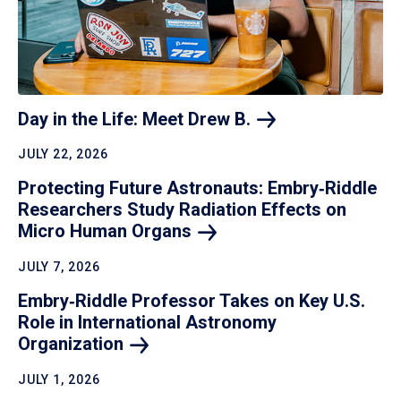
Day in the Life: Meet Drew
B.
JULY 22, 2026
Protecting Future Astronauts: Embry‑Riddle
Researchers Study Radiation Effects on
Micro Human
Organs
JULY 7, 2026
Embry‑Riddle Professor Takes on Key U.S.
Role in International Astronomy
Organization
JULY 1, 2026