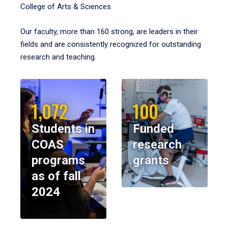
College of Arts & Sciences.
Our faculty, more than 160 strong, are leaders in their
fields and are consistently recognized for outstanding
research and teaching.
1,072
100
Students in
Funded
COAS
research
programs
grants
as of fall
2024