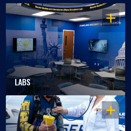
OPEN
LABS
OPEN