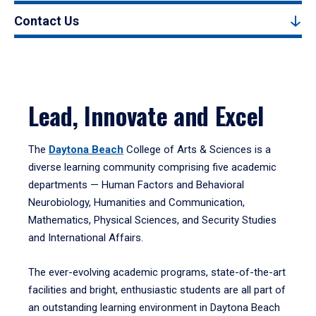
Contact Us
Lead, Innovate and Excel
The
Daytona Beach
College of Arts & Sciences is a
diverse learning community comprising five academic
departments — Human Factors and Behavioral
Neurobiology, Humanities and Communication,
Mathematics, Physical Sciences, and Security Studies
and International Affairs.
The ever-evolving academic programs, state-of-the-art
facilities and bright, enthusiastic students are all part of
an outstanding learning environment in Daytona Beach