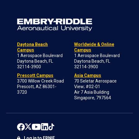
Daytona Beach
Worldwide & Online
Campus
Campus
1 Aerospace Boulevard
1 Aerospace Boulevard
Daytona Beach, FL
Daytona Beach, FL
32114-3900
32114-3900
Prescott Campus
Asia Campus
3700 Willow Creek Road
70 Seletar Aerospace
Prescott, AZ 86301-
View; #02-01
3720
Air 7 Asia Building
Singapore, 797564
Log in to ERNIE