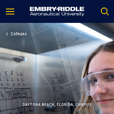
Pause
Skip
video
Navigation
Colleges
DAYTONA BEACH, FLORIDA, CAMPUS