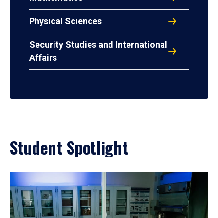
Physical Sciences
Security Studies and International
Affairs
Student Spotlight