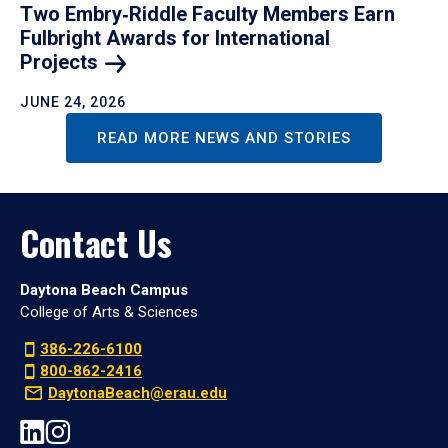
Two Embry‑Riddle Faculty Members Earn
Fulbright Awards for International
Projects
JUNE 24, 2026
READ MORE NEWS AND STORIES
Contact Us
Daytona Beach Campus
College of Arts & Sciences
386-226-6100
800-862-2416
DaytonaBeach@erau.edu