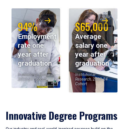
94%
$65,000
Employment
Average
rate one
salary one
year after
year after
graduation
graduation
Institutional Research,
Institutional
2023-24 Cohort
Research, 2023-24
Cohort
Innovative Degree Programs