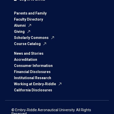
Parents and Family
Faculty Directory
Alumni
Giving
Scholarly Commons
Course Catalog
News and Stories
Accreditation
Consumer Information
Financial Disclosures
Institutional Research
Working at Embry‑Riddle
California Disclosures
© Embry‑Riddle Aeronautical University. All Rights
Reserved.