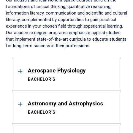
Our industry and real-world-inspired courses build on the
foundations of critical thinking, quantitative reasoning,
information literacy, communication and scientific and cultural
literacy, complemented by opportunities to gain practical
experience in your chosen field through experiential learning.
Our academic degree programs emphasize applied studies
that implement state-of-the-art curricula to educate students
for long-term success in their professions.
Results
Aerospace Physiology
BACHELOR'S
Astronomy and Astrophysics
BACHELOR'S