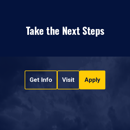
Take the Next Steps
Get Info
Visit
Apply