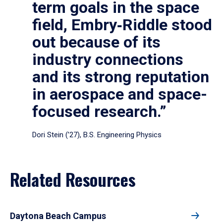
term goals in the space
field, Embry‑Riddle stood
out because of its
industry connections
and its strong reputation
in aerospace and space-
focused research.”
Dori Stein (’27), B.S. Engineering Physics
Related Resources
Daytona Beach Campus