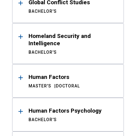
Global Conflict Studies
BACHELOR'S
Homeland Security and
Intelligence
BACHELOR'S
Human Factors
MASTER'S
DOCTORAL
Human Factors Psychology
BACHELOR'S