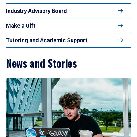
Industry Advisory Board
Make a Gift
Tutoring and Academic Support
News and Stories