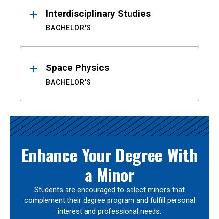
Interdisciplinary Studies
BACHELOR'S
Space Physics
BACHELOR'S
Enhance Your Degree With
a Minor
Students are encouraged to select minors that
complement their degree program and fulfill personal
interest and professional needs.