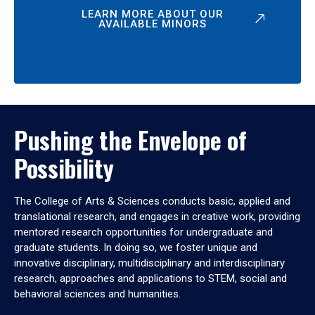
LEARN MORE ABOUT OUR
AVAILABLE MINORS
Pushing the Envelope of
Possibility
The College of Arts & Sciences conducts basic, applied and
translational research, and engages in creative work, providing
mentored research opportunities for undergraduate and
graduate students. In doing so, we foster unique and
innovative disciplinary, multidisciplinary and interdisciplinary
research, approaches and applications to STEM, social and
behavioral sciences and humanities.