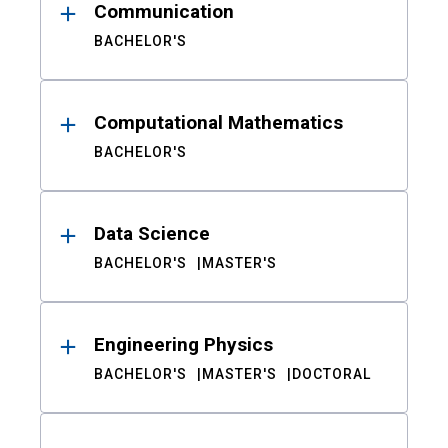
Communication
BACHELOR'S
Computational Mathematics
BACHELOR'S
Data Science
BACHELOR'S
MASTER'S
Engineering Physics
BACHELOR'S
MASTER'S
DOCTORAL