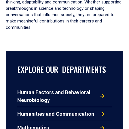
thinking, adaptability and communication. Whether supporting
breakthroughs in science and technology or shaping
conversations that influence society, they are prepared to
make meaningful contributions in their careers and
communities.
EXPLORE OUR DEPARTMENTS
Human Factors and Behavioral
Neurobiology
Humanities and Communication
Mathematics