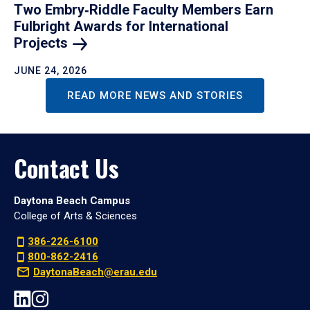
Two Embry‑Riddle Faculty Members Earn
Fulbright Awards for International
Projects
JUNE 24, 2026
READ MORE NEWS AND STORIES
Contact Us
Daytona Beach Campus
College of Arts & Sciences
386-226-6100
800-862-2416
DaytonaBeach@erau.edu