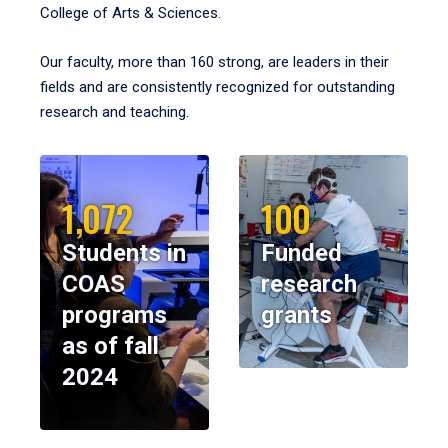
College of Arts & Sciences.
Our faculty, more than 160 strong, are leaders in their
fields and are consistently recognized for outstanding
research and teaching.
1,072
100
Students in
Funded
COAS
research
programs
grants
as of fall
2024