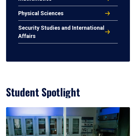
Physical Sciences
Security Studies and International
Affairs
Student Spotlight