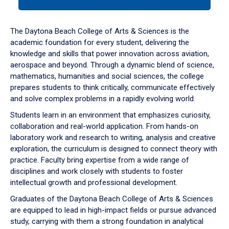
tab
or
down
The Daytona Beach College of Arts & Sciences is the
arrow
academic foundation for every student, delivering the
to
knowledge and skills that power innovation across aviation,
enter
aerospace and beyond. Through a dynamic blend of science,
a
mathematics, humanities and social sciences, the college
tabpanel.
prepares students to think critically, communicate effectively
and solve complex problems in a rapidly evolving world.
Students learn in an environment that emphasizes curiosity,
collaboration and real-world application. From hands-on
laboratory work and research to writing, analysis and creative
exploration, the curriculum is designed to connect theory with
practice. Faculty bring expertise from a wide range of
disciplines and work closely with students to foster
intellectual growth and professional development.
Graduates of the Daytona Beach College of Arts & Sciences
are equipped to lead in high-impact fields or pursue advanced
study, carrying with them a strong foundation in analytical