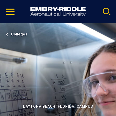
Pause
Skip
video
Navigation
Colleges
DAYTONA BEACH, FLORIDA, CAMPUS