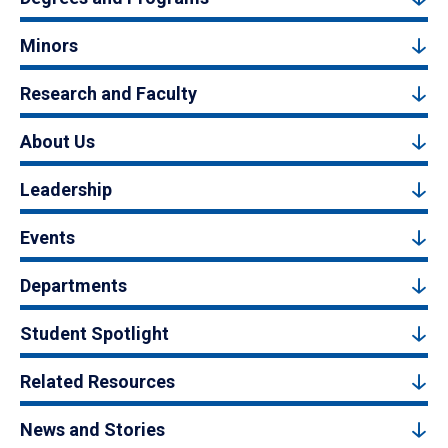
Minors
Research and Faculty
About Us
Leadership
Events
Departments
Student Spotlight
Related Resources
News and Stories