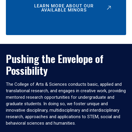
LEARN MORE ABOUT OUR
AVAILABLE MINORS
Pushing the Envelope of
Possibility
The College of Arts & Sciences conducts basic, applied and
translational research, and engages in creative work, providing
mentored research opportunities for undergraduate and
graduate students. In doing so, we foster unique and
innovative disciplinary, multidisciplinary and interdisciplinary
research, approaches and applications to STEM, social and
behavioral sciences and humanities.