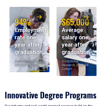
94%
$65,000
Employment
Average
rate one
salary one
year after
year after
graduation
graduation
Institutional Research,
Institutional
2023-24 Cohort
Research, 2023-24
Cohort
Innovative Degree Programs