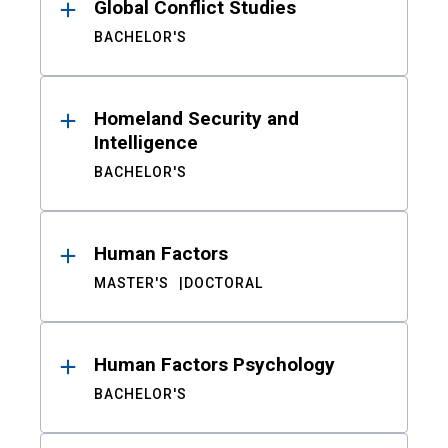
Global Conflict Studies
BACHELOR'S
Homeland Security and
Intelligence
BACHELOR'S
Human Factors
MASTER'S
DOCTORAL
Human Factors Psychology
BACHELOR'S