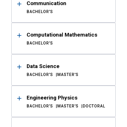
Communication
BACHELOR'S
Computational Mathematics
BACHELOR'S
Data Science
BACHELOR'S
MASTER'S
Engineering Physics
BACHELOR'S
MASTER'S
DOCTORAL