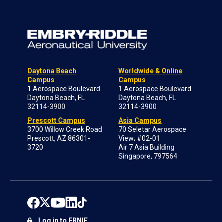
Daytona Beach
Worldwide & Online
Campus
Campus
1 Aerospace Boulevard
1 Aerospace Boulevard
Daytona Beach, FL
Daytona Beach, FL
32114-3900
32114-3900
Prescott Campus
Asia Campus
3700 Willow Creek Road
70 Seletar Aerospace
Prescott, AZ 86301-
View; #02-01
3720
Air 7 Asia Building
Singapore, 797564
Log in to ERNIE