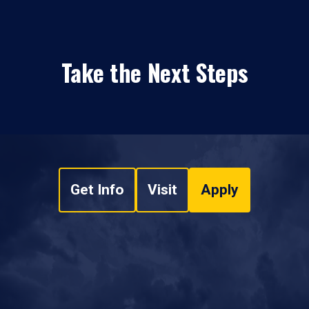
Take the Next Steps
Get Info
Visit
Apply