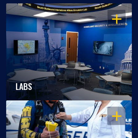
OPEN
LABS
OPEN