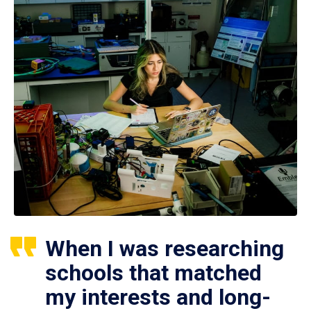
When I was researching
schools that matched
my interests and long-