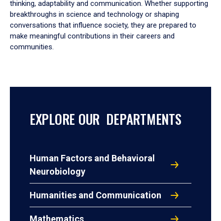
thinking, adaptability and communication. Whether supporting
breakthroughs in science and technology or shaping
conversations that influence society, they are prepared to
make meaningful contributions in their careers and
communities.
EXPLORE OUR DEPARTMENTS
Human Factors and Behavioral
Neurobiology
Humanities and Communication
Mathematics