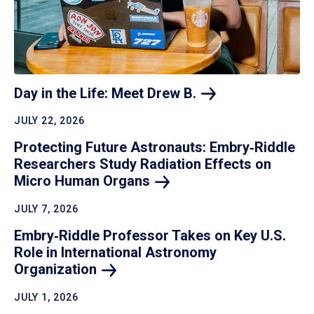
Day in the Life: Meet Drew
B.
JULY 22, 2026
Protecting Future Astronauts: Embry‑Riddle
Researchers Study Radiation Effects on
Micro Human
Organs
JULY 7, 2026
Embry‑Riddle Professor Takes on Key U.S.
Role in International Astronomy
Organization
JULY 1, 2026