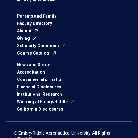
Parents and Family
Faculty Directory
Alumni
Giving
Scholarly Commons
Course Catalog
News and Stories
Accreditation
Consumer Information
Financial Disclosures
Institutional Research
Working at Embry‑Riddle
California Disclosures
© Embry‑Riddle Aeronautical University. All Rights
Reserved.