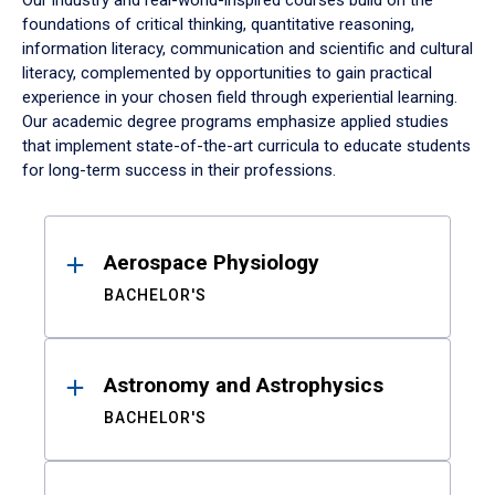
Our industry and real-world-inspired courses build on the
foundations of critical thinking, quantitative reasoning,
information literacy, communication and scientific and cultural
literacy, complemented by opportunities to gain practical
experience in your chosen field through experiential learning.
Our academic degree programs emphasize applied studies
that implement state-of-the-art curricula to educate students
for long-term success in their professions.
Results
Aerospace Physiology
BACHELOR'S
Astronomy and Astrophysics
BACHELOR'S