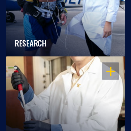
RESEARCH
OPEN