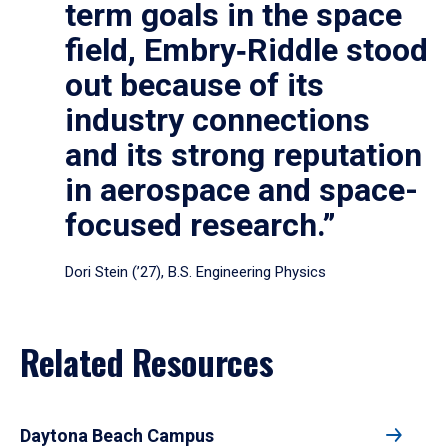
term goals in the space
field, Embry‑Riddle stood
out because of its
industry connections
and its strong reputation
in aerospace and space-
focused research.”
Dori Stein (’27), B.S. Engineering Physics
Related Resources
Daytona Beach Campus