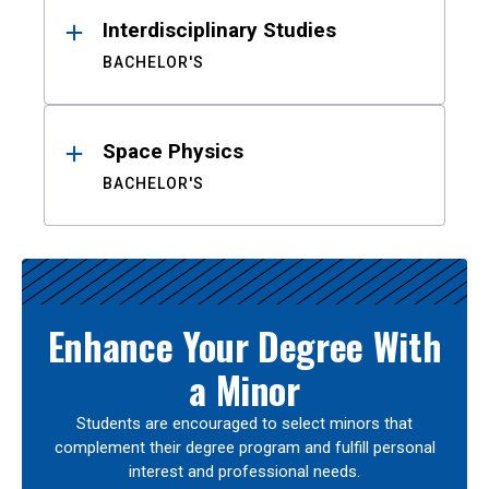
Interdisciplinary Studies
BACHELOR'S
Space Physics
BACHELOR'S
Enhance Your Degree With
a Minor
Students are encouraged to select minors that
complement their degree program and fulfill personal
interest and professional needs.