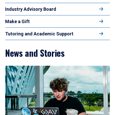
Industry Advisory Board
Make a Gift
Tutoring and Academic Support
News and Stories