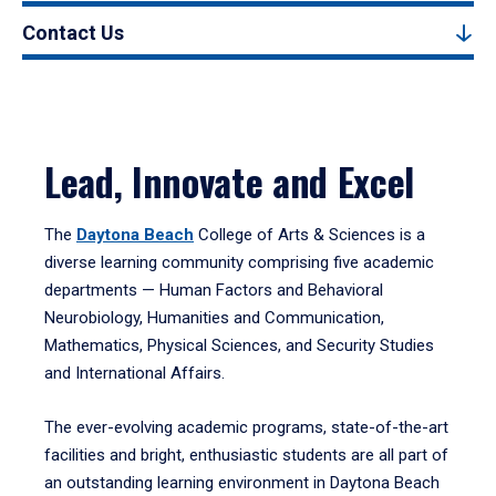
Contact Us
Lead, Innovate and Excel
The
Daytona Beach
College of Arts & Sciences is a
diverse learning community comprising five academic
departments — Human Factors and Behavioral
Neurobiology, Humanities and Communication,
Mathematics, Physical Sciences, and Security Studies
and International Affairs.
The ever-evolving academic programs, state-of-the-art
facilities and bright, enthusiastic students are all part of
an outstanding learning environment in Daytona Beach