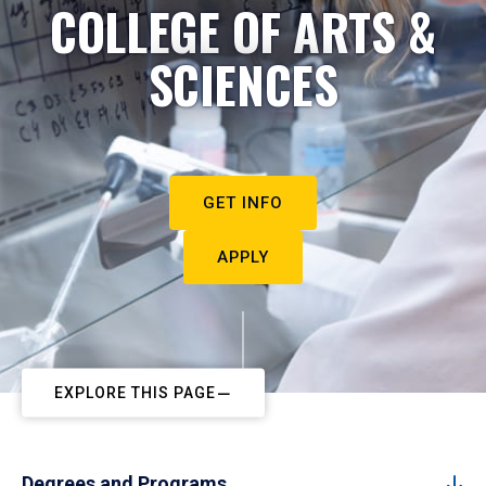
COLLEGE OF ARTS &
SCIENCES
GET INFO
APPLY
EXPLORE THIS PAGE
Degrees and Programs