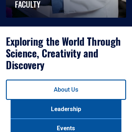
FACULTY
Exploring the World Through
Science, Creativity and
Discovery
Use
About Us
left/right
arrows
to
Leadership
navigate
between
tabs.
Events
Use