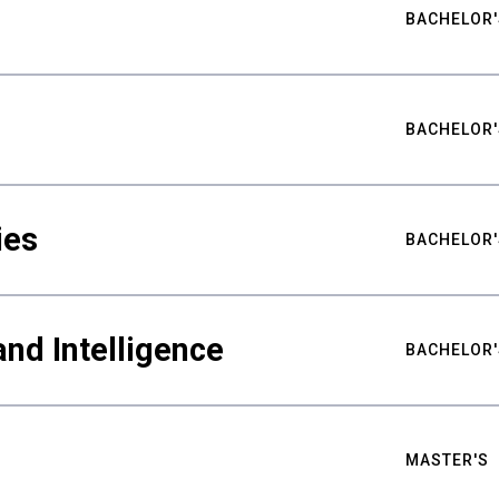
BACHELOR'
BACHELOR'
ies
BACHELOR'
nd Intelligence
BACHELOR'
MASTER'S