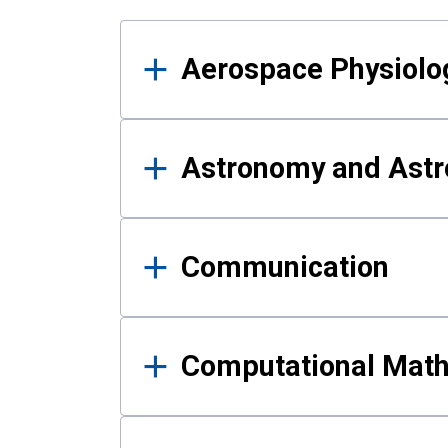
Results
Aerospace Physiolo
Astronomy and Astr
Communication
Computational Mat