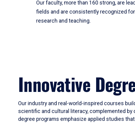
Our faculty, more than 160 strong, are lead
fields and are consistently recognized fo
research and teaching.
Innovative Degr
Our industry and real-world-inspired courses build
scientific and cultural literacy, complemented by 
degree programs emphasize applied studies that i