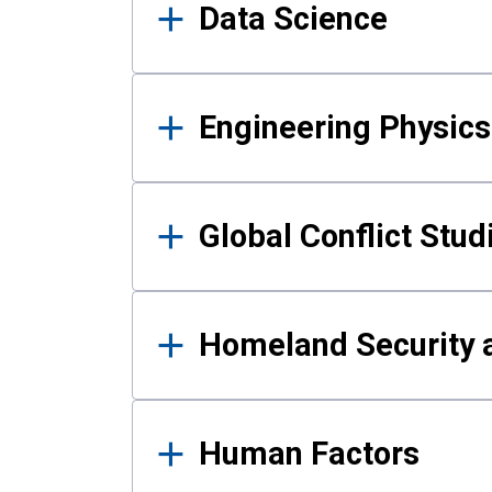
Data Science
Engineering Physics
Global Conflict Stud
Homeland Security a
Human Factors