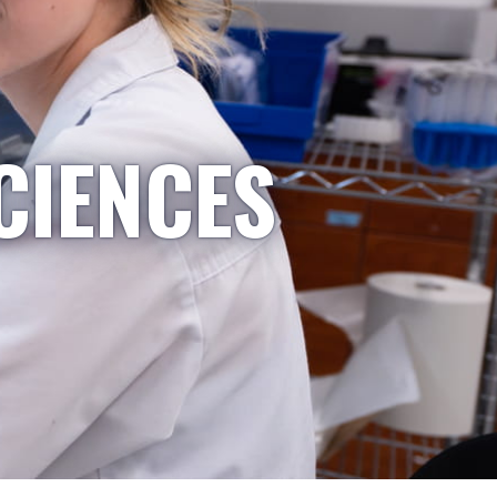
CIENCES