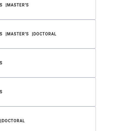
S
MASTER'S
S
MASTER'S
DOCTORAL
S
S
DOCTORAL