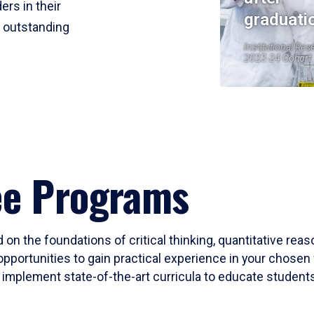
ers in their
graduati
r outstanding
Institutional Res
2023-24 Cohort
ee Programs
 on the foundations of critical thinking, quantitative rea
opportunities to gain practical experience in your chosen 
mplement state-of-the-art curricula to educate students