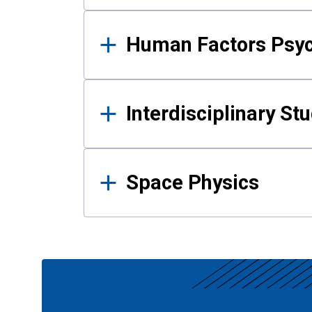
Human Factors Psy
Interdisciplinary St
Space Physics