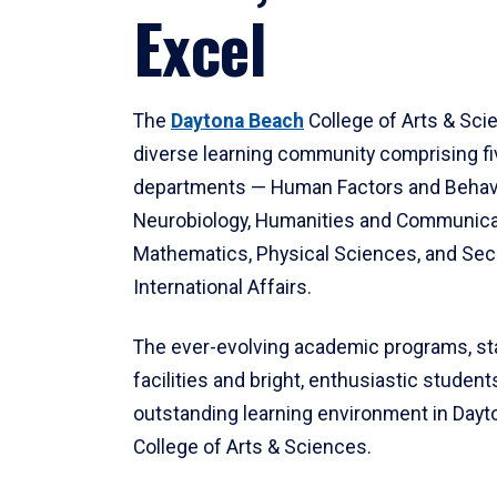
Excel
The
Daytona Beach
College of Arts & Sci
diverse learning community comprising f
departments — Human Factors and Behav
Neurobiology, Humanities and Communica
Mathematics, Physical Sciences, and Secu
International Affairs.
The ever-evolving academic programs, sta
facilities and bright, enthusiastic students
outstanding learning environment in Day
College of Arts & Sciences.