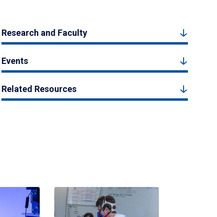
Research and Faculty
Events
Related Resources