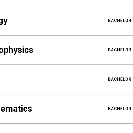
gy
BACHELOR'
ophysics
BACHELOR'
BACHELOR'
hematics
BACHELOR'