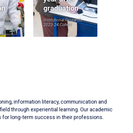
on
graduation
earch,
Institutional Research,
2023-24 Cohort
soning, information literacy, communication and
field through experiential learning. Our academic
 for long-term success in their professions.