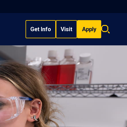
Get Info
Visit
Apply
Search
overlay