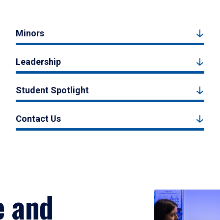
Minors
Leadership
Student Spotlight
Contact Us
e and