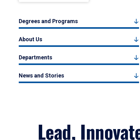
Degrees and Programs
About Us
Departments
News and Stories
Lead, Innovat