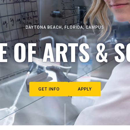
DAYTONA BEACH, FLORIDA, CAMPUS
E OF ARTS & S
GET INFO
APPLY