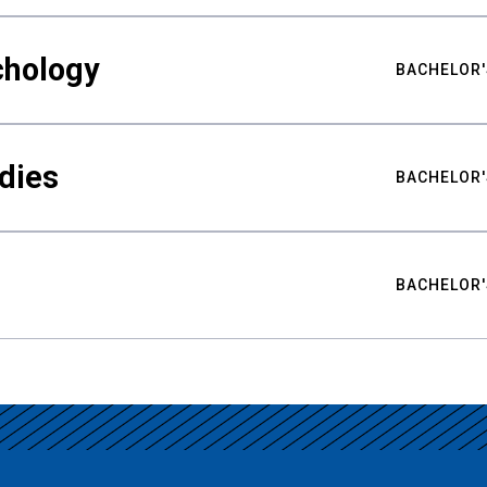
chology
BACHELOR'
udies
BACHELOR'
BACHELOR'