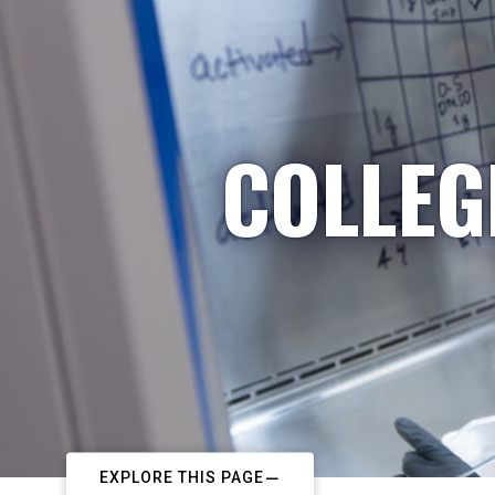
COLLEG
EXPLORE THIS PAGE