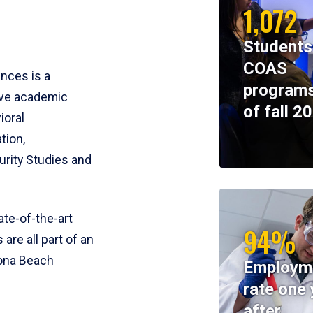
1,072
Students
COAS
ences is a
programs
ive academic
of fall 2
ioral
tion,
rity Studies and
te-of-the-art
94%
 are all part of an
tona Beach
Employm
rate one 
after