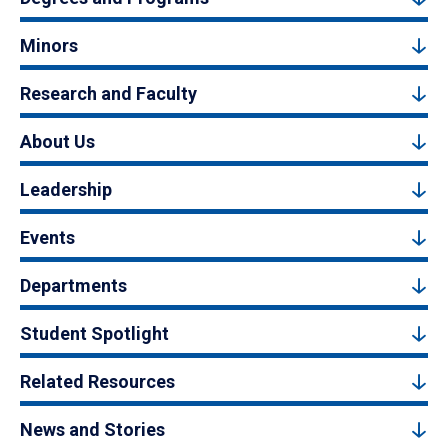
Minors
Research and Faculty
About Us
Leadership
Events
Departments
Student Spotlight
Related Resources
News and Stories