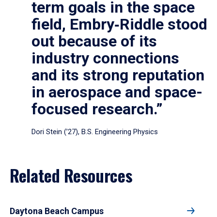
term goals in the space
field, Embry‑Riddle stood
out because of its
industry connections
and its strong reputation
in aerospace and space-
focused research.”
Dori Stein (’27), B.S. Engineering Physics
Related Resources
Daytona Beach Campus