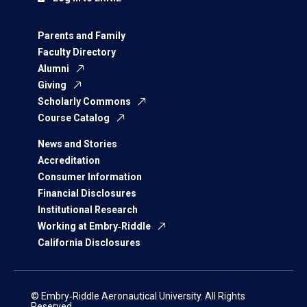
Parents and Family
Faculty Directory
Alumni
Giving
Scholarly Commons
Course Catalog
News and Stories
Accreditation
Consumer Information
Financial Disclosures
Institutional Research
Working at Embry‑Riddle
California Disclosures
© Embry‑Riddle Aeronautical University. All Rights
Reserved.