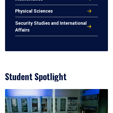
Physical Sciences
Security Studies and International
Affairs
Student Spotlight