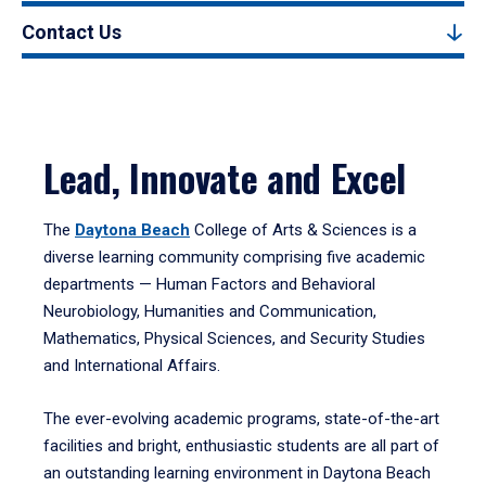
Contact Us
Lead, Innovate and Excel
The
Daytona Beach
College of Arts & Sciences is a
diverse learning community comprising five academic
departments — Human Factors and Behavioral
Neurobiology, Humanities and Communication,
Mathematics, Physical Sciences, and Security Studies
and International Affairs.
The ever-evolving academic programs, state-of-the-art
facilities and bright, enthusiastic students are all part of
an outstanding learning environment in Daytona Beach