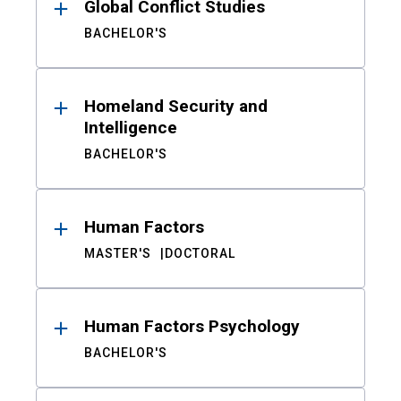
Global Conflict Studies
BACHELOR'S
Homeland Security and
Intelligence
BACHELOR'S
Human Factors
MASTER'S
DOCTORAL
Human Factors Psychology
BACHELOR'S