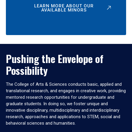
LEARN MORE ABOUT OUR
AVAILABLE MINORS
Pushing the Envelope of
Possibility
The College of Arts & Sciences conducts basic, applied and
translational research, and engages in creative work, providing
mentored research opportunities for undergraduate and
graduate students. In doing so, we foster unique and
innovative disciplinary, multidisciplinary and interdisciplinary
research, approaches and applications to STEM, social and
behavioral sciences and humanities.