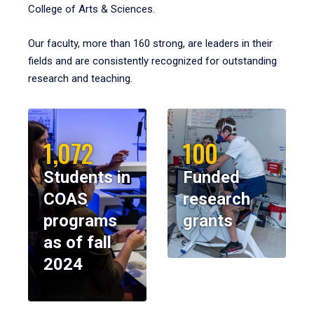
College of Arts & Sciences.
Our faculty, more than 160 strong, are leaders in their
fields and are consistently recognized for outstanding
research and teaching.
1,072
100
Students in
Funded
COAS
research
programs
grants
as of fall
2024