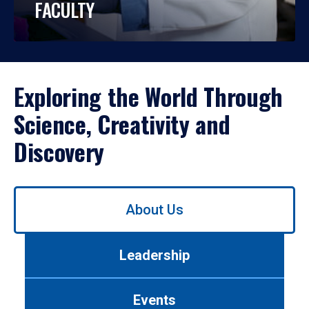
FACULTY
Exploring the World Through
Science, Creativity and
Discovery
Use
About Us
left/right
arrows
to
Leadership
navigate
between
tabs.
Events
Use