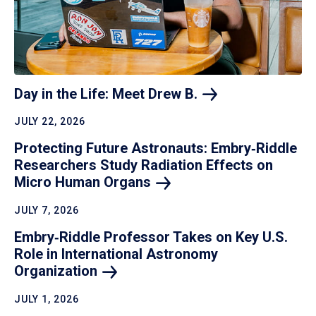
Day in the Life: Meet Drew
B.
JULY 22, 2026
Protecting Future Astronauts: Embry‑Riddle
Researchers Study Radiation Effects on
Micro Human
Organs
JULY 7, 2026
Embry‑Riddle Professor Takes on Key U.S.
Role in International Astronomy
Organization
JULY 1, 2026