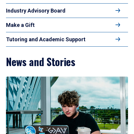
Industry Advisory Board
Make a Gift
Tutoring and Academic Support
News and Stories