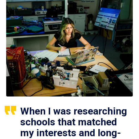
When I was researching
schools that matched
my interests and long-