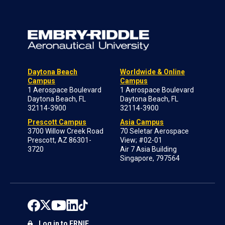
Daytona Beach
Worldwide & Online
Campus
Campus
1 Aerospace Boulevard
1 Aerospace Boulevard
Daytona Beach, FL
Daytona Beach, FL
32114-3900
32114-3900
Prescott Campus
Asia Campus
3700 Willow Creek Road
70 Seletar Aerospace
Prescott, AZ 86301-
View; #02-01
3720
Air 7 Asia Building
Singapore, 797564
Log in to ERNIE