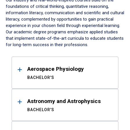
Our industry and real-world-inspired courses build on the
foundations of critical thinking, quantitative reasoning,
information literacy, communication and scientific and cultural
literacy, complemented by opportunities to gain practical
experience in your chosen field through experiential learning.
Our academic degree programs emphasize applied studies
that implement state-of-the-art curricula to educate students
for long-term success in their professions.
Results
Aerospace Physiology
BACHELOR'S
Astronomy and Astrophysics
BACHELOR'S