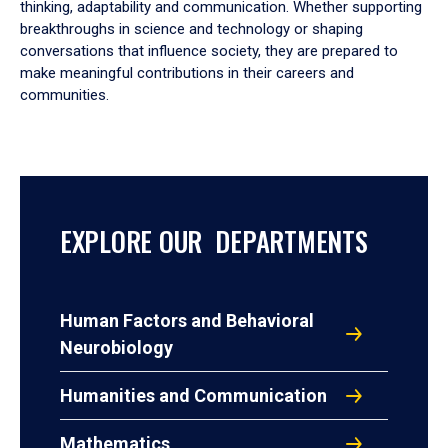
thinking, adaptability and communication. Whether supporting
breakthroughs in science and technology or shaping
conversations that influence society, they are prepared to
make meaningful contributions in their careers and
communities.
EXPLORE OUR DEPARTMENTS
Human Factors and Behavioral
Neurobiology
Humanities and Communication
Mathematics