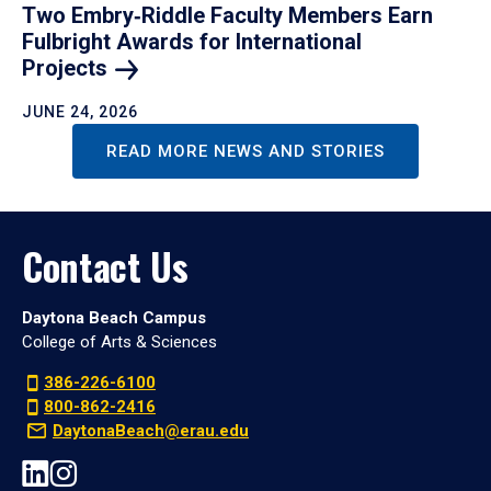
Two Embry‑Riddle Faculty Members Earn
Fulbright Awards for International
Projects
JUNE 24, 2026
READ MORE NEWS AND STORIES
Contact Us
Daytona Beach Campus
College of Arts & Sciences
386-226-6100
800-862-2416
DaytonaBeach@erau.edu