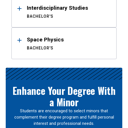
Interdisciplinary Studies
BACHELOR'S
Space Physics
BACHELOR'S
Enhance Your Degree With
a Minor
Students are encouraged to select minors that
complement their degree program and fulfill personal
interest and professional needs.