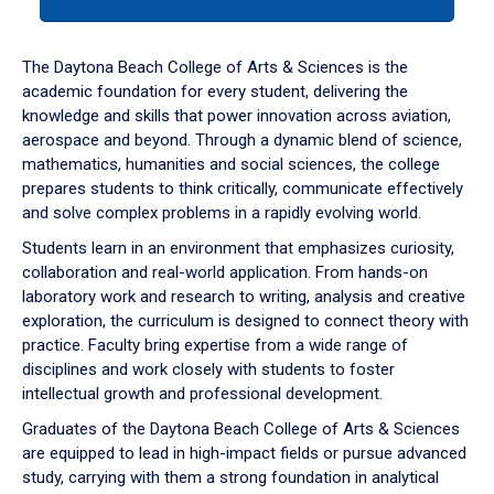
tab
or
down
The Daytona Beach College of Arts & Sciences is the
arrow
academic foundation for every student, delivering the
to
knowledge and skills that power innovation across aviation,
enter
aerospace and beyond. Through a dynamic blend of science,
a
mathematics, humanities and social sciences, the college
tabpanel.
prepares students to think critically, communicate effectively
and solve complex problems in a rapidly evolving world.
Students learn in an environment that emphasizes curiosity,
collaboration and real-world application. From hands-on
laboratory work and research to writing, analysis and creative
exploration, the curriculum is designed to connect theory with
practice. Faculty bring expertise from a wide range of
disciplines and work closely with students to foster
intellectual growth and professional development.
Graduates of the Daytona Beach College of Arts & Sciences
are equipped to lead in high-impact fields or pursue advanced
study, carrying with them a strong foundation in analytical