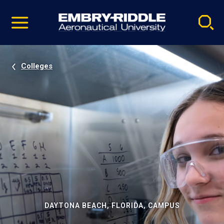
Pause
Skip
video
Navigation
Colleges
DAYTONA BEACH, FLORIDA, CAMPUS