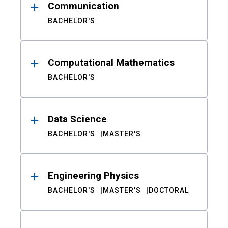
Communication
BACHELOR'S
Computational Mathematics
BACHELOR'S
Data Science
BACHELOR'S
MASTER'S
Engineering Physics
BACHELOR'S
MASTER'S
DOCTORAL