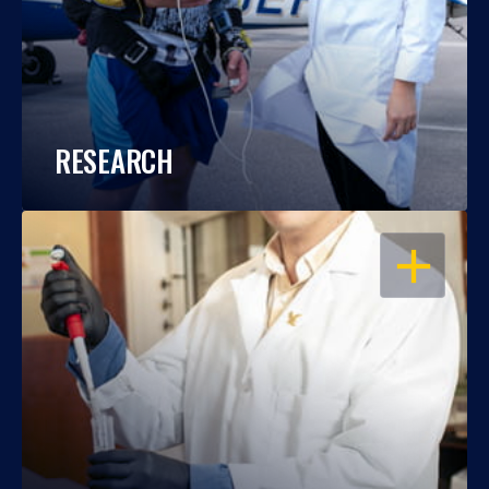
RESEARCH
OPEN