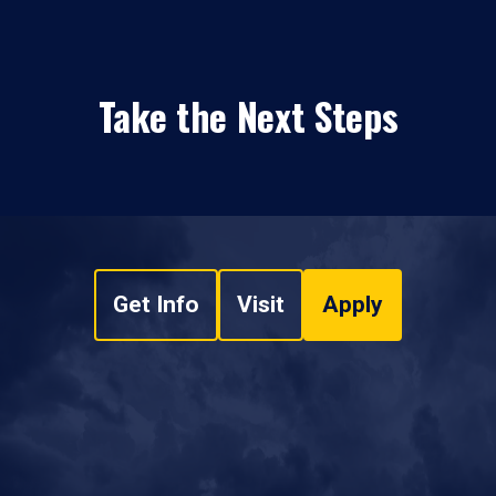
Take the Next Steps
Get Info
Visit
Apply