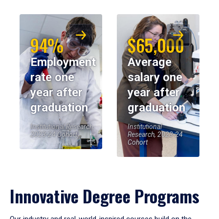
94%
$65,000
Employment
Average
rate one
salary one
year after
year after
graduation
graduation
Institutional Research,
Institutional
2023-24 Cohort
Research, 2023-24
Cohort
Innovative Degree Programs