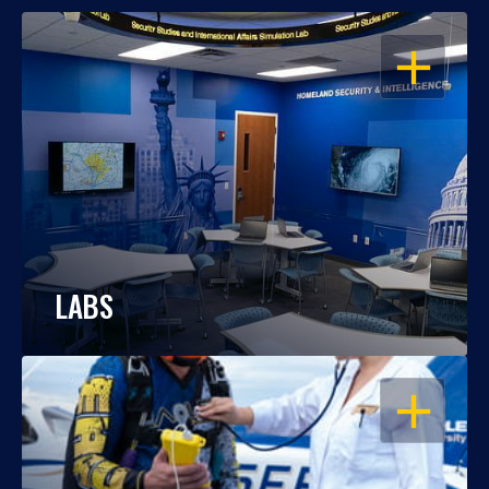
OPEN
LABS
OPEN