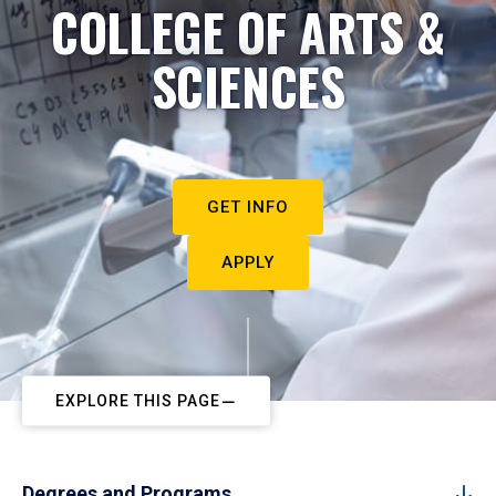
COLLEGE OF ARTS &
SCIENCES
GET INFO
APPLY
EXPLORE THIS PAGE
Degrees and Programs