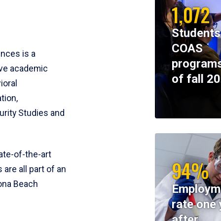
1,072
Students
COAS
ences is a
programs
ive academic
of fall 2
ioral
tion,
rity Studies and
te-of-the-art
94%
 are all part of an
tona Beach
Employm
rate one 
after