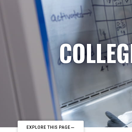
COLLEG
EXPLORE THIS PAGE