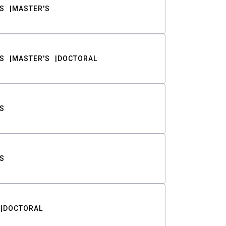
S
MASTER'S
S
MASTER'S
DOCTORAL
S
S
DOCTORAL