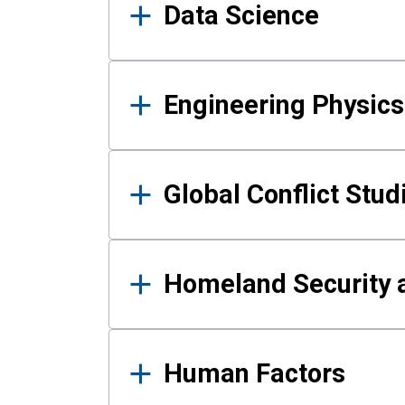
Data Science
Engineering Physics
Global Conflict Stud
Homeland Security a
Human Factors