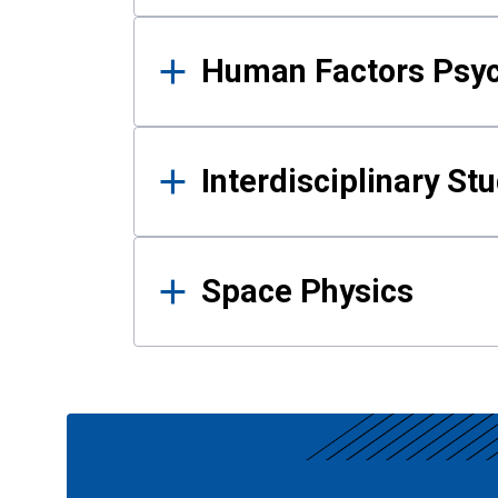
Human Factors Psy
Interdisciplinary St
Space Physics