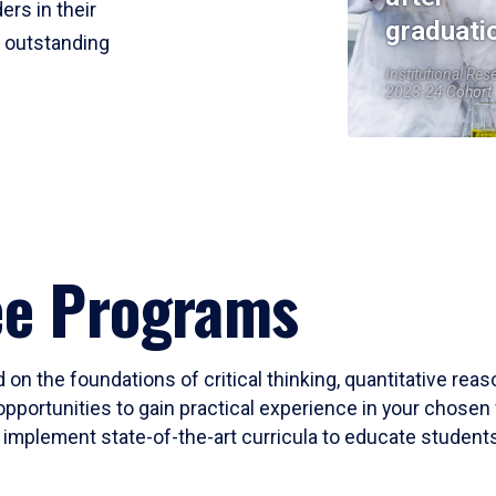
ers in their
graduati
r outstanding
Institutional Res
2023-24 Cohort
ee Programs
 on the foundations of critical thinking, quantitative rea
opportunities to gain practical experience in your chosen 
mplement state-of-the-art curricula to educate students