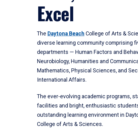
Excel
The
Daytona Beach
College of Arts & Sci
diverse learning community comprising f
departments — Human Factors and Behav
Neurobiology, Humanities and Communica
Mathematics, Physical Sciences, and Secu
International Affairs.
The ever-evolving academic programs, sta
facilities and bright, enthusiastic students
outstanding learning environment in Day
College of Arts & Sciences.