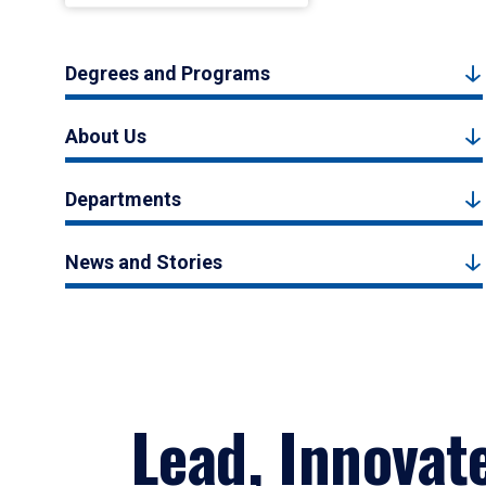
Degrees and Programs
About Us
Departments
News and Stories
Lead, Innovat