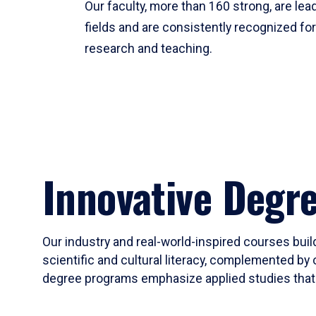
Our faculty, more than 160 strong, are lead
fields and are consistently recognized fo
research and teaching.
Innovative Degr
Our industry and real-world-inspired courses build
scientific and cultural literacy, complemented by 
degree programs emphasize applied studies that i