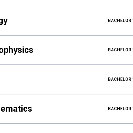
gy
BACHELOR'
ophysics
BACHELOR'
BACHELOR'
hematics
BACHELOR'