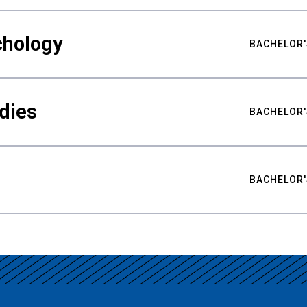
chology
BACHELOR'
udies
BACHELOR'
BACHELOR'