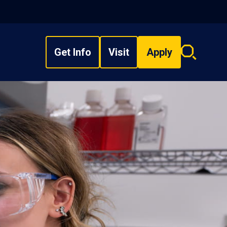
Get Info
Visit
Apply
Search
overlay