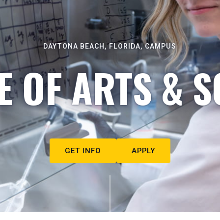
DAYTONA BEACH, FLORIDA, CAMPUS
E OF ARTS & S
GET INFO
APPLY