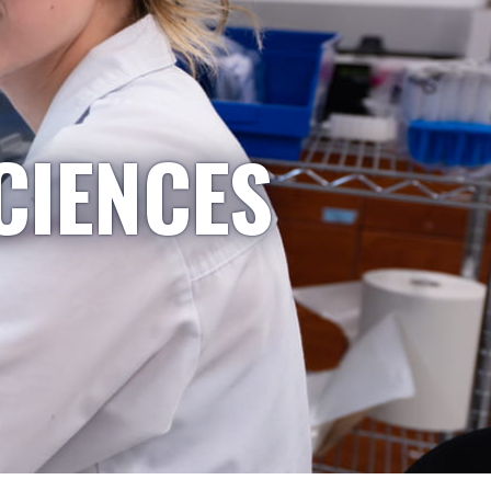
CIENCES