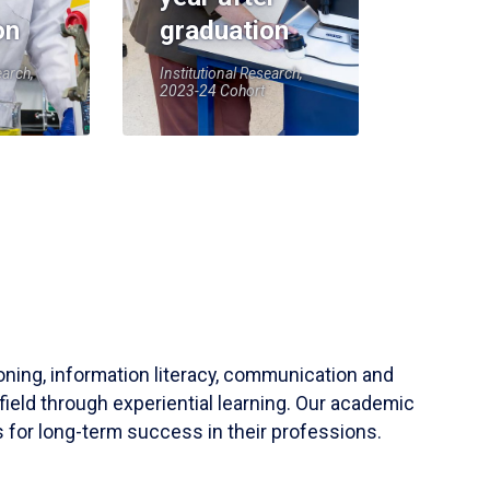
on
graduation
earch,
Institutional Research,
2023-24 Cohort
soning, information literacy, communication and
field through experiential learning. Our academic
 for long-term success in their professions.