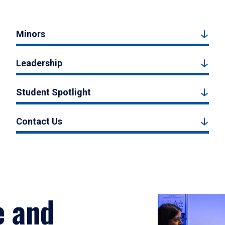
Minors
Leadership
Student Spotlight
Contact Us
e and