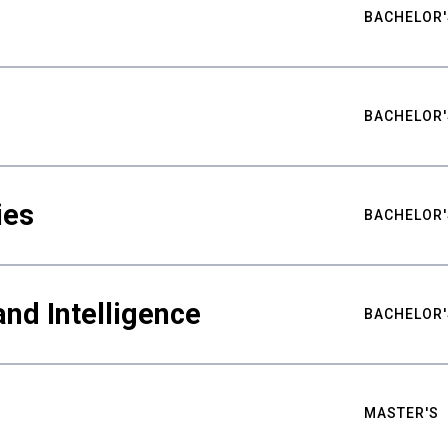
BACHELOR'
BACHELOR'
ies
BACHELOR'
nd Intelligence
BACHELOR'
MASTER'S