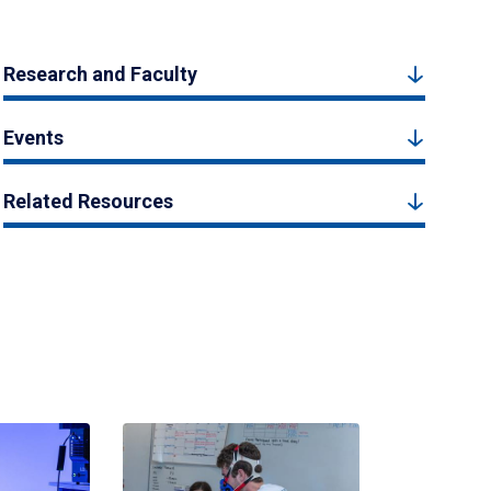
Research and Faculty
Events
Related Resources