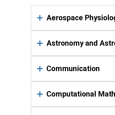
Results
Aerospace Physiolo
Astronomy and Astr
Communication
Computational Mat