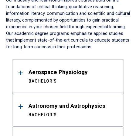
Our industry and real-world-inspired courses build on the
foundations of critical thinking, quantitative reasoning,
information literacy, communication and scientific and cultural
literacy, complemented by opportunities to gain practical
experience in your chosen field through experiential learning.
Our academic degree programs emphasize applied studies
that implement state-of-the-art curricula to educate students
for long-term success in their professions.
Results
Aerospace Physiology
BACHELOR'S
Astronomy and Astrophysics
BACHELOR'S