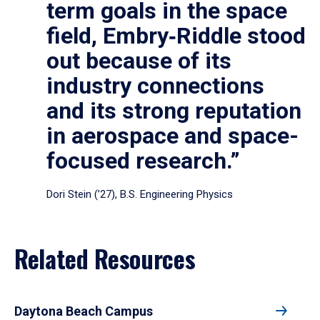
term goals in the space
field, Embry‑Riddle stood
out because of its
industry connections
and its strong reputation
in aerospace and space-
focused research.”
Dori Stein (’27), B.S. Engineering Physics
Related Resources
Daytona Beach Campus