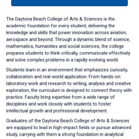
tab
or
down
The Daytona Beach College of Arts & Sciences is the
arrow
academic foundation for every student, delivering the
to
knowledge and skills that power innovation across aviation,
enter
aerospace and beyond. Through a dynamic blend of science,
a
mathematics, humanities and social sciences, the college
tabpanel.
prepares students to think critically, communicate effectively
and solve complex problems in a rapidly evolving world.
Students learn in an environment that emphasizes curiosity,
collaboration and real-world application. From hands-on
laboratory work and research to writing, analysis and creative
exploration, the curriculum is designed to connect theory with
practice. Faculty bring expertise from a wide range of
disciplines and work closely with students to foster
intellectual growth and professional development.
Graduates of the Daytona Beach College of Arts & Sciences
are equipped to lead in high-impact fields or pursue advanced
study, carrying with them a strong foundation in analytical