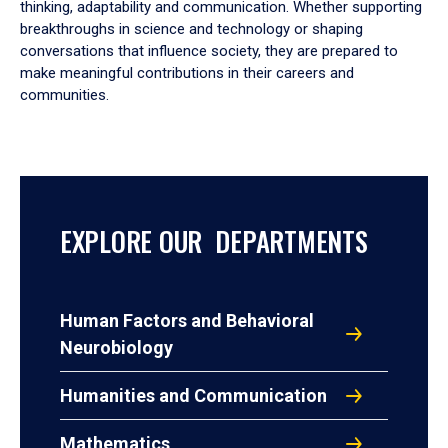
thinking, adaptability and communication. Whether supporting
breakthroughs in science and technology or shaping
conversations that influence society, they are prepared to
make meaningful contributions in their careers and
communities.
EXPLORE OUR DEPARTMENTS
Human Factors and Behavioral
Neurobiology
Humanities and Communication
Mathematics