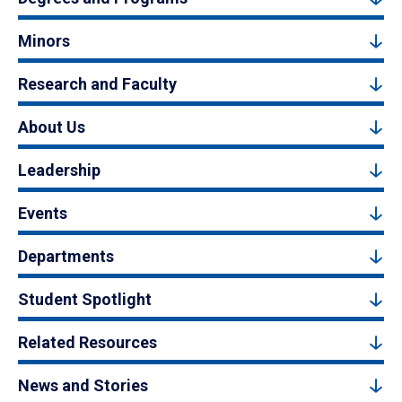
Minors
Research and Faculty
About Us
Leadership
Events
Departments
Student Spotlight
Related Resources
News and Stories