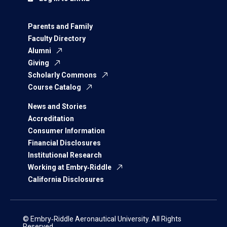
Parents and Family
Faculty Directory
Alumni
Giving
Scholarly Commons
Course Catalog
News and Stories
Accreditation
Consumer Information
Financial Disclosures
Institutional Research
Working at Embry‑Riddle
California Disclosures
© Embry‑Riddle Aeronautical University. All Rights
Reserved.