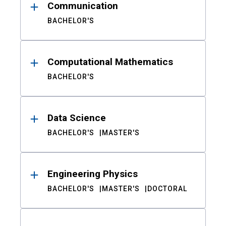
Communication
BACHELOR'S
Computational Mathematics
BACHELOR'S
Data Science
BACHELOR'S
MASTER'S
Engineering Physics
BACHELOR'S
MASTER'S
DOCTORAL