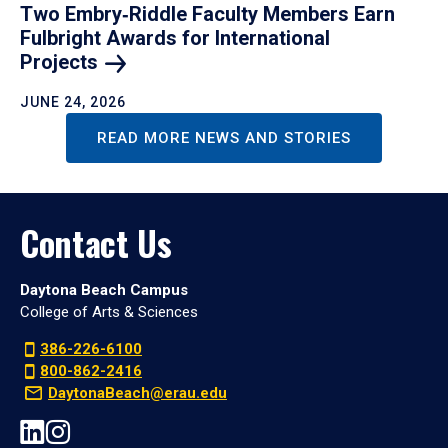
Two Embry‑Riddle Faculty Members Earn
Fulbright Awards for International
Projects
JUNE 24, 2026
READ MORE NEWS AND STORIES
Contact Us
Daytona Beach Campus
College of Arts & Sciences
386-226-6100
800-862-2416
DaytonaBeach@erau.edu