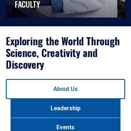
FACULTY
Exploring the World Through
Science, Creativity and
Discovery
Use
About Us
left/right
arrows
to
Leadership
navigate
between
tabs.
Events
Use