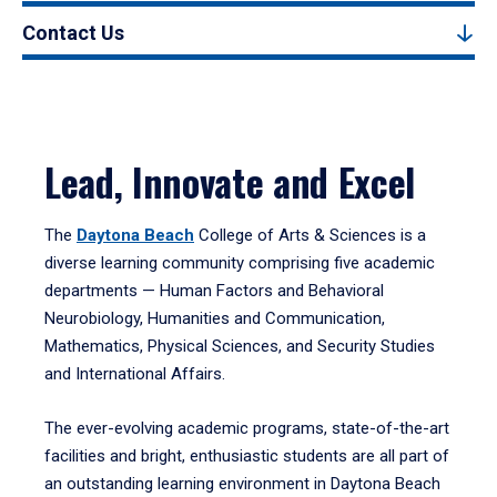
Contact Us
Lead, Innovate and Excel
The
Daytona Beach
College of Arts & Sciences is a
diverse learning community comprising five academic
departments — Human Factors and Behavioral
Neurobiology, Humanities and Communication,
Mathematics, Physical Sciences, and Security Studies
and International Affairs.
The ever-evolving academic programs, state-of-the-art
facilities and bright, enthusiastic students are all part of
an outstanding learning environment in Daytona Beach