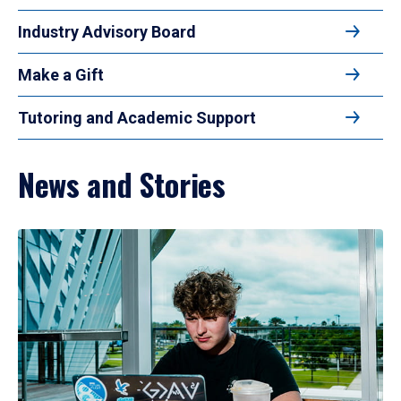
Industry Advisory Board
Make a Gift
Tutoring and Academic Support
News and Stories