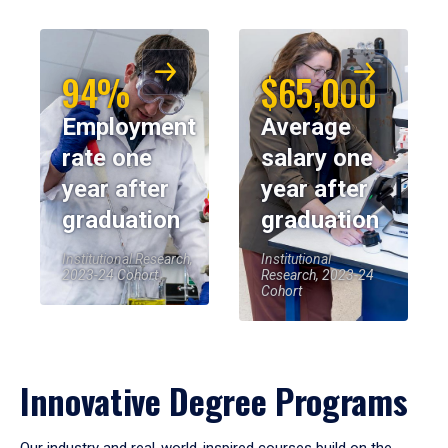
94%
$65,000
Employment
Average
rate one
salary one
year after
year after
graduation
graduation
Institutional Research,
Institutional
2023-24 Cohort
Research, 2023-24
Cohort
Innovative Degree Programs