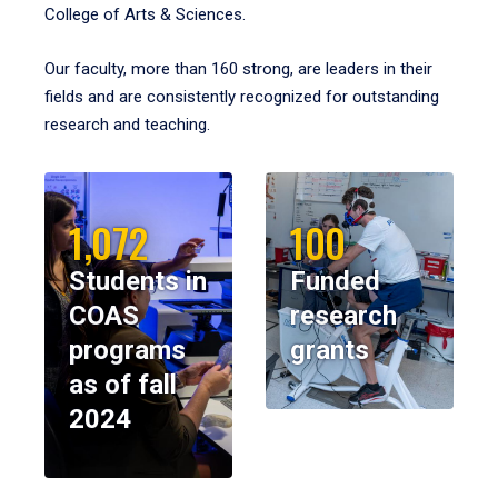
College of Arts & Sciences.
Our faculty, more than 160 strong, are leaders in their
fields and are consistently recognized for outstanding
research and teaching.
1,072
100
Students in
Funded
COAS
research
programs
grants
as of fall
2024