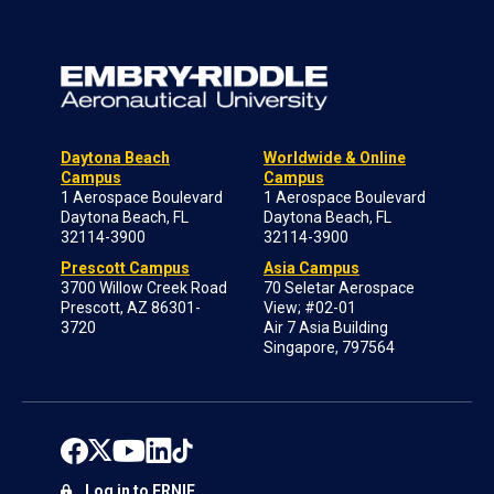
Daytona Beach
Worldwide & Online
Campus
Campus
1 Aerospace Boulevard
1 Aerospace Boulevard
Daytona Beach, FL
Daytona Beach, FL
32114-3900
32114-3900
Prescott Campus
Asia Campus
3700 Willow Creek Road
70 Seletar Aerospace
Prescott, AZ 86301-
View; #02-01
3720
Air 7 Asia Building
Singapore, 797564
Log in to ERNIE