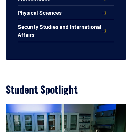
Physical Sciences
Security Studies and International
Affairs
Student Spotlight