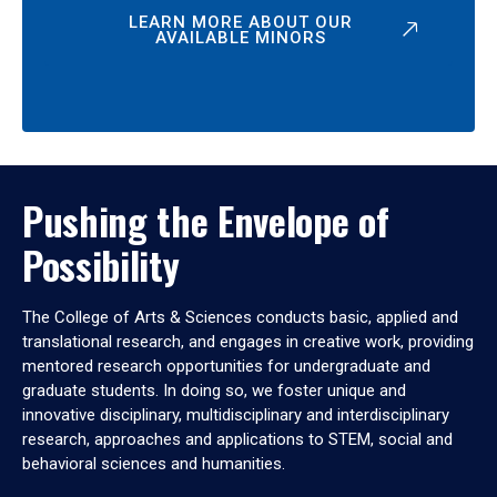
LEARN MORE ABOUT OUR
AVAILABLE MINORS
Pushing the Envelope of
Possibility
The College of Arts & Sciences conducts basic, applied and
translational research, and engages in creative work, providing
mentored research opportunities for undergraduate and
graduate students. In doing so, we foster unique and
innovative disciplinary, multidisciplinary and interdisciplinary
research, approaches and applications to STEM, social and
behavioral sciences and humanities.