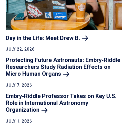
Day in the Life: Meet Drew
B.
JULY 22, 2026
Protecting Future Astronauts: Embry‑Riddle
Researchers Study Radiation Effects on
Micro Human
Organs
JULY 7, 2026
Embry‑Riddle Professor Takes on Key U.S.
Role in International Astronomy
Organization
JULY 1, 2026