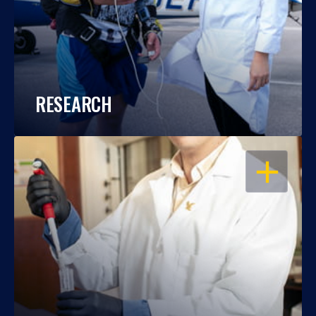
RESEARCH
OPEN