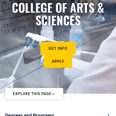
COLLEGE OF ARTS &
SCIENCES
GET INFO
APPLY
EXPLORE THIS PAGE
Degrees and Programs