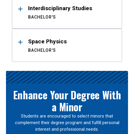
Interdisciplinary Studies
BACHELOR'S
Space Physics
BACHELOR'S
Enhance Your Degree With
a Minor
Students are encouraged to select minors that
complement their degree program and fulfill personal
interest and professional needs.