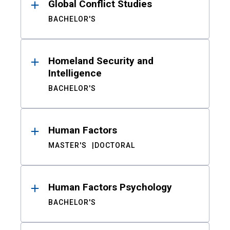
Global Conflict Studies
BACHELOR'S
Homeland Security and
Intelligence
BACHELOR'S
Human Factors
MASTER'S
DOCTORAL
Human Factors Psychology
BACHELOR'S