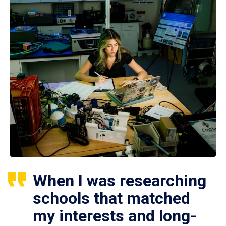
When I was researching
schools that matched
my interests and long-