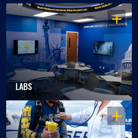
OPEN
LABS
OPEN