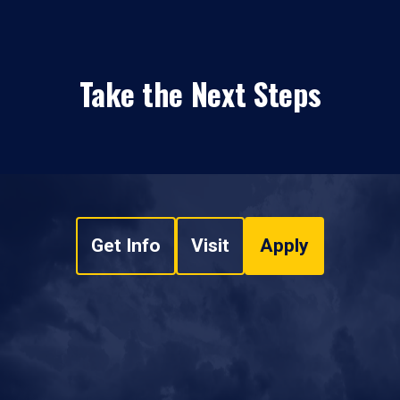
Take the Next Steps
Get Info
Visit
Apply