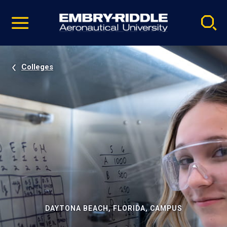
Pause
Skip
video
Navigation
Colleges
DAYTONA BEACH, FLORIDA, CAMPUS