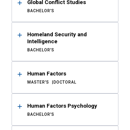
Global Conflict Studies
BACHELOR'S
Homeland Security and
Intelligence
BACHELOR'S
Human Factors
MASTER'S
DOCTORAL
Human Factors Psychology
BACHELOR'S