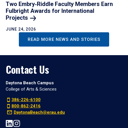
Two Embry‑Riddle Faculty Members Earn
Fulbright Awards for International
Projects
JUNE 24, 2026
READ MORE NEWS AND STORIES
Contact Us
Daytona Beach Campus
College of Arts & Sciences
386-226-6100
800-862-2416
DaytonaBeach@erau.edu