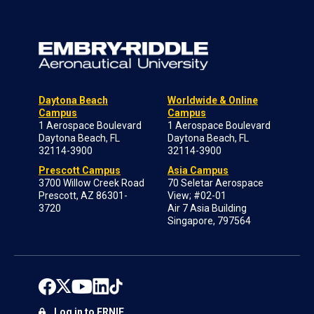
Daytona Beach
Worldwide & Online
Campus
Campus
1 Aerospace Boulevard
1 Aerospace Boulevard
Daytona Beach, FL
Daytona Beach, FL
32114-3900
32114-3900
Prescott Campus
Asia Campus
3700 Willow Creek Road
70 Seletar Aerospace
Prescott, AZ 86301-
View; #02-01
3720
Air 7 Asia Building
Singapore, 797564
Log in to ERNIE