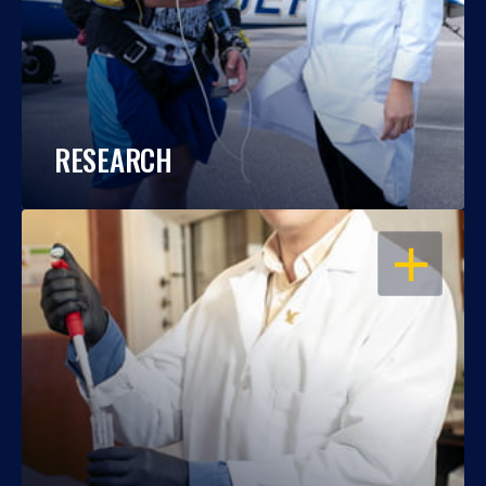
RESEARCH
OPEN