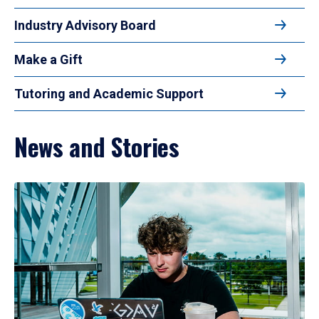
Industry Advisory Board
Make a Gift
Tutoring and Academic Support
News and Stories