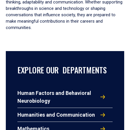
thinking, adaptability and communication. Whether supporting
breakthroughs in science and technology or shaping
conversations that influence society, they are prepared to
make meaningful contributions in their careers and
communities.
EXPLORE OUR DEPARTMENTS
Human Factors and Behavioral
Neurobiology
Humanities and Communication
Mathematics