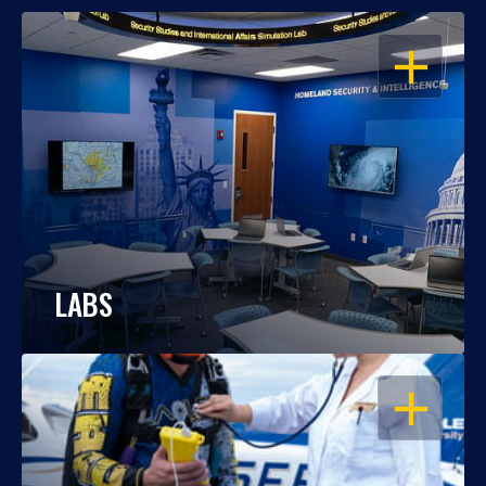
OPEN
LABS
OPEN