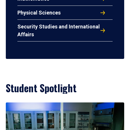
Physical Sciences
Security Studies and International
Affairs
Student Spotlight