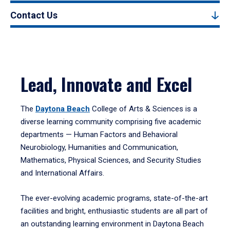
Contact Us
Lead, Innovate and Excel
The
Daytona Beach
College of Arts & Sciences is a
diverse learning community comprising five academic
departments — Human Factors and Behavioral
Neurobiology, Humanities and Communication,
Mathematics, Physical Sciences, and Security Studies
and International Affairs.
The ever-evolving academic programs, state-of-the-art
facilities and bright, enthusiastic students are all part of
an outstanding learning environment in Daytona Beach