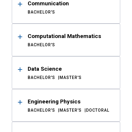
Communication
BACHELOR'S
Computational Mathematics
BACHELOR'S
Data Science
BACHELOR'S
MASTER'S
Engineering Physics
BACHELOR'S
MASTER'S
DOCTORAL