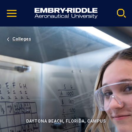
Pause
Skip
video
Navigation
Colleges
DAYTONA BEACH, FLORIDA, CAMPUS