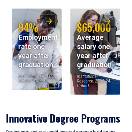
94%
$65,000
Employment
Average
rate one
salary one
year after
year after
graduation
graduation
Institutional Research,
Institutional
2023-24 Cohort
Research, 2023-24
Cohort
Innovative Degree Programs