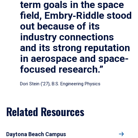
term goals in the space
field, Embry‑Riddle stood
out because of its
industry connections
and its strong reputation
in aerospace and space-
focused research.”
Dori Stein (’27), B.S. Engineering Physics
Related Resources
Daytona Beach Campus