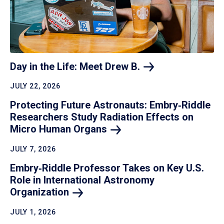
Day in the Life: Meet Drew
B.
JULY 22, 2026
Protecting Future Astronauts: Embry‑Riddle
Researchers Study Radiation Effects on
Micro Human
Organs
JULY 7, 2026
Embry‑Riddle Professor Takes on Key U.S.
Role in International Astronomy
Organization
JULY 1, 2026