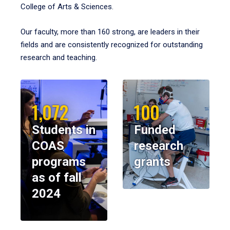
College of Arts & Sciences.
Our faculty, more than 160 strong, are leaders in their
fields and are consistently recognized for outstanding
research and teaching.
1,072
100
Students in
Funded
COAS
research
programs
grants
as of fall
2024