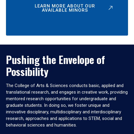
LEARN MORE ABOUT OUR
AVAILABLE MINORS
Pushing the Envelope of
Possibility
The College of Arts & Sciences conducts basic, applied and
translational research, and engages in creative work, providing
mentored research opportunities for undergraduate and
graduate students. In doing so, we foster unique and
innovative disciplinary, multidisciplinary and interdisciplinary
research, approaches and applications to STEM, social and
behavioral sciences and humanities.