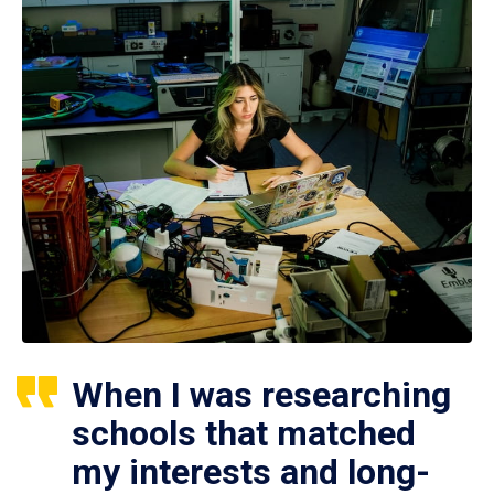
When I was researching
schools that matched
my interests and long-