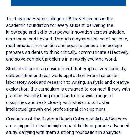
tab
or
down
The Daytona Beach College of Arts & Sciences is the
arrow
academic foundation for every student, delivering the
to
knowledge and skills that power innovation across aviation,
enter
aerospace and beyond. Through a dynamic blend of science,
a
mathematics, humanities and social sciences, the college
tabpanel.
prepares students to think critically, communicate effectively
and solve complex problems in a rapidly evolving world.
Students learn in an environment that emphasizes curiosity,
collaboration and real-world application. From hands-on
laboratory work and research to writing, analysis and creative
exploration, the curriculum is designed to connect theory with
practice. Faculty bring expertise from a wide range of
disciplines and work closely with students to foster
intellectual growth and professional development.
Graduates of the Daytona Beach College of Arts & Sciences
are equipped to lead in high-impact fields or pursue advanced
study, carrying with them a strong foundation in analytical