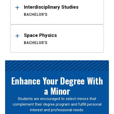
Interdisciplinary Studies
BACHELOR'S
Space Physics
BACHELOR'S
Enhance Your Degree With
a Minor
Students are encouraged to select minors that
complement their degree program and fulfill personal
interest and professional needs.