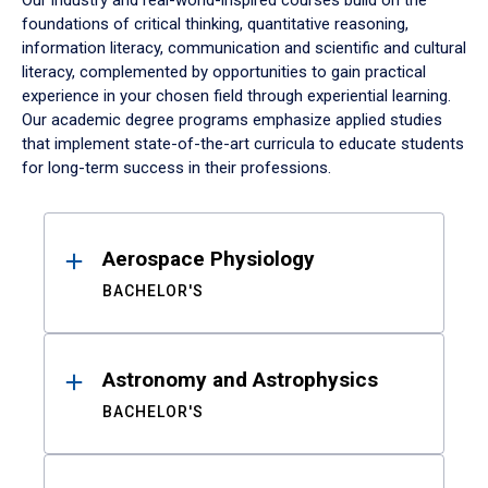
Our industry and real-world-inspired courses build on the
foundations of critical thinking, quantitative reasoning,
information literacy, communication and scientific and cultural
literacy, complemented by opportunities to gain practical
experience in your chosen field through experiential learning.
Our academic degree programs emphasize applied studies
that implement state-of-the-art curricula to educate students
for long-term success in their professions.
Results
Aerospace Physiology
BACHELOR'S
Astronomy and Astrophysics
BACHELOR'S