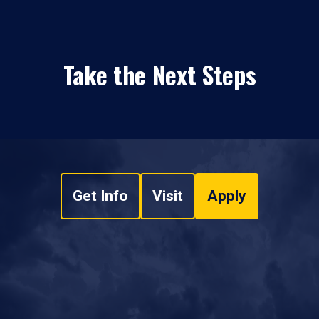
Take the Next Steps
Get Info
Visit
Apply