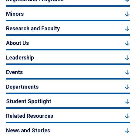
Minors
Research and Faculty
About Us
Leadership
Events
Departments
Student Spotlight
Related Resources
News and Stories