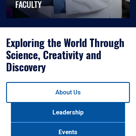
FACULTY
Exploring the World Through
Science, Creativity and
Discovery
Use
About Us
left/right
arrows
to
Leadership
navigate
between
tabs.
Events
Use