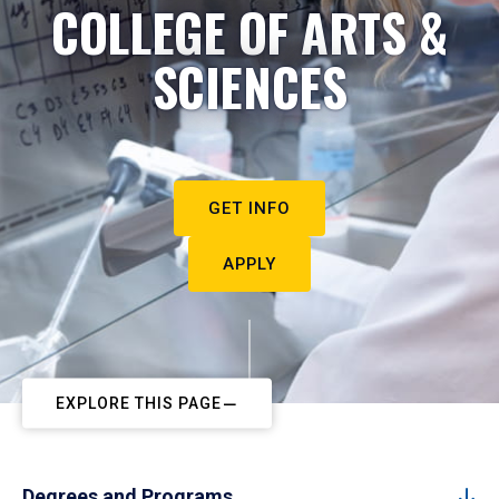
COLLEGE OF ARTS &
SCIENCES
GET INFO
APPLY
EXPLORE THIS PAGE
Degrees and Programs