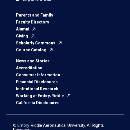
Parents and Family
Faculty Directory
Alumni
Giving
Scholarly Commons
Course Catalog
News and Stories
Accreditation
Consumer Information
Financial Disclosures
Institutional Research
Working at Embry‑Riddle
California Disclosures
© Embry‑Riddle Aeronautical University. All Rights
Reserved.