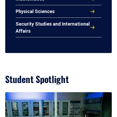
Physical Sciences
Security Studies and International
Affairs
Student Spotlight