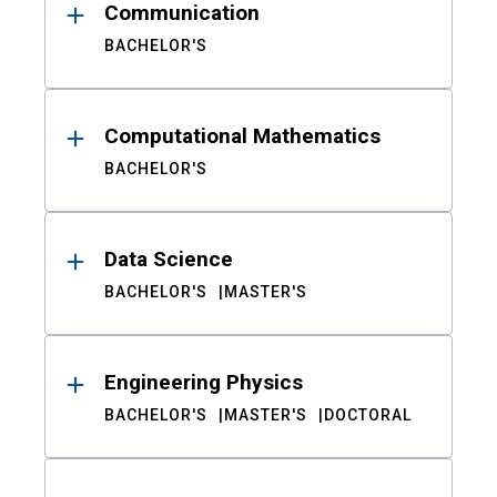
Communication
BACHELOR'S
Computational Mathematics
BACHELOR'S
Data Science
BACHELOR'S
MASTER'S
Engineering Physics
BACHELOR'S
MASTER'S
DOCTORAL