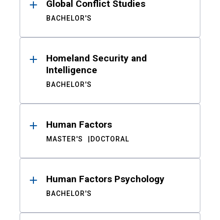
Global Conflict Studies
BACHELOR'S
Homeland Security and
Intelligence
BACHELOR'S
Human Factors
MASTER'S
DOCTORAL
Human Factors Psychology
BACHELOR'S