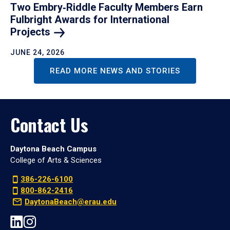
Two Embry‑Riddle Faculty Members Earn
Fulbright Awards for International
Projects
JUNE 24, 2026
READ MORE NEWS AND STORIES
Contact Us
Daytona Beach Campus
College of Arts & Sciences
386-226-6100
800-862-2416
DaytonaBeach@erau.edu