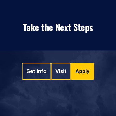
Take the Next Steps
Get Info
Visit
Apply