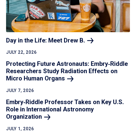
Day in the Life: Meet Drew
B.
JULY 22, 2026
Protecting Future Astronauts: Embry‑Riddle
Researchers Study Radiation Effects on
Micro Human
Organs
JULY 7, 2026
Embry‑Riddle Professor Takes on Key U.S.
Role in International Astronomy
Organization
JULY 1, 2026