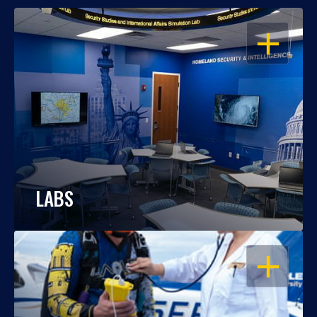
OPEN
LABS
OPEN