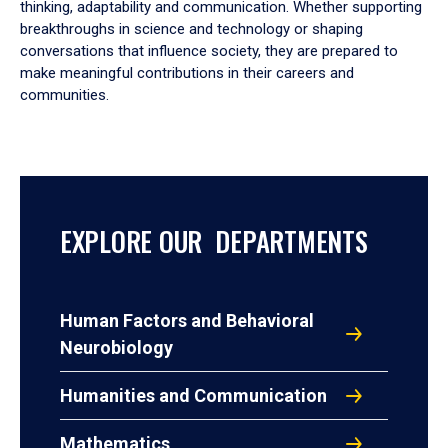
thinking, adaptability and communication. Whether supporting
breakthroughs in science and technology or shaping
conversations that influence society, they are prepared to
make meaningful contributions in their careers and
communities.
EXPLORE OUR DEPARTMENTS
Human Factors and Behavioral
Neurobiology
Humanities and Communication
Mathematics