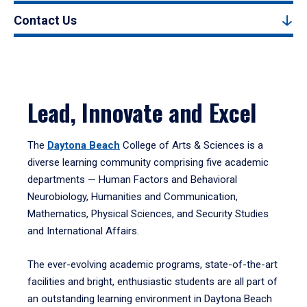
Contact Us
Lead, Innovate and Excel
The
Daytona Beach
College of Arts & Sciences is a
diverse learning community comprising five academic
departments — Human Factors and Behavioral
Neurobiology, Humanities and Communication,
Mathematics, Physical Sciences, and Security Studies
and International Affairs.
The ever-evolving academic programs, state-of-the-art
facilities and bright, enthusiastic students are all part of
an outstanding learning environment in Daytona Beach