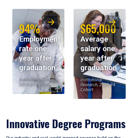
94%
$65,000
Employment
Average
rate one
salary one
year after
year after
graduation
graduation
Institutional Research,
Institutional
2023-24 Cohort
Research, 2023-24
Cohort
Innovative Degree Programs