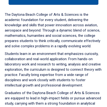
tab
or
down
The Daytona Beach College of Arts & Sciences is the
arrow
academic foundation for every student, delivering the
to
knowledge and skills that power innovation across aviation,
enter
aerospace and beyond. Through a dynamic blend of science,
a
mathematics, humanities and social sciences, the college
tabpanel.
prepares students to think critically, communicate effectively
and solve complex problems in a rapidly evolving world.
Students learn in an environment that emphasizes curiosity,
collaboration and real-world application. From hands-on
laboratory work and research to writing, analysis and creative
exploration, the curriculum is designed to connect theory with
practice. Faculty bring expertise from a wide range of
disciplines and work closely with students to foster
intellectual growth and professional development.
Graduates of the Daytona Beach College of Arts & Sciences
are equipped to lead in high-impact fields or pursue advanced
study, carrying with them a strong foundation in analytical