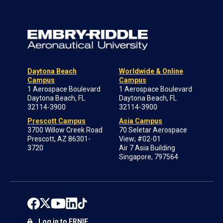
Daytona Beach
Worldwide & Online
Campus
Campus
1 Aerospace Boulevard
1 Aerospace Boulevard
Daytona Beach, FL
Daytona Beach, FL
32114-3900
32114-3900
Prescott Campus
Asia Campus
3700 Willow Creek Road
70 Seletar Aerospace
Prescott, AZ 86301-
View; #02-01
3720
Air 7 Asia Building
Singapore, 797564
Log in to ERNIE