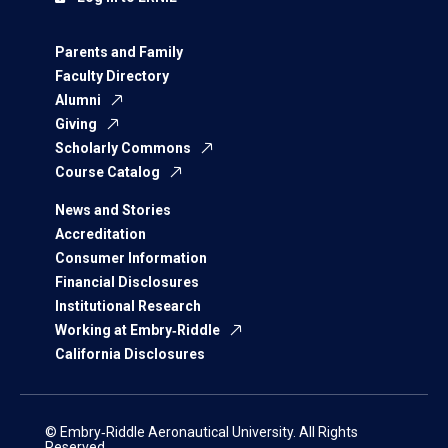
Parents and Family
Faculty Directory
Alumni
Giving
Scholarly Commons
Course Catalog
News and Stories
Accreditation
Consumer Information
Financial Disclosures
Institutional Research
Working at Embry‑Riddle
California Disclosures
© Embry‑Riddle Aeronautical University. All Rights
Reserved.