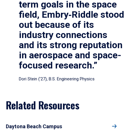
term goals in the space
field, Embry‑Riddle stood
out because of its
industry connections
and its strong reputation
in aerospace and space-
focused research.”
Dori Stein (’27), B.S. Engineering Physics
Related Resources
Daytona Beach Campus