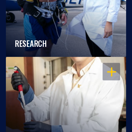
RESEARCH
OPEN