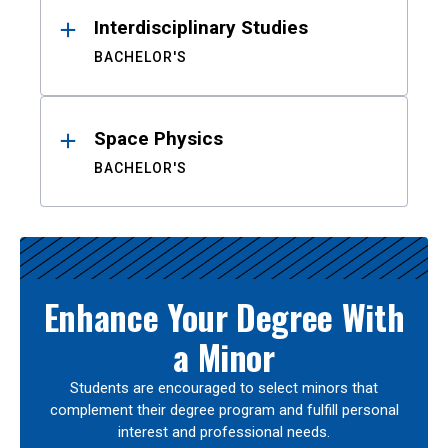
Interdisciplinary Studies
BACHELOR'S
Space Physics
BACHELOR'S
Enhance Your Degree With
a Minor
Students are encouraged to select minors that
complement their degree program and fulfill personal
interest and professional needs.