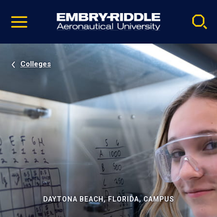
Pause
Skip
video
Navigation
Colleges
DAYTONA BEACH, FLORIDA, CAMPUS