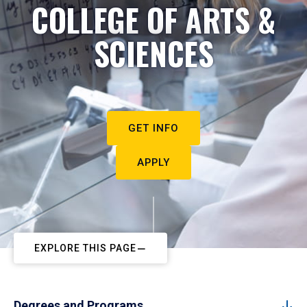
COLLEGE OF ARTS &
SCIENCES
GET INFO
APPLY
EXPLORE THIS PAGE
Degrees and Programs