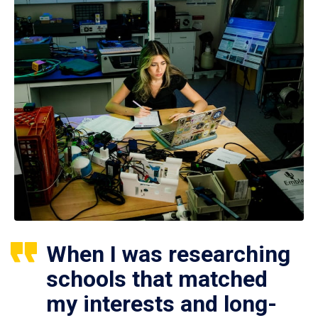
When I was researching
schools that matched
my interests and long-