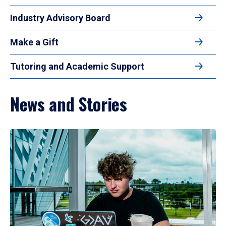
Industry Advisory Board
Make a Gift
Tutoring and Academic Support
News and Stories