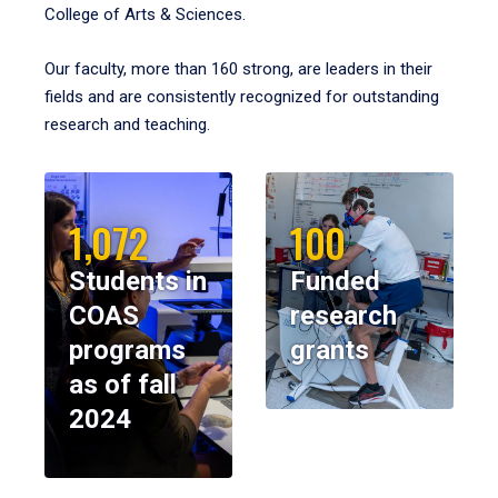
College of Arts & Sciences.
Our faculty, more than 160 strong, are leaders in their
fields and are consistently recognized for outstanding
research and teaching.
1,072
100
Students in
Funded
COAS
research
programs
grants
as of fall
2024