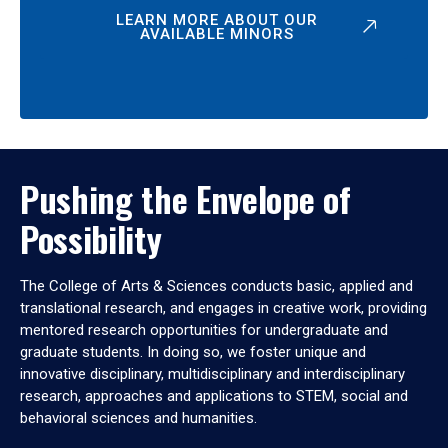
LEARN MORE ABOUT OUR
AVAILABLE MINORS
Pushing the Envelope of
Possibility
The College of Arts & Sciences conducts basic, applied and
translational research, and engages in creative work, providing
mentored research opportunities for undergraduate and
graduate students. In doing so, we foster unique and
innovative disciplinary, multidisciplinary and interdisciplinary
research, approaches and applications to STEM, social and
behavioral sciences and humanities.