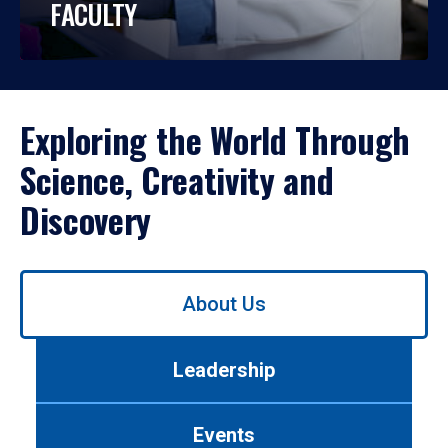
FACULTY
Exploring the World Through
Science, Creativity and
Discovery
Use
About Us
left/right
arrows
to
Leadership
navigate
between
tabs.
Events
Use