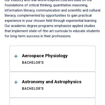
Our industry and real-world-inspired courses build on the
foundations of critical thinking, quantitative reasoning,
information literacy, communication and scientific and cultural
literacy, complemented by opportunities to gain practical
experience in your chosen field through experiential learning.
Our academic degree programs emphasize applied studies
that implement state-of-the-art curricula to educate students
for long-term success in their professions.
Results
Aerospace Physiology
BACHELOR'S
Astronomy and Astrophysics
BACHELOR'S