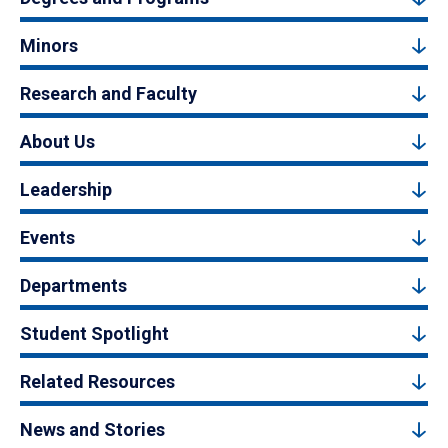
Minors
Research and Faculty
About Us
Leadership
Events
Departments
Student Spotlight
Related Resources
News and Stories