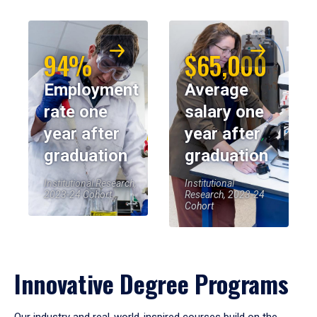
94%
$65,000
Employment
Average
rate one
salary one
year after
year after
graduation
graduation
Institutional Research,
Institutional
2023-24 Cohort
Research, 2023-24
Cohort
Innovative Degree Programs