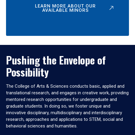
LEARN MORE ABOUT OUR
AVAILABLE MINORS
Pushing the Envelope of
Possibility
The College of Arts & Sciences conducts basic, applied and
translational research, and engages in creative work, providing
mentored research opportunities for undergraduate and
graduate students. In doing so, we foster unique and
innovative disciplinary, multidisciplinary and interdisciplinary
research, approaches and applications to STEM, social and
behavioral sciences and humanities.