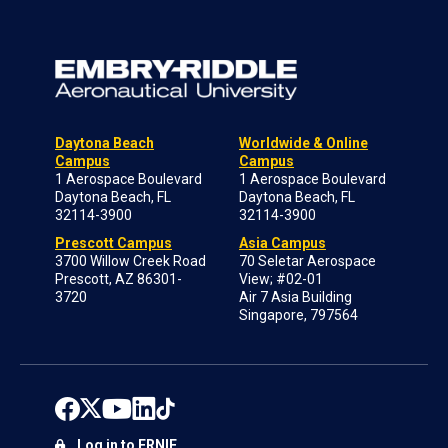
Daytona Beach
Worldwide & Online
Campus
Campus
1 Aerospace Boulevard
1 Aerospace Boulevard
Daytona Beach, FL
Daytona Beach, FL
32114-3900
32114-3900
Prescott Campus
Asia Campus
3700 Willow Creek Road
70 Seletar Aerospace
Prescott, AZ 86301-
View; #02-01
3720
Air 7 Asia Building
Singapore, 797564
Log in to ERNIE