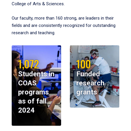
College of Arts & Sciences.
Our faculty, more than 160 strong, are leaders in their
fields and are consistently recognized for outstanding
research and teaching.
1,072
100
Students in
Funded
COAS
research
programs
grants
as of fall
2024