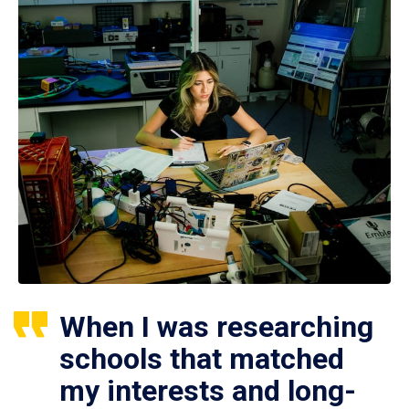
When I was researching
schools that matched
my interests and long-