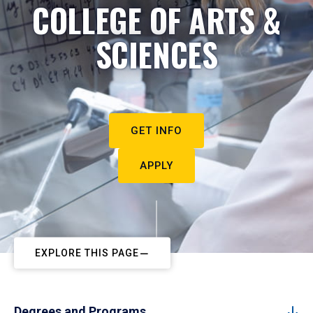
COLLEGE OF ARTS &
SCIENCES
GET INFO
APPLY
EXPLORE THIS PAGE
Degrees and Programs