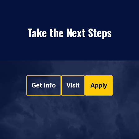
Take the Next Steps
Get Info
Visit
Apply