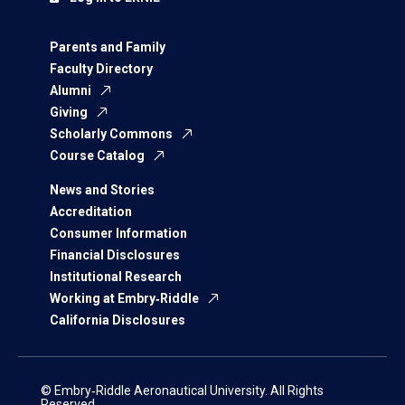
Parents and Family
Faculty Directory
Alumni
Giving
Scholarly Commons
Course Catalog
News and Stories
Accreditation
Consumer Information
Financial Disclosures
Institutional Research
Working at Embry‑Riddle
California Disclosures
© Embry‑Riddle Aeronautical University. All Rights
Reserved.