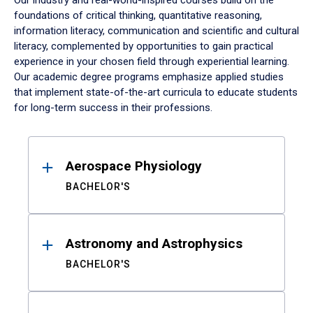
Our industry and real-world-inspired courses build on the
foundations of critical thinking, quantitative reasoning,
information literacy, communication and scientific and cultural
literacy, complemented by opportunities to gain practical
experience in your chosen field through experiential learning.
Our academic degree programs emphasize applied studies
that implement state-of-the-art curricula to educate students
for long-term success in their professions.
Results
Aerospace Physiology
BACHELOR'S
Astronomy and Astrophysics
BACHELOR'S