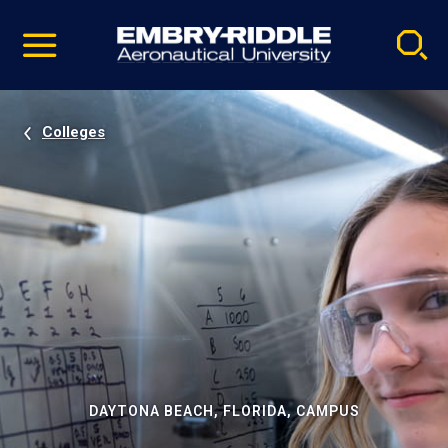
Pause
Skip
video
Navigation
Colleges
DAYTONA BEACH, FLORIDA, CAMPUS