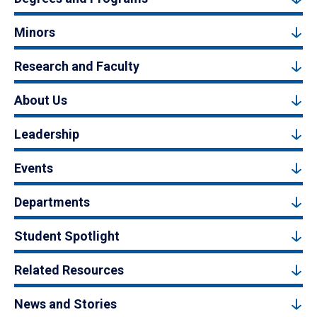
Minors
Research and Faculty
About Us
Leadership
Events
Departments
Student Spotlight
Related Resources
News and Stories