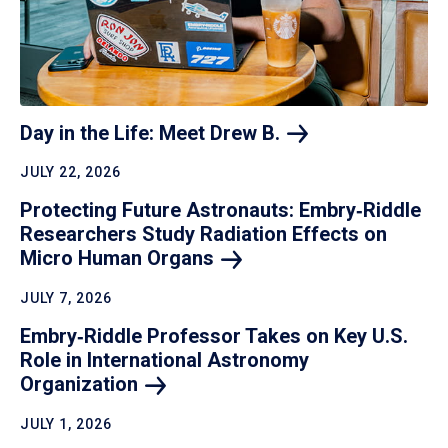
Day in the Life: Meet Drew
B.
JULY 22, 2026
Protecting Future Astronauts: Embry‑Riddle
Researchers Study Radiation Effects on
Micro Human
Organs
JULY 7, 2026
Embry‑Riddle Professor Takes on Key U.S.
Role in International Astronomy
Organization
JULY 1, 2026