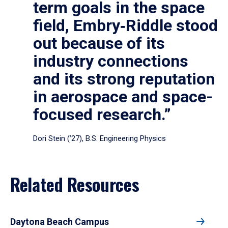
term goals in the space
field, Embry‑Riddle stood
out because of its
industry connections
and its strong reputation
in aerospace and space-
focused research.”
Dori Stein (’27), B.S. Engineering Physics
Related Resources
Daytona Beach Campus