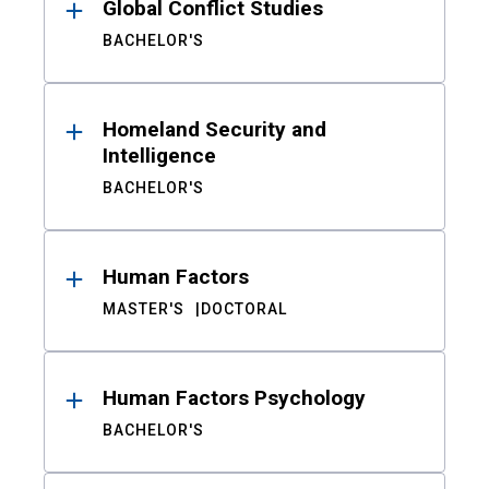
Global Conflict Studies
BACHELOR'S
Homeland Security and
Intelligence
BACHELOR'S
Human Factors
MASTER'S
DOCTORAL
Human Factors Psychology
BACHELOR'S