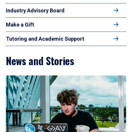
Industry Advisory Board
Make a Gift
Tutoring and Academic Support
News and Stories