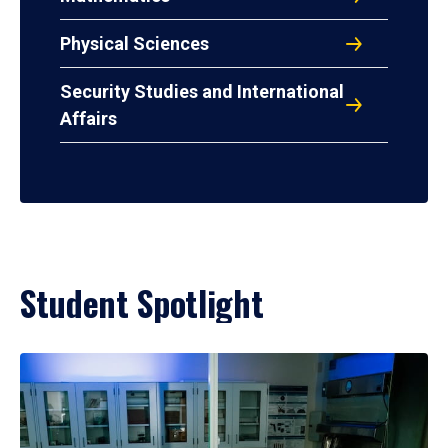
Physical Sciences
Security Studies and International
Affairs
Student Spotlight