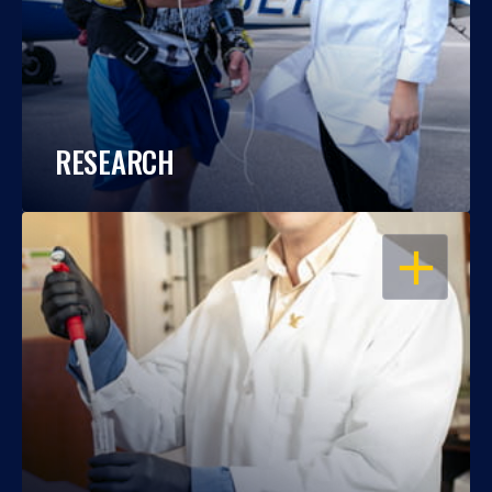
RESEARCH
OPEN