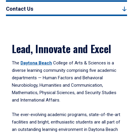
Contact Us
Lead, Innovate and Excel
The
Daytona Beach
College of Arts & Sciences is a
diverse learning community comprising five academic
departments — Human Factors and Behavioral
Neurobiology, Humanities and Communication,
Mathematics, Physical Sciences, and Security Studies
and International Affairs.
The ever-evolving academic programs, state-of-the-art
facilities and bright, enthusiastic students are all part of
an outstanding learning environment in Daytona Beach