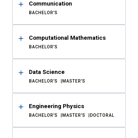
Communication
BACHELOR'S
Computational Mathematics
BACHELOR'S
Data Science
BACHELOR'S
MASTER'S
Engineering Physics
BACHELOR'S
MASTER'S
DOCTORAL