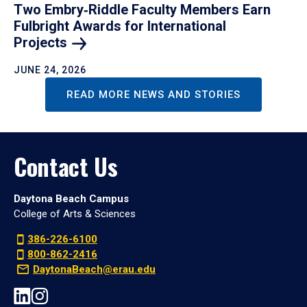
Two Embry‑Riddle Faculty Members Earn
Fulbright Awards for International
Projects
JUNE 24, 2026
READ MORE NEWS AND STORIES
Contact Us
Daytona Beach Campus
College of Arts & Sciences
386-226-6100
800-862-2416
DaytonaBeach@erau.edu