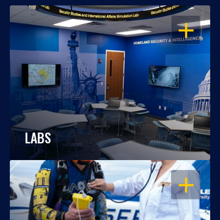
OPEN
LABS
OPEN