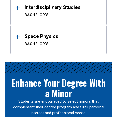
Interdisciplinary Studies
BACHELOR'S
Space Physics
BACHELOR'S
Enhance Your Degree With
a Minor
Students are encouraged to select minors that
complement their degree program and fulfill personal
interest and professional needs.