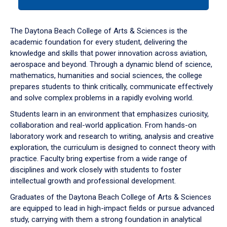
tab
or
down
The Daytona Beach College of Arts & Sciences is the
arrow
academic foundation for every student, delivering the
to
knowledge and skills that power innovation across aviation,
enter
aerospace and beyond. Through a dynamic blend of science,
a
mathematics, humanities and social sciences, the college
tabpanel.
prepares students to think critically, communicate effectively
and solve complex problems in a rapidly evolving world.
Students learn in an environment that emphasizes curiosity,
collaboration and real-world application. From hands-on
laboratory work and research to writing, analysis and creative
exploration, the curriculum is designed to connect theory with
practice. Faculty bring expertise from a wide range of
disciplines and work closely with students to foster
intellectual growth and professional development.
Graduates of the Daytona Beach College of Arts & Sciences
are equipped to lead in high-impact fields or pursue advanced
study, carrying with them a strong foundation in analytical