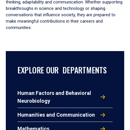
thinking, adaptability and communication. Whether supporting
breakthroughs in science and technology or shaping
conversations that influence society, they are prepared to
make meaningful contributions in their careers and
communities.
EXPLORE OUR DEPARTMENTS
Human Factors and Behavioral
Neurobiology
Humanities and Communication
Mathematics