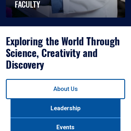
FACULTY
Exploring the World Through
Science, Creativity and
Discovery
Use
About Us
left/right
arrows
to
Leadership
navigate
between
tabs.
Events
Use