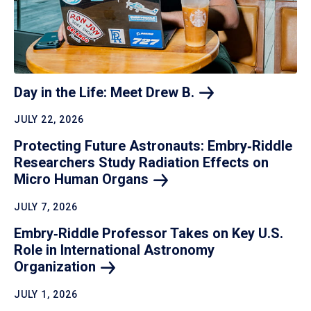
Day in the Life: Meet Drew
B.
JULY 22, 2026
Protecting Future Astronauts: Embry‑Riddle
Researchers Study Radiation Effects on
Micro Human
Organs
JULY 7, 2026
Embry‑Riddle Professor Takes on Key U.S.
Role in International Astronomy
Organization
JULY 1, 2026