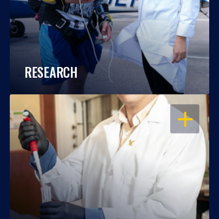
RESEARCH
OPEN