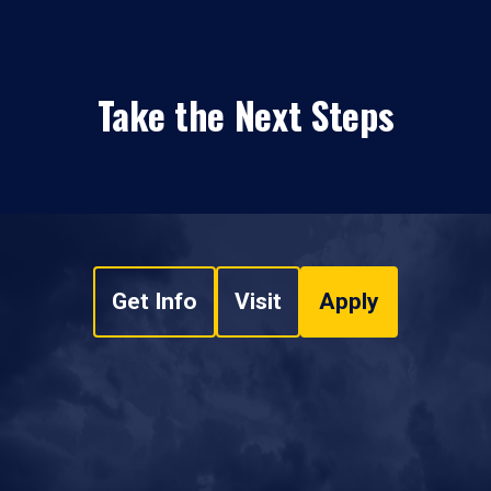
Take the Next Steps
Get Info
Visit
Apply