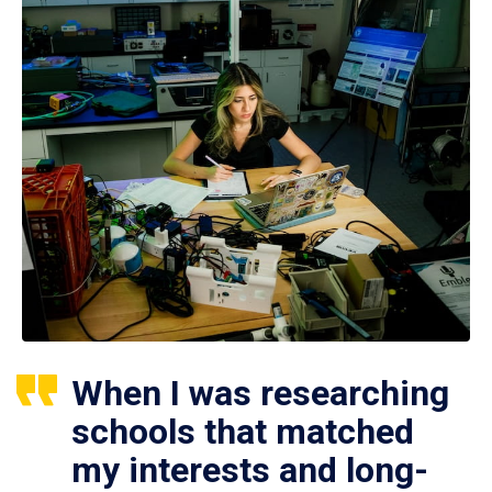
When I was researching
schools that matched
my interests and long-