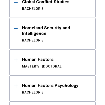
Global Conflict Studies
BACHELOR'S
Homeland Security and
Intelligence
BACHELOR'S
Human Factors
MASTER'S
DOCTORAL
Human Factors Psychology
BACHELOR'S