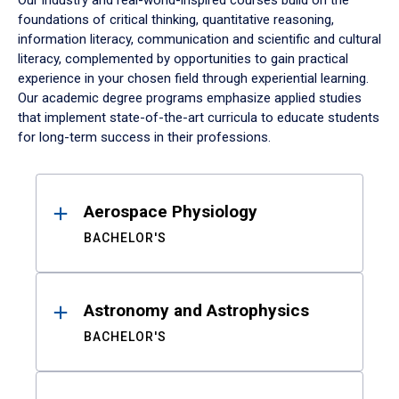
Our industry and real-world-inspired courses build on the
foundations of critical thinking, quantitative reasoning,
information literacy, communication and scientific and cultural
literacy, complemented by opportunities to gain practical
experience in your chosen field through experiential learning.
Our academic degree programs emphasize applied studies
that implement state-of-the-art curricula to educate students
for long-term success in their professions.
Results
Aerospace Physiology
BACHELOR'S
Astronomy and Astrophysics
BACHELOR'S