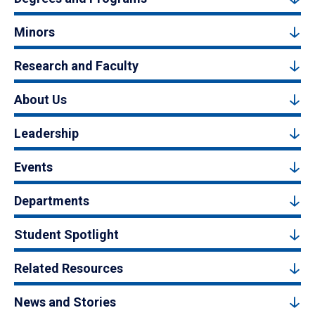
Minors
Research and Faculty
About Us
Leadership
Events
Departments
Student Spotlight
Related Resources
News and Stories