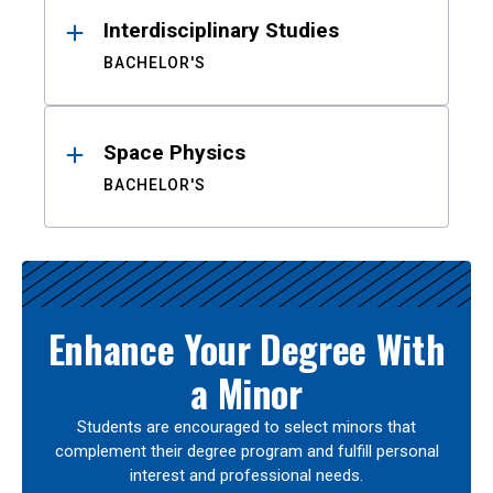
Interdisciplinary Studies
BACHELOR'S
Space Physics
BACHELOR'S
Enhance Your Degree With
a Minor
Students are encouraged to select minors that
complement their degree program and fulfill personal
interest and professional needs.