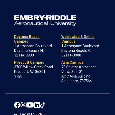
Daytona Beach
Worldwide & Online
Campus
Campus
1 Aerospace Boulevard
1 Aerospace Boulevard
Daytona Beach, FL
Daytona Beach, FL
32114-3900
32114-3900
Prescott Campus
Asia Campus
3700 Willow Creek Road
70 Seletar Aerospace
Prescott, AZ 86301-
View; #02-01
3720
Air 7 Asia Building
Singapore, 797564
Log in to ERNIE