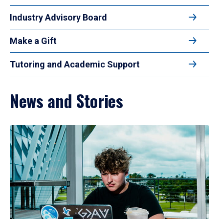
Industry Advisory Board
Make a Gift
Tutoring and Academic Support
News and Stories