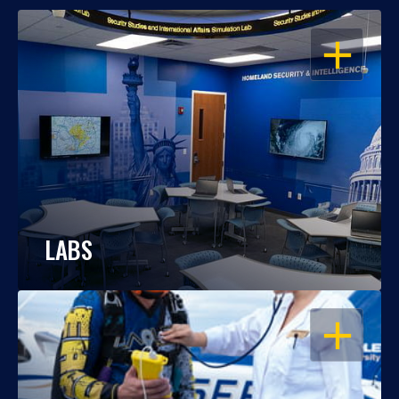
OPEN
LABS
OPEN