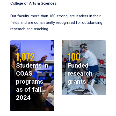
College of Arts & Sciences.
Our faculty, more than 160 strong, are leaders in their
fields and are consistently recognized for outstanding
research and teaching.
1,072
100
Students in
Funded
COAS
research
programs
grants
as of fall
2024