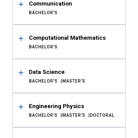
Communication
BACHELOR'S
Computational Mathematics
BACHELOR'S
Data Science
BACHELOR'S
MASTER'S
Engineering Physics
BACHELOR'S
MASTER'S
DOCTORAL