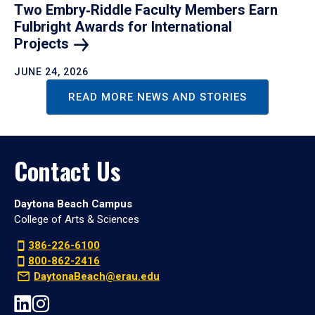
Two Embry‑Riddle Faculty Members Earn
Fulbright Awards for International
Projects
JUNE 24, 2026
READ MORE NEWS AND STORIES
Contact Us
Daytona Beach Campus
College of Arts & Sciences
386-226-6100
800-862-2416
DaytonaBeach@erau.edu