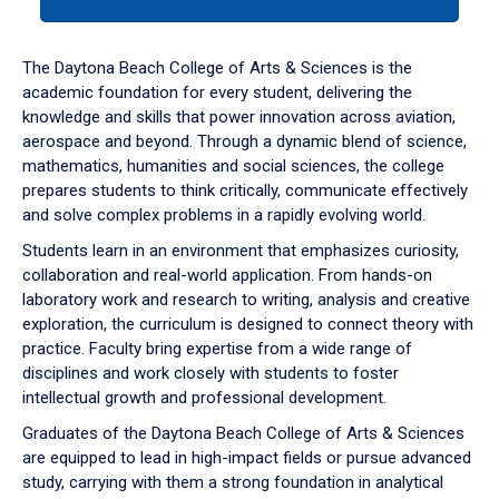
tab
or
down
The Daytona Beach College of Arts & Sciences is the
arrow
academic foundation for every student, delivering the
to
knowledge and skills that power innovation across aviation,
enter
aerospace and beyond. Through a dynamic blend of science,
a
mathematics, humanities and social sciences, the college
tabpanel.
prepares students to think critically, communicate effectively
and solve complex problems in a rapidly evolving world.
Students learn in an environment that emphasizes curiosity,
collaboration and real-world application. From hands-on
laboratory work and research to writing, analysis and creative
exploration, the curriculum is designed to connect theory with
practice. Faculty bring expertise from a wide range of
disciplines and work closely with students to foster
intellectual growth and professional development.
Graduates of the Daytona Beach College of Arts & Sciences
are equipped to lead in high-impact fields or pursue advanced
study, carrying with them a strong foundation in analytical