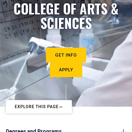
COLLEGE OF ARTS &
SCIENCES
GET INFO
APPLY
EXPLORE THIS PAGE
Degrees and Programs