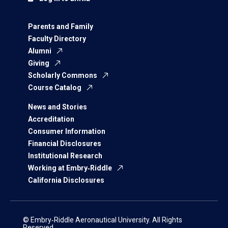
Parents and Family
Faculty Directory
Alumni
Giving
Scholarly Commons
Course Catalog
News and Stories
Accreditation
Consumer Information
Financial Disclosures
Institutional Research
Working at Embry‑Riddle
California Disclosures
© Embry‑Riddle Aeronautical University. All Rights
Reserved.