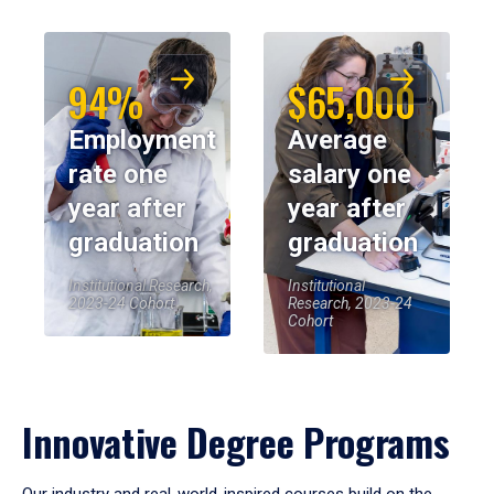
94%
$65,000
Employment
Average
rate one
salary one
year after
year after
graduation
graduation
Institutional Research,
Institutional
2023-24 Cohort
Research, 2023-24
Cohort
Innovative Degree Programs