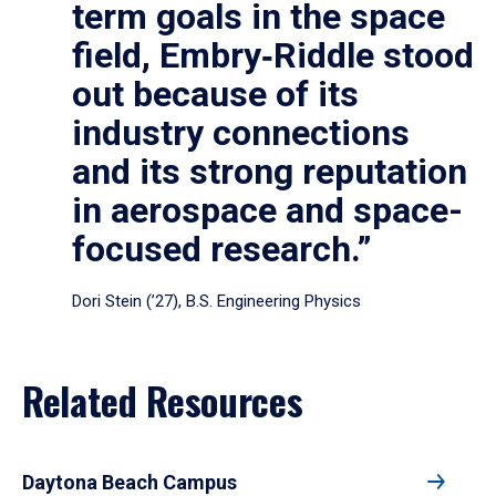
term goals in the space
field, Embry‑Riddle stood
out because of its
industry connections
and its strong reputation
in aerospace and space-
focused research.”
Dori Stein (’27), B.S. Engineering Physics
Related Resources
Daytona Beach Campus