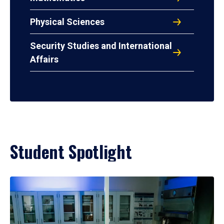
Physical Sciences
Security Studies and International
Affairs
Student Spotlight