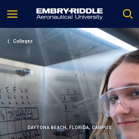
Pause
Skip
video
Navigation
Colleges
DAYTONA BEACH, FLORIDA, CAMPUS