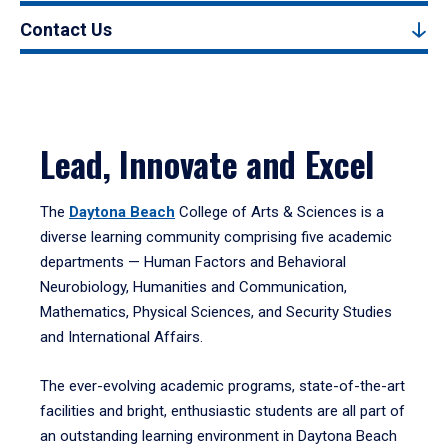
Contact Us
Lead, Innovate and Excel
The
Daytona Beach
College of Arts & Sciences is a
diverse learning community comprising five academic
departments — Human Factors and Behavioral
Neurobiology, Humanities and Communication,
Mathematics, Physical Sciences, and Security Studies
and International Affairs.
The ever-evolving academic programs, state-of-the-art
facilities and bright, enthusiastic students are all part of
an outstanding learning environment in Daytona Beach