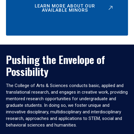
LEARN MORE ABOUT OUR
AVAILABLE MINORS
Pushing the Envelope of
Possibility
The College of Arts & Sciences conducts basic, applied and
translational research, and engages in creative work, providing
mentored research opportunities for undergraduate and
graduate students. In doing so, we foster unique and
innovative disciplinary, multidisciplinary and interdisciplinary
research, approaches and applications to STEM, social and
behavioral sciences and humanities.