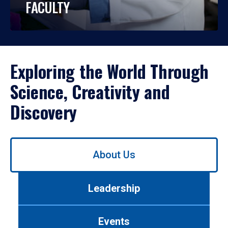
FACULTY
Exploring the World Through
Science, Creativity and
Discovery
Use
About Us
left/right
arrows
to
Leadership
navigate
between
tabs.
Events
Use