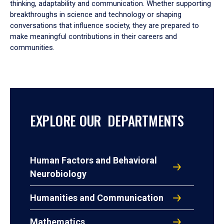
thinking, adaptability and communication. Whether supporting
breakthroughs in science and technology or shaping
conversations that influence society, they are prepared to
make meaningful contributions in their careers and
communities.
EXPLORE OUR DEPARTMENTS
Human Factors and Behavioral
Neurobiology
Humanities and Communication
Mathematics