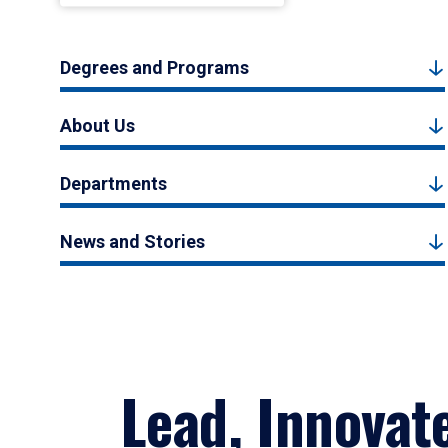
Degrees and Programs
About Us
Departments
News and Stories
Lead, Innovat