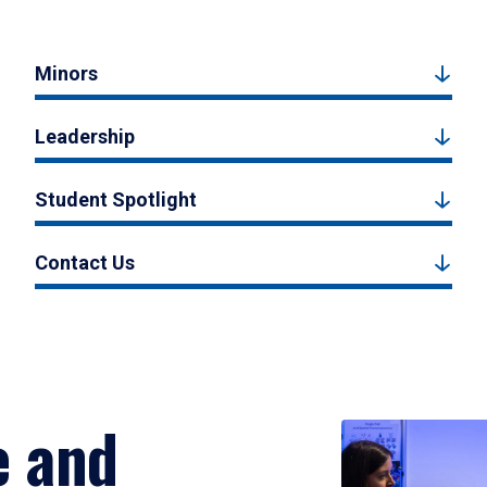
Minors
Leadership
Student Spotlight
Contact Us
e and