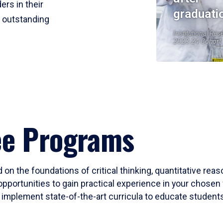
ers in their
graduati
r outstanding
Institutional Res
2023-24 Cohort
ee Programs
 on the foundations of critical thinking, quantitative rea
opportunities to gain practical experience in your chosen 
mplement state-of-the-art curricula to educate students