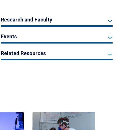
Research and Faculty
Events
Related Resources