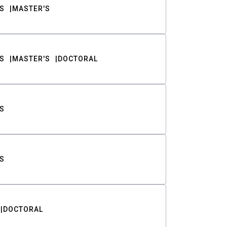
S
MASTER'S
S
MASTER'S
DOCTORAL
S
S
DOCTORAL