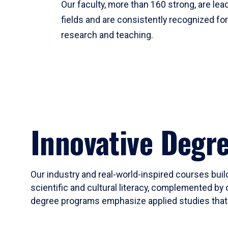
Our faculty, more than 160 strong, are lead
fields and are consistently recognized fo
research and teaching.
Innovative Degr
Our industry and real-world-inspired courses build
scientific and cultural literacy, complemented by 
degree programs emphasize applied studies that i