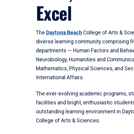
Excel
The
Daytona Beach
College of Arts & Sci
diverse learning community comprising f
departments — Human Factors and Behav
Neurobiology, Humanities and Communica
Mathematics, Physical Sciences, and Secu
International Affairs.
The ever-evolving academic programs, sta
facilities and bright, enthusiastic students
outstanding learning environment in Day
College of Arts & Sciences.