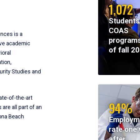
1,072
Students
COAS
ences is a
programs
ive academic
of fall 2
ioral
tion,
rity Studies and
te-of-the-art
94%
 are all part of an
tona Beach
Employm
rate one 
after