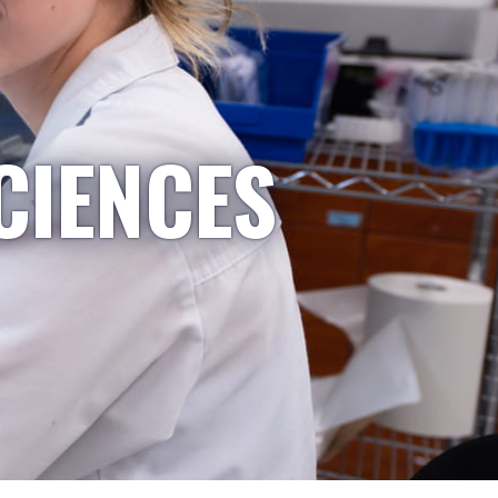
CIENCES