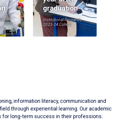
on
graduation
earch,
Institutional Research,
2023-24 Cohort
soning, information literacy, communication and
field through experiential learning. Our academic
 for long-term success in their professions.