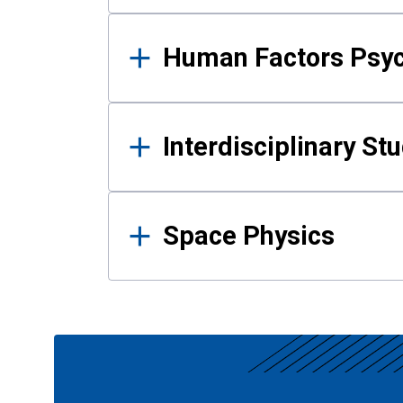
Human Factors Psy
Interdisciplinary St
Space Physics