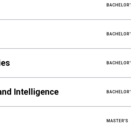
BACHELOR'
BACHELOR'
ies
BACHELOR'
nd Intelligence
BACHELOR'
MASTER'S