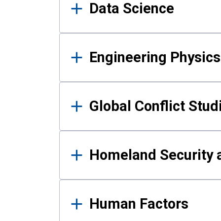
Data Science
Engineering Physics
Global Conflict Stud
Homeland Security a
Human Factors