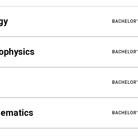
gy
BACHELOR'
ophysics
BACHELOR'
BACHELOR'
hematics
BACHELOR'