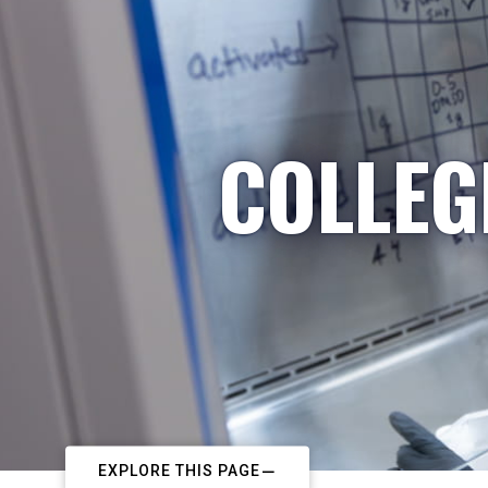
COLLEG
EXPLORE THIS PAGE