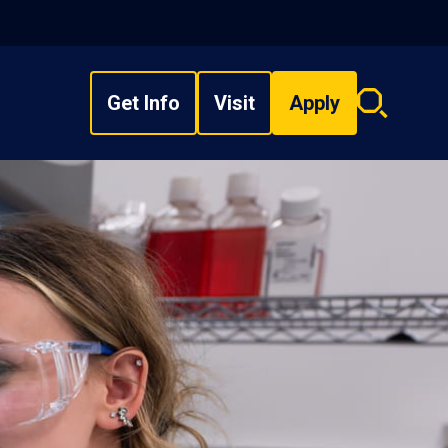
Get Info
Visit
Apply
Search
overlay