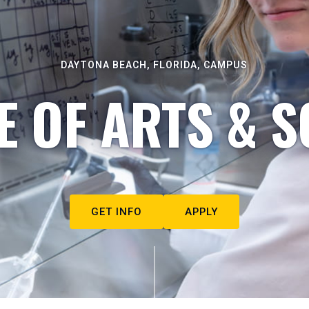
DAYTONA BEACH, FLORIDA, CAMPUS
E OF ARTS & S
GET INFO
APPLY