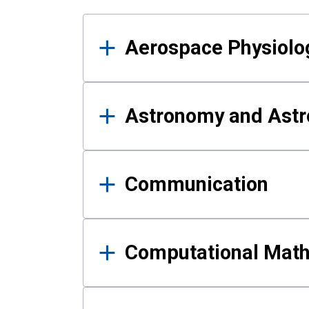
Results
Aerospace Physiolo
Astronomy and Astr
Communication
Computational Mat