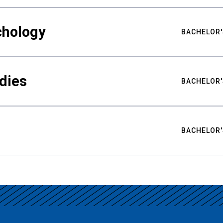
chology
BACHELOR'
udies
BACHELOR'
BACHELOR'