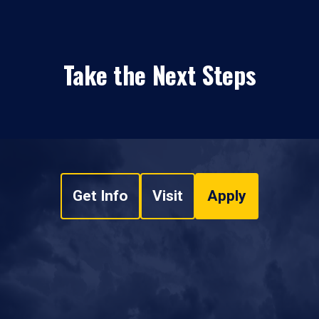
Take the Next Steps
Get Info
Visit
Apply