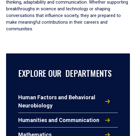
thinking, adaptability and communication. Whether supporting
breakthroughs in science and technology or shaping
conversations that influence society, they are prepared to
make meaningful contributions in their careers and
communities.
EXPLORE OUR DEPARTMENTS
Human Factors and Behavioral
Neurobiology
Humanities and Communication
Mathematics