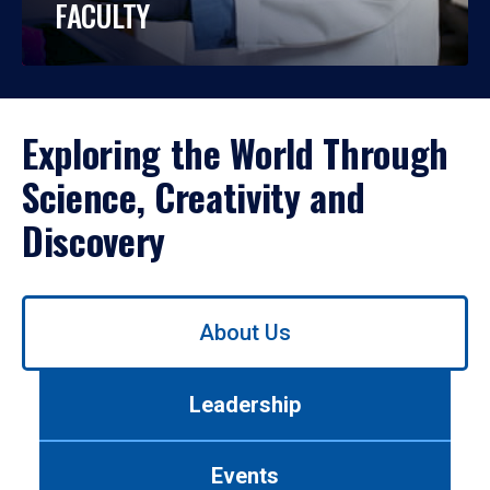
FACULTY
Exploring the World Through
Science, Creativity and
Discovery
Use
About Us
left/right
arrows
to
Leadership
navigate
between
tabs.
Events
Use