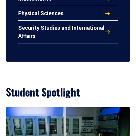
Physical Sciences
Security Studies and International
Affairs
Student Spotlight