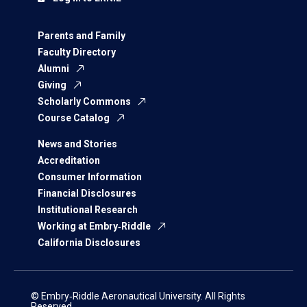
Parents and Family
Faculty Directory
Alumni
Giving
Scholarly Commons
Course Catalog
News and Stories
Accreditation
Consumer Information
Financial Disclosures
Institutional Research
Working at Embry‑Riddle
California Disclosures
© Embry‑Riddle Aeronautical University. All Rights
Reserved.