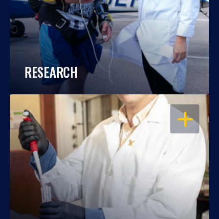
RESEARCH
OPEN