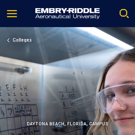
Pause
Skip
video
Navigation
Colleges
DAYTONA BEACH, FLORIDA, CAMPUS