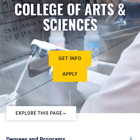
COLLEGE OF ARTS &
SCIENCES
GET INFO
APPLY
EXPLORE THIS PAGE
Degrees and Programs