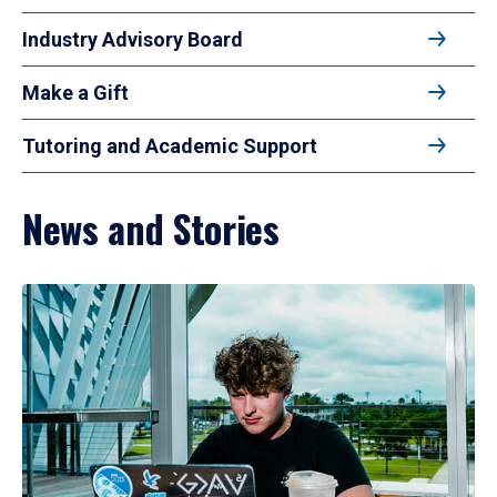
Industry Advisory Board
Make a Gift
Tutoring and Academic Support
News and Stories