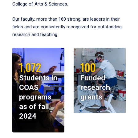
College of Arts & Sciences.
Our faculty, more than 160 strong, are leaders in their
fields and are consistently recognized for outstanding
research and teaching.
1,072
100
Students in
Funded
COAS
research
programs
grants
as of fall
2024