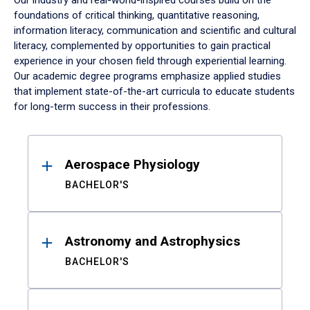
Our industry and real-world-inspired courses build on the
foundations of critical thinking, quantitative reasoning,
information literacy, communication and scientific and cultural
literacy, complemented by opportunities to gain practical
experience in your chosen field through experiential learning.
Our academic degree programs emphasize applied studies
that implement state-of-the-art curricula to educate students
for long-term success in their professions.
Results
Aerospace Physiology
BACHELOR'S
Astronomy and Astrophysics
BACHELOR'S