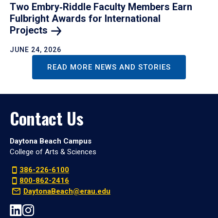
Two Embry‑Riddle Faculty Members Earn
Fulbright Awards for International
Projects
JUNE 24, 2026
READ MORE NEWS AND STORIES
Contact Us
Daytona Beach Campus
College of Arts & Sciences
386-226-6100
800-862-2416
DaytonaBeach@erau.edu