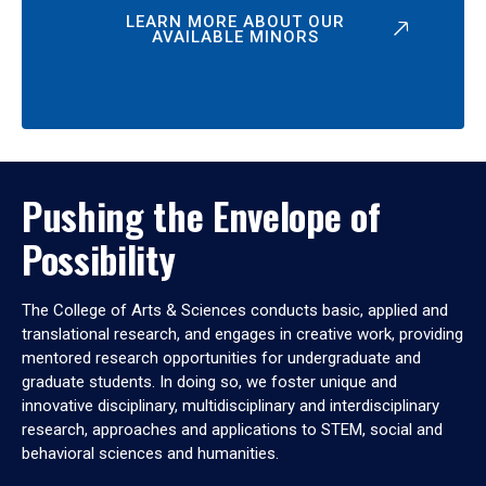
LEARN MORE ABOUT OUR
AVAILABLE MINORS
Pushing the Envelope of
Possibility
The College of Arts & Sciences conducts basic, applied and
translational research, and engages in creative work, providing
mentored research opportunities for undergraduate and
graduate students. In doing so, we foster unique and
innovative disciplinary, multidisciplinary and interdisciplinary
research, approaches and applications to STEM, social and
behavioral sciences and humanities.