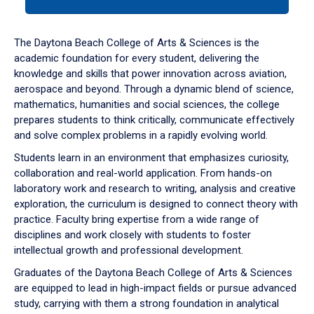
tab
or
down
The Daytona Beach College of Arts & Sciences is the
arrow
academic foundation for every student, delivering the
to
knowledge and skills that power innovation across aviation,
enter
aerospace and beyond. Through a dynamic blend of science,
a
mathematics, humanities and social sciences, the college
tabpanel.
prepares students to think critically, communicate effectively
and solve complex problems in a rapidly evolving world.
Students learn in an environment that emphasizes curiosity,
collaboration and real-world application. From hands-on
laboratory work and research to writing, analysis and creative
exploration, the curriculum is designed to connect theory with
practice. Faculty bring expertise from a wide range of
disciplines and work closely with students to foster
intellectual growth and professional development.
Graduates of the Daytona Beach College of Arts & Sciences
are equipped to lead in high-impact fields or pursue advanced
study, carrying with them a strong foundation in analytical