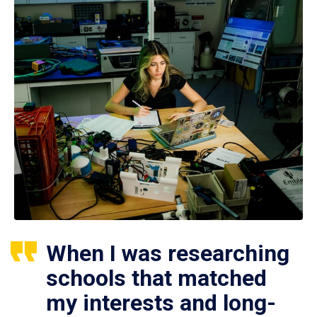
When I was researching
schools that matched
my interests and long-