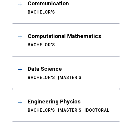
Communication
BACHELOR'S
Computational Mathematics
BACHELOR'S
Data Science
BACHELOR'S
MASTER'S
Engineering Physics
BACHELOR'S
MASTER'S
DOCTORAL