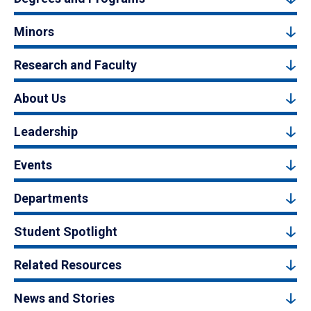
Minors
Research and Faculty
About Us
Leadership
Events
Departments
Student Spotlight
Related Resources
News and Stories