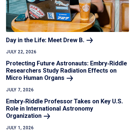
Day in the Life: Meet Drew
B.
JULY 22, 2026
Protecting Future Astronauts: Embry‑Riddle
Researchers Study Radiation Effects on
Micro Human
Organs
JULY 7, 2026
Embry‑Riddle Professor Takes on Key U.S.
Role in International Astronomy
Organization
JULY 1, 2026