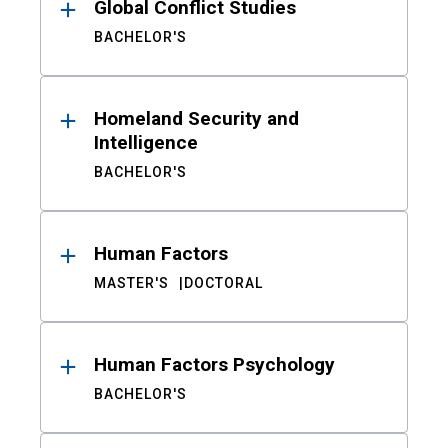
Global Conflict Studies
BACHELOR'S
Homeland Security and
Intelligence
BACHELOR'S
Human Factors
MASTER'S
DOCTORAL
Human Factors Psychology
BACHELOR'S