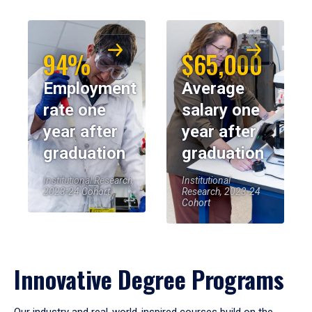
94%
$65,000
Employment
Average
rate one
salary one
year after
year after
graduation
graduation
Institutional Research,
Institutional
2023-24 Cohort
Research, 2023-24
Cohort
Innovative Degree Programs