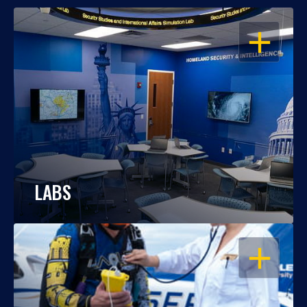
OPEN
LABS
OPEN