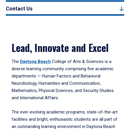
Contact Us
Lead, Innovate and Excel
The
Daytona Beach
College of Arts & Sciences is a
diverse learning community comprising five academic
departments — Human Factors and Behavioral
Neurobiology, Humanities and Communication,
Mathematics, Physical Sciences, and Security Studies
and International Affairs.
The ever-evolving academic programs, state-of-the-art
facilities and bright, enthusiastic students are all part of
an outstanding learning environment in Daytona Beach