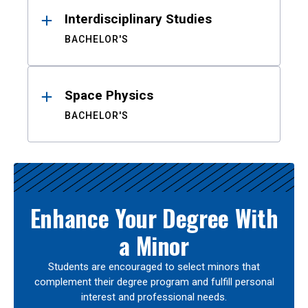
Interdisciplinary Studies
BACHELOR'S
Space Physics
BACHELOR'S
Enhance Your Degree With
a Minor
Students are encouraged to select minors that
complement their degree program and fulfill personal
interest and professional needs.