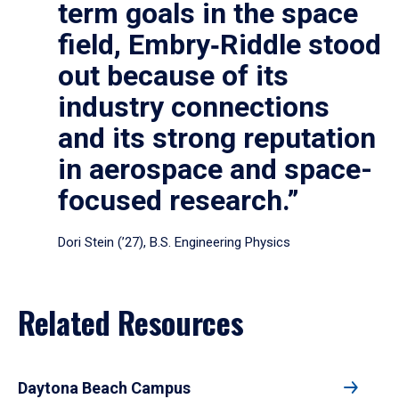
term goals in the space
field, Embry‑Riddle stood
out because of its
industry connections
and its strong reputation
in aerospace and space-
focused research.”
Dori Stein (’27), B.S. Engineering Physics
Related Resources
Daytona Beach Campus