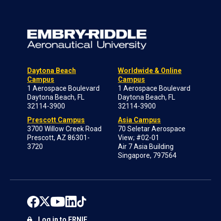
Daytona Beach
Worldwide & Online
Campus
Campus
1 Aerospace Boulevard
1 Aerospace Boulevard
Daytona Beach, FL
Daytona Beach, FL
32114-3900
32114-3900
Prescott Campus
Asia Campus
3700 Willow Creek Road
70 Seletar Aerospace
Prescott, AZ 86301-
View; #02-01
3720
Air 7 Asia Building
Singapore, 797564
Log in to ERNIE