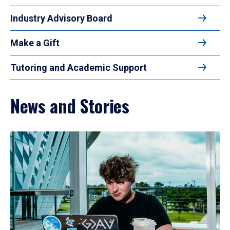
Industry Advisory Board
Make a Gift
Tutoring and Academic Support
News and Stories