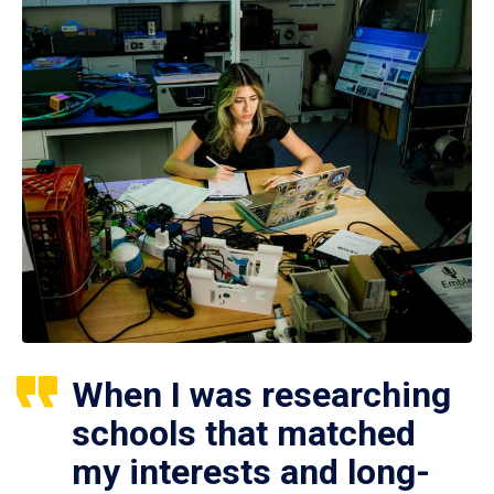
When I was researching
schools that matched
my interests and long-