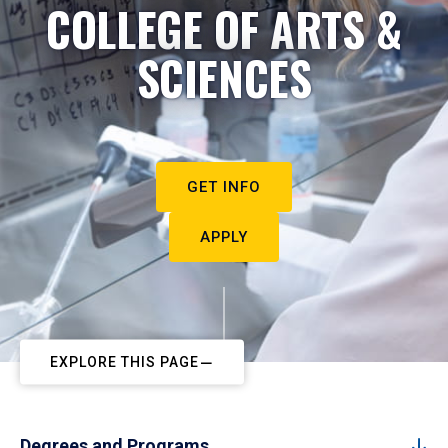
COLLEGE OF ARTS &
SCIENCES
GET INFO
APPLY
EXPLORE THIS PAGE
Degrees and Programs