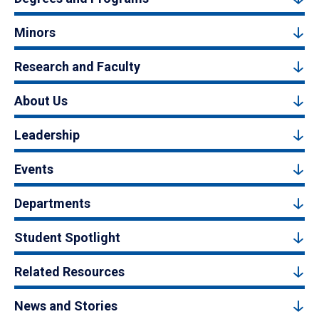
Minors
Research and Faculty
About Us
Leadership
Events
Departments
Student Spotlight
Related Resources
News and Stories