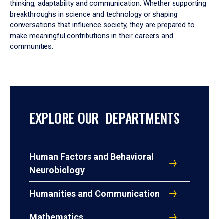
thinking, adaptability and communication. Whether supporting
breakthroughs in science and technology or shaping
conversations that influence society, they are prepared to
make meaningful contributions in their careers and
communities.
EXPLORE OUR DEPARTMENTS
Human Factors and Behavioral
Neurobiology
Humanities and Communication
Mathematics