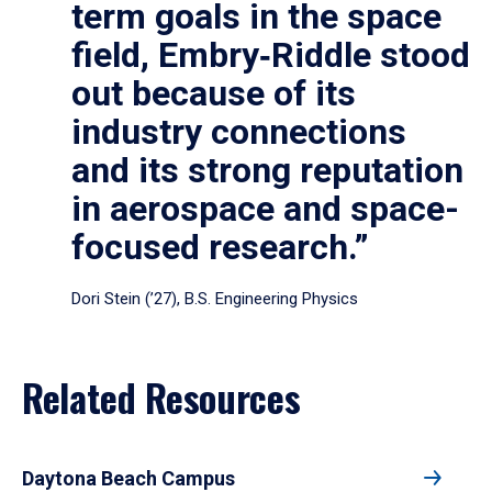
term goals in the space
field, Embry‑Riddle stood
out because of its
industry connections
and its strong reputation
in aerospace and space-
focused research.”
Dori Stein (’27), B.S. Engineering Physics
Related Resources
Daytona Beach Campus