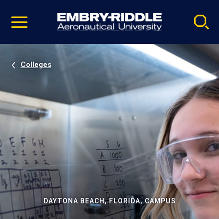
Pause
Skip
video
Navigation
Colleges
DAYTONA BEACH, FLORIDA, CAMPUS