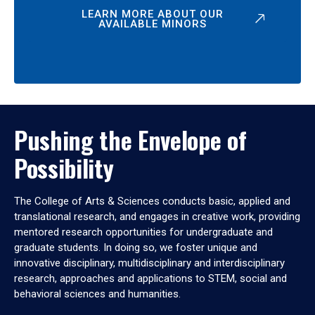
LEARN MORE ABOUT OUR
AVAILABLE MINORS
Pushing the Envelope of
Possibility
The College of Arts & Sciences conducts basic, applied and
translational research, and engages in creative work, providing
mentored research opportunities for undergraduate and
graduate students. In doing so, we foster unique and
innovative disciplinary, multidisciplinary and interdisciplinary
research, approaches and applications to STEM, social and
behavioral sciences and humanities.