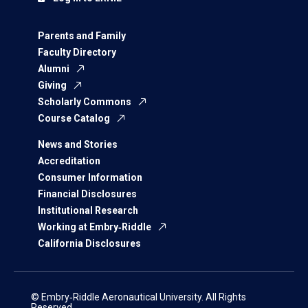
Parents and Family
Faculty Directory
Alumni
Giving
Scholarly Commons
Course Catalog
News and Stories
Accreditation
Consumer Information
Financial Disclosures
Institutional Research
Working at Embry‑Riddle
California Disclosures
© Embry‑Riddle Aeronautical University. All Rights
Reserved.