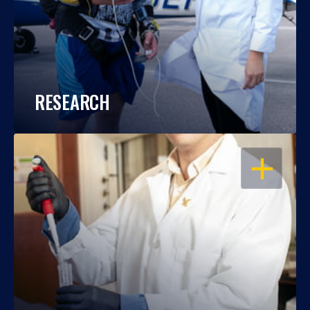
RESEARCH
OPEN