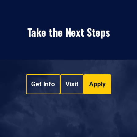
Take the Next Steps
Get Info
Visit
Apply