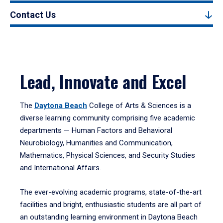
Contact Us
Lead, Innovate and Excel
The
Daytona Beach
College of Arts & Sciences is a
diverse learning community comprising five academic
departments — Human Factors and Behavioral
Neurobiology, Humanities and Communication,
Mathematics, Physical Sciences, and Security Studies
and International Affairs.
The ever-evolving academic programs, state-of-the-art
facilities and bright, enthusiastic students are all part of
an outstanding learning environment in Daytona Beach