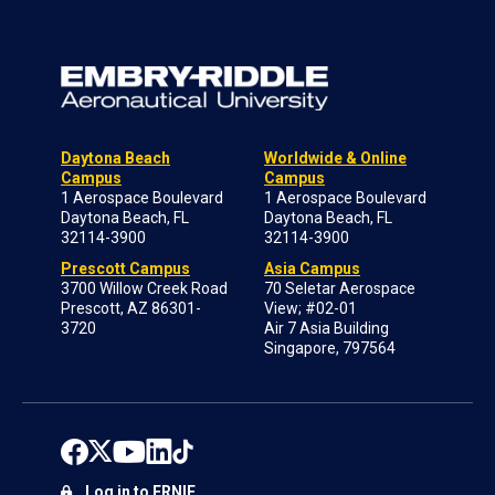
Daytona Beach
Worldwide & Online
Campus
Campus
1 Aerospace Boulevard
1 Aerospace Boulevard
Daytona Beach, FL
Daytona Beach, FL
32114-3900
32114-3900
Prescott Campus
Asia Campus
3700 Willow Creek Road
70 Seletar Aerospace
Prescott, AZ 86301-
View; #02-01
3720
Air 7 Asia Building
Singapore, 797564
Log in to ERNIE