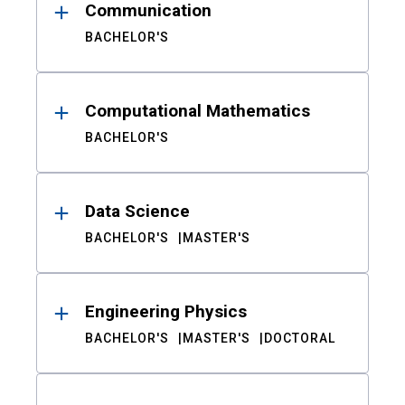
Communication
BACHELOR'S
Computational Mathematics
BACHELOR'S
Data Science
BACHELOR'S
MASTER'S
Engineering Physics
BACHELOR'S
MASTER'S
DOCTORAL