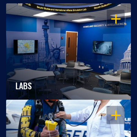
OPEN
LABS
OPEN