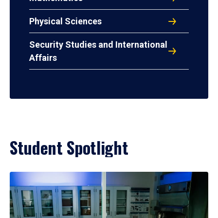
Physical Sciences
Security Studies and International
Affairs
Student Spotlight