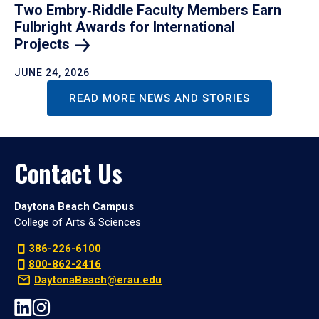
Two Embry‑Riddle Faculty Members Earn
Fulbright Awards for International
Projects
JUNE 24, 2026
READ MORE NEWS AND STORIES
Contact Us
Daytona Beach Campus
College of Arts & Sciences
386-226-6100
800-862-2416
DaytonaBeach@erau.edu