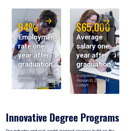
94%
$65,000
Employment
Average
rate one
salary one
year after
year after
graduation
graduation
Institutional Research,
Institutional
2023-24 Cohort
Research, 2023-24
Cohort
Innovative Degree Programs