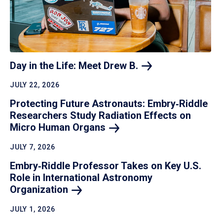
Day in the Life: Meet Drew
B.
JULY 22, 2026
Protecting Future Astronauts: Embry‑Riddle
Researchers Study Radiation Effects on
Micro Human
Organs
JULY 7, 2026
Embry‑Riddle Professor Takes on Key U.S.
Role in International Astronomy
Organization
JULY 1, 2026