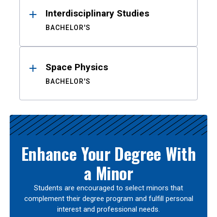
Interdisciplinary Studies
BACHELOR'S
Space Physics
BACHELOR'S
Enhance Your Degree With
a Minor
Students are encouraged to select minors that
complement their degree program and fulfill personal
interest and professional needs.