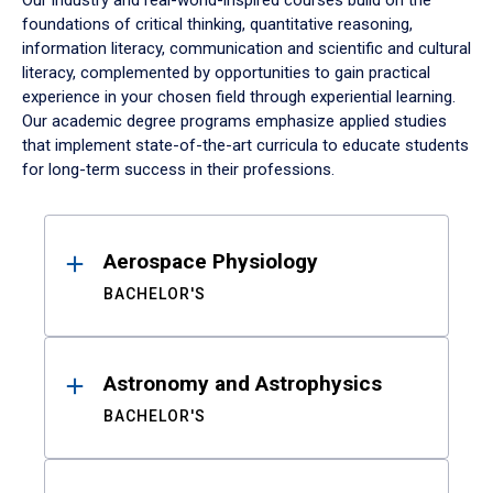
Our industry and real-world-inspired courses build on the
foundations of critical thinking, quantitative reasoning,
information literacy, communication and scientific and cultural
literacy, complemented by opportunities to gain practical
experience in your chosen field through experiential learning.
Our academic degree programs emphasize applied studies
that implement state-of-the-art curricula to educate students
for long-term success in their professions.
Results
Aerospace Physiology
BACHELOR'S
Astronomy and Astrophysics
BACHELOR'S