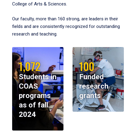
College of Arts & Sciences.
Our faculty, more than 160 strong, are leaders in their
fields and are consistently recognized for outstanding
research and teaching.
1,072
100
Students in
Funded
COAS
research
programs
grants
as of fall
2024