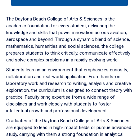
tab
or
down
The Daytona Beach College of Arts & Sciences is the
arrow
academic foundation for every student, delivering the
to
knowledge and skills that power innovation across aviation,
enter
aerospace and beyond. Through a dynamic blend of science,
a
mathematics, humanities and social sciences, the college
tabpanel.
prepares students to think critically, communicate effectively
and solve complex problems in a rapidly evolving world.
Students learn in an environment that emphasizes curiosity,
collaboration and real-world application. From hands-on
laboratory work and research to writing, analysis and creative
exploration, the curriculum is designed to connect theory with
practice. Faculty bring expertise from a wide range of
disciplines and work closely with students to foster
intellectual growth and professional development.
Graduates of the Daytona Beach College of Arts & Sciences
are equipped to lead in high-impact fields or pursue advanced
study, carrying with them a strong foundation in analytical