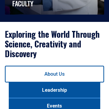
FACULTY
Exploring the World Through
Science, Creativity and
Discovery
Use
About Us
left/right
arrows
to
Leadership
navigate
between
tabs.
Events
Use