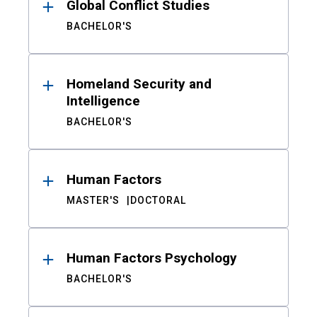
Global Conflict Studies
BACHELOR'S
Homeland Security and
Intelligence
BACHELOR'S
Human Factors
MASTER'S
DOCTORAL
Human Factors Psychology
BACHELOR'S