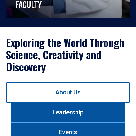
FACULTY
Exploring the World Through
Science, Creativity and
Discovery
Use
About Us
left/right
arrows
to
Leadership
navigate
between
tabs.
Events
Use