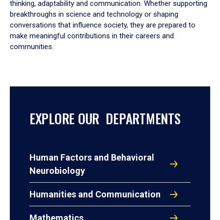
thinking, adaptability and communication. Whether supporting
breakthroughs in science and technology or shaping
conversations that influence society, they are prepared to
make meaningful contributions in their careers and
communities.
EXPLORE OUR DEPARTMENTS
Human Factors and Behavioral
Neurobiology
Humanities and Communication
Mathematics