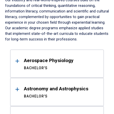
Our industry and real-world-inspired courses build on the
foundations of critical thinking, quantitative reasoning,
information literacy, communication and scientific and cultural
literacy, complemented by opportunities to gain practical
experience in your chosen field through experiential learning.
Our academic degree programs emphasize applied studies
that implement state-of-the-art curricula to educate students
for long-term success in their professions.
Results
Aerospace Physiology
BACHELOR'S
Astronomy and Astrophysics
BACHELOR'S