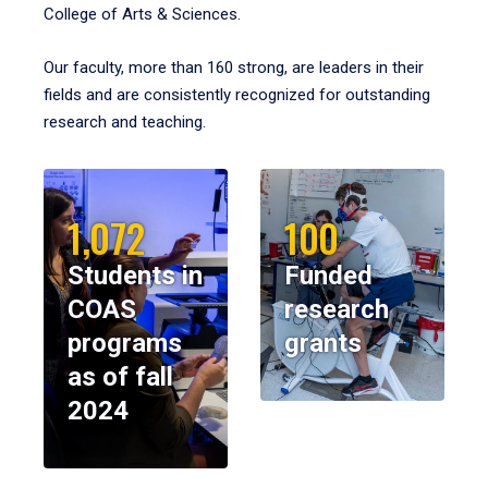
College of Arts & Sciences.
Our faculty, more than 160 strong, are leaders in their
fields and are consistently recognized for outstanding
research and teaching.
1,072
100
Students in
Funded
COAS
research
programs
grants
as of fall
2024