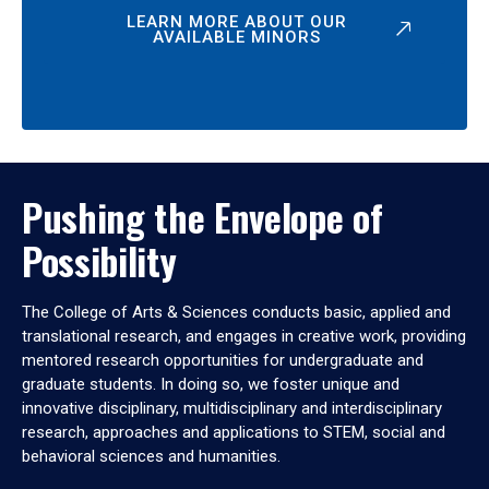
LEARN MORE ABOUT OUR
AVAILABLE MINORS
Pushing the Envelope of
Possibility
The College of Arts & Sciences conducts basic, applied and
translational research, and engages in creative work, providing
mentored research opportunities for undergraduate and
graduate students. In doing so, we foster unique and
innovative disciplinary, multidisciplinary and interdisciplinary
research, approaches and applications to STEM, social and
behavioral sciences and humanities.