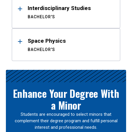
Interdisciplinary Studies
BACHELOR'S
Space Physics
BACHELOR'S
Enhance Your Degree With
a Minor
Students are encouraged to select minors that
complement their degree program and fulfill personal
interest and professional needs.