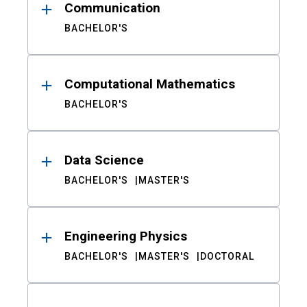
Communication
BACHELOR'S
Computational Mathematics
BACHELOR'S
Data Science
BACHELOR'S
MASTER'S
Engineering Physics
BACHELOR'S
MASTER'S
DOCTORAL