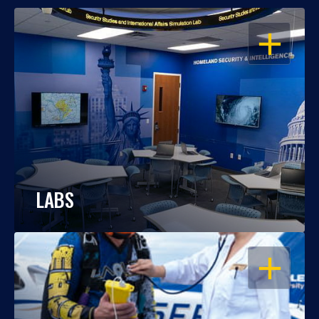
OPEN
LABS
OPEN