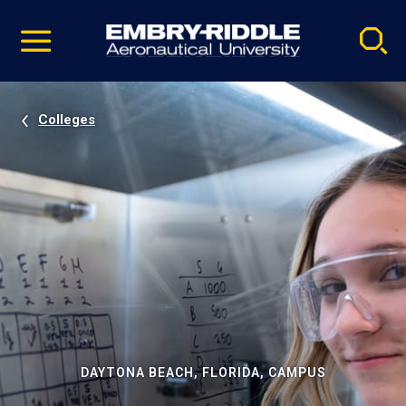
Pause
Skip
video
Navigation
Colleges
DAYTONA BEACH, FLORIDA, CAMPUS