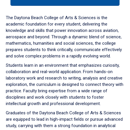
tab
or
down
The Daytona Beach College of Arts & Sciences is the
arrow
academic foundation for every student, delivering the
to
knowledge and skills that power innovation across aviation,
enter
aerospace and beyond. Through a dynamic blend of science,
a
mathematics, humanities and social sciences, the college
tabpanel.
prepares students to think critically, communicate effectively
and solve complex problems in a rapidly evolving world.
Students learn in an environment that emphasizes curiosity,
collaboration and real-world application. From hands-on
laboratory work and research to writing, analysis and creative
exploration, the curriculum is designed to connect theory with
practice. Faculty bring expertise from a wide range of
disciplines and work closely with students to foster
intellectual growth and professional development.
Graduates of the Daytona Beach College of Arts & Sciences
are equipped to lead in high-impact fields or pursue advanced
study, carrying with them a strong foundation in analytical