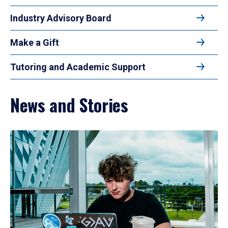
Industry Advisory Board
Make a Gift
Tutoring and Academic Support
News and Stories