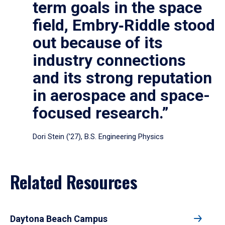
term goals in the space
field, Embry‑Riddle stood
out because of its
industry connections
and its strong reputation
in aerospace and space-
focused research.”
Dori Stein (’27), B.S. Engineering Physics
Related Resources
Daytona Beach Campus