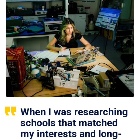
When I was researching
schools that matched
my interests and long-