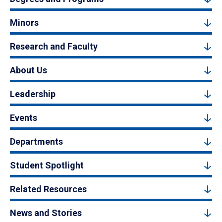
Minors
Research and Faculty
About Us
Leadership
Events
Departments
Student Spotlight
Related Resources
News and Stories