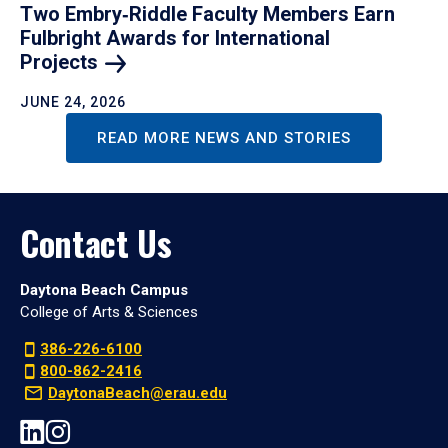
Two Embry‑Riddle Faculty Members Earn
Fulbright Awards for International
Projects
JUNE 24, 2026
READ MORE NEWS AND STORIES
Contact Us
Daytona Beach Campus
College of Arts & Sciences
386-226-6100
800-862-2416
DaytonaBeach@erau.edu