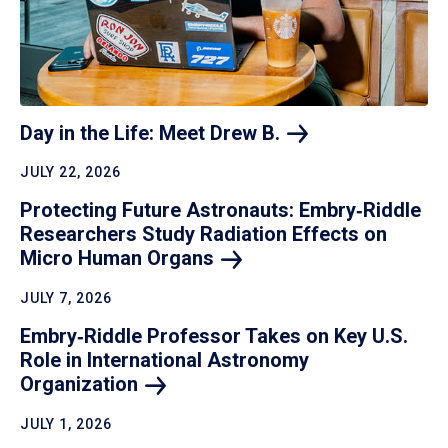
Day in the Life: Meet Drew
B.
JULY 22, 2026
Protecting Future Astronauts: Embry‑Riddle
Researchers Study Radiation Effects on
Micro Human
Organs
JULY 7, 2026
Embry‑Riddle Professor Takes on Key U.S.
Role in International Astronomy
Organization
JULY 1, 2026