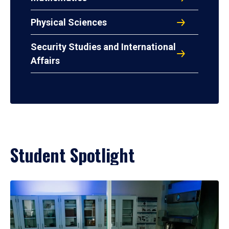
Physical Sciences
Security Studies and International
Affairs
Student Spotlight