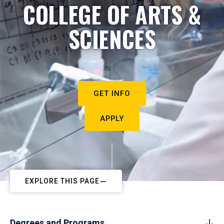
COLLEGE OF ARTS &
SCIENCES
GET INFO
APPLY
EXPLORE THIS PAGE
Degrees and Programs