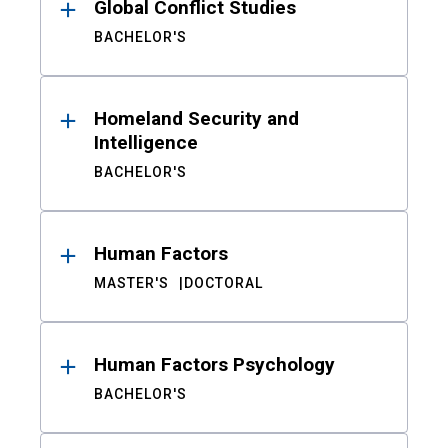
Global Conflict Studies
BACHELOR'S
Homeland Security and
Intelligence
BACHELOR'S
Human Factors
MASTER'S
DOCTORAL
Human Factors Psychology
BACHELOR'S