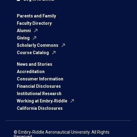
Parents and Family
Faculty Directory
Alumni
Giving
Scholarly Commons
Course Catalog
News and Stories
Accreditation
Consumer Information
Financial Disclosures
Institutional Research
Working at Embry‑Riddle
California Disclosures
© Embry‑Riddle Aeronautical University. All Rights
Reserved.