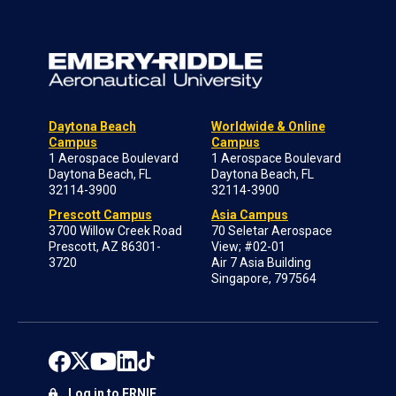
Daytona Beach
Worldwide & Online
Campus
Campus
1 Aerospace Boulevard
1 Aerospace Boulevard
Daytona Beach, FL
Daytona Beach, FL
32114-3900
32114-3900
Prescott Campus
Asia Campus
3700 Willow Creek Road
70 Seletar Aerospace
Prescott, AZ 86301-
View; #02-01
3720
Air 7 Asia Building
Singapore, 797564
Log in to ERNIE