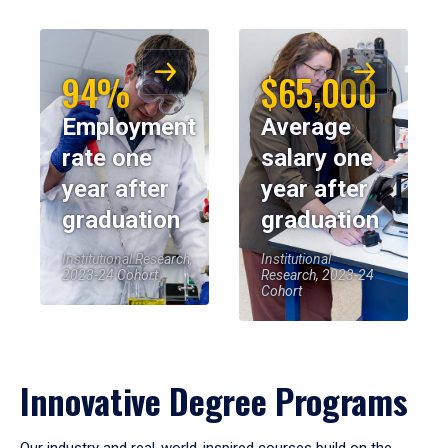
94%
$65,000
Employment
Average
rate one
salary one
year after
year after
graduation
graduation
Institutional Research,
Institutional
2023-24 Cohort
Research, 2023-24
Cohort
Innovative Degree Programs