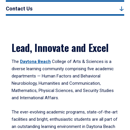
Contact Us
Lead, Innovate and Excel
The
Daytona Beach
College of Arts & Sciences is a
diverse learning community comprising five academic
departments — Human Factors and Behavioral
Neurobiology, Humanities and Communication,
Mathematics, Physical Sciences, and Security Studies
and International Affairs.
The ever-evolving academic programs, state-of-the-art
facilities and bright, enthusiastic students are all part of
an outstanding learning environment in Daytona Beach