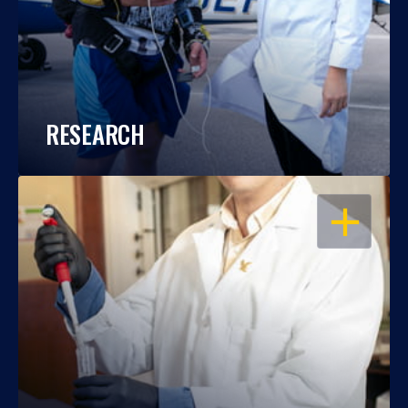
RESEARCH
OPEN