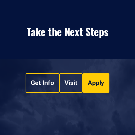
Take the Next Steps
Get Info
Visit
Apply